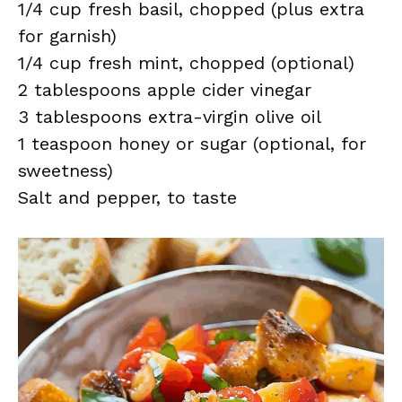
1/4 cup fresh basil, chopped (plus extra
for garnish)
1/4 cup fresh mint, chopped (optional)
2 tablespoons apple cider vinegar
3 tablespoons extra-virgin olive oil
1 teaspoon honey or sugar (optional, for
sweetness)
Salt and pepper, to taste