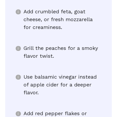
Add crumbled feta, goat
cheese, or fresh mozzarella
for creaminess.
Grill the peaches for a smoky
flavor twist.
Use balsamic vinegar instead
of apple cider for a deeper
flavor.
Add red pepper flakes or