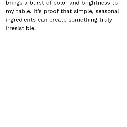
brings a burst of color and brightness to
my table. It’s proof that simple, seasonal
ingredients can create something truly
irresistible.