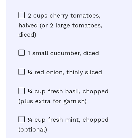
2 cups
cherry tomatoes,
halved (or
2
large tomatoes,
diced)
1
small cucumber, diced
¼
red onion, thinly sliced
¼ cup
fresh basil, chopped
(plus extra for garnish)
¼ cup
fresh mint, chopped
(optional)