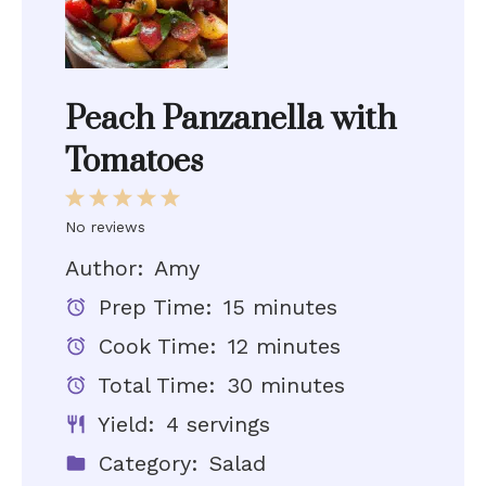
Peach Panzanella with
Tomatoes
1
2
3
4
5
Star
Stars
Stars
Stars
Stars
No reviews
Author:
Amy
Prep Time:
15 minutes
Cook Time:
12 minutes
Total Time:
30 minutes
Yield:
4 servings
Category:
Salad