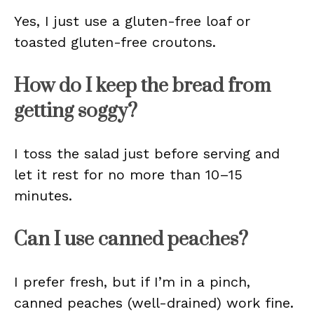
Yes, I just use a gluten-free loaf or
toasted gluten-free croutons.
How do I keep the bread from
getting soggy?
I toss the salad just before serving and
let it rest for no more than 10–15
minutes.
Can I use canned peaches?
I prefer fresh, but if I’m in a pinch,
canned peaches (well-drained) work fine.