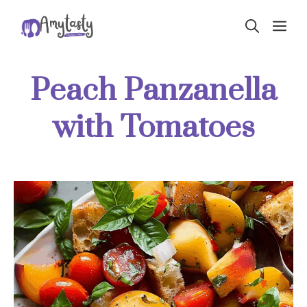
Skip
ME
to
content
Peach Panzanella
with Tomatoes