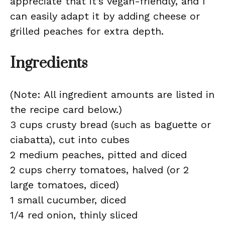
appreciate that it’s vegan-friendly, and I
can easily adapt it by adding cheese or
grilled peaches for extra depth.
Ingredients
(Note: All ingredient amounts are listed in
the recipe card below.)
3 cups crusty bread (such as baguette or
ciabatta), cut into cubes
2 medium peaches, pitted and diced
2 cups cherry tomatoes, halved (or 2
large tomatoes, diced)
1 small cucumber, diced
1/4 red onion, thinly sliced