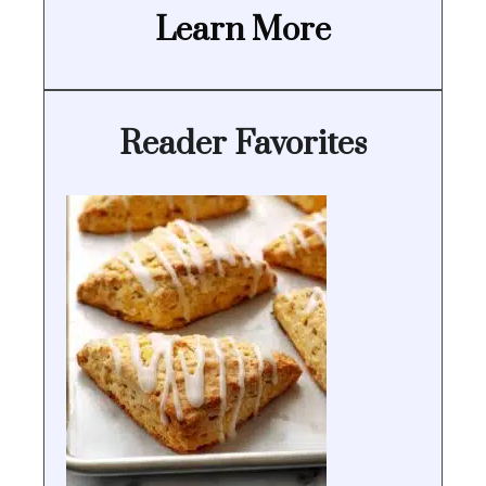
Learn More
Reader Favorites