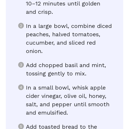
10–12 minutes until golden
and crisp.
In a large bowl, combine diced
peaches, halved tomatoes,
cucumber, and sliced red
onion.
Add chopped basil and mint,
tossing gently to mix.
In a small bowl, whisk apple
cider vinegar, olive oil, honey,
salt, and pepper until smooth
and emulsified.
Add toasted bread to the