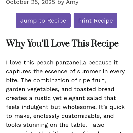
October 25, 2025
by
Amy
Jump to Recipe
Print Recipe
Why You’ll Love This Recipe
I love this peach panzanella because it
captures the essence of summer in every
bite. The combination of ripe fruit,
garden vegetables, and toasted bread
creates a rustic yet elegant salad that
feels indulgent but wholesome. It’s quick
to make, endlessly customizable, and
looks stunning on the table. I also