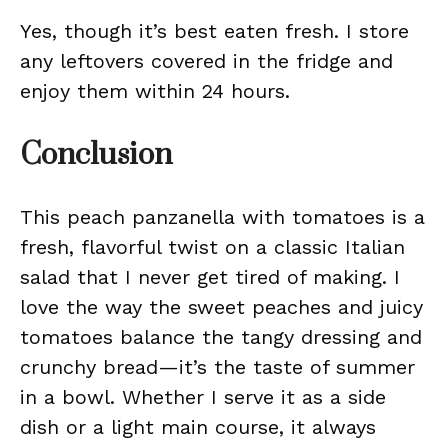
Yes, though it’s best eaten fresh. I store
any leftovers covered in the fridge and
enjoy them within 24 hours.
Conclusion
This peach panzanella with tomatoes is a
fresh, flavorful twist on a classic Italian
salad that I never get tired of making. I
love the way the sweet peaches and juicy
tomatoes balance the tangy dressing and
crunchy bread—it’s the taste of summer
in a bowl. Whether I serve it as a side
dish or a light main course, it always