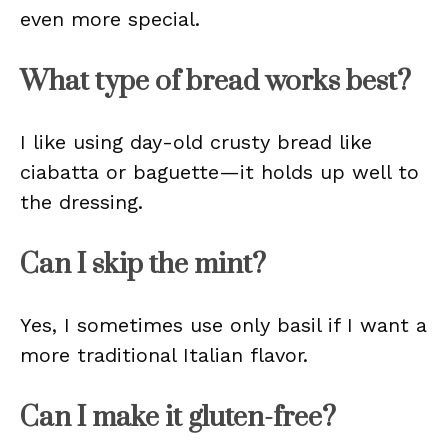
even more special.
What type of bread works best?
I like using day-old crusty bread like
ciabatta or baguette—it holds up well to
the dressing.
Can I skip the mint?
Yes, I sometimes use only basil if I want a
more traditional Italian flavor.
Can I make it gluten-free?