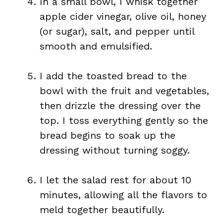
In a small bowl, I whisk together
apple cider vinegar, olive oil, honey
(or sugar), salt, and pepper until
smooth and emulsified.
I add the toasted bread to the
bowl with the fruit and vegetables,
then drizzle the dressing over the
top. I toss everything gently so the
bread begins to soak up the
dressing without turning soggy.
I let the salad rest for about 10
minutes, allowing all the flavors to
meld together beautifully.