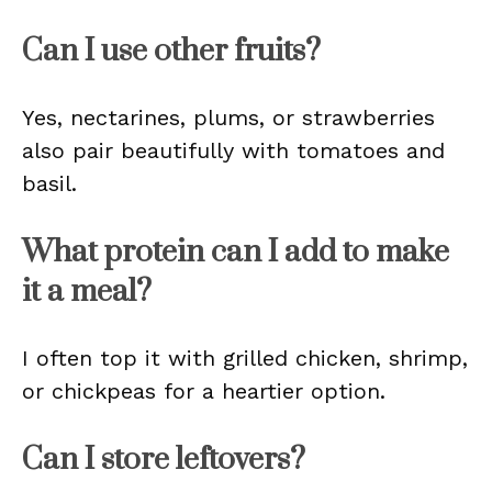
Can I use other fruits?
Yes, nectarines, plums, or strawberries
also pair beautifully with tomatoes and
basil.
What protein can I add to make
it a meal?
I often top it with grilled chicken, shrimp,
or chickpeas for a heartier option.
Can I store leftovers?