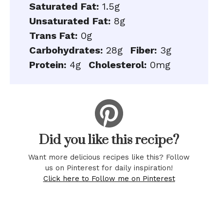
Saturated Fat:
1.5g
Unsaturated Fat:
8g
Trans Fat:
0g
Carbohydrates:
28g
Fiber:
3g
Protein:
4g
Cholesterol:
0mg
Did you like this recipe?
Want more delicious recipes like this? Follow
us on Pinterest for daily inspiration!
Click here to Follow me on Pinterest