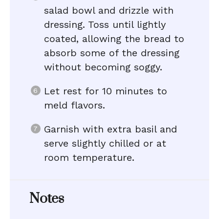
salad bowl and drizzle with
dressing. Toss until lightly
coated, allowing the bread to
absorb some of the dressing
without becoming soggy.
Let rest for 10 minutes to
meld flavors.
Garnish with extra basil and
serve slightly chilled or at
room temperature.
Notes