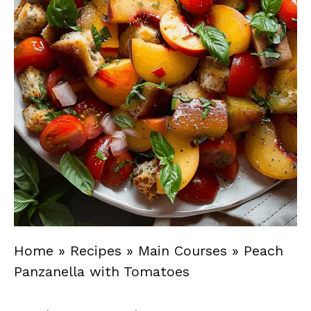
Home
»
Recipes
»
Main Courses
»
Peach
Panzanella with Tomatoes