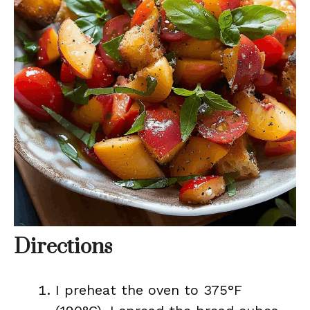
Directions
I preheat the oven to 375°F