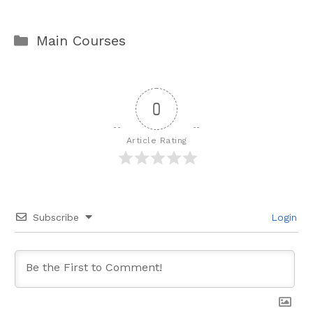
Categories
Main Courses
0
Article Rating
Subscribe
Login