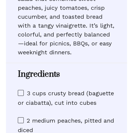
peaches, juicy tomatoes, crisp
cucumber, and toasted bread
with a tangy vinaigrette. It’s light,
colorful, and perfectly balanced
—ideal for picnics, BBQs, or easy
weeknight dinners.
Ingredients
3 cups
crusty bread (baguette
or ciabatta), cut into cubes
2
medium peaches, pitted and
diced