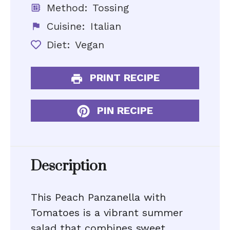
Method:
Tossing
Cuisine:
Italian
Diet:
Vegan
PRINT RECIPE
PIN RECIPE
Description
This Peach Panzanella with
Tomatoes is a vibrant summer
salad that combines sweet