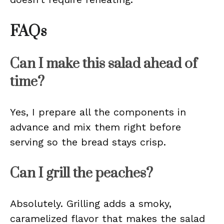
FAQs
Can I make this salad ahead of
time?
Yes, I prepare all the components in
advance and mix them right before
serving so the bread stays crisp.
Can I grill the peaches?
Absolutely. Grilling adds a smoky,
caramelized flavor that makes the salad