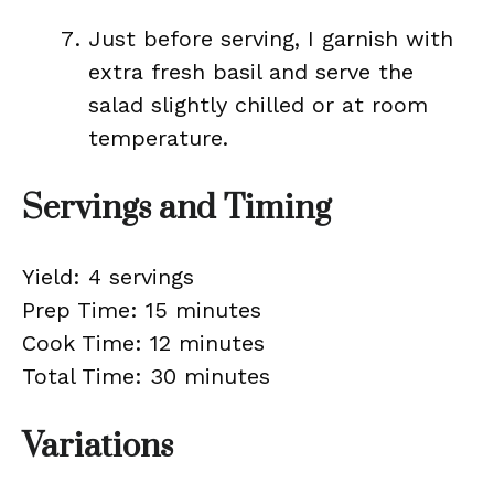
Just before serving, I garnish with
extra fresh basil and serve the
salad slightly chilled or at room
temperature.
Servings and Timing
Yield: 4 servings
Prep Time: 15 minutes
Cook Time: 12 minutes
Total Time: 30 minutes
Variations