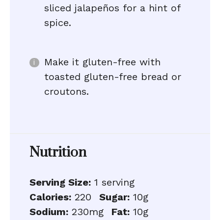
sliced jalapeños for a hint of
spice.
Make it gluten-free with
toasted gluten-free bread or
croutons.
Nutrition
Serving Size:
1 serving
Calories:
220
Sugar:
10g
Sodium:
230mg
Fat:
10g