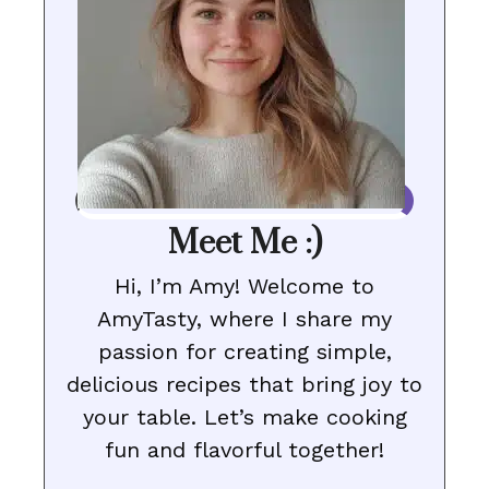
Meet Me :)
Hi, I’m Amy! Welcome to
AmyTasty, where I share my
passion for creating simple,
delicious recipes that bring joy to
your table. Let’s make cooking
fun and flavorful together!