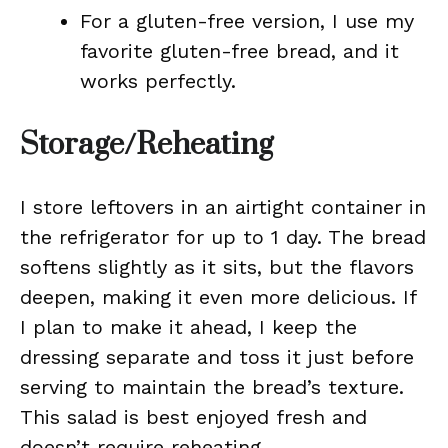
For a gluten-free version, I use my
favorite gluten-free bread, and it
works perfectly.
Storage/Reheating
I store leftovers in an airtight container in
the refrigerator for up to 1 day. The bread
softens slightly as it sits, but the flavors
deepen, making it even more delicious. If
I plan to make it ahead, I keep the
dressing separate and toss it just before
serving to maintain the bread’s texture.
This salad is best enjoyed fresh and
doesn’t require reheating.