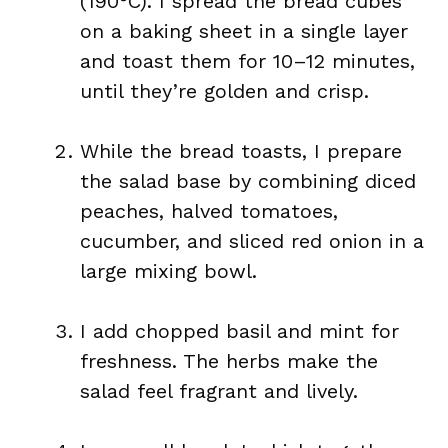
(190°C). I spread the bread cubes
on a baking sheet in a single layer
and toast them for 10–12 minutes,
until they’re golden and crisp.
While the bread toasts, I prepare
the salad base by combining diced
peaches, halved tomatoes,
cucumber, and sliced red onion in a
large mixing bowl.
I add chopped basil and mint for
freshness. The herbs make the
salad feel fragrant and lively.