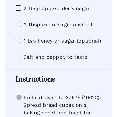
2 tbsp
apple cider vinegar
3 tbsp
extra-virgin olive oil
1 tsp
honey or sugar (optional)
Salt and pepper, to taste
Instructions
Preheat oven to 375°F (190°C).
Spread bread cubes on a
baking sheet and toast for