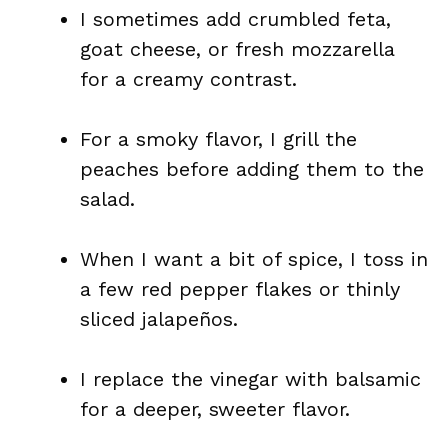
I sometimes add crumbled feta,
goat cheese, or fresh mozzarella
for a creamy contrast.
For a smoky flavor, I grill the
peaches before adding them to the
salad.
When I want a bit of spice, I toss in
a few red pepper flakes or thinly
sliced jalapeños.
I replace the vinegar with balsamic
for a deeper, sweeter flavor.