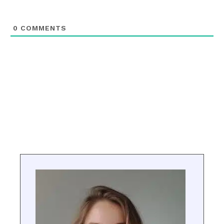
0
COMMENTS