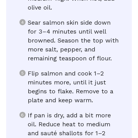
olive oil.
Sear salmon skin side down
for 3–4 minutes until well
browned. Season the top with
more salt, pepper, and
remaining teaspoon of flour.
Flip salmon and cook 1–2
minutes more, until it just
begins to flake. Remove to a
plate and keep warm.
If pan is dry, add a bit more
oil. Reduce heat to medium
and sauté shallots for 1–2