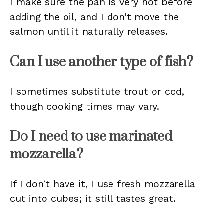
I make sure the pan is very hot before
adding the oil, and I don’t move the
salmon until it naturally releases.
Can I use another type of fish?
I sometimes substitute trout or cod,
though cooking times may vary.
Do I need to use marinated
mozzarella?
If I don’t have it, I use fresh mozzarella
cut into cubes; it still tastes great.