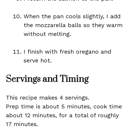
When the pan cools slightly, I add
the mozzarella balls so they warm
without melting.
I finish with fresh oregano and
serve hot.
Servings and Timing
This recipe makes 4 servings.
Prep time is about 5 minutes, cook time
about 12 minutes, for a total of roughly
17 minutes.