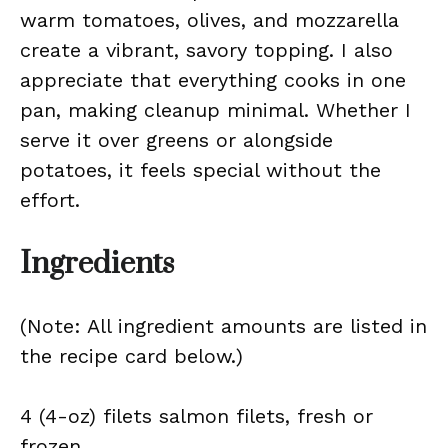
warm tomatoes, olives, and mozzarella
create a vibrant, savory topping. I also
appreciate that everything cooks in one
pan, making cleanup minimal. Whether I
serve it over greens or alongside
potatoes, it feels special without the
effort.
Ingredients
(Note: All ingredient amounts are listed in
the recipe card below.)
4 (4-oz) filets salmon filets, fresh or
frozen