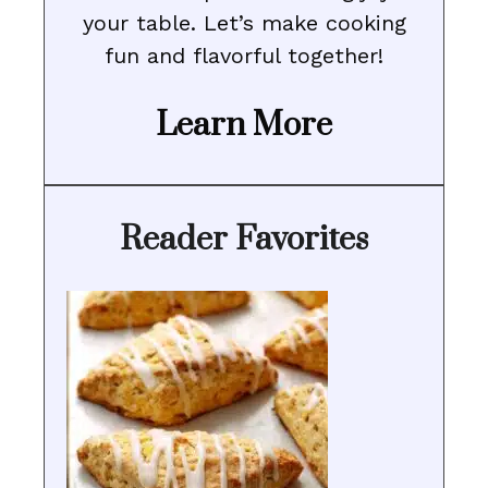
your table. Let’s make cooking
fun and flavorful together!
Learn More
Reader Favorites