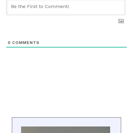
0
COMMENTS