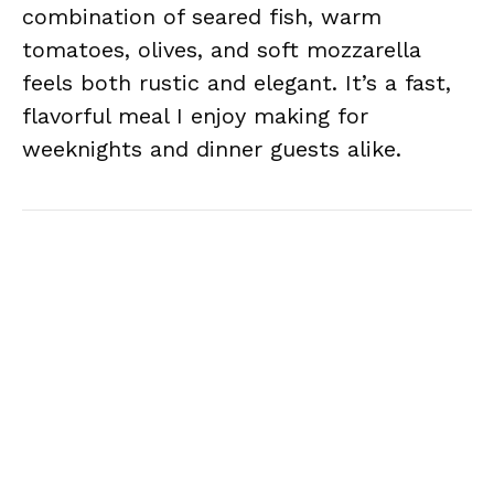
combination of seared fish, warm
tomatoes, olives, and soft mozzarella
feels both rustic and elegant. It’s a fast,
flavorful meal I enjoy making for
weeknights and dinner guests alike.