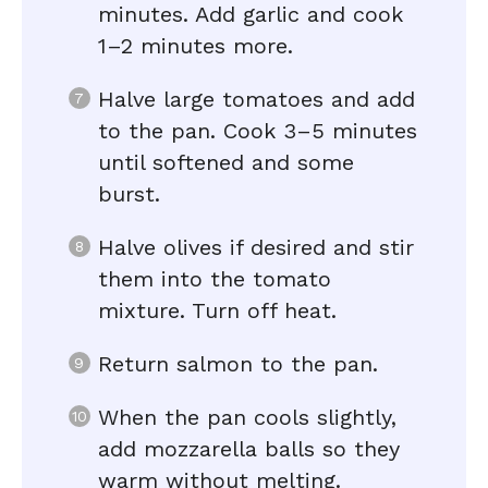
minutes. Add garlic and cook
1–2 minutes more.
Halve large tomatoes and add
to the pan. Cook 3–5 minutes
until softened and some
burst.
Halve olives if desired and stir
them into the tomato
mixture. Turn off heat.
Return salmon to the pan.
When the pan cools slightly,
add mozzarella balls so they
warm without melting.