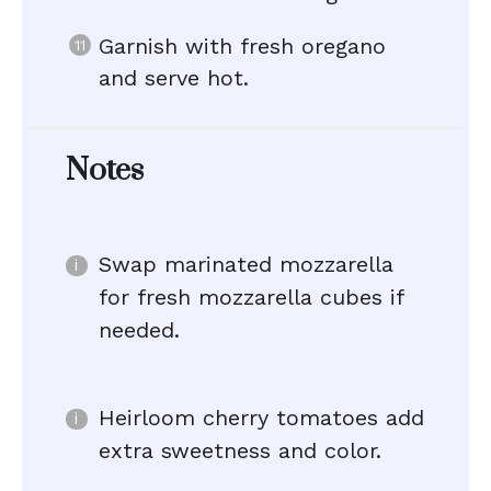
Garnish with fresh oregano
and serve hot.
Notes
Swap marinated mozzarella
for fresh mozzarella cubes if
needed.
Heirloom cherry tomatoes add
extra sweetness and color.