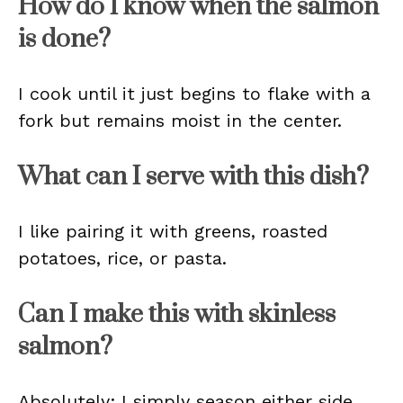
How do I know when the salmon
is done?
I cook until it just begins to flake with a
fork but remains moist in the center.
What can I serve with this dish?
I like pairing it with greens, roasted
potatoes, rice, or pasta.
Can I make this with skinless
salmon?
Absolutely; I simply season either side