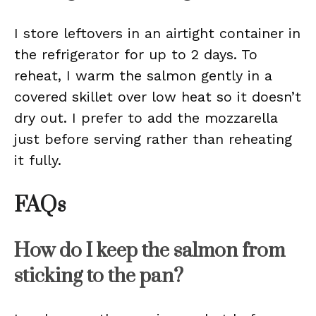
I store leftovers in an airtight container in
the refrigerator for up to 2 days. To
reheat, I warm the salmon gently in a
covered skillet over low heat so it doesn’t
dry out. I prefer to add the mozzarella
just before serving rather than reheating
it fully.
FAQs
How do I keep the salmon from
sticking to the pan?