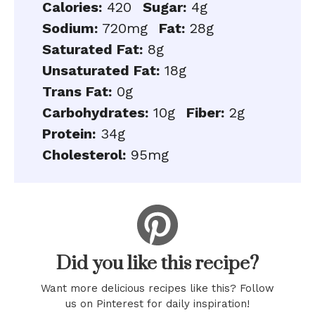
Calories:
420
Sugar:
4g
Sodium:
720mg
Fat:
28g
Saturated Fat:
8g
Unsaturated Fat:
18g
Trans Fat:
0g
Carbohydrates:
10g
Fiber:
2g
Protein:
34g
Cholesterol:
95mg
Did you like this recipe?
Want more delicious recipes like this? Follow
us on Pinterest for daily inspiration!