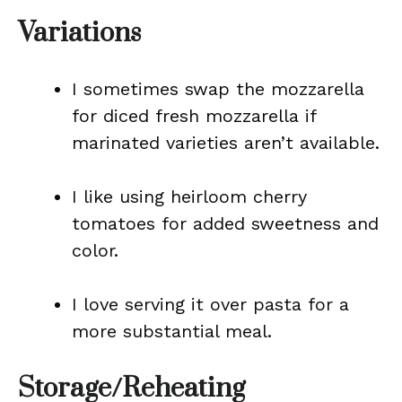
Variations
I sometimes swap the mozzarella
for diced fresh mozzarella if
marinated varieties aren’t available.
I like using heirloom cherry
tomatoes for added sweetness and
color.
I love serving it over pasta for a
more substantial meal.
Storage/Reheating