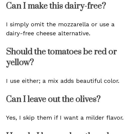
Can I make this dairy-free?
I simply omit the mozzarella or use a
dairy-free cheese alternative.
Should the tomatoes be red or
yellow?
I use either; a mix adds beautiful color.
Can I leave out the olives?
Yes, I skip them if I want a milder flavor.