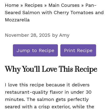
Home
»
Recipes
»
Main Courses
»
Pan-
Seared Salmon with Cherry Tomatoes and
Mozzarella
November 28, 2025
by
Amy
Jump to Recipe
Print Recipe
Why You’ll Love This Recipe
I love this recipe because it delivers
restaurant-quality flavor in under 30
minutes. The salmon gets perfectly
seared with a crisp exterior, while the