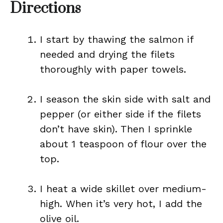
Directions
I start by thawing the salmon if
needed and drying the filets
thoroughly with paper towels.
I season the skin side with salt and
pepper (or either side if the filets
don’t have skin). Then I sprinkle
about 1 teaspoon of flour over the
top.
I heat a wide skillet over medium-
high. When it’s very hot, I add the
olive oil.