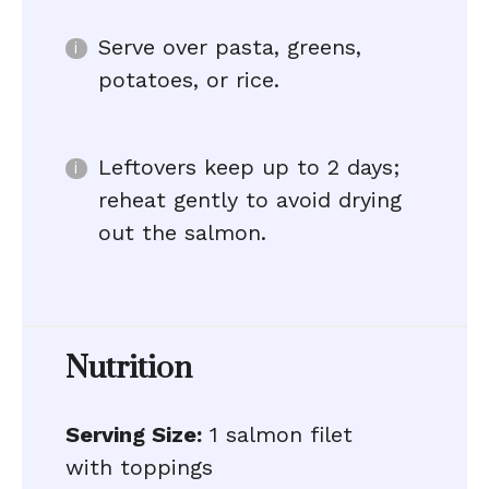
Serve over pasta, greens,
potatoes, or rice.
Leftovers keep up to 2 days;
reheat gently to avoid drying
out the salmon.
Nutrition
Serving Size:
1 salmon filet
with toppings