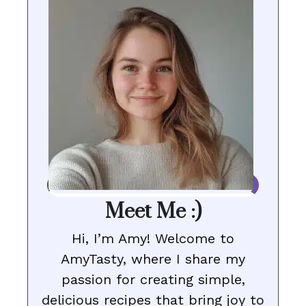
Meet Me :)
Hi, I’m Amy! Welcome to
AmyTasty, where I share my
passion for creating simple,
delicious recipes that bring joy to