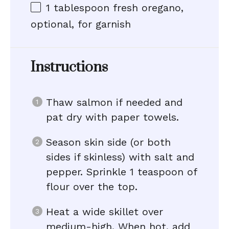
1 tablespoon
fresh oregano,
optional, for garnish
Instructions
Thaw salmon if needed and
pat dry with paper towels.
Season skin side (or both
sides if skinless) with salt and
pepper. Sprinkle 1 teaspoon of
flour over the top.
Heat a wide skillet over
medium-high. When hot, add