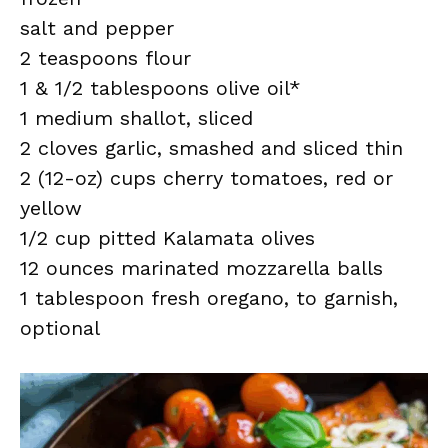
salt and pepper
2 teaspoons flour
1 & 1/2 tablespoons olive oil*
1 medium shallot, sliced
2 cloves garlic, smashed and sliced thin
2 (12-oz) cups cherry tomatoes, red or
yellow
1/2 cup pitted Kalamata olives
12 ounces marinated mozzarella balls
1 tablespoon fresh oregano, to garnish,
optional