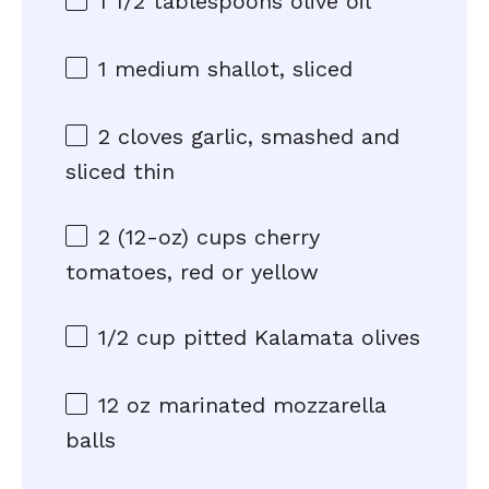
1 1/2 tablespoons
olive oil
1
medium shallot, sliced
2
cloves garlic, smashed and
sliced thin
2
(12-oz) cups cherry
tomatoes, red or yellow
1/2 cup
pitted Kalamata olives
12 oz
marinated mozzarella
balls