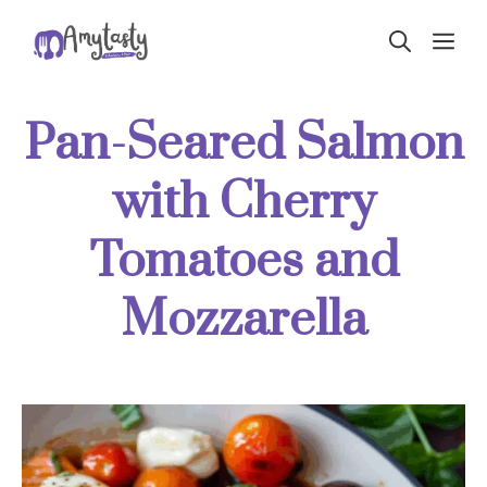
Skip
ME
to
content
Pan-Seared Salmon
with Cherry
Tomatoes and
Mozzarella