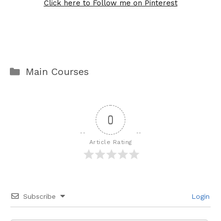
Click here to Follow me on Pinterest
Categories
Main Courses
0
Article Rating
Subscribe
Login