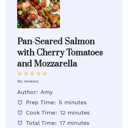
Pan-Seared Salmon
with Cherry Tomatoes
and Mozzarella
1
2
3
4
5
Star
Stars
Stars
Stars
Stars
No reviews
Author:
Amy
Prep Time:
5 minutes
Cook Time:
12 minutes
Total Time:
17 minutes