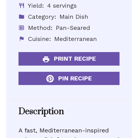
Yield:
4 servings
Category:
Main Dish
Method:
Pan-Seared
Cuisine:
Mediterranean
PRINT RECIPE
PIN RECIPE
Description
A fast, Mediterranean-inspired