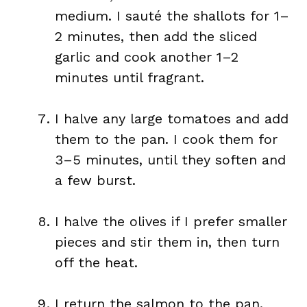
medium. I sauté the shallots for 1–
2 minutes, then add the sliced
garlic and cook another 1–2
minutes until fragrant.
I halve any large tomatoes and add
them to the pan. I cook them for
3–5 minutes, until they soften and
a few burst.
I halve the olives if I prefer smaller
pieces and stir them in, then turn
off the heat.
I return the salmon to the pan.