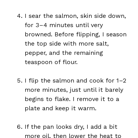
I sear the salmon, skin side down,
for 3–4 minutes until very
browned. Before flipping, I season
the top side with more salt,
pepper, and the remaining
teaspoon of flour.
I flip the salmon and cook for 1–2
more minutes, just until it barely
begins to flake. I remove it to a
plate and keep it warm.
If the pan looks dry, I add a bit
more oil, then lower the heat to