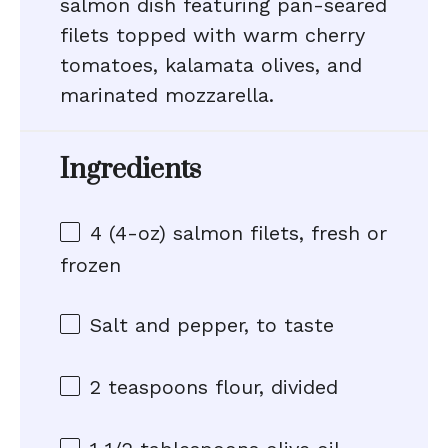
salmon dish featuring pan-seared
filets topped with warm cherry
tomatoes, kalamata olives, and
marinated mozzarella.
Ingredients
4
(4-oz) salmon filets, fresh or
frozen
Salt and pepper, to taste
2 teaspoons
flour, divided