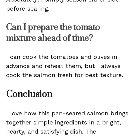
before searing.
Can I prepare the tomato
mixture ahead of time?
I can cook the tomatoes and olives in
advance and reheat them, but I always
cook the salmon fresh for best texture.
Conclusion
I love how this pan-seared salmon brings
together simple ingredients in a bright,
hearty, and satisfying dish. The