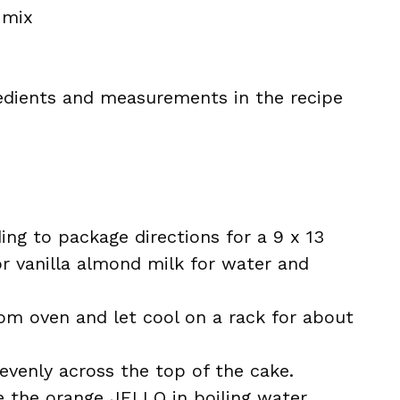
 mix
ingredients and measurements in the recipe
ng to package directions for a 9 x 13
or vanilla almond milk for water and
om oven and let cool on a rack for about
evenly across the top of the cake.
e the orange JELLO in boiling water,