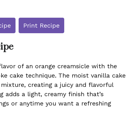
cipe
Print Recipe
cipe
flavor of an orange creamsicle with the
ke cake technique. The moist vanilla cake
ixture, creating a juicy and flavorful
 adds a light, creamy finish that’s
ngs or anytime you want a refreshing