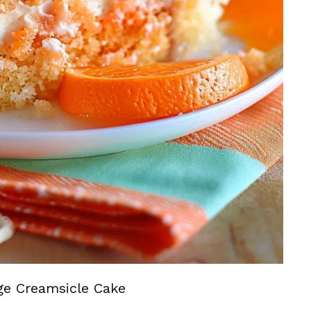
ge Creamsicle Cake