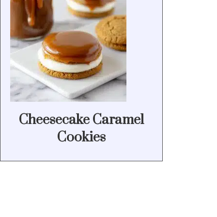
Cheesecake Caramel
Cookies