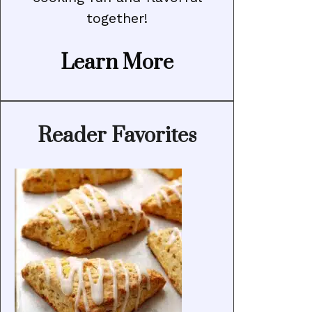
together!
Learn More
Reader Favorites