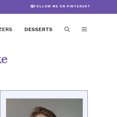
FOLLOW ME ON PINTEREST
ZERS
DESSERTS
ke