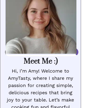
Meet Me :)
Hi, I’m Amy! Welcome to
AmyTasty, where I share my
passion for creating simple,
delicious recipes that bring
joy to your table. Let’s make
cooking fun and flavorful