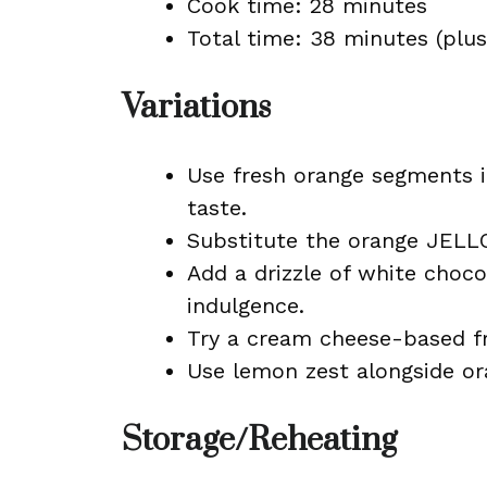
Cook time: 28 minutes
Total time: 38 minutes (plus 
Variations
Use fresh orange segments i
taste.
Substitute the orange JELLO
Add a drizzle of white choco
indulgence.
Try a cream cheese-based fro
Use lemon zest alongside ora
Storage/Reheating