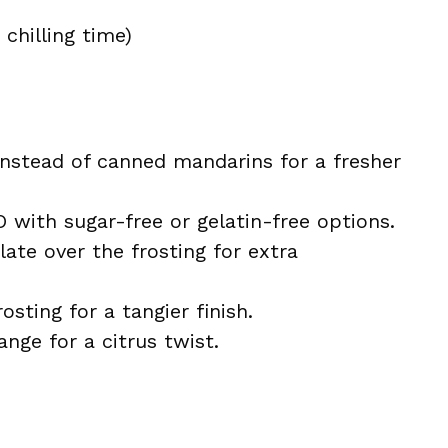
chilling time)
nstead of canned mandarins for a fresher
 with sugar-free or gelatin-free options.
late over the frosting for extra
sting for a tangier finish.
nge for a citrus twist.