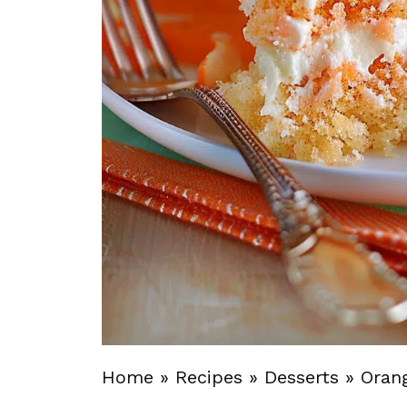
Home
»
Recipes
»
Desserts
»
Oran