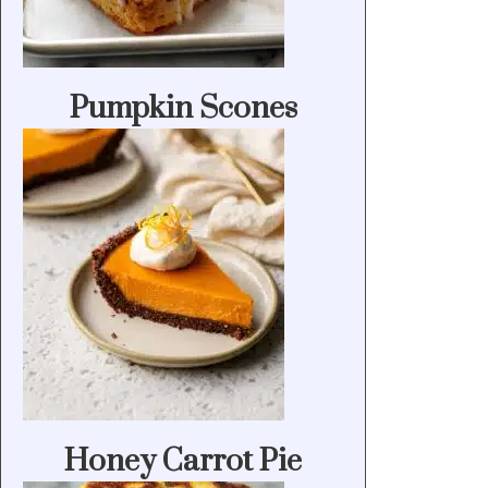
Pumpkin Scones
Honey Carrot Pie