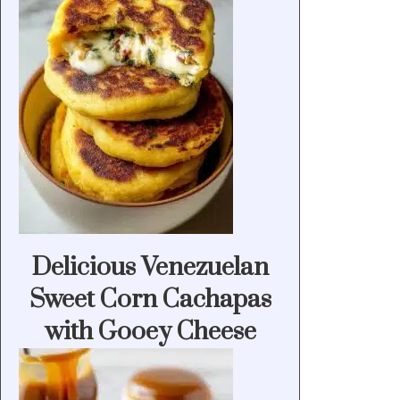
Delicious Venezuelan
Sweet Corn Cachapas
with Gooey Cheese