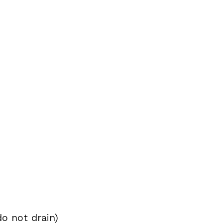
o not drain)