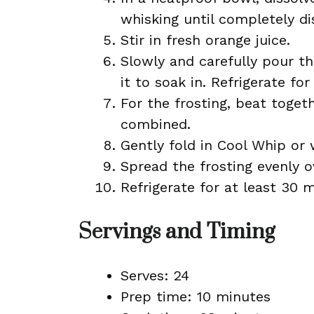
whisking until completely di
Stir in fresh orange juice.
Slowly and carefully pour t
it to soak in. Refrigerate for
For the frosting, beat toge
combined.
Gently fold in Cool Whip or
Spread the frosting evenly o
Refrigerate for at least 30 
Servings and Timing
Serves: 24
Prep time: 10 minutes