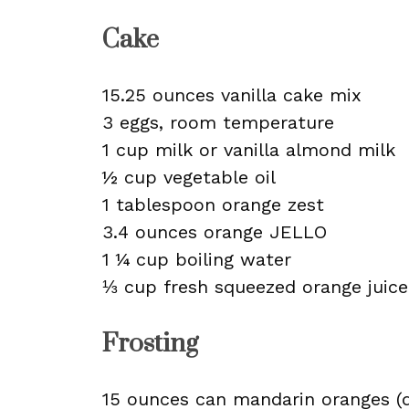
Cake
15.25 ounces vanilla cake mix
3 eggs, room temperature
1 cup milk or vanilla almond milk
½ cup vegetable oil
1 tablespoon orange zest
3.4 ounces orange JELLO
1 ¼ cup boiling water
⅓ cup fresh squeezed orange juice
Frosting
15 ounces can mandarin oranges (d