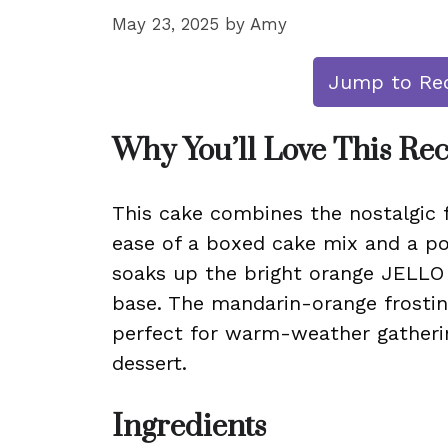
May 23, 2025
by
Amy
Jump to Re
Why You’ll Love This Re
This cake combines the nostalgic 
ease of a boxed cake mix and a po
soaks up the bright orange JELLO m
base. The mandarin-orange frosting
perfect for warm-weather gatheri
dessert.
Ingredients