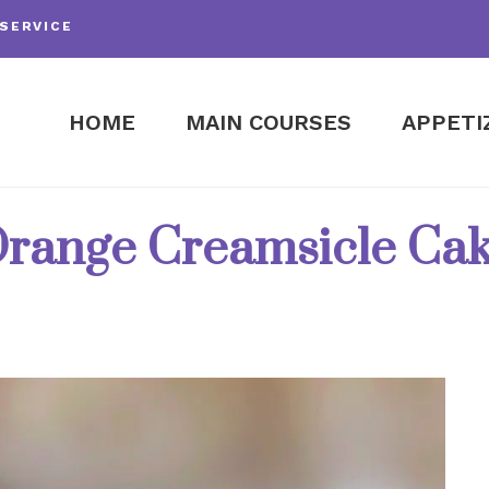
SERVICE
HOME
MAIN COURSES
APPETI
range Creamsicle Ca