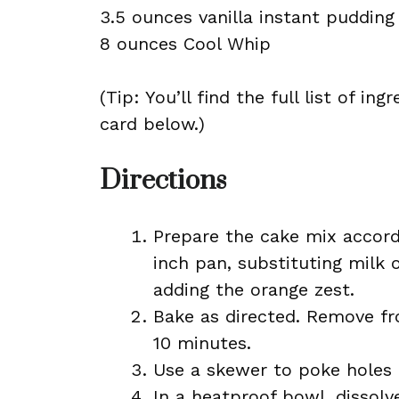
3.5 ounces vanilla instant pudding
8 ounces Cool Whip
(Tip: You’ll find the full list of 
card below.)
Directions
Prepare the cake mix accordi
inch pan, substituting milk 
adding the orange zest.
Bake as directed. Remove fr
10 minutes.
Use a skewer to poke holes 
In a heatproof bowl, dissolv