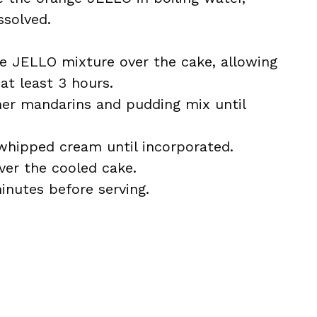
ssolved.
he JELLO mixture over the cake, allowing
 at least 3 hours.
ther mandarins and pudding mix until
 whipped cream until incorporated.
ver the cooled cake.
minutes before serving.