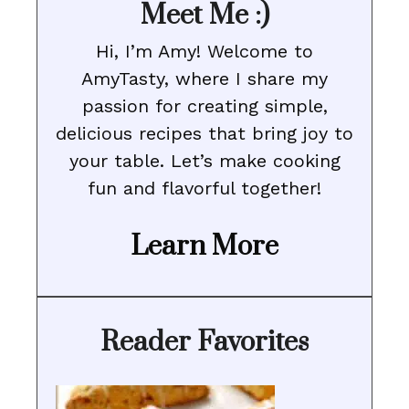
Meet Me :)
Hi, I’m Amy! Welcome to
AmyTasty, where I share my
passion for creating simple,
delicious recipes that bring joy to
your table. Let’s make cooking
fun and flavorful together!
Learn More
Reader Favorites