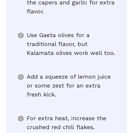
the capers and garlic for extra
flavor.
Use Gaeta olives for a
traditional flavor, but
Kalamata olives work well too.
Add a squeeze of lemon juice
or some zest for an extra
fresh kick.
For extra heat, increase the
crushed red chili flakes.