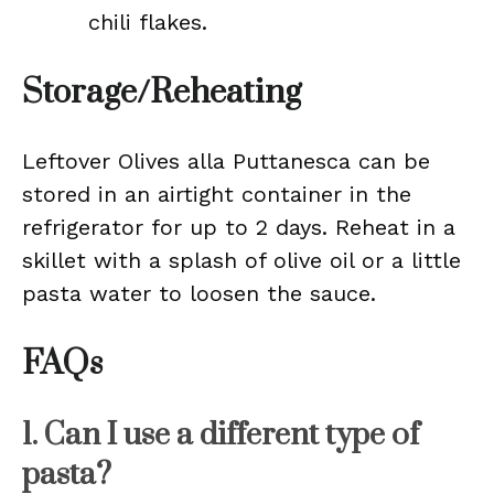
chili flakes.
Storage/Reheating
Leftover Olives alla Puttanesca can be
stored in an airtight container in the
refrigerator for up to 2 days. Reheat in a
skillet with a splash of olive oil or a little
pasta water to loosen the sauce.
FAQs
1. Can I use a different type of
pasta?