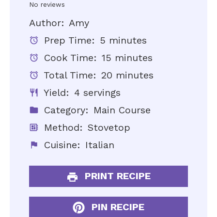
Star
Stars
Stars
Stars
Stars
No reviews
Author:
Amy
Prep Time:
5 minutes
Cook Time:
15 minutes
Total Time:
20 minutes
Yield:
4 servings
Category:
Main Course
Method:
Stovetop
Cuisine:
Italian
PRINT RECIPE
PIN RECIPE