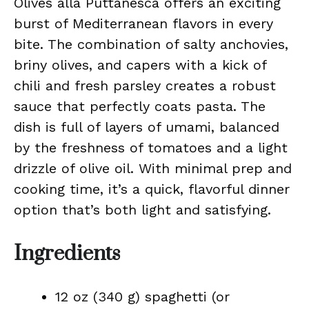
Olives alla Puttanesca offers an exciting
burst of Mediterranean flavors in every
bite. The combination of salty anchovies,
briny olives, and capers with a kick of
chili and fresh parsley creates a robust
sauce that perfectly coats pasta. The
dish is full of layers of umami, balanced
by the freshness of tomatoes and a light
drizzle of olive oil. With minimal prep and
cooking time, it’s a quick, flavorful dinner
option that’s both light and satisfying.
Ingredients
12 oz (340 g) spaghetti (or