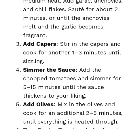
medium heat. Add garlic, anchovies,
and chili flakes. Sauté for about 2
minutes, or until the anchovies
melt and the garlic becomes
fragrant.
Add Capers
: Stir in the capers and
cook for another 1–3 minutes until
sizzling.
Simmer the Sauce
: Add the
chopped tomatoes and simmer for
5–15 minutes until the sauce
thickens to your liking.
Add Olives
: Mix in the olives and
cook for an additional 2–5 minutes,
until everything is heated through.