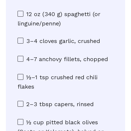
12 oz
(
340 g
) spaghetti (or
linguine/penne)
3
–
4
cloves garlic, crushed
4
–
7
anchovy fillets, chopped
½
–
1
tsp crushed red chili
flakes
2
–
3
tbsp capers, rinsed
½ cup
pitted black olives