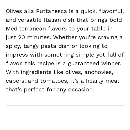
Olives alla Puttanesca is a quick, flavorful,
and versatile Italian dish that brings bold
Mediterranean flavors to your table in
just 20 minutes. Whether you’re craving a
spicy, tangy pasta dish or looking to
impress with something simple yet full of
flavor, this recipe is a guaranteed winner.
With ingredients like olives, anchovies,
capers, and tomatoes, it’s a hearty meal
that’s perfect for any occasion.