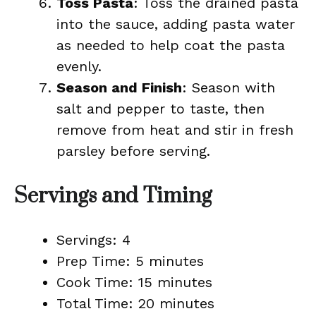
Toss Pasta
: Toss the drained pasta
into the sauce, adding pasta water
as needed to help coat the pasta
evenly.
Season and Finish
: Season with
salt and pepper to taste, then
remove from heat and stir in fresh
parsley before serving.
Servings and Timing
Servings: 4
Prep Time: 5 minutes
Cook Time: 15 minutes
Total Time: 20 minutes