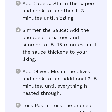
Add Capers: Stir in the capers
and cook for another 1–3
minutes until sizzling.
Simmer the Sauce: Add the
chopped tomatoes and
simmer for 5–15 minutes until
the sauce thickens to your
liking.
Add Olives: Mix in the olives
and cook for an additional 2–5
minutes, until everything is
heated through.
Toss Pasta: Toss the drained