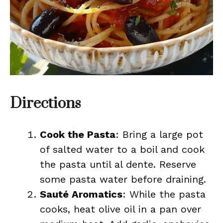
Directions
Cook the Pasta
: Bring a large pot
of salted water to a boil and cook
the pasta until al dente. Reserve
some pasta water before draining.
Sauté Aromatics
: While the pasta
cooks, heat olive oil in a pan over