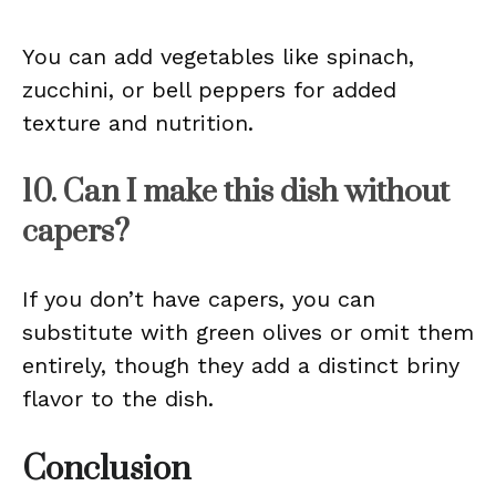
You can add vegetables like spinach,
zucchini, or bell peppers for added
texture and nutrition.
10. Can I make this dish without
capers?
If you don’t have capers, you can
substitute with green olives or omit them
entirely, though they add a distinct briny
flavor to the dish.
Conclusion