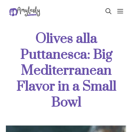
Skip
ME
to
content
Olives alla
Puttanesca: Big
Mediterranean
Flavor in a Small
Bowl