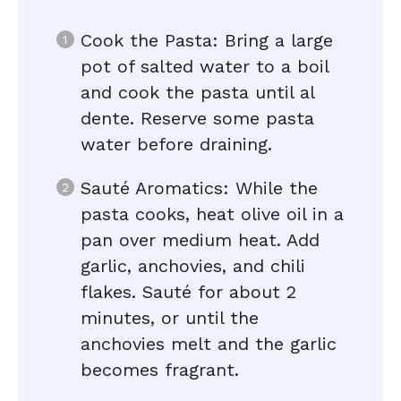
Cook the Pasta: Bring a large
pot of salted water to a boil
and cook the pasta until al
dente. Reserve some pasta
water before draining.
Sauté Aromatics: While the
pasta cooks, heat olive oil in a
pan over medium heat. Add
garlic, anchovies, and chili
flakes. Sauté for about 2
minutes, or until the
anchovies melt and the garlic
becomes fragrant.