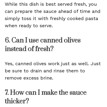
While this dish is best served fresh, you
can prepare the sauce ahead of time and
simply toss it with freshly cooked pasta
when ready to serve.
6. Can I use canned olives
instead of fresh?
Yes, canned olives work just as well. Just
be sure to drain and rinse them to
remove excess brine.
7. How can I make the sauce
thicker?