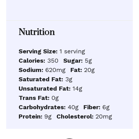
Nutrition
Serving Size:
1 serving
Calories:
350
Sugar:
5g
Sodium:
620mg
Fat:
20g
Saturated Fat:
3g
Unsaturated Fat:
14g
Trans Fat:
0g
Carbohydrates:
40g
Fiber:
6g
Protein:
9g
Cholesterol:
20mg