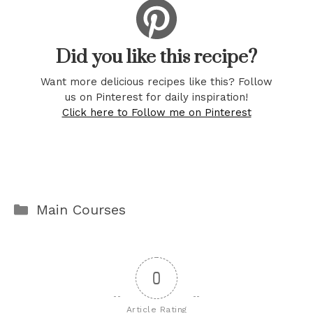
Did you like this recipe?
Want more delicious recipes like this? Follow
us on Pinterest for daily inspiration!
Click here to Follow me on Pinterest
Categories
Main Courses
0
Article Rating