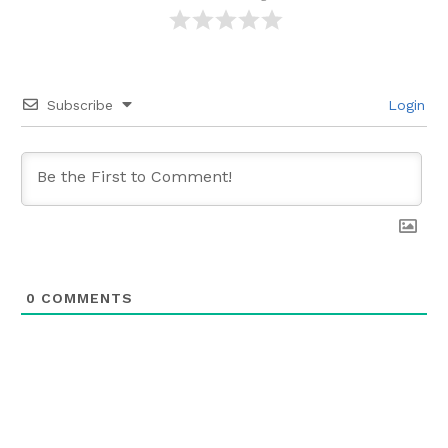
Subscribe
Login
0
COMMENTS