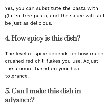
Yes, you can substitute the pasta with
gluten-free pasta, and the sauce will still
be just as delicious.
4. How spicy is this dish?
The level of spice depends on how much
crushed red chili flakes you use. Adjust
the amount based on your heat
tolerance.
5. Can I make this dish in
advance?