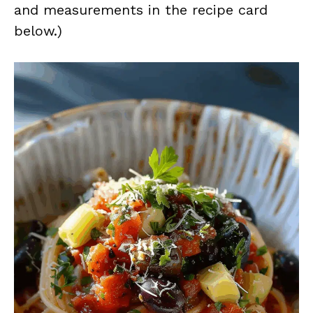
and measurements in the recipe card
below.)