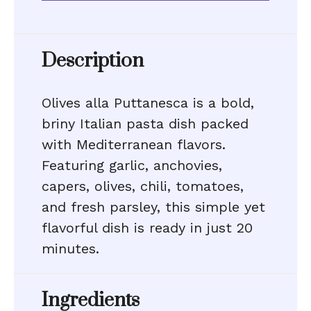
Description
Olives alla Puttanesca is a bold,
briny Italian pasta dish packed
with Mediterranean flavors.
Featuring garlic, anchovies,
capers, olives, chili, tomatoes,
and fresh parsley, this simple yet
flavorful dish is ready in just 20
minutes.
Ingredients