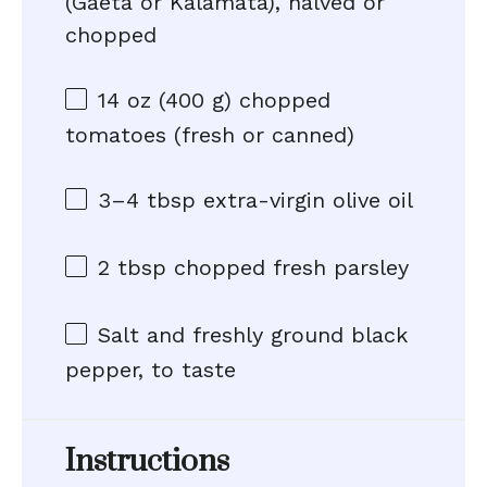
(Gaeta or Kalamata), halved or
chopped
14 oz
(
400 g
) chopped
tomatoes (fresh or canned)
3
–
4
tbsp extra-virgin olive oil
2 tbsp
chopped fresh parsley
Salt and freshly ground black
pepper, to taste
Instructions