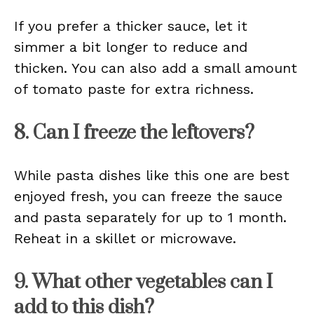
If you prefer a thicker sauce, let it
simmer a bit longer to reduce and
thicken. You can also add a small amount
of tomato paste for extra richness.
8. Can I freeze the leftovers?
While pasta dishes like this one are best
enjoyed fresh, you can freeze the sauce
and pasta separately for up to 1 month.
Reheat in a skillet or microwave.
9. What other vegetables can I
add to this dish?