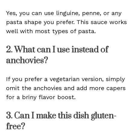
Yes, you can use linguine, penne, or any
pasta shape you prefer. This sauce works
well with most types of pasta.
2. What can I use instead of
anchovies?
If you prefer a vegetarian version, simply
omit the anchovies and add more capers
for a briny flavor boost.
3. Can I make this dish gluten-
free?