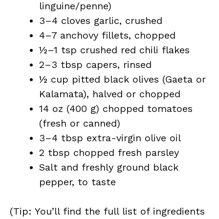
linguine/penne)
3–4 cloves garlic, crushed
4–7 anchovy fillets, chopped
½–1 tsp crushed red chili flakes
2–3 tbsp capers, rinsed
½ cup pitted black olives (Gaeta or
Kalamata), halved or chopped
14 oz (400 g) chopped tomatoes
(fresh or canned)
3–4 tbsp extra-virgin olive oil
2 tbsp chopped fresh parsley
Salt and freshly ground black
pepper, to taste
(Tip: You’ll find the full list of ingredients