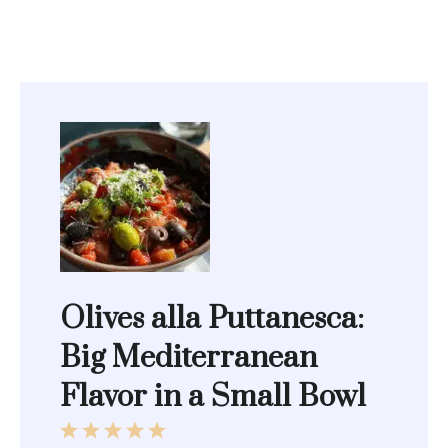
Olives alla Puttanesca:
Big Mediterranean
Flavor in a Small Bowl
1
2
3
4
5