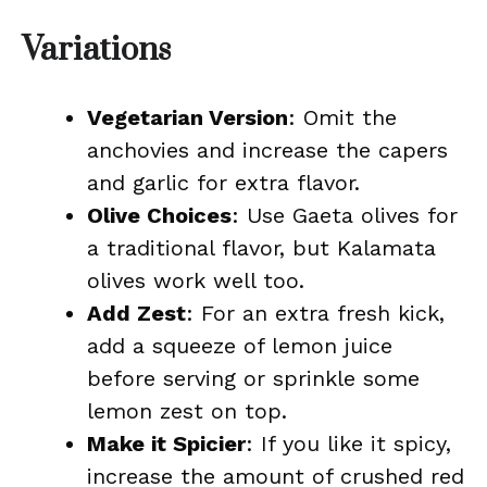
Variations
Vegetarian Version
: Omit the
anchovies and increase the capers
and garlic for extra flavor.
Olive Choices
: Use Gaeta olives for
a traditional flavor, but Kalamata
olives work well too.
Add Zest
: For an extra fresh kick,
add a squeeze of lemon juice
before serving or sprinkle some
lemon zest on top.
Make it Spicier
: If you like it spicy,
increase the amount of crushed red