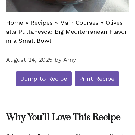
Home
»
Recipes
»
Main Courses
»
Olives
alla Puttanesca: Big Mediterranean Flavor
in a Small Bowl
August 24, 2025
by
Amy
Jump to Recipe
Print Recipe
Why You’ll Love This Recipe