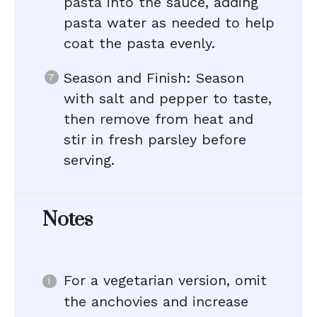
pasta into the sauce, adding
pasta water as needed to help
coat the pasta evenly.
Season and Finish: Season
with salt and pepper to taste,
then remove from heat and
stir in fresh parsley before
serving.
Notes
For a vegetarian version, omit
the anchovies and increase