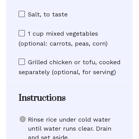
Salt, to taste
1 cup
mixed vegetables
(optional: carrots, peas, corn)
Grilled chicken or tofu, cooked
separately (optional, for serving)
Instructions
Rinse rice under cold water
until water runs clear. Drain
and set aside.