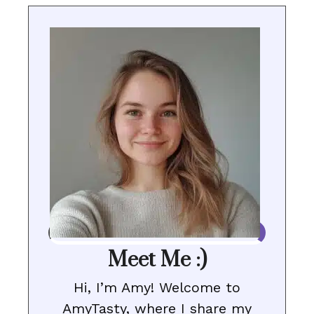
Meet Me :)
Hi, I’m Amy! Welcome to
AmyTasty, where I share my