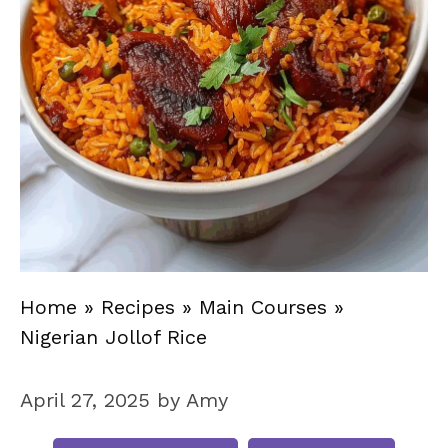
Home
»
Recipes
»
Main Courses
»
Nigerian Jollof Rice
April 27, 2025
by
Amy