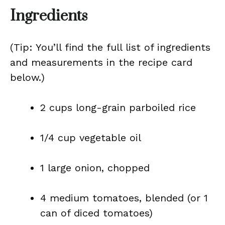
Ingredients
(Tip: You’ll find the full list of ingredients
and measurements in the recipe card
below.)
2 cups long-grain parboiled rice
1/4 cup vegetable oil
1 large onion, chopped
4 medium tomatoes, blended (or 1
can of diced tomatoes)