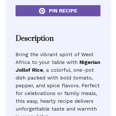
PIN RECIPE
Description
Bring the vibrant spirit of West
Africa to your table with
Nigerian
Jollof Rice
, a colorful, one-pot
dish packed with bold tomato,
pepper, and spice flavors. Perfect
for celebrations or family meals,
this easy, hearty recipe delivers
unforgettable taste and warmth