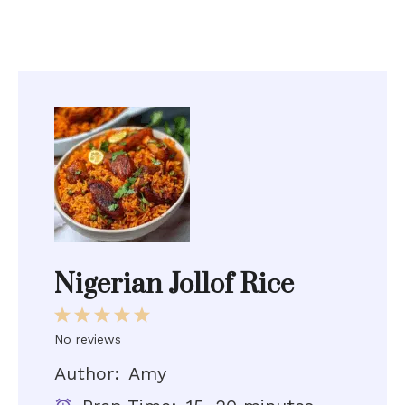
Nigerian Jollof Rice
1
2
3
4
5
Star
Stars
Stars
Stars
Stars
No reviews
Author:
Amy