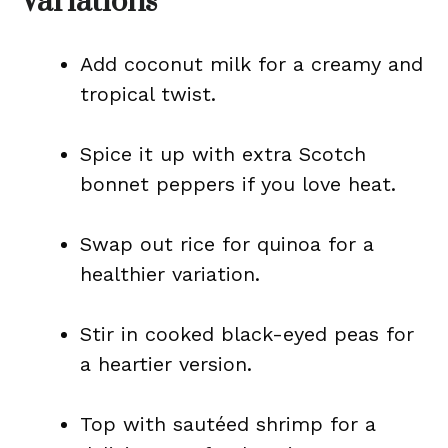
Variations
Add coconut milk for a creamy and
tropical twist.
Spice it up with extra Scotch
bonnet peppers if you love heat.
Swap out rice for quinoa for a
healthier variation.
Stir in cooked black-eyed peas for
a heartier version.
Top with sautéed shrimp for a