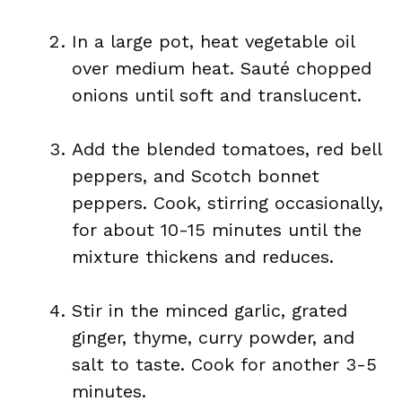
In a large pot, heat vegetable oil
over medium heat. Sauté chopped
onions until soft and translucent.
Add the blended tomatoes, red bell
peppers, and Scotch bonnet
peppers. Cook, stirring occasionally,
for about 10-15 minutes until the
mixture thickens and reduces.
Stir in the minced garlic, grated
ginger, thyme, curry powder, and
salt to taste. Cook for another 3-5
minutes.