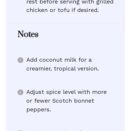
rest before serving with grilled
chicken or tofu if desired.
Notes
Add coconut milk for a
creamier, tropical version.
Adjust spice level with more
or fewer Scotch bonnet
peppers.