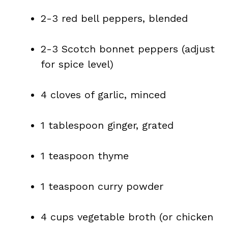
2-3 red bell peppers, blended
2-3 Scotch bonnet peppers (adjust
for spice level)
4 cloves of garlic, minced
1 tablespoon ginger, grated
1 teaspoon thyme
1 teaspoon curry powder
4 cups vegetable broth (or chicken