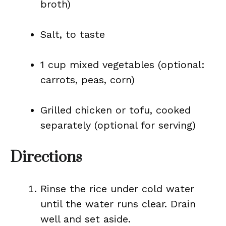
broth)
Salt, to taste
1 cup mixed vegetables (optional:
carrots, peas, corn)
Grilled chicken or tofu, cooked
separately (optional for serving)
Directions
Rinse the rice under cold water
until the water runs clear. Drain
well and set aside.