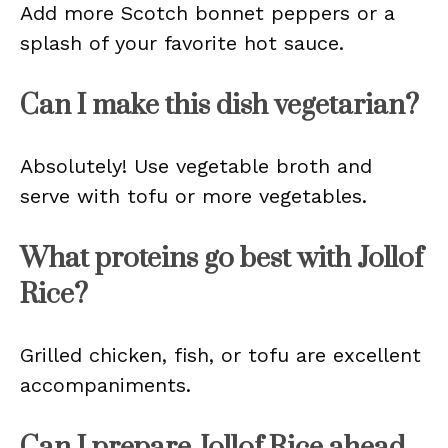
Add more Scotch bonnet peppers or a
splash of your favorite hot sauce.
Can I make this dish vegetarian?
Absolutely! Use vegetable broth and
serve with tofu or more vegetables.
What proteins go best with Jollof
Rice?
Grilled chicken, fish, or tofu are excellent
accompaniments.
Can I prepare Jollof Rice ahead