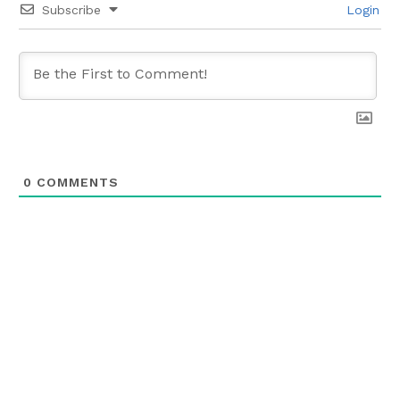
Subscribe
Login
0
COMMENTS