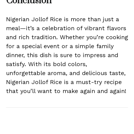
Conclusion
Nigerian Jollof Rice is more than just a
meal—it’s a celebration of vibrant flavors
and rich tradition. Whether you’re cooking
for a special event or a simple family
dinner, this dish is sure to impress and
satisfy. With its bold colors,
unforgettable aroma, and delicious taste,
Nigerian Jollof Rice is a must-try recipe
that you’ll want to make again and again!