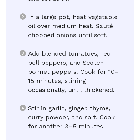
In a large pot, heat vegetable
oil over medium heat. Sauté
chopped onions until soft.
Add blended tomatoes, red
bell peppers, and Scotch
bonnet peppers. Cook for 10–
15 minutes, stirring
occasionally, until thickened.
Stir in garlic, ginger, thyme,
curry powder, and salt. Cook
for another 3–5 minutes.