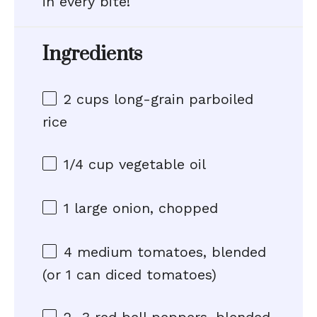
in every bite!
Ingredients
2 cups
long-grain parboiled
rice
1/4 cup
vegetable oil
1
large onion, chopped
4
medium tomatoes, blended
(or
1
can diced tomatoes)