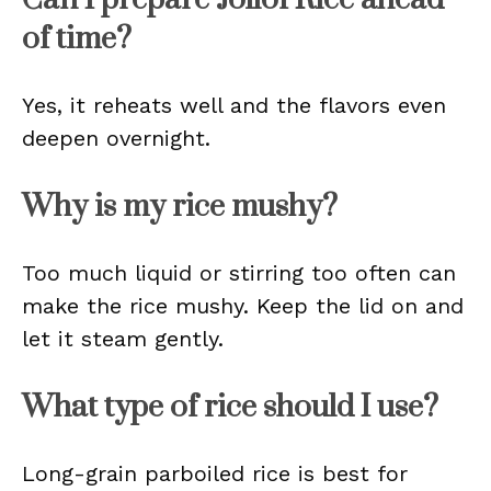
of time?
Yes, it reheats well and the flavors even
deepen overnight.
Why is my rice mushy?
Too much liquid or stirring too often can
make the rice mushy. Keep the lid on and
let it steam gently.
What type of rice should I use?
Long-grain parboiled rice is best for