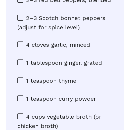
2
–
3
red bell peppers, blended
2
–
3
Scotch bonnet peppers
(adjust for spice level)
4
cloves garlic, minced
1 tablespoon
ginger, grated
1 teaspoon
thyme
1 teaspoon
curry powder
4 cups
vegetable broth (or
chicken broth)