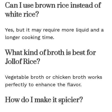
Can I use brown rice instead of
white rice?
Yes, but it may require more liquid and a
longer cooking time.
What kind of broth is best for
Jollof Rice?
Vegetable broth or chicken broth works
perfectly to enhance the flavor.
How do I make it spicier?