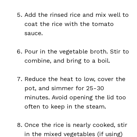
Add the rinsed rice and mix well to
coat the rice with the tomato
sauce.
Pour in the vegetable broth. Stir to
combine, and bring to a boil.
Reduce the heat to low, cover the
pot, and simmer for 25-30
minutes. Avoid opening the lid too
often to keep in the steam.
Once the rice is nearly cooked, stir
in the mixed vegetables (if using)