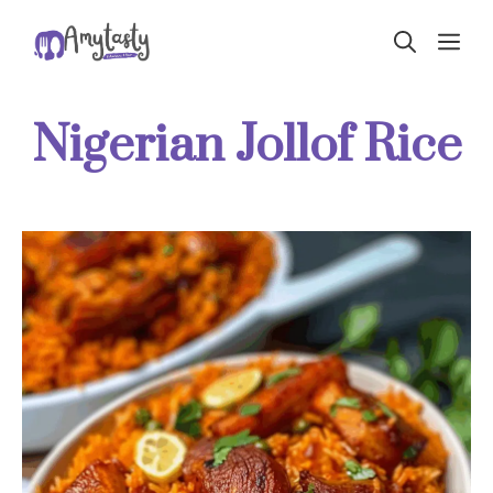
Skip
ME
to
content
Nigerian Jollof Rice