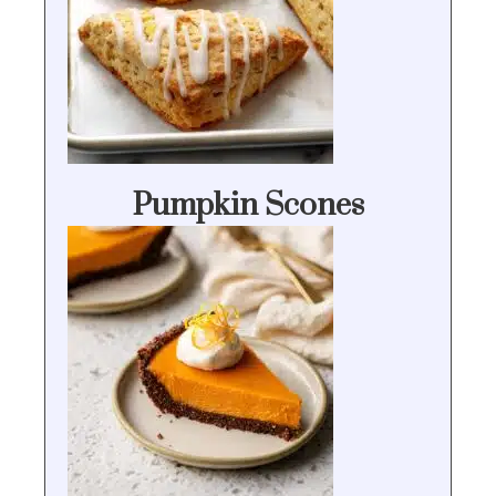
Pumpkin Scones