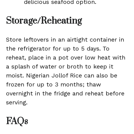
delicious seafood option.
Storage/Reheating
Store leftovers in an airtight container in
the refrigerator for up to 5 days. To
reheat, place in a pot over low heat with
a splash of water or broth to keep it
moist. Nigerian Jollof Rice can also be
frozen for up to 3 months; thaw
overnight in the fridge and reheat before
serving.
FAQs