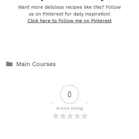
Want more delicious recipes like this? Follow
us on Pinterest for daily inspiration!
Click here to Follow me on Pinterest
Categories
Main Courses
0
Article Rating