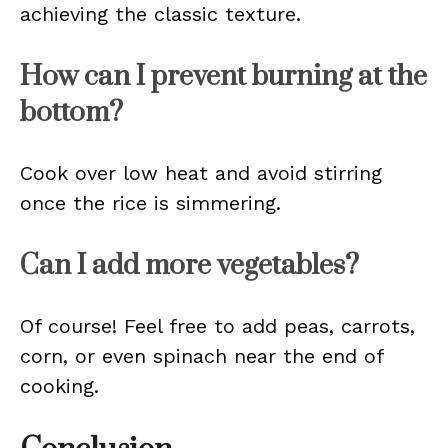
achieving the classic texture.
How can I prevent burning at the
bottom?
Cook over low heat and avoid stirring
once the rice is simmering.
Can I add more vegetables?
Of course! Feel free to add peas, carrots,
corn, or even spinach near the end of
cooking.