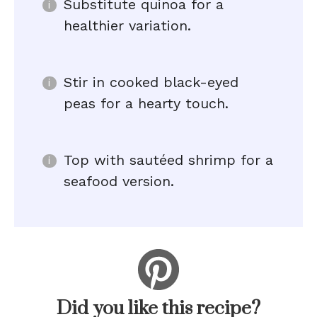
Substitute quinoa for a
healthier variation.
Stir in cooked black-eyed
peas for a hearty touch.
Top with sautéed shrimp for a
seafood version.
Did you like this recipe?