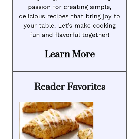
passion for creating simple,
delicious recipes that bring joy to
your table. Let’s make cooking
fun and flavorful together!
Learn More
Reader Favorites