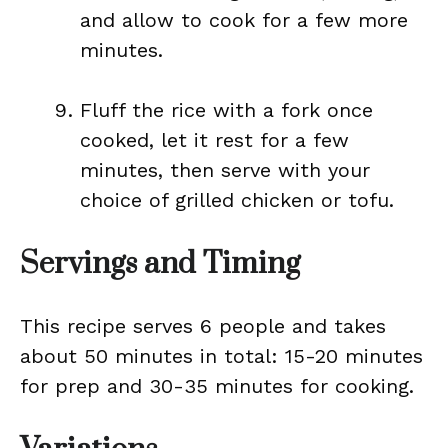
and allow to cook for a few more
minutes.
Fluff the rice with a fork once
cooked, let it rest for a few
minutes, then serve with your
choice of grilled chicken or tofu.
Servings and Timing
This recipe serves 6 people and takes
about 50 minutes in total: 15-20 minutes
for prep and 30-35 minutes for cooking.