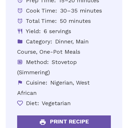
Prep Time:
15–20 minutes
Cook Time:
30–35 minutes
Total Time:
50 minutes
Yield:
6 servings
Category:
Dinner, Main
Course, One-Pot Meals
Method:
Stovetop
(Simmering)
Cuisine:
Nigerian, West
African
Diet:
Vegetarian
PRINT RECIPE