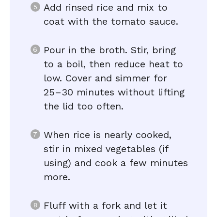
Add rinsed rice and mix to
coat with the tomato sauce.
Pour in the broth. Stir, bring
to a boil, then reduce heat to
low. Cover and simmer for
25–30 minutes without lifting
the lid too often.
When rice is nearly cooked,
stir in mixed vegetables (if
using) and cook a few minutes
more.
Fluff with a fork and let it