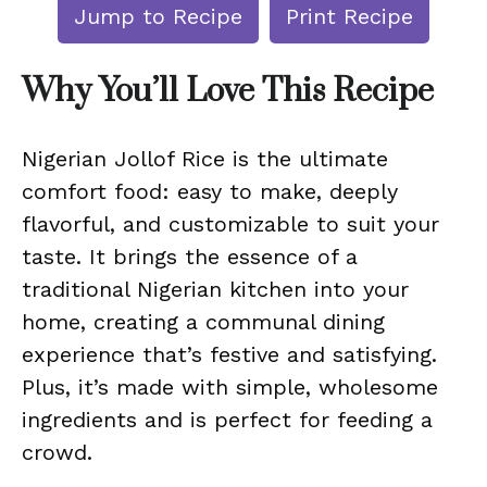
Jump to Recipe
Print Recipe
Why You’ll Love This Recipe
Nigerian Jollof Rice is the ultimate
comfort food: easy to make, deeply
flavorful, and customizable to suit your
taste. It brings the essence of a
traditional Nigerian kitchen into your
home, creating a communal dining
experience that’s festive and satisfying.
Plus, it’s made with simple, wholesome
ingredients and is perfect for feeding a
crowd.