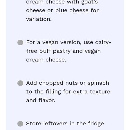
cream cheese with goat’s
cheese or blue cheese for
variation.
For a vegan version, use dairy-
free puff pastry and vegan
cream cheese.
Add chopped nuts or spinach
to the filling for extra texture
and flavor.
Store leftovers in the fridge