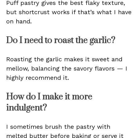
Puff pastry gives the best flaky texture,
but shortcrust works if that’s what I have
on hand.
Do I need to roast the garlic?
Roasting the garlic makes it sweet and
mellow, balancing the savory flavors — I
highly recommend it.
How do I make it more
indulgent?
I sometimes brush the pastry with
melted butter before baking or serve it