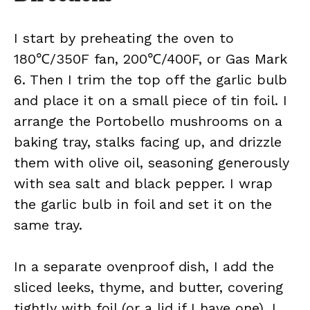
I start by preheating the oven to
180℃/350F fan, 200℃/400F, or Gas Mark
6. Then I trim the top off the garlic bulb
and place it on a small piece of tin foil. I
arrange the Portobello mushrooms on a
baking tray, stalks facing up, and drizzle
them with olive oil, seasoning generously
with sea salt and black pepper. I wrap
the garlic bulb in foil and set it on the
same tray.
In a separate ovenproof dish, I add the
sliced leeks, thyme, and butter, covering
tightly with foil (or a lid if I have one). I