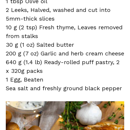
1 tbsp Olive oil
2 Leeks, Halved, washed and cut into
5mm-thick slices
10 g (2 tsp) Fresh thyme, Leaves removed
from stalks
30 g (1 oz) Salted butter
200 g (7 oz) Garlic and herb cream cheese
640 g (1.4 lb) Ready-rolled puff pastry, 2
x 320g packs
1 Egg, Beaten
Sea salt and freshly ground black pepper