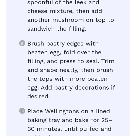
spoonful of the leek and
cheese mixture, then add
another mushroom on top to
sandwich the filling.
Brush pastry edges with
beaten egg, fold over the
filling, and press to seal. Trim
and shape neatly, then brush
the tops with more beaten
egg. Add pastry decorations if
desired.
Place Wellingtons on a lined
baking tray and bake for 25–
30 minutes, until puffed and