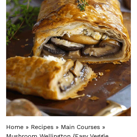
Home
»
Recipes
»
Main Courses
»
Mushroom Wellington {Easy Veggie