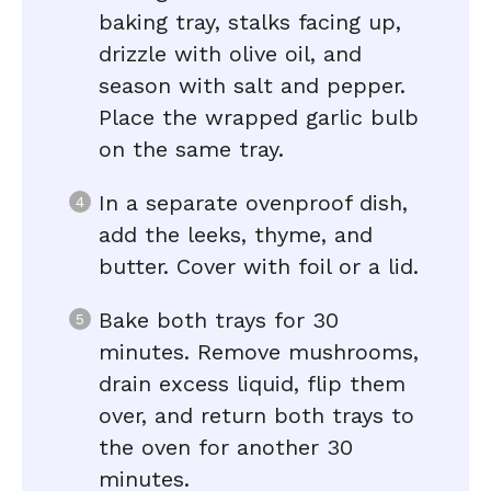
baking tray, stalks facing up,
drizzle with olive oil, and
season with salt and pepper.
Place the wrapped garlic bulb
on the same tray.
In a separate ovenproof dish,
add the leeks, thyme, and
butter. Cover with foil or a lid.
Bake both trays for 30
minutes. Remove mushrooms,
drain excess liquid, flip them
over, and return both trays to
the oven for another 30
minutes.