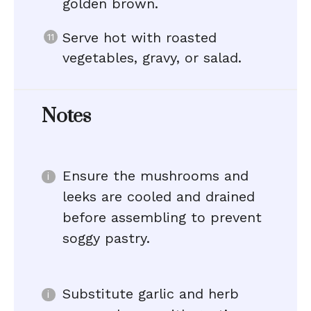
golden brown.
Serve hot with roasted
vegetables, gravy, or salad.
Notes
Ensure the mushrooms and
leeks are cooled and drained
before assembling to prevent
soggy pastry.
Substitute garlic and herb