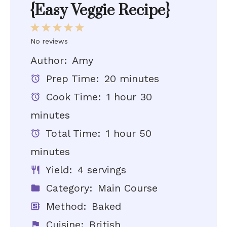
{Easy Veggie Recipe}
1
2
3
4
5
Star
Stars
Stars
Stars
Stars
No reviews
Author:
Amy
Prep Time:
20 minutes
Cook Time:
1 hour 30
minutes
Total Time:
1 hour 50
minutes
Yield:
4 servings
Category:
Main Course
Method:
Baked
Cuisine:
British