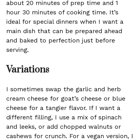
about 20 minutes of prep time and 1
hour 30 minutes of cooking time. It’s
ideal for special dinners when I want a
main dish that can be prepared ahead
and baked to perfection just before
serving.
Variations
I sometimes swap the garlic and herb
cream cheese for goat’s cheese or blue
cheese for a tangier flavor. If I want a
different filling, I use a mix of spinach
and leeks, or add chopped walnuts or
cashews for crunch. For a vegan version, I