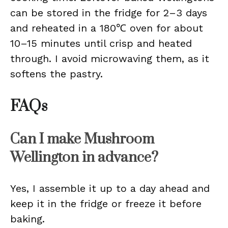
can be stored in the fridge for 2–3 days
and reheated in a 180℃ oven for about
10–15 minutes until crisp and heated
through. I avoid microwaving them, as it
softens the pastry.
FAQs
Can I make Mushroom
Wellington in advance?
Yes, I assemble it up to a day ahead and
keep it in the fridge or freeze it before
baking.