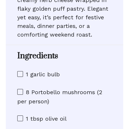
creamy herb cheese wrapped in
flaky golden puff pastry. Elegant
yet easy, it’s perfect for festive
meals, dinner parties, or a
comforting weekend roast.
Ingredients
1
garlic bulb
8
Portobello mushrooms (
2
per person)
1 tbsp
olive oil