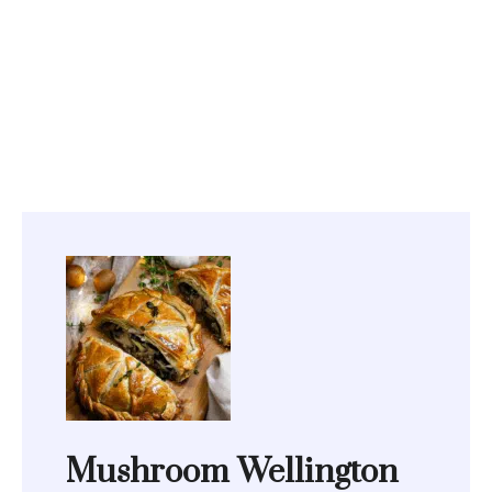
Mushroom Wellington