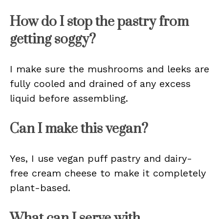
How do I stop the pastry from
getting soggy?
I make sure the mushrooms and leeks are
fully cooled and drained of any excess
liquid before assembling.
Can I make this vegan?
Yes, I use vegan puff pastry and dairy-
free cream cheese to make it completely
plant-based.
What can I serve with