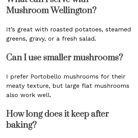
Mushroom Wellington?
It’s great with roasted potatoes, steamed
greens, gravy, or a fresh salad.
Can I use smaller mushrooms?
I prefer Portobello mushrooms for their
meaty texture, but large flat mushrooms
also work well.
How long does it keep after
baking?