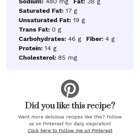
Sodium:
480 mg
Fat:
38 g
Saturated Fat:
17 g
Unsaturated Fat:
19 g
Trans Fat:
0 g
Carbohydrates:
46 g
Fiber:
4 g
Protein:
14 g
Cholesterol:
85 mg
Did you like this recipe?
Want more delicious recipes like this? Follow
us on Pinterest for daily inspiration!
Click here to Follow me on Pinterest