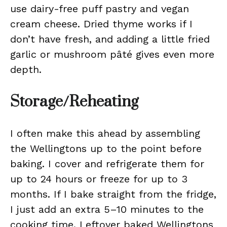
use dairy-free puff pastry and vegan
cream cheese. Dried thyme works if I
don’t have fresh, and adding a little fried
garlic or mushroom pâté gives even more
depth.
Storage/Reheating
I often make this ahead by assembling
the Wellingtons up to the point before
baking. I cover and refrigerate them for
up to 24 hours or freeze for up to 3
months. If I bake straight from the fridge,
I just add an extra 5–10 minutes to the
cooking time. Leftover baked Wellingtons