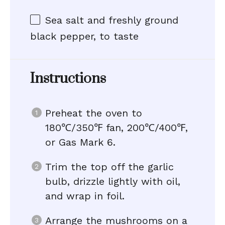
Sea salt and freshly ground
black pepper, to taste
Instructions
Preheat the oven to
180℃/350℉ fan, 200℃/400℉,
or Gas Mark 6.
Trim the top off the garlic
bulb, drizzle lightly with oil,
and wrap in foil.
Arrange the mushrooms on a