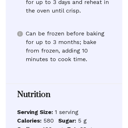
for up to 3 days and reheat in
the oven until crisp.
Can be frozen before baking
for up to 3 months; bake
from frozen, adding 10
minutes to cook time.
Nutrition
Serving Size:
1 serving
Calories:
580
Sugar:
5 g