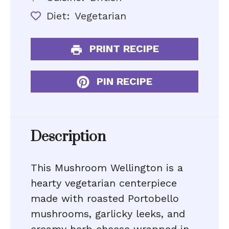
Diet:
Vegetarian
PRINT RECIPE
PIN RECIPE
Description
This Mushroom Wellington is a
hearty vegetarian centerpiece
made with roasted Portobello
mushrooms, garlicky leeks, and