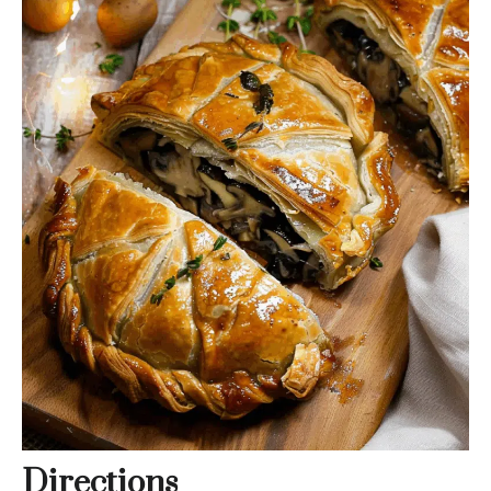
Directions