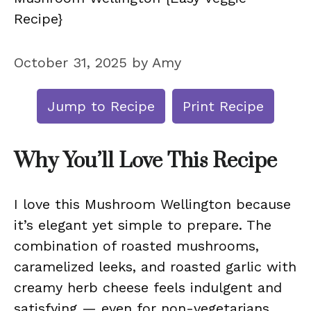
Recipe}
October 31, 2025
by
Amy
Jump to Recipe
Print Recipe
Why You’ll Love This Recipe
I love this Mushroom Wellington because
it’s elegant yet simple to prepare. The
combination of roasted mushrooms,
caramelized leeks, and roasted garlic with
creamy herb cheese feels indulgent and
satisfying — even for non-vegetarians.