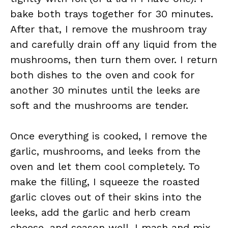
bake both trays together for 30 minutes.
After that, I remove the mushroom tray
and carefully drain off any liquid from the
mushrooms, then turn them over. I return
both dishes to the oven and cook for
another 30 minutes until the leeks are
soft and the mushrooms are tender.
Once everything is cooked, I remove the
garlic, mushrooms, and leeks from the
oven and let them cool completely. To
make the filling, I squeeze the roasted
garlic cloves out of their skins into the
leeks, add the garlic and herb cream
cheese, and season well. I mash and mix