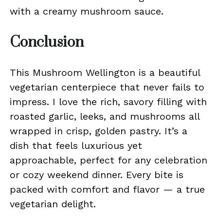
with a creamy mushroom sauce.
Conclusion
This Mushroom Wellington is a beautiful
vegetarian centerpiece that never fails to
impress. I love the rich, savory filling with
roasted garlic, leeks, and mushrooms all
wrapped in crisp, golden pastry. It’s a
dish that feels luxurious yet
approachable, perfect for any celebration
or cozy weekend dinner. Every bite is
packed with comfort and flavor — a true
vegetarian delight.