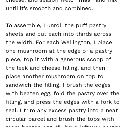
until it’s smooth and combined.
To assemble, I unroll the puff pastry
sheets and cut each into thirds across
the width. For each Wellington, I place
one mushroom at the edge of a pastry
piece, top it with a generous scoop of
the leek and cheese filling, and then
place another mushroom on top to
sandwich the filling. I brush the edges
with beaten egg, fold the pastry over the
filling, and press the edges with a fork to
seal. I trim any excess pastry into a neat
circular parcel and brush the tops with