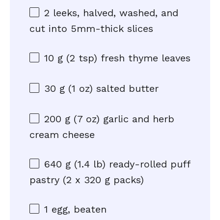
2
leeks, halved, washed, and
cut into
5
mm-thick slices
10 g
(
2 tsp
) fresh thyme leaves
30 g
(
1 oz
) salted butter
200 g
(
7 oz
) garlic and herb
cream cheese
640 g
(1.4 lb) ready-rolled puff
pastry (2 x
320 g
packs)
1
egg, beaten