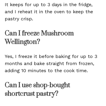
It keeps for up to 3 days in the fridge,
and I reheat it in the oven to keep the
pastry crisp.
Can I freeze Mushroom
Wellington?
Yes, I freeze it before baking for up to 3
months and bake straight from frozen,
adding 10 minutes to the cook time.
Can I use shop-bought
shortcrust pastry?