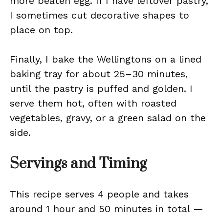
more beaten egg. If I have leftover pastry,
I sometimes cut decorative shapes to
place on top.
Finally, I bake the Wellingtons on a lined
baking tray for about 25–30 minutes,
until the pastry is puffed and golden. I
serve them hot, often with roasted
vegetables, gravy, or a green salad on the
side.
Servings and Timing
This recipe serves 4 people and takes
around 1 hour and 50 minutes in total —