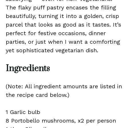
The flaky puff pastry encases the filling
beautifully, turning it into a golden, crisp
parcel that looks as good as it tastes. It’s
perfect for festive occasions, dinner
parties, or just when I want a comforting
yet sophisticated vegetarian dish.
Ingredients
(Note: All ingredient amounts are listed in
the recipe card below.)
1 Garlic bulb
8 Portobello mushrooms, x2 per person