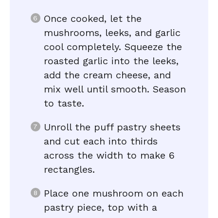
Once cooked, let the
mushrooms, leeks, and garlic
cool completely. Squeeze the
roasted garlic into the leeks,
add the cream cheese, and
mix well until smooth. Season
to taste.
Unroll the puff pastry sheets
and cut each into thirds
across the width to make 6
rectangles.
Place one mushroom on each
pastry piece, top with a