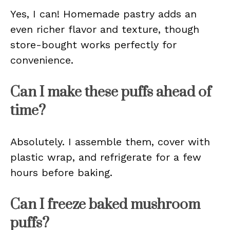
Yes, I can! Homemade pastry adds an
even richer flavor and texture, though
store-bought works perfectly for
convenience.
Can I make these puffs ahead of
time?
Absolutely. I assemble them, cover with
plastic wrap, and refrigerate for a few
hours before baking.
Can I freeze baked mushroom
puffs?