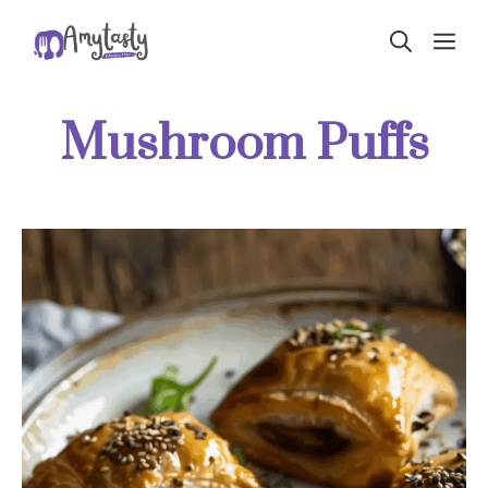
Skip
ME
to
content
Mushroom Puffs