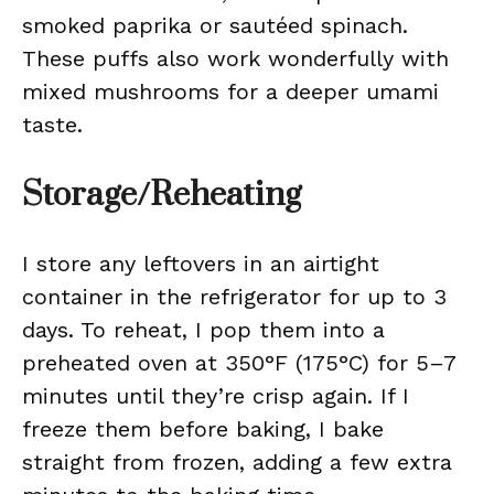
smoked paprika or sautéed spinach.
These puffs also work wonderfully with
mixed mushrooms for a deeper umami
taste.
Storage/Reheating
I store any leftovers in an airtight
container in the refrigerator for up to 3
days. To reheat, I pop them into a
preheated oven at 350°F (175°C) for 5–7
minutes until they’re crisp again. If I
freeze them before baking, I bake
straight from frozen, adding a few extra