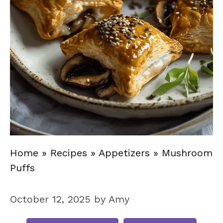
Home
»
Recipes
»
Appetizers
»
Mushroom
Puffs
October 12, 2025
by
Amy