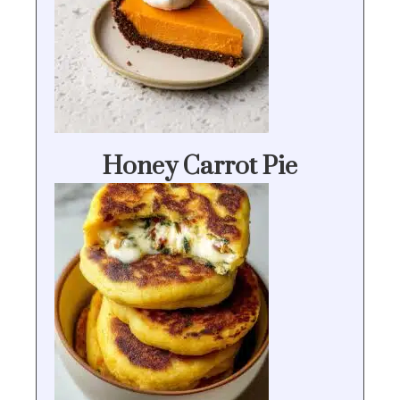
Honey Carrot Pie