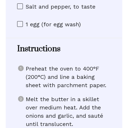
Salt and pepper, to taste
1
egg (for egg wash)
Instructions
Preheat the oven to 400°F
(200°C) and line a baking
sheet with parchment paper.
Melt the butter in a skillet
over medium heat. Add the
onions and garlic, and sauté
until translucent.