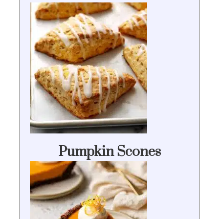
Pumpkin Scones