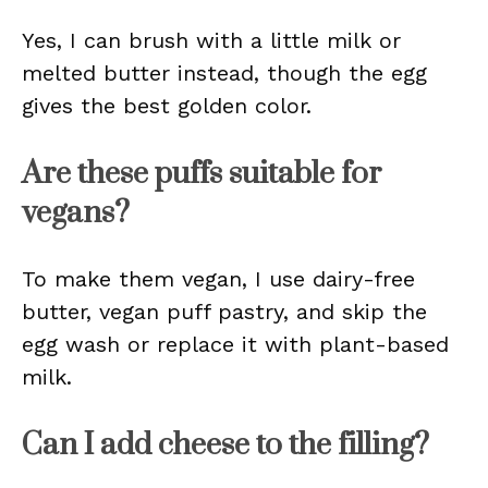
Yes, I can brush with a little milk or
melted butter instead, though the egg
gives the best golden color.
Are these puffs suitable for
vegans?
To make them vegan, I use dairy-free
butter, vegan puff pastry, and skip the
egg wash or replace it with plant-based
milk.
Can I add cheese to the filling?