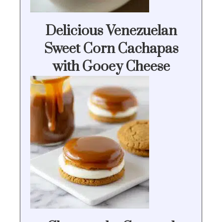
Delicious Venezuelan
Sweet Corn Cachapas
with Gooey Cheese