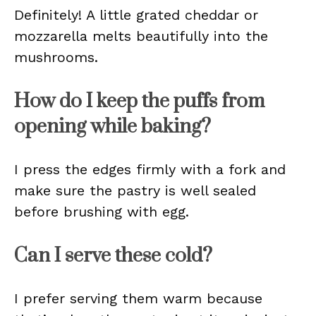
Definitely! A little grated cheddar or
mozzarella melts beautifully into the
mushrooms.
How do I keep the puffs from
opening while baking?
I press the edges firmly with a fork and
make sure the pastry is well sealed
before brushing with egg.
Can I serve these cold?
I prefer serving them warm because