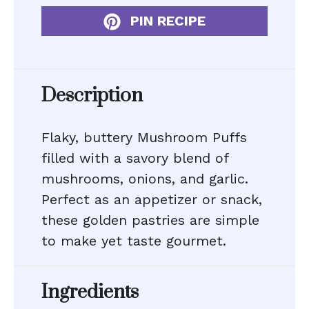
PIN RECIPE
Description
Flaky, buttery Mushroom Puffs
filled with a savory blend of
mushrooms, onions, and garlic.
Perfect as an appetizer or snack,
these golden pastries are simple
to make yet taste gourmet.
Ingredients