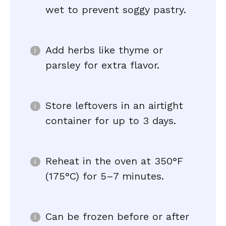
wet to prevent soggy pastry.
Add herbs like thyme or
parsley for extra flavor.
Store leftovers in an airtight
container for up to 3 days.
Reheat in the oven at 350°F
(175°C) for 5–7 minutes.
Can be frozen before or after