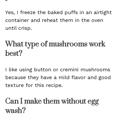
Yes, I freeze the baked puffs in an airtight
container and reheat them in the oven
until crisp.
What type of mushrooms work
best?
I like using button or cremini mushrooms
because they have a mild flavor and good
texture for this recipe.
Can I make them without egg
wash?