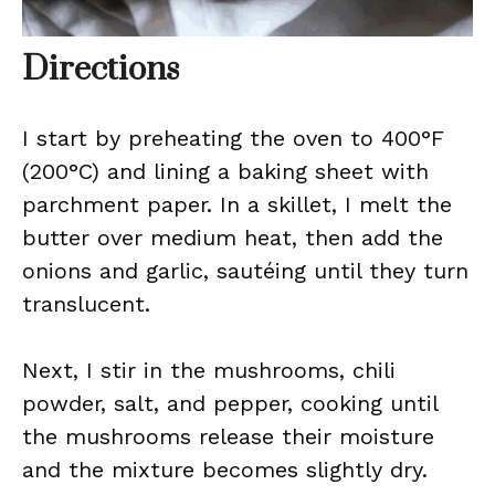
Directions
I start by preheating the oven to 400°F
(200°C) and lining a baking sheet with
parchment paper. In a skillet, I melt the
butter over medium heat, then add the
onions and garlic, sautéing until they turn
translucent.
Next, I stir in the mushrooms, chili
powder, salt, and pepper, cooking until
the mushrooms release their moisture
and the mixture becomes slightly dry.