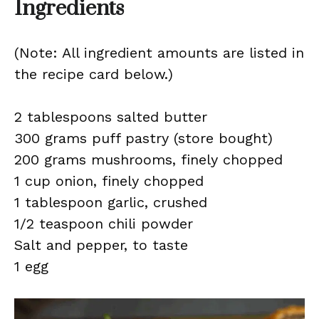
Ingredients
(Note: All ingredient amounts are listed in
the recipe card below.)
2 tablespoons salted butter
300 grams puff pastry (store bought)
200 grams mushrooms, finely chopped
1 cup onion, finely chopped
1 tablespoon garlic, crushed
1/2 teaspoon chili powder
Salt and pepper, to taste
1 egg