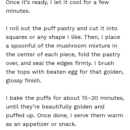
Once it’s ready, I let it cool for a few
minutes.
I roll out the puff pastry and cut it into
squares or any shape I like. Then, I place
a spoonful of the mushroom mixture in
the center of each piece, fold the pastry
over, and seal the edges firmly. I brush
the tops with beaten egg for that golden,
glossy finish.
I bake the puffs for about 15–20 minutes,
until they’re beautifully golden and
puffed up. Once done, I serve them warm
as an appetizer or snack.