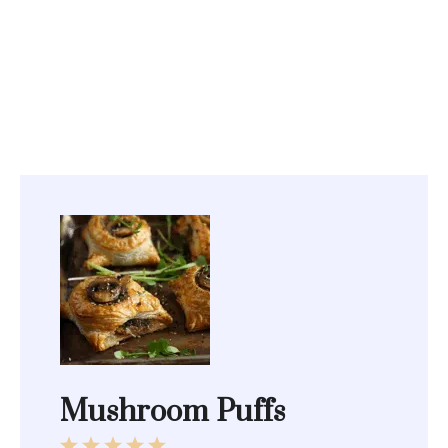
Mushroom Puffs
1
2
3
4
5