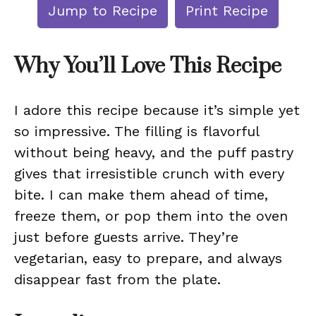
Jump to Recipe
Print Recipe
Why You’ll Love This Recipe
I adore this recipe because it’s simple yet
so impressive. The filling is flavorful
without being heavy, and the puff pastry
gives that irresistible crunch with every
bite. I can make them ahead of time,
freeze them, or pop them into the oven
just before guests arrive. They’re
vegetarian, easy to prepare, and always
disappear fast from the plate.