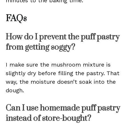
minutes to the baking time.
FAQs
How do I prevent the puff pastry
from getting soggy?
I make sure the mushroom mixture is
slightly dry before filling the pastry. That
way, the moisture doesn’t soak into the
dough.
Can I use homemade puff pastry
instead of store-bought?