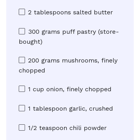
2 tablespoons
salted butter
300 grams
puff pastry (store-
bought)
200 grams
mushrooms, finely
chopped
1 cup
onion, finely chopped
1 tablespoon
garlic, crushed
1/2 teaspoon
chili powder