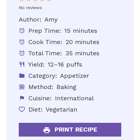
Star
Stars
Stars
Stars
Stars
No reviews
Author:
Amy
Prep Time:
15 minutes
Cook Time:
20 minutes
Total Time:
35 minutes
Yield:
12–16 puffs
Category:
Appetizer
Method:
Baking
Cuisine:
International
Diet:
Vegetarian
PRINT RECIPE