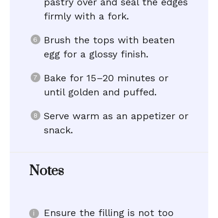
pastry over and seal the edges
firmly with a fork.
Brush the tops with beaten
egg for a glossy finish.
Bake for 15–20 minutes or
until golden and puffed.
Serve warm as an appetizer or
snack.
Notes
Ensure the filling is not too