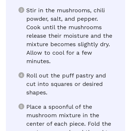
Stir in the mushrooms, chili
powder, salt, and pepper.
Cook until the mushrooms
release their moisture and the
mixture becomes slightly dry.
Allow to cool for a few
minutes.
Roll out the puff pastry and
cut into squares or desired
shapes.
Place a spoonful of the
mushroom mixture in the
center of each piece. Fold the