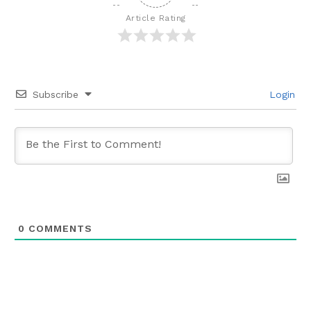
Article Rating
Subscribe
Login
0
COMMENTS