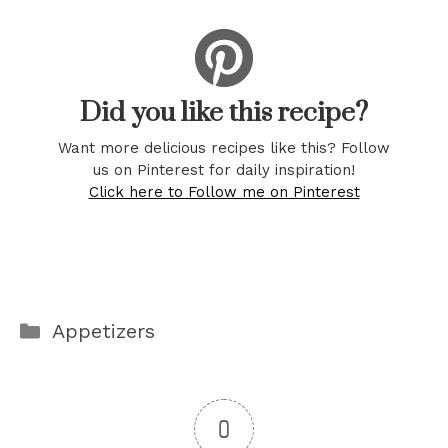
Did you like this recipe?
Want more delicious recipes like this? Follow
us on Pinterest for daily inspiration!
Click here to Follow me on Pinterest
Categories
Appetizers
0