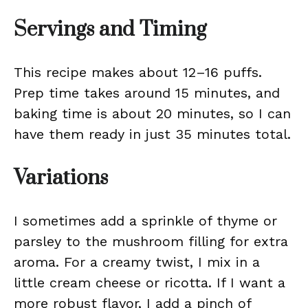
Servings and Timing
This recipe makes about 12–16 puffs.
Prep time takes around 15 minutes, and
baking time is about 20 minutes, so I can
have them ready in just 35 minutes total.
Variations
I sometimes add a sprinkle of thyme or
parsley to the mushroom filling for extra
aroma. For a creamy twist, I mix in a
little cream cheese or ricotta. If I want a
more robust flavor, I add a pinch of