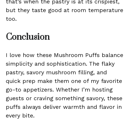
that’s when the pastry is at its crispiest,
but they taste good at room temperature
too.
Conclusion
I love how these Mushroom Puffs balance
simplicity and sophistication. The flaky
pastry, savory mushroom filling, and
quick prep make them one of my favorite
go-to appetizers. Whether I’m hosting
guests or craving something savory, these
puffs always deliver warmth and flavor in
every bite.