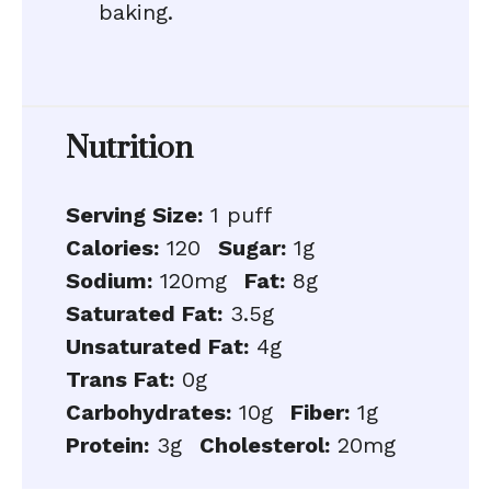
baking.
Nutrition
Serving Size:
1 puff
Calories:
120
Sugar:
1g
Sodium:
120mg
Fat:
8g
Saturated Fat:
3.5g
Unsaturated Fat:
4g
Trans Fat:
0g
Carbohydrates:
10g
Fiber:
1g
Protein:
3g
Cholesterol:
20mg