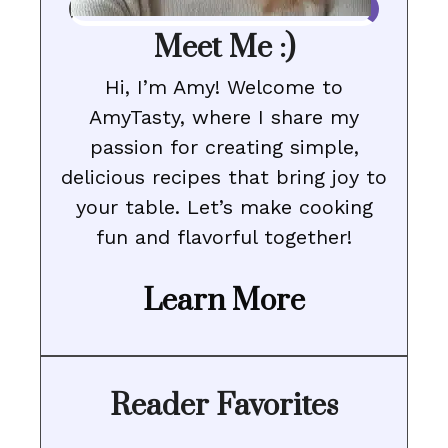
Meet Me :)
Hi, I’m Amy! Welcome to
AmyTasty, where I share my
passion for creating simple,
delicious recipes that bring joy to
your table. Let’s make cooking
fun and flavorful together!
Learn More
Reader Favorites