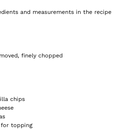
ingredients and measurements in the recipe
emoved, finely chopped
illa chips
heese
as
 for topping