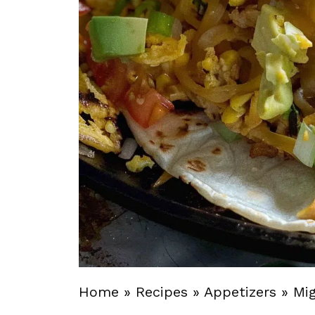
Home
»
Recipes
»
Appetizers
»
Mi