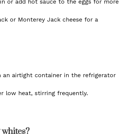
in or add hot sauce to the eggs for more
ck or Monterey Jack cheese for a
 an airtight container in the refrigerator
r low heat, stirring frequently.
 whites?