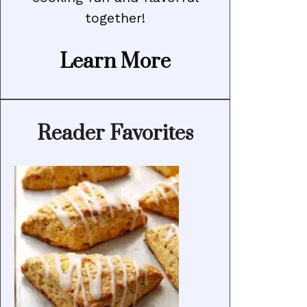
together!
Learn More
Reader Favorites