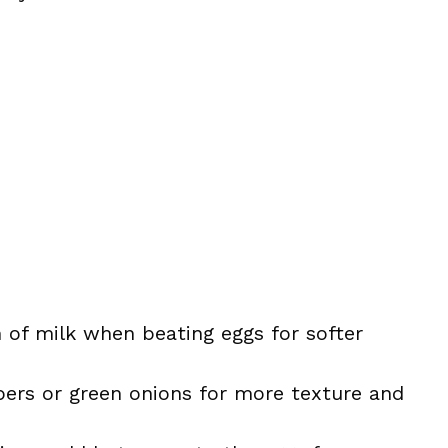
 of milk when beating eggs for softer
ers or green onions for more texture and