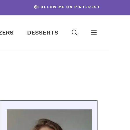
FOLLOW ME ON PINTEREST
ZERS
DESSERTS