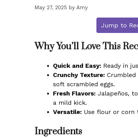
May 27, 2025
by
Amy
Jump to Re
Why You’ll Love This Re
Quick and Easy:
Ready in jus
Crunchy Texture:
Crumbled to
soft scrambled eggs.
Fresh Flavors:
Jalapeños, to
a mild kick.
Versatile:
Use flour or corn t
Ingredients