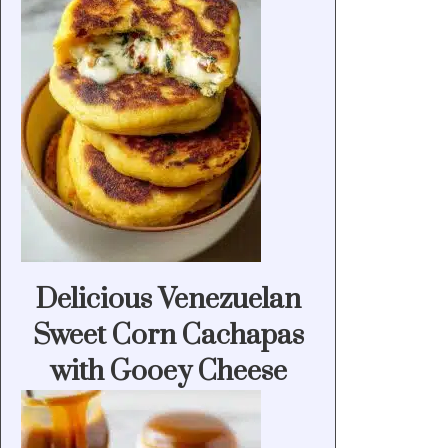
Delicious Venezuelan
Sweet Corn Cachapas
with Gooey Cheese