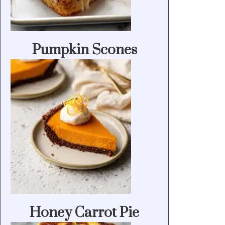
Pumpkin Scones
Honey Carrot Pie