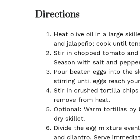
Directions
Heat olive oil in a large sk
and jalapeño; cook until ten
Stir in chopped tomato and 
Season with salt and pepper
Pour beaten eggs into the sk
stirring until eggs reach yo
Stir in crushed tortilla chi
remove from heat.
Optional: Warm tortillas by 
dry skillet.
Divide the egg mixture evenl
and cilantro. Serve immediat