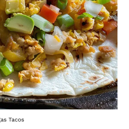
gas Tacos