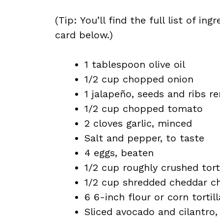
(Tip: You’ll find the full list of 
card below.)
1 tablespoon olive oil
1/2 cup chopped onion
1 jalapeño, seeds and ribs r
1/2 cup chopped tomato
2 cloves garlic, minced
Salt and pepper, to taste
4 eggs, beaten
1/2 cup roughly crushed tort
1/2 cup shredded cheddar c
6 6-inch flour or corn tortill
Sliced avocado and cilantro,