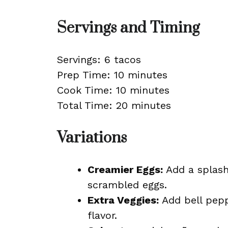
Servings and Timing
Servings: 6 tacos
Prep Time: 10 minutes
Cook Time: 10 minutes
Total Time: 20 minutes
Variations
Creamier Eggs:
Add a splash
scrambled eggs.
Extra Veggies:
Add bell pepp
flavor.