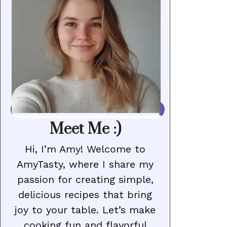
Meet Me :)
Hi, I’m Amy! Welcome to
AmyTasty, where I share my
passion for creating simple,
delicious recipes that bring
joy to your table. Let’s make
cooking fun and flavorful