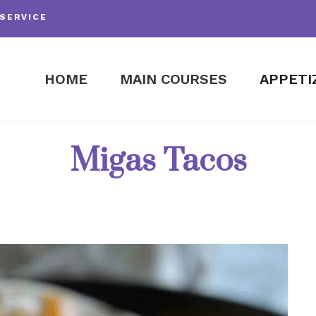
SERVICE
HOME
MAIN COURSES
APPETI
Migas Tacos