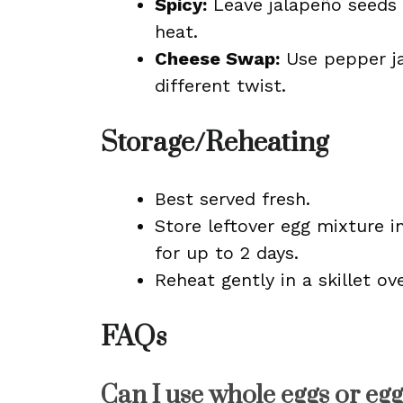
Spicy:
Leave jalapeño seeds 
heat.
Cheese Swap:
Use pepper ja
different twist.
Storage/Reheating
Best served fresh.
Store leftover egg mixture in
for up to 2 days.
Reheat gently in a skillet ove
FAQs
Can I use whole eggs or egg