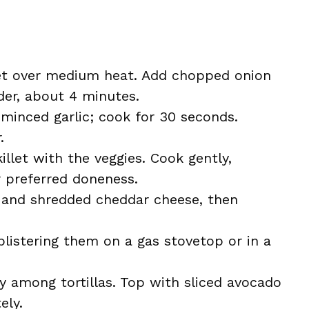
illet over medium heat. Add chopped onion
der, about 4 minutes.
minced garlic; cook for 30 seconds.
.
illet with the veggies. Cook gently,
ur preferred doneness.
ps and shredded cheddar cheese, then
blistering them on a gas stovetop or in a
y among tortillas. Top with sliced avocado
ely.