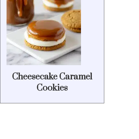
Cheesecake Caramel
Cookies