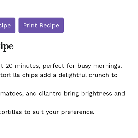
cipe
Print Recipe
cipe
t 20 minutes, perfect for busy mornings.
rtilla chips add a delightful crunch to
matoes, and cilantro bring brightness and
ortillas to suit your preference.