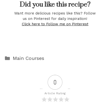
Did you like this recipe?
Want more delicious recipes like this? Follow
us on Pinterest for daily inspiration!
Click here to Follow me on Pinterest
Categories
Main Courses
0
Article Rating