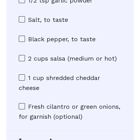
1/2 tsp
garlic powder
Salt, to taste
Black pepper, to taste
2 cups
salsa (medium or hot)
1 cup
shredded cheddar
cheese
Fresh cilantro or green onions,
for garnish (optional)