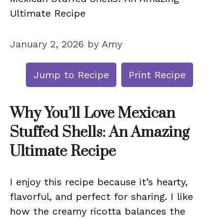
Ultimate Recipe
January 2, 2026
by
Amy
Jump to Recipe
Print Recipe
Why You’ll Love Mexican
Stuffed Shells: An Amazing
Ultimate Recipe
I enjoy this recipe because it’s hearty,
flavorful, and perfect for sharing. I like
how the creamy ricotta balances the