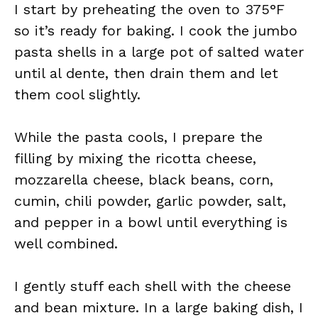
I start by preheating the oven to 375°F
so it’s ready for baking. I cook the jumbo
pasta shells in a large pot of salted water
until al dente, then drain them and let
them cool slightly.
While the pasta cools, I prepare the
filling by mixing the ricotta cheese,
mozzarella cheese, black beans, corn,
cumin, chili powder, garlic powder, salt,
and pepper in a bowl until everything is
well combined.
I gently stuff each shell with the cheese
and bean mixture. In a large baking dish, I