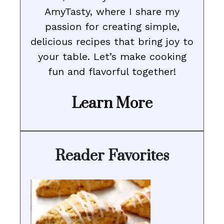
AmyTasty, where I share my
passion for creating simple,
delicious recipes that bring joy to
your table. Let’s make cooking
fun and flavorful together!
Learn More
Reader Favorites