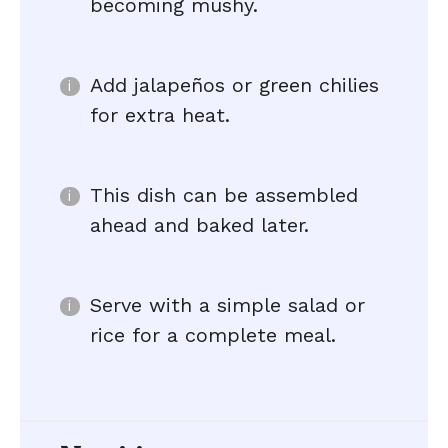
becoming mushy.
Add jalapeños or green chilies
for extra heat.
This dish can be assembled
ahead and baked later.
Serve with a simple salad or
rice for a complete meal.