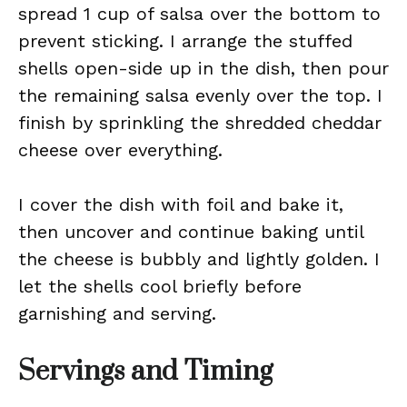
spread 1 cup of salsa over the bottom to
prevent sticking. I arrange the stuffed
shells open-side up in the dish, then pour
the remaining salsa evenly over the top. I
finish by sprinkling the shredded cheddar
cheese over everything.
I cover the dish with foil and bake it,
then uncover and continue baking until
the cheese is bubbly and lightly golden. I
let the shells cool briefly before
garnishing and serving.
Servings and Timing