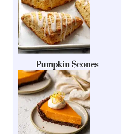
Pumpkin Scones