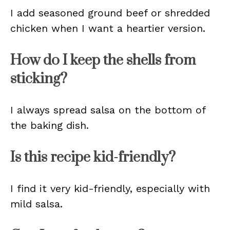
I add seasoned ground beef or shredded
chicken when I want a heartier version.
How do I keep the shells from
sticking?
I always spread salsa on the bottom of
the baking dish.
Is this recipe kid-friendly?
I find it very kid-friendly, especially with
mild salsa.