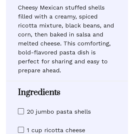
Cheesy Mexican stuffed shells
filled with a creamy, spiced
ricotta mixture, black beans, and
corn, then baked in salsa and
melted cheese. This comforting,
bold-flavored pasta dish is
perfect for sharing and easy to
prepare ahead.
Ingredients
20
jumbo pasta shells
1 cup
ricotta cheese