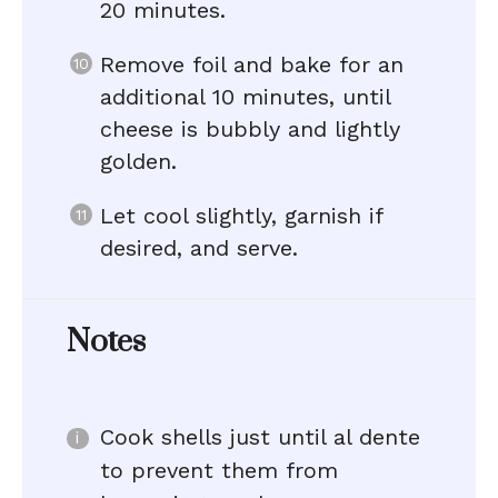
20 minutes.
Remove foil and bake for an
additional 10 minutes, until
cheese is bubbly and lightly
golden.
Let cool slightly, garnish if
desired, and serve.
Notes
Cook shells just until al dente
to prevent them from