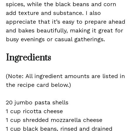
spices, while the black beans and corn
add texture and substance. I also
appreciate that it’s easy to prepare ahead
and bakes beautifully, making it great for
busy evenings or casual gatherings.
Ingredients
(Note: All ingredient amounts are listed in
the recipe card below.)
20 jumbo pasta shells
1 cup ricotta cheese
1 cup shredded mozzarella cheese
1 cup black beans, rinsed and drained