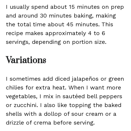
I usually spend about 15 minutes on prep
and around 30 minutes baking, making
the total time about 45 minutes. This
recipe makes approximately 4 to 6
servings, depending on portion size.
Variations
I sometimes add diced jalapeños or green
chilies for extra heat. When I want more
vegetables, I mix in sautéed bell peppers
or zucchini. I also like topping the baked
shells with a dollop of sour cream or a
drizzle of crema before serving.