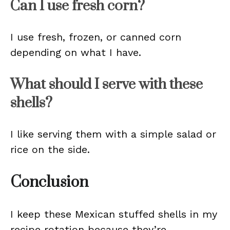
Can I use fresh corn?
I use fresh, frozen, or canned corn
depending on what I have.
What should I serve with these
shells?
I like serving them with a simple salad or
rice on the side.
Conclusion
I keep these Mexican stuffed shells in my
recipe rotation because they’re