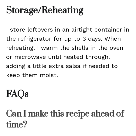
Storage/Reheating
I store leftovers in an airtight container in
the refrigerator for up to 3 days. When
reheating, I warm the shells in the oven
or microwave until heated through,
adding a little extra salsa if needed to
keep them moist.
FAQs
Can I make this recipe ahead of
time?