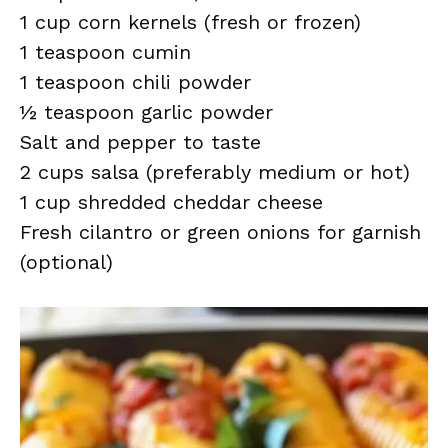
1 cup corn kernels (fresh or frozen)
1 teaspoon cumin
1 teaspoon chili powder
½ teaspoon garlic powder
Salt and pepper to taste
2 cups salsa (preferably medium or hot)
1 cup shredded cheddar cheese
Fresh cilantro or green onions for garnish
(optional)