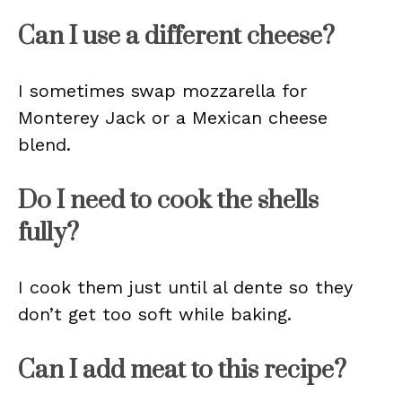
Can I use a different cheese?
I sometimes swap mozzarella for
Monterey Jack or a Mexican cheese
blend.
Do I need to cook the shells
fully?
I cook them just until al dente so they
don’t get too soft while baking.
Can I add meat to this recipe?