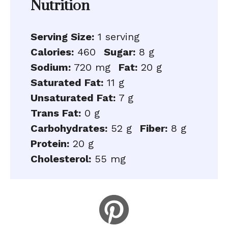
Nutrition
Serving Size:
1 serving
Calories:
460
Sugar:
8 g
Sodium:
720 mg
Fat:
20 g
Saturated Fat:
11 g
Unsaturated Fat:
7 g
Trans Fat:
0 g
Carbohydrates:
52 g
Fiber:
8 g
Protein:
20 g
Cholesterol:
55 mg