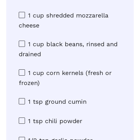
1 cup
shredded mozzarella
cheese
1 cup
black beans, rinsed and
drained
1 cup
corn kernels (fresh or
frozen)
1 tsp
ground cumin
1 tsp
chili powder