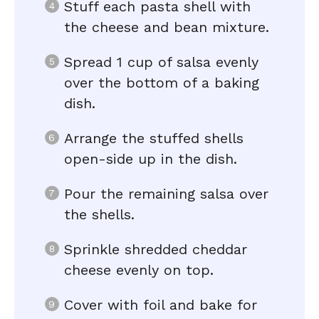
Stuff each pasta shell with
the cheese and bean mixture.
Spread 1 cup of salsa evenly
over the bottom of a baking
dish.
Arrange the stuffed shells
open-side up in the dish.
Pour the remaining salsa over
the shells.
Sprinkle shredded cheddar
cheese evenly on top.
Cover with foil and bake for