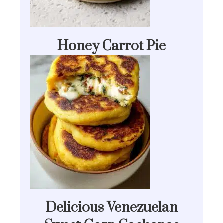
Honey Carrot Pie
Delicious Venezuelan