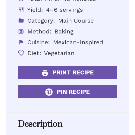
Yield:
4–6 servings
Category:
Main Course
Method:
Baking
Cuisine:
Mexican-Inspired
Diet:
Vegetarian
PRINT RECIPE
PIN RECIPE
Description