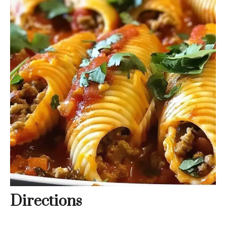
Directions