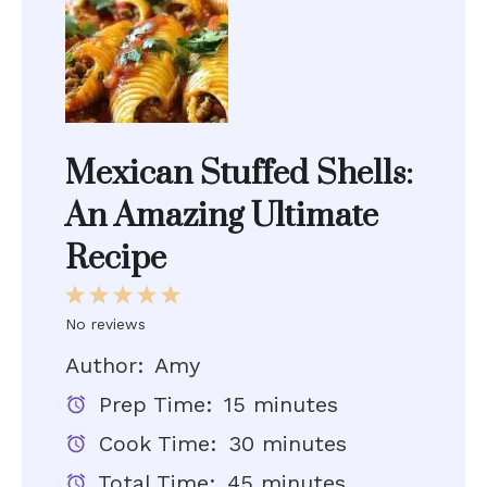
Mexican Stuffed Shells:
An Amazing Ultimate
Recipe
1
2
3
4
5
Star
Stars
Stars
Stars
Stars
No reviews
Author:
Amy
Prep Time:
15 minutes
Cook Time:
30 minutes
Total Time:
45 minutes