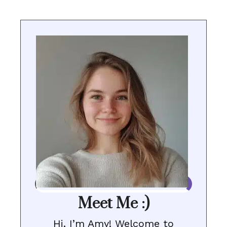
Meet Me :)
Hi, I’m Amy! Welcome to