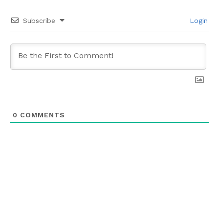
Subscribe
Login
0
COMMENTS