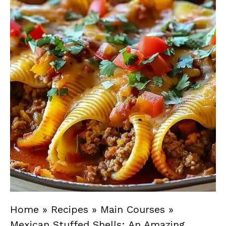
Home
»
Recipes
»
Main Courses
»
Mexican Stuffed Shells: An Amazing