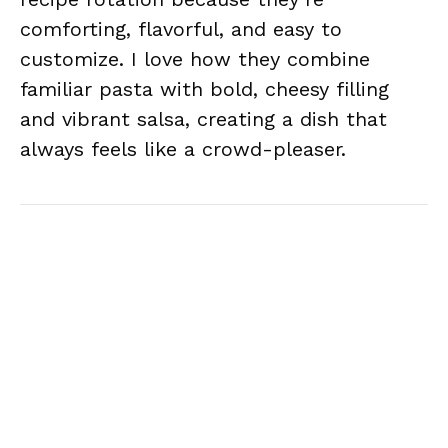
comforting, flavorful, and easy to
customize. I love how they combine
familiar pasta with bold, cheesy filling
and vibrant salsa, creating a dish that
always feels like a crowd-pleaser.