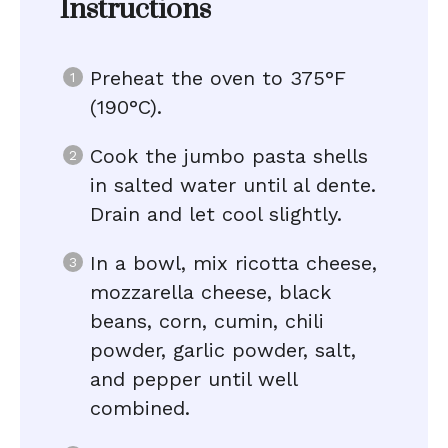
Instructions
Preheat the oven to 375°F
(190°C).
Cook the jumbo pasta shells
in salted water until al dente.
Drain and let cool slightly.
In a bowl, mix ricotta cheese,
mozzarella cheese, black
beans, corn, cumin, chili
powder, garlic powder, salt,
and pepper until well
combined.