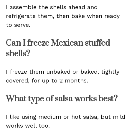
I assemble the shells ahead and
refrigerate them, then bake when ready
to serve.
Can I freeze Mexican stuffed
shells?
I freeze them unbaked or baked, tightly
covered, for up to 2 months.
What type of salsa works best?
I like using medium or hot salsa, but mild
works well too.