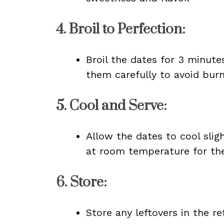
4.
Broil to Perfection
:
Broil the dates for 3 minutes
them carefully to avoid burn
5.
Cool and Serve
:
Allow the dates to cool slig
at room temperature for the
6.
Store
:
Store any leftovers in the re