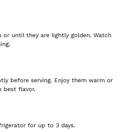
 or until they are lightly golden. Watch
ing.
htly before serving. Enjoy them warm or
 best flavor.
frigerator for up to 3 days.