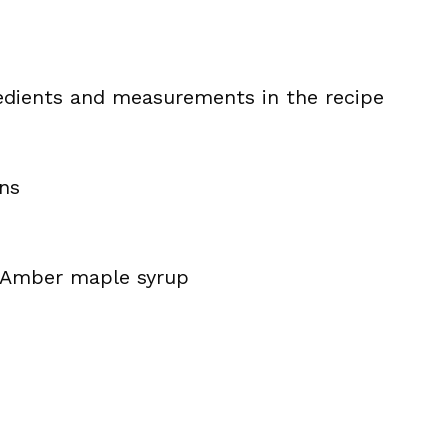
ingredients and measurements in the recipe
ns
 Amber maple syrup