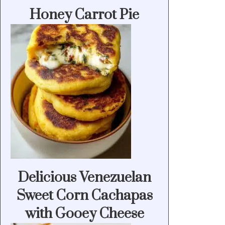
Honey Carrot Pie
Delicious Venezuelan
Sweet Corn Cachapas
with Gooey Cheese