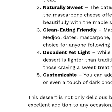
Naturally Sweet
– The dates
the mascarpone cheese offer
beautifully with the maple s
Clean-Eating Friendly
– Mad
Medjool dates, mascarpone, a
choice for anyone following a
Decadent Yet Light
– While t
dessert is lighter than tradi
those craving a sweet treat 
Customizable
– You can add 
or even a touch of dark choco
This dessert is not only delicious 
excellent addition to any occasion