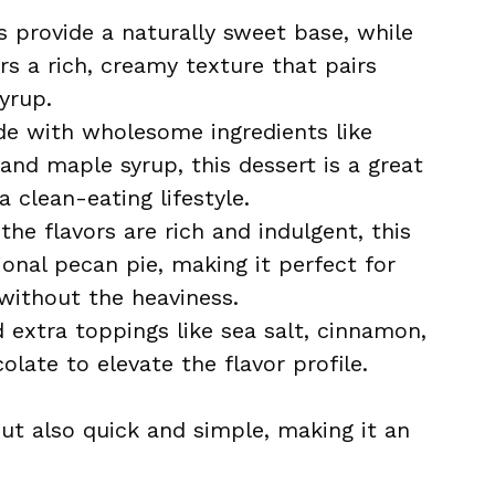
 provide a naturally sweet base, while
s a rich, creamy texture that pairs
yrup.
e with wholesome ingredients like
nd maple syrup, this dessert is a great
 clean-eating lifestyle.
he flavors are rich and indulgent, this
tional pecan pie, making it perfect for
without the heaviness.
extra toppings like sea salt, cinnamon,
late to elevate the flavor profile.
but also quick and simple, making it an
.