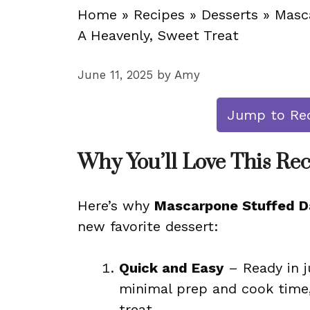
Home
»
Recipes
»
Desserts
»
Masc
A Heavenly, Sweet Treat
June 11, 2025
by
Amy
Jump to Re
Why You’ll Love This Re
Here’s why
Mascarpone Stuffed Da
new favorite dessert:
Quick and Easy
– Ready in j
minimal prep and cook time,
treat.