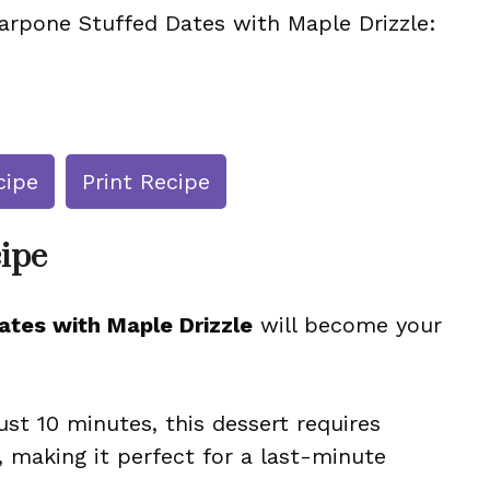
arpone Stuffed Dates with Maple Drizzle:
cipe
Print Recipe
cipe
tes with Maple Drizzle
will become your
ust 10 minutes, this dessert requires
 making it perfect for a last-minute