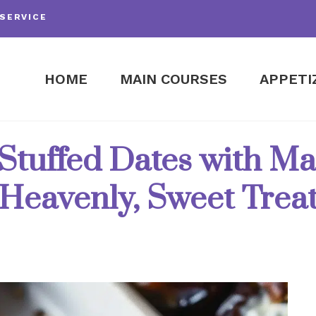
SERVICE
HOME
MAIN COURSES
APPETI
tuffed Dates with Map
Heavenly, Sweet Trea