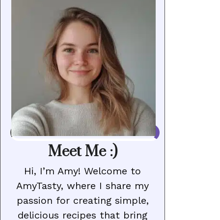
Meet Me :)
Hi, I’m Amy! Welcome to
AmyTasty, where I share my
passion for creating simple,
delicious recipes that bring