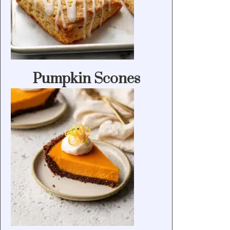
Pumpkin Scones