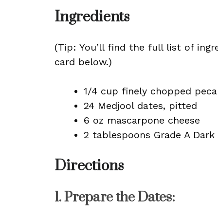
Ingredients
(Tip: You’ll find the full list of 
card below.)
1/4 cup finely chopped peca
24 Medjool dates, pitted
6 oz mascarpone cheese
2 tablespoons Grade A Dark
Directions
1.
Prepare the Dates
: