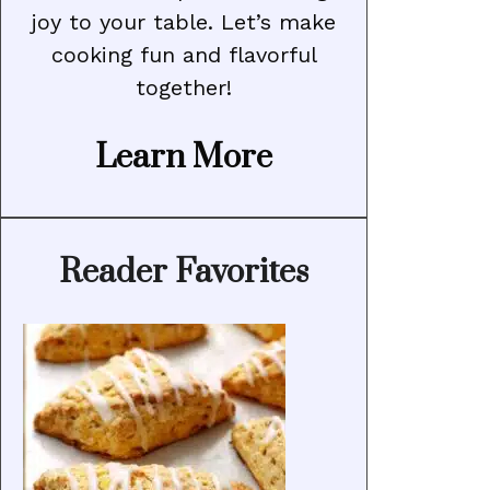
joy to your table. Let’s make
cooking fun and flavorful
together!
Learn More
Reader Favorites