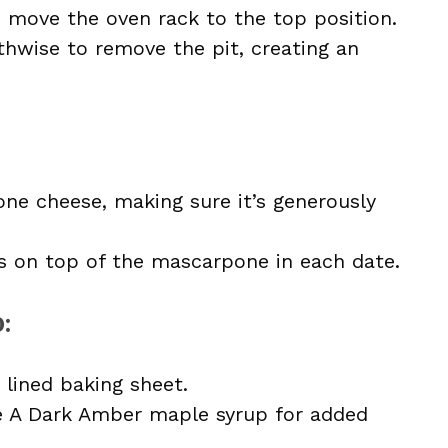
d move the oven rack to the top position.
thwise to remove the pit, creating an
one cheese, making sure it’s generously
s on top of the mascarpone in each date.
p
:
 lined baking sheet.
e A Dark Amber maple syrup for added