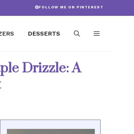
FOLLOW ME ON PINTEREST
ZERS
DESSERTS
le Drizzle: A
t