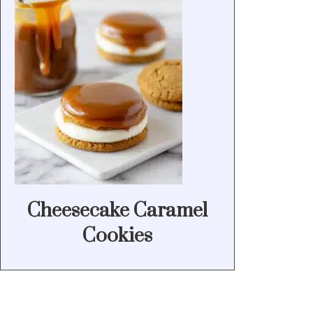
Cheesecake Caramel
Cookies