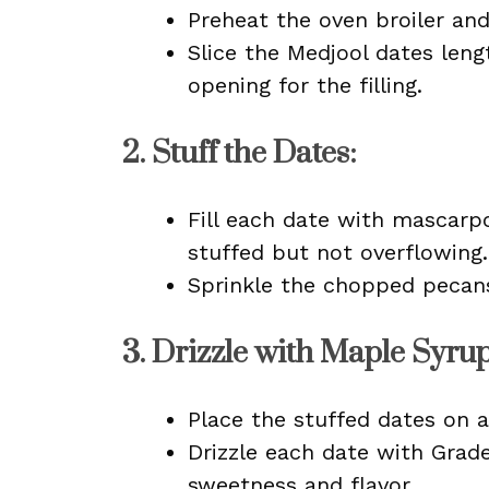
Preheat the oven broiler an
Slice the Medjool dates leng
opening for the filling.
2.
Stuff the Dates
:
Fill each date with mascarp
stuffed but not overflowing.
Sprinkle the chopped pecan
3.
Drizzle with Maple Syru
Place the stuffed dates on a
Drizzle each date with Grad
sweetness and flavor.