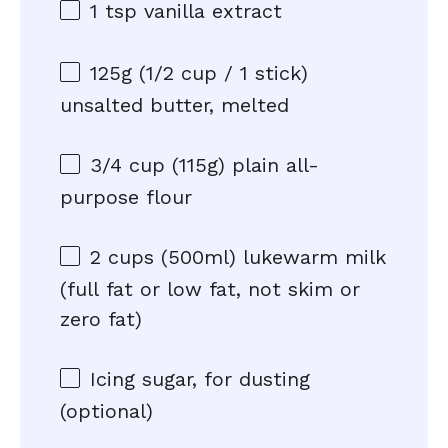
1 tsp
vanilla extract
125g
(
1/2 cup
/ 1 stick)
unsalted butter, melted
3/4 cup
(
115g
) plain all-
purpose flour
2 cups
(500ml) lukewarm milk
(full fat or low fat, not skim or
zero fat)
Icing sugar, for dusting
(optional)