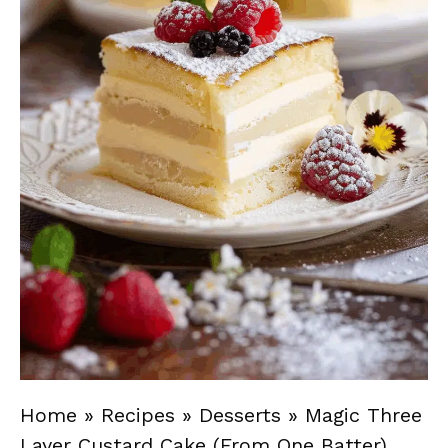
Home
»
Recipes
»
Desserts
»
Magic Three
Layer Custard Cake (From One Batter)