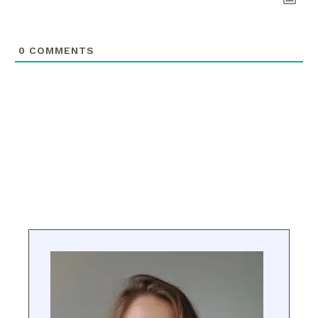
0
COMMENTS