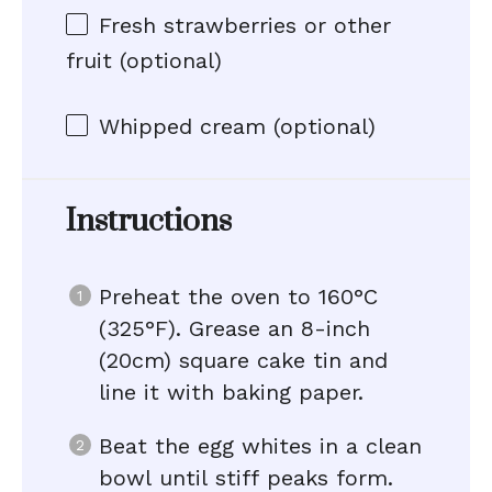
Fresh strawberries or other
fruit (optional)
Whipped cream (optional)
Instructions
Preheat the oven to 160°C
(325°F). Grease an 8-inch
(20cm) square cake tin and
line it with baking paper.
Beat the egg whites in a clean
bowl until stiff peaks form.