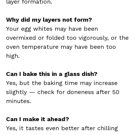
layer formation.
Why did my layers not form?
Your egg whites may have been
overmixed or folded too vigorously, or the
oven temperature may have been too
high.
Can I bake this in a glass dish?
Yes, but the baking time may increase
slightly — check for doneness after 50
minutes.
Can I make it ahead?
Yes, it tastes even better after chilling