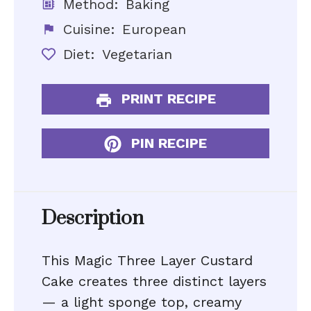
Method:
Baking
Cuisine:
European
Diet:
Vegetarian
PRINT RECIPE
PIN RECIPE
Description
This Magic Three Layer Custard
Cake creates three distinct layers
— a light sponge top, creamy