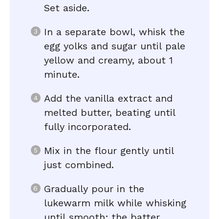
Set aside.
In a separate bowl, whisk the
egg yolks and sugar until pale
yellow and creamy, about 1
minute.
Add the vanilla extract and
melted butter, beating until
fully incorporated.
Mix in the flour gently until
just combined.
Gradually pour in the
lukewarm milk while whisking
until smooth; the batter