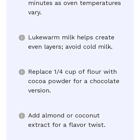
minutes as oven temperatures
vary.
Lukewarm milk helps create
even layers; avoid cold milk.
Replace 1/4 cup of flour with
cocoa powder for a chocolate
version.
Add almond or coconut
extract for a flavor twist.