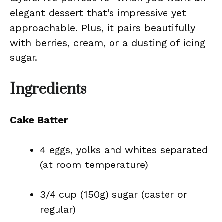
elegant dessert that’s impressive yet
approachable. Plus, it pairs beautifully
with berries, cream, or a dusting of icing
sugar.
Ingredients
Cake Batter
4 eggs, yolks and whites separated
(at room temperature)
3/4 cup (150g) sugar (caster or
regular)