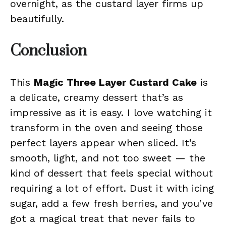
overnight, as the custard layer firms up
beautifully.
Conclusion
This
Magic Three Layer Custard Cake
is
a delicate, creamy dessert that’s as
impressive as it is easy. I love watching it
transform in the oven and seeing those
perfect layers appear when sliced. It’s
smooth, light, and not too sweet — the
kind of dessert that feels special without
requiring a lot of effort. Dust it with icing
sugar, add a few fresh berries, and you’ve
got a magical treat that never fails to