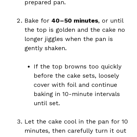
prepared pan.
Bake for
40–50 minutes
, or until
the top is golden and the cake no
longer jiggles when the pan is
gently shaken.
If the top browns too quickly
before the cake sets, loosely
cover with foil and continue
baking in 10-minute intervals
until set.
Let the cake cool in the pan for 10
minutes, then carefully turn it out