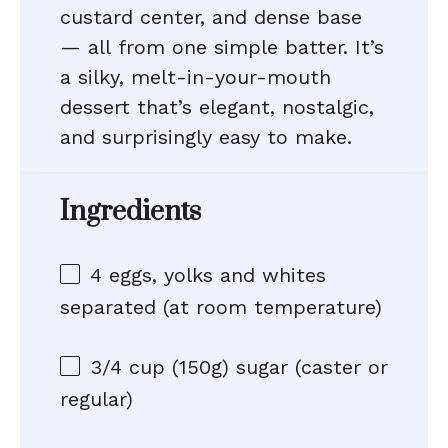
custard center, and dense base
— all from one simple batter. It’s
a silky, melt-in-your-mouth
dessert that’s elegant, nostalgic,
and surprisingly easy to make.
Ingredients
4
eggs, yolks and whites
separated (at room temperature)
3/4 cup
(
150g
) sugar (caster or
regular)