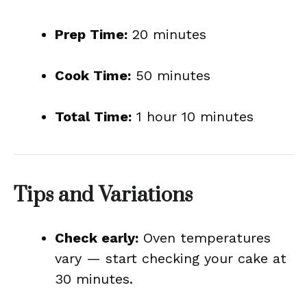
Prep Time:
20 minutes
Cook Time:
50 minutes
Total Time:
1 hour 10 minutes
Tips and Variations
Check early:
Oven temperatures
vary — start checking your cake at
30 minutes.