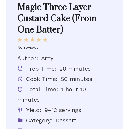
Magic Three Layer
Custard Cake (From
One Batter)
1
2
3
4
5
Star
Stars
Stars
Stars
Stars
No reviews
Author:
Amy
Prep Time:
20 minutes
Cook Time:
50 minutes
Total Time:
1 hour 10
minutes
Yield:
9–12 servings
Category:
Dessert