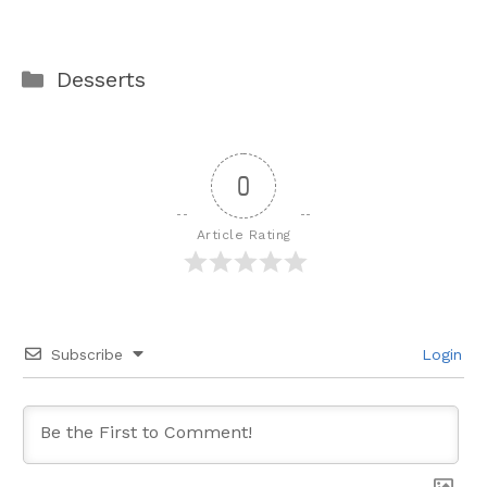
Categories
Desserts
0
Article Rating
Subscribe
Login