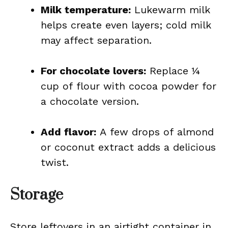
Milk temperature:
Lukewarm milk
helps create even layers; cold milk
may affect separation.
For chocolate lovers:
Replace ¼
cup of flour with cocoa powder for
a chocolate version.
Add flavor:
A few drops of almond
or coconut extract adds a delicious
twist.
Storage
Store leftovers in an airtight container in