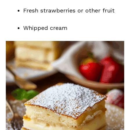
Fresh strawberries or other fruit
Whipped cream