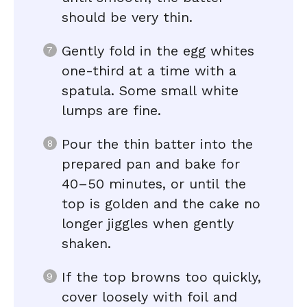
should be very thin.
Gently fold in the egg whites
one-third at a time with a
spatula. Some small white
lumps are fine.
Pour the thin batter into the
prepared pan and bake for
40–50 minutes, or until the
top is golden and the cake no
longer jiggles when gently
shaken.
If the top browns too quickly,
cover loosely with foil and