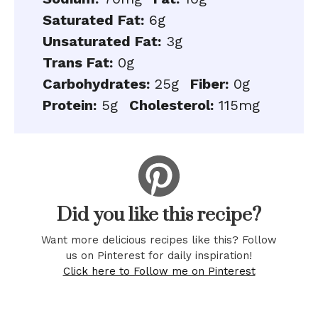
Saturated Fat:
6g
Unsaturated Fat:
3g
Trans Fat:
0g
Carbohydrates:
25g
Fiber:
0g
Protein:
5g
Cholesterol:
115mg
Did you like this recipe?
Want more delicious recipes like this? Follow
us on Pinterest for daily inspiration!
Click here to Follow me on Pinterest