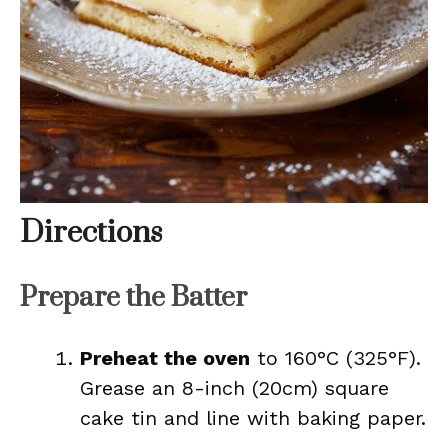
Directions
Prepare the Batter
Preheat the oven
to 160°C (325°F).
Grease an 8-inch (20cm) square
cake tin and line with baking paper.