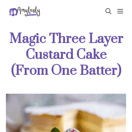
Skip
ME
to
content
Magic Three Layer
Custard Cake
(From One Batter)