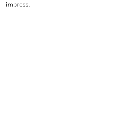
impress.