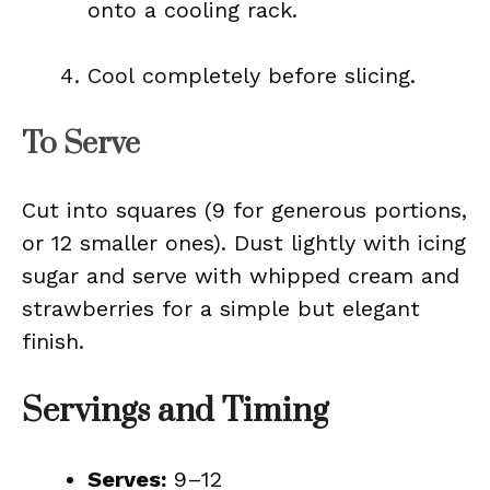
onto a cooling rack.
Cool completely before slicing.
To Serve
Cut into squares (9 for generous portions,
or 12 smaller ones). Dust lightly with icing
sugar and serve with whipped cream and
strawberries for a simple but elegant
finish.
Servings and Timing
Serves:
9–12