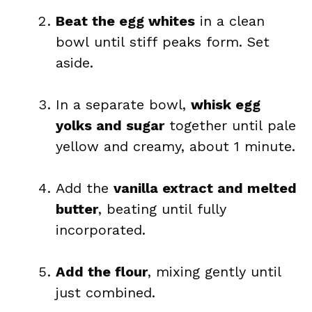
Beat the egg whites
in a clean
bowl until stiff peaks form. Set
aside.
In a separate bowl,
whisk egg
yolks and sugar
together until pale
yellow and creamy, about 1 minute.
Add the
vanilla extract and melted
butter
, beating until fully
incorporated.
Add the flour
, mixing gently until
just combined.