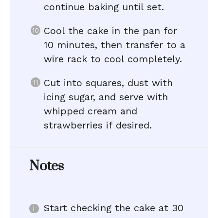
continue baking until set.
Cool the cake in the pan for
10 minutes, then transfer to a
wire rack to cool completely.
Cut into squares, dust with
icing sugar, and serve with
whipped cream and
strawberries if desired.
Notes
Start checking the cake at 30