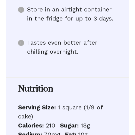
Store in an airtight container
in the fridge for up to 3 days.
Tastes even better after
chilling overnight.
Nutrition
Serving Size:
1 square (1/9 of
cake)
Calories:
210
Sugar:
18g
Sodium:
70mg
Fat:
10g