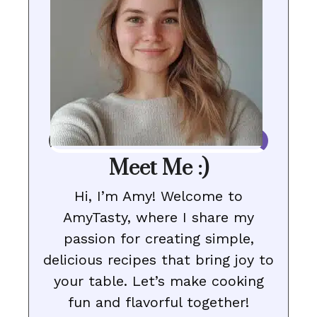
Meet Me :)
Hi, I’m Amy! Welcome to
AmyTasty, where I share my
passion for creating simple,
delicious recipes that bring joy to
your table. Let’s make cooking
fun and flavorful together!