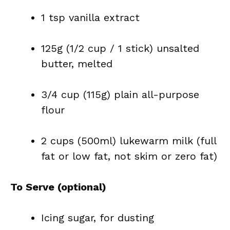
1 tsp vanilla extract
125g (1/2 cup / 1 stick) unsalted
butter, melted
3/4 cup (115g) plain all-purpose
flour
2 cups (500ml) lukewarm milk (full
fat or low fat, not skim or zero fat)
To Serve (optional)
Icing sugar, for dusting