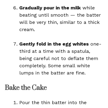
Gradually pour in the milk
while
beating until smooth — the batter
will be very thin, similar to a thick
cream.
Gently fold in the egg whites
one-
third at a time with a spatula,
being careful not to deflate them
completely. Some small white
lumps in the batter are fine.
Bake the Cake
Pour the thin batter into the