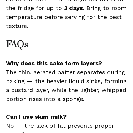
the fridge for up to
3 days
. Bring to room
temperature before serving for the best
texture.
FAQs
Why does this cake form layers?
The thin, aerated batter separates during
baking — the heavier liquid sinks, forming
a custard layer, while the lighter, whipped
portion rises into a sponge.
Can I use skim milk?
No — the lack of fat prevents proper