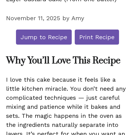
November 11, 2025
by
Amy
Jump to Recipe
Print Recipe
Why You’ll Love This Recipe
I love this cake because it feels like a
little kitchen miracle. You don’t need any
complicated techniques — just careful
mixing and patience while it bakes and
sets. The magic happens in the oven as
the ingredients naturally separate into
layers. It’s perfect for when you want an