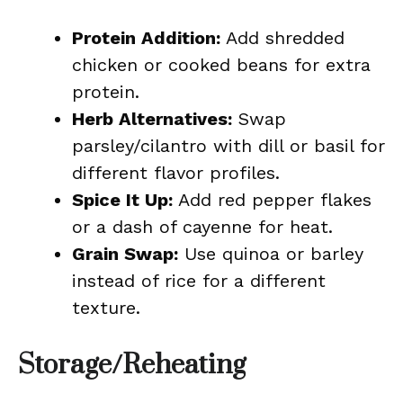
Protein Addition:
Add shredded
chicken or cooked beans for extra
protein.
Herb Alternatives:
Swap
parsley/cilantro with dill or basil for
different flavor profiles.
Spice It Up:
Add red pepper flakes
or a dash of cayenne for heat.
Grain Swap:
Use quinoa or barley
instead of rice for a different
texture.
Storage/Reheating