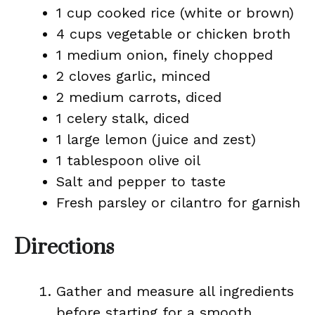
1 cup cooked rice (white or brown)
4 cups vegetable or chicken broth
1 medium onion, finely chopped
2 cloves garlic, minced
2 medium carrots, diced
1 celery stalk, diced
1 large lemon (juice and zest)
1 tablespoon olive oil
Salt and pepper to taste
Fresh parsley or cilantro for garnish
Directions
Gather and measure all ingredients
before starting for a smooth