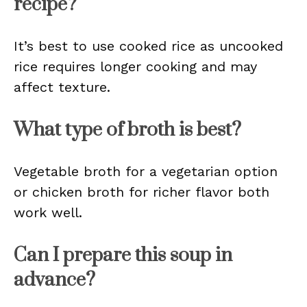
recipe?
It’s best to use cooked rice as uncooked
rice requires longer cooking and may
affect texture.
What type of broth is best?
Vegetable broth for a vegetarian option
or chicken broth for richer flavor both
work well.
Can I prepare this soup in
advance?