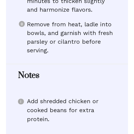
minutes to thicken slightly
and harmonize flavors.
Remove from heat, ladle into
bowls, and garnish with fresh
parsley or cilantro before
serving.
Notes
Add shredded chicken or
cooked beans for extra
protein.