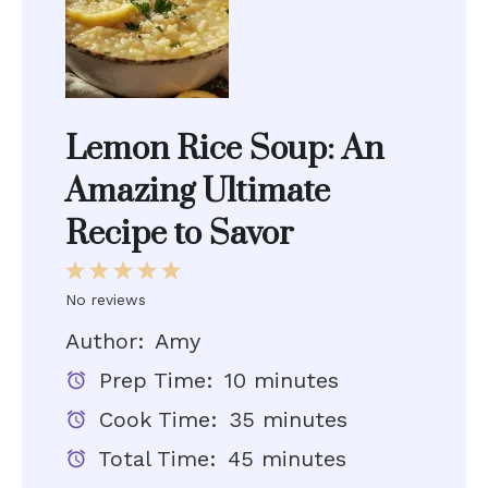
Lemon Rice Soup: An
Amazing Ultimate
Recipe to Savor
1
2
3
4
5
Star
Stars
Stars
Stars
Stars
No reviews
Author:
Amy
Prep Time:
10 minutes
Cook Time:
35 minutes
Total Time:
45 minutes