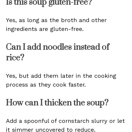
Is this soup gluten-free?
Yes, as long as the broth and other
ingredients are gluten-free.
Can I add noodles instead of
rice?
Yes, but add them later in the cooking
process as they cook faster.
How can I thicken the soup?
Add a spoonful of cornstarch slurry or let
it simmer uncovered to reduce.