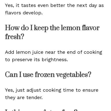
Yes, it tastes even better the next day as
flavors develop.
How do I keep the lemon flavor
fresh?
Add lemon juice near the end of cooking
to preserve its brightness.
Can I use frozen vegetables?
Yes, just adjust cooking time to ensure
they are tender.