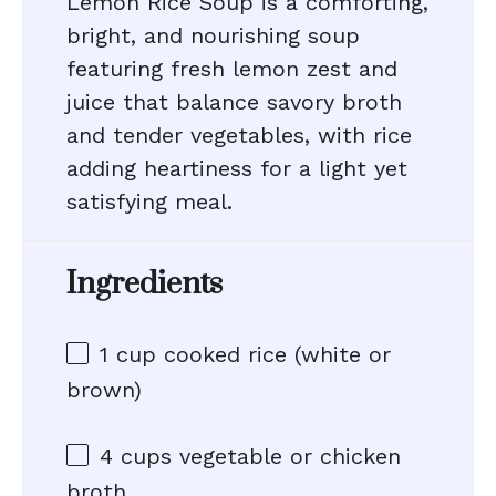
Lemon Rice Soup is a comforting,
bright, and nourishing soup
featuring fresh lemon zest and
juice that balance savory broth
and tender vegetables, with rice
adding heartiness for a light yet
satisfying meal.
Ingredients
1 cup
cooked rice (white or
brown)
4 cups
vegetable or chicken
broth