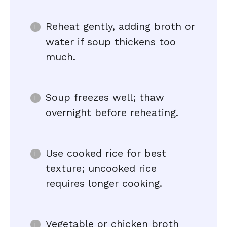
Reheat gently, adding broth or
water if soup thickens too
much.
Soup freezes well; thaw
overnight before reheating.
Use cooked rice for best
texture; uncooked rice
requires longer cooking.
Vegetable or chicken broth