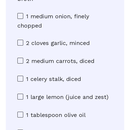
1
medium onion, finely
chopped
2
cloves garlic, minced
2
medium carrots, diced
1
celery stalk, diced
1
large lemon (juice and zest)
1 tablespoon
olive oil