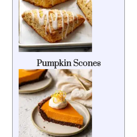
Pumpkin Scones