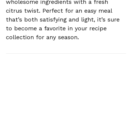
wholesome ingredients with a fresh
citrus twist. Perfect for an easy meal
that’s both satisfying and light, it’s sure
to become a favorite in your recipe
collection for any season.