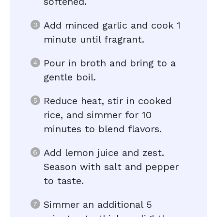
softened.
Add minced garlic and cook 1
minute until fragrant.
Pour in broth and bring to a
gentle boil.
Reduce heat, stir in cooked
rice, and simmer for 10
minutes to blend flavors.
Add lemon juice and zest.
Season with salt and pepper
to taste.
Simmer an additional 5