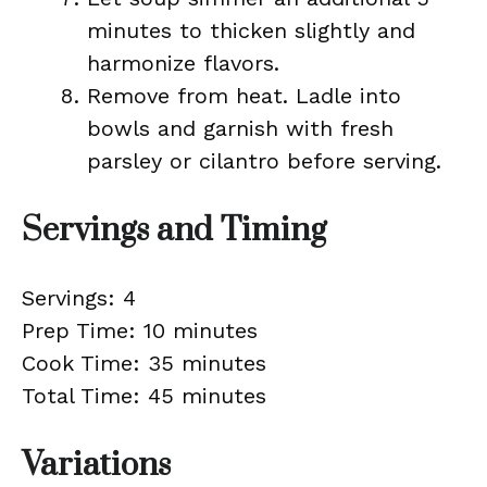
minutes to thicken slightly and
harmonize flavors.
Remove from heat. Ladle into
bowls and garnish with fresh
parsley or cilantro before serving.
Servings and Timing
Servings: 4
Prep Time: 10 minutes
Cook Time: 35 minutes
Total Time: 45 minutes
Variations