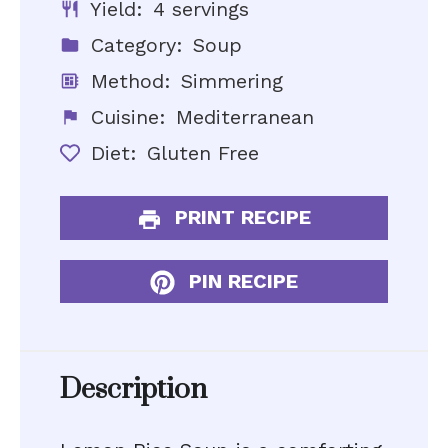
Yield:
4 servings
Category:
Soup
Method:
Simmering
Cuisine:
Mediterranean
Diet:
Gluten Free
PRINT RECIPE
PIN RECIPE
Description