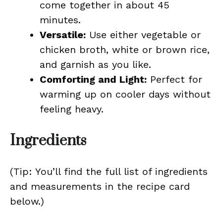
come together in about 45
minutes.
Versatile:
Use either vegetable or
chicken broth, white or brown rice,
and garnish as you like.
Comforting and Light:
Perfect for
warming up on cooler days without
feeling heavy.
Ingredients
(Tip: You’ll find the full list of ingredients
and measurements in the recipe card
below.)