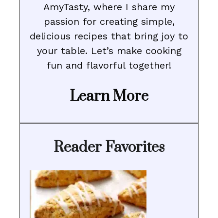
AmyTasty, where I share my
passion for creating simple,
delicious recipes that bring joy to
your table. Let’s make cooking
fun and flavorful together!
Learn More
Reader Favorites