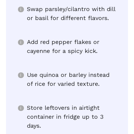
Swap parsley/cilantro with dill
or basil for different flavors.
Add red pepper flakes or
cayenne for a spicy kick.
Use quinoa or barley instead
of rice for varied texture.
Store leftovers in airtight
container in fridge up to 3
days.