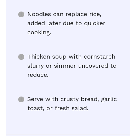
Noodles can replace rice,
added later due to quicker
cooking.
Thicken soup with cornstarch
slurry or simmer uncovered to
reduce.
Serve with crusty bread, garlic
toast, or fresh salad.