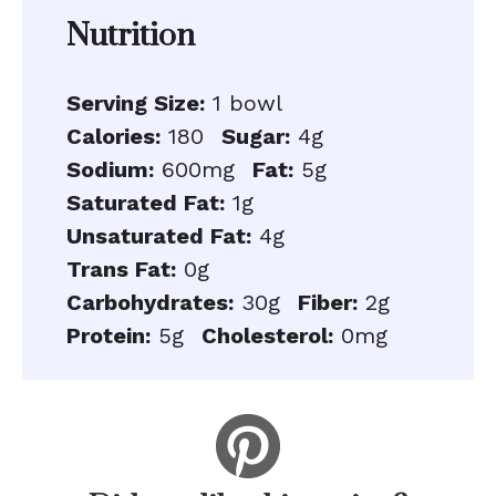
Nutrition
Serving Size:
1 bowl
Calories:
180
Sugar:
4g
Sodium:
600mg
Fat:
5g
Saturated Fat:
1g
Unsaturated Fat:
4g
Trans Fat:
0g
Carbohydrates:
30g
Fiber:
2g
Protein:
5g
Cholesterol:
0mg