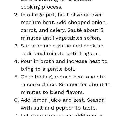
cooking process.
In a large pot, heat olive oil over
medium heat. Add chopped onion,
carrot, and celery. Sauté about 5
minutes until vegetables soften.
Stir in minced garlic and cook an
additional minute until fragrant.
Pour in broth and increase heat to
bring to a gentle boil.
Once boiling, reduce heat and stir
in cooked rice. Simmer for about 10
minutes to blend flavors.
Add lemon juice and zest. Season
with salt and pepper to taste.
Let soup simmer an additional 5