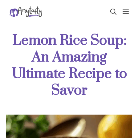
Skip
ME
to
content
Lemon Rice Soup:
An Amazing
Ultimate Recipe to
Savor