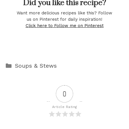
Did you like this recipe?
Want more delicious recipes like this? Follow
us on Pinterest for daily inspiration!
Click here to Follow me on Pinterest
Categories
Soups & Stews
0
Article Rating