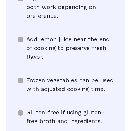
both work depending on
preference.
Add lemon juice near the end
of cooking to preserve fresh
flavor.
Frozen vegetables can be used
with adjusted cooking time.
Gluten-free if using gluten-
free broth and ingredients.