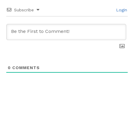
Subscribe
Login
0
COMMENTS