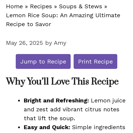
Home
»
Recipes
»
Soups & Stews
»
Lemon Rice Soup: An Amazing Ultimate
Recipe to Savor
May 26, 2025
by
Amy
Jump to Recipe
Print Recipe
Why You’ll Love This Recipe
Bright and Refreshing:
Lemon juice
and zest add vibrant citrus notes
that lift the soup.
Easy and Quick:
Simple ingredients