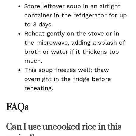
Store leftover soup in an airtight
container in the refrigerator for up
to 3 days.
Reheat gently on the stove or in
the microwave, adding a splash of
broth or water if it thickens too
much.
This soup freezes well; thaw
overnight in the fridge before
reheating.
FAQs
Can I use uncooked rice in this