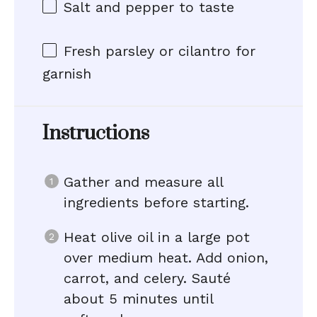
Salt and pepper to taste
Fresh parsley or cilantro for
garnish
Instructions
Gather and measure all
ingredients before starting.
Heat olive oil in a large pot
over medium heat. Add onion,
carrot, and celery. Sauté
about 5 minutes until