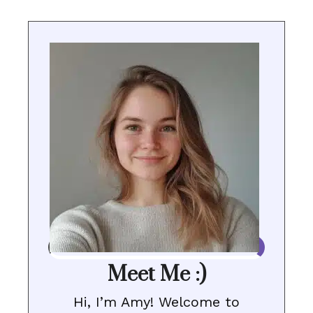
Meet Me :)
Hi, I’m Amy! Welcome to