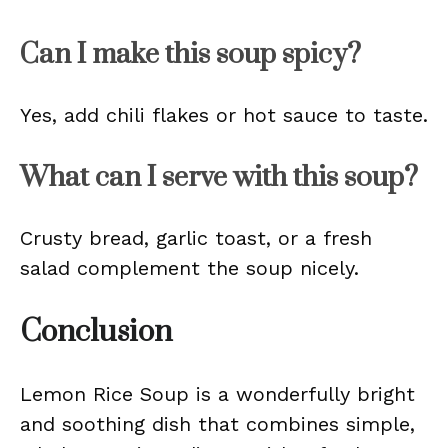
Can I make this soup spicy?
Yes, add chili flakes or hot sauce to taste.
What can I serve with this soup?
Crusty bread, garlic toast, or a fresh
salad complement the soup nicely.
Conclusion
Lemon Rice Soup is a wonderfully bright
and soothing dish that combines simple,