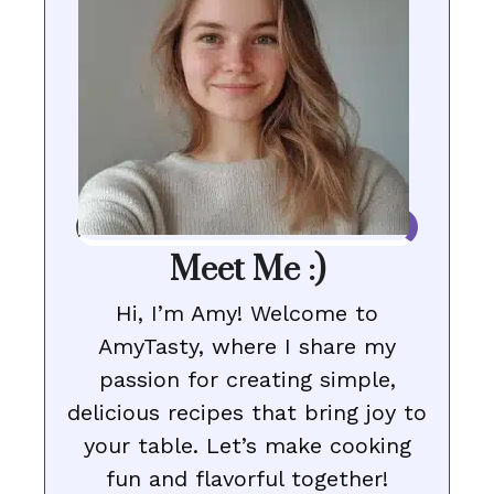
Meet Me :)
Hi, I’m Amy! Welcome to
AmyTasty, where I share my
passion for creating simple,
delicious recipes that bring joy to
your table. Let’s make cooking
fun and flavorful together!