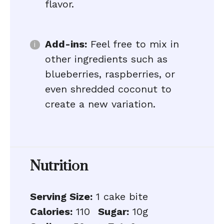
flavor.
Add-ins:
Feel free to mix in
other ingredients such as
blueberries, raspberries, or
even shredded coconut to
create a new variation.
Nutrition
Serving Size:
1 cake bite
Calories:
110
Sugar:
10g