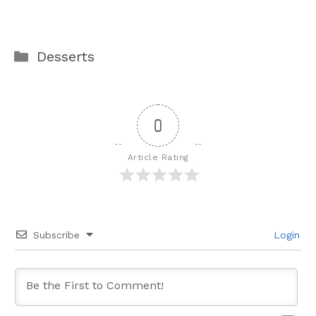
Categories
Desserts
0
Article Rating
Subscribe
Login