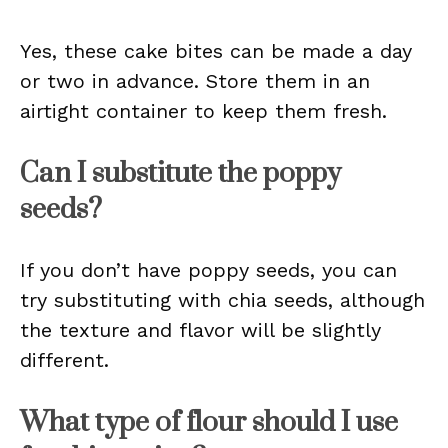
Yes, these cake bites can be made a day
or two in advance. Store them in an
airtight container to keep them fresh.
Can I substitute the poppy
seeds?
If you don’t have poppy seeds, you can
try substituting with chia seeds, although
the texture and flavor will be slightly
different.
What type of flour should I use