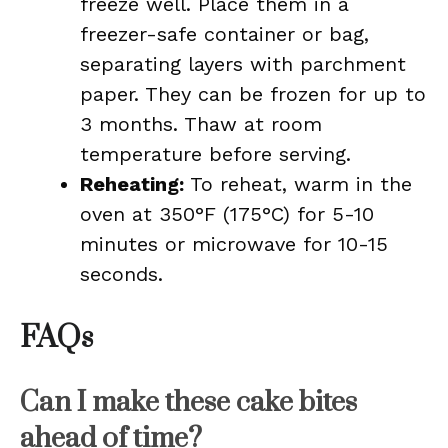
freeze well. Place them in a
freezer-safe container or bag,
separating layers with parchment
paper. They can be frozen for up to
3 months. Thaw at room
temperature before serving.
Reheating:
To reheat, warm in the
oven at 350°F (175°C) for 5-10
minutes or microwave for 10-15
seconds.
FAQs
Can I make these cake bites
ahead of time?