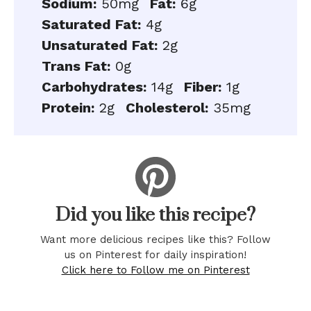
Sodium:
50mg
Fat:
6g
Saturated Fat:
4g
Unsaturated Fat:
2g
Trans Fat:
0g
Carbohydrates:
14g
Fiber:
1g
Protein:
2g
Cholesterol:
35mg
Did you like this recipe?
Want more delicious recipes like this? Follow
us on Pinterest for daily inspiration!
Click here to Follow me on Pinterest