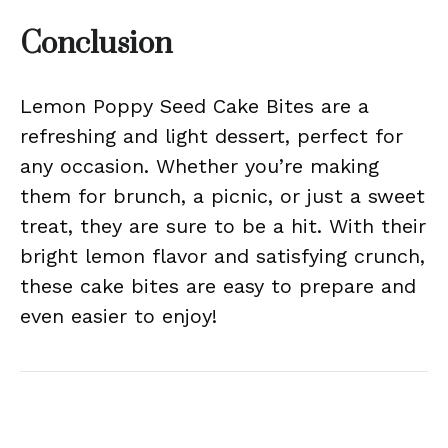
Conclusion
Lemon Poppy Seed Cake Bites are a
refreshing and light dessert, perfect for
any occasion. Whether you’re making
them for brunch, a picnic, or just a sweet
treat, they are sure to be a hit. With their
bright lemon flavor and satisfying crunch,
these cake bites are easy to prepare and
even easier to enjoy!