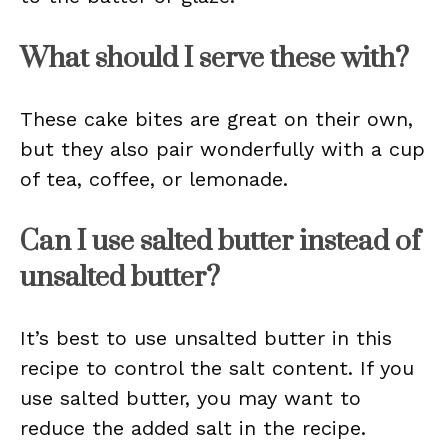
What should I serve these with?
These cake bites are great on their own,
but they also pair wonderfully with a cup
of tea, coffee, or lemonade.
Can I use salted butter instead of
unsalted butter?
It’s best to use unsalted butter in this
recipe to control the salt content. If you
use salted butter, you may want to
reduce the added salt in the recipe.