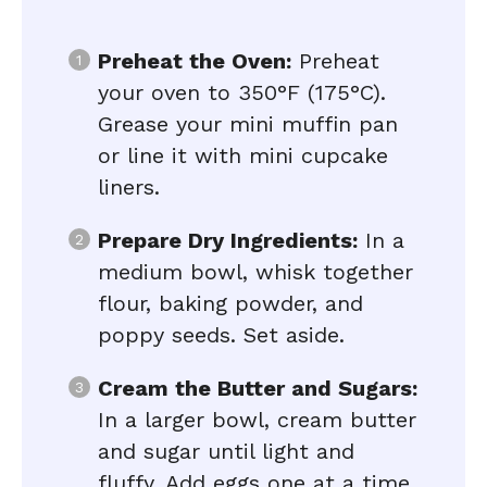
Preheat the Oven:
Preheat
your oven to 350°F (175°C).
Grease your mini muffin pan
or line it with mini cupcake
liners.
Prepare Dry Ingredients:
In a
medium bowl, whisk together
flour, baking powder, and
poppy seeds. Set aside.
Cream the Butter and Sugars:
In a larger bowl, cream butter
and sugar until light and
fluffy. Add eggs one at a time,