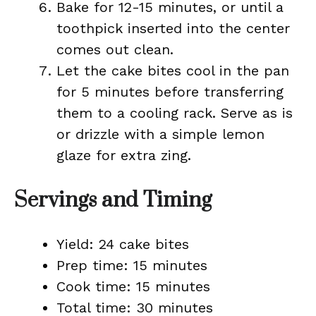
Bake for 12-15 minutes, or until a
toothpick inserted into the center
comes out clean.
Let the cake bites cool in the pan
for 5 minutes before transferring
them to a cooling rack. Serve as is
or drizzle with a simple lemon
glaze for extra zing.
Servings and Timing
Yield: 24 cake bites
Prep time: 15 minutes
Cook time: 15 minutes
Total time: 30 minutes