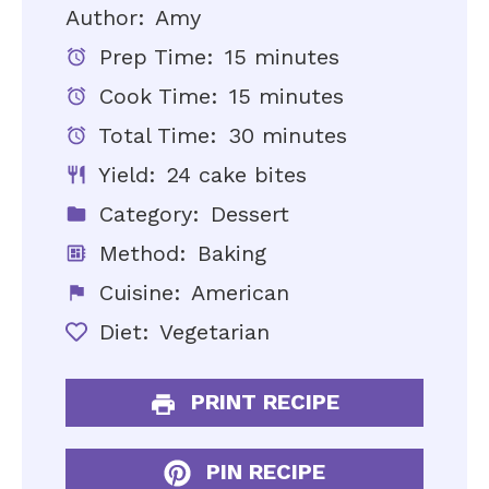
Author:
Amy
Prep Time:
15 minutes
Cook Time:
15 minutes
Total Time:
30 minutes
Yield:
24 cake bites
Category:
Dessert
Method:
Baking
Cuisine:
American
Diet:
Vegetarian
PRINT RECIPE
PIN RECIPE