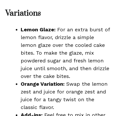
Variations
Lemon Glaze:
For an extra burst of
lemon flavor, drizzle a simple
lemon glaze over the cooled cake
bites. To make the glaze, mix
powdered sugar and fresh lemon
juice until smooth, and then drizzle
over the cake bites.
Orange Variation:
Swap the lemon
zest and juice for orange zest and
juice for a tangy twist on the
classic flavor.
Add-ins:
Feel free to mix in other