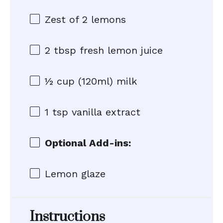
Zest of
2
lemons
2 tbsp
fresh lemon juice
½ cup
(120ml) milk
1 tsp
vanilla extract
Optional Add-ins:
Lemon glaze
Instructions