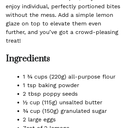
enjoy individual, perfectly portioned bites
without the mess. Add a simple lemon
glaze on top to elevate them even
further, and you’ve got a crowd-pleasing
treat!
Ingredients
1 ¾ cups (220g) all-purpose flour
1 tsp baking powder
2 tbsp poppy seeds
½ cup (115g) unsalted butter
¾ cup (150g) granulated sugar
2 large eggs