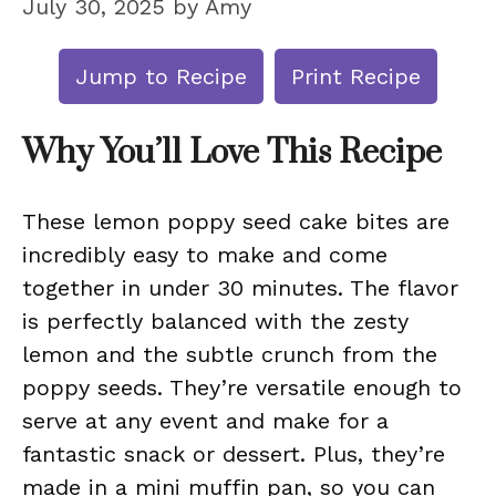
July 30, 2025
by
Amy
Jump to Recipe
Print Recipe
Why You’ll Love This Recipe
These lemon poppy seed cake bites are
incredibly easy to make and come
together in under 30 minutes. The flavor
is perfectly balanced with the zesty
lemon and the subtle crunch from the
poppy seeds. They’re versatile enough to
serve at any event and make for a
fantastic snack or dessert. Plus, they’re
made in a mini muffin pan, so you can