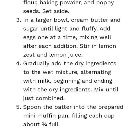
flour, baking powder, and poppy
seeds. Set aside.
In a larger bowl, cream butter and
sugar until light and fluffy. Add
eggs one at a time, mixing well
after each addition. Stir in lemon
zest and lemon juice.
Gradually add the dry ingredients
to the wet mixture, alternating
with milk, beginning and ending
with the dry ingredients. Mix until
just combined.
Spoon the batter into the prepared
mini muffin pan, filling each cup
about ¾ full.