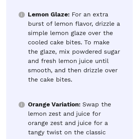
Lemon Glaze:
For an extra
burst of lemon flavor, drizzle a
simple lemon glaze over the
cooled cake bites. To make
the glaze, mix powdered sugar
and fresh lemon juice until
smooth, and then drizzle over
the cake bites.
Orange Variation:
Swap the
lemon zest and juice for
orange zest and juice for a
tangy twist on the classic