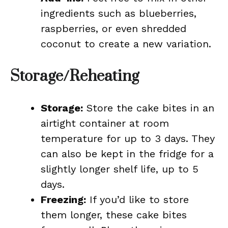
ingredients such as blueberries,
raspberries, or even shredded
coconut to create a new variation.
Storage/Reheating
Storage:
Store the cake bites in an
airtight container at room
temperature for up to 3 days. They
can also be kept in the fridge for a
slightly longer shelf life, up to 5
days.
Freezing:
If you’d like to store
them longer, these cake bites