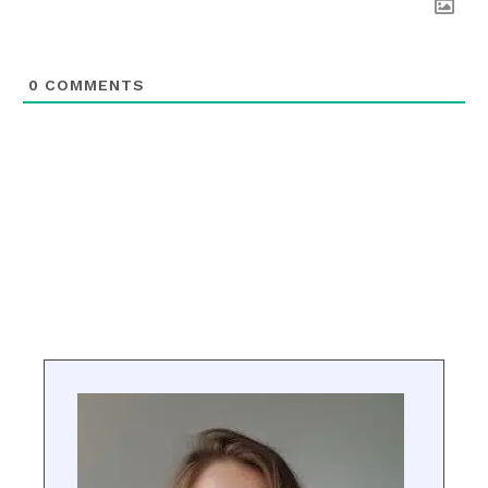
0
COMMENTS