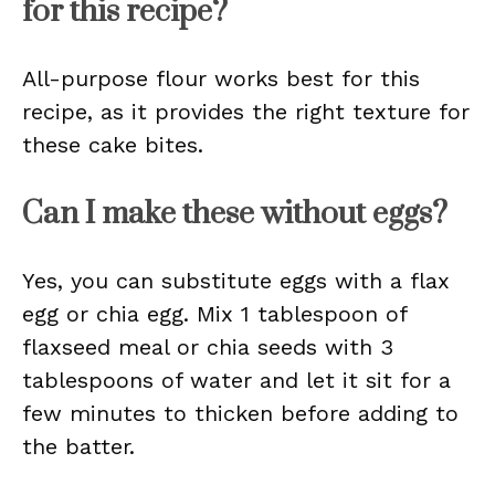
for this recipe?
All-purpose flour works best for this
recipe, as it provides the right texture for
these cake bites.
Can I make these without eggs?
Yes, you can substitute eggs with a flax
egg or chia egg. Mix 1 tablespoon of
flaxseed meal or chia seeds with 3
tablespoons of water and let it sit for a
few minutes to thicken before adding to
the batter.