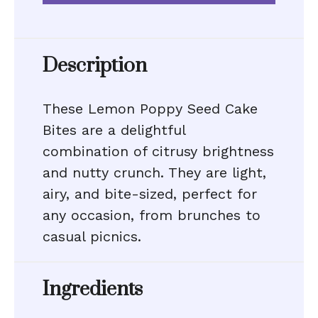
Description
These Lemon Poppy Seed Cake
Bites are a delightful
combination of citrusy brightness
and nutty crunch. They are light,
airy, and bite-sized, perfect for
any occasion, from brunches to
casual picnics.
Ingredients