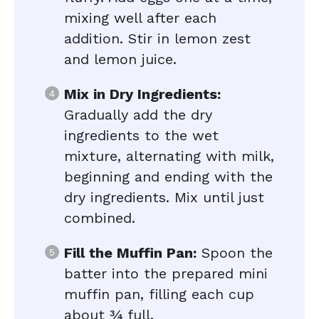
mixing well after each
addition. Stir in lemon zest
and lemon juice.
Mix in Dry Ingredients:
Gradually add the dry
ingredients to the wet
mixture, alternating with milk,
beginning and ending with the
dry ingredients. Mix until just
combined.
Fill the Muffin Pan:
Spoon the
batter into the prepared mini
muffin pan, filling each cup
about ¾ full.