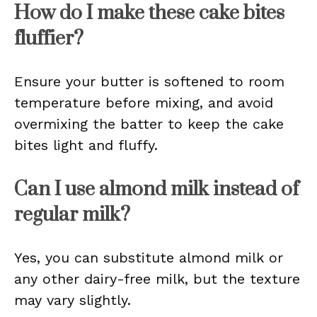
How do I make these cake bites
fluffier?
Ensure your butter is softened to room
temperature before mixing, and avoid
overmixing the batter to keep the cake
bites light and fluffy.
Can I use almond milk instead of
regular milk?
Yes, you can substitute almond milk or
any other dairy-free milk, but the texture
may vary slightly.