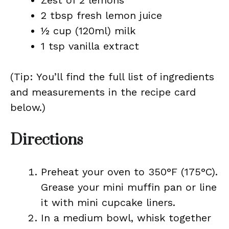
Zest of 2 lemons
2 tbsp fresh lemon juice
½ cup (120ml) milk
1 tsp vanilla extract
(Tip: You’ll find the full list of ingredients
and measurements in the recipe card
below.)
Directions
Preheat your oven to 350°F (175°C).
Grease your mini muffin pan or line
it with mini cupcake liners.
In a medium bowl, whisk together