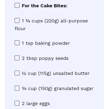
For the Cake Bites:
1 ¾ cups
(
220g
) all-purpose
flour
1 tsp
baking powder
2 tbsp
poppy seeds
½ cup
(
115g
) unsalted butter
¾ cup
(
150g
) granulated sugar
2
large eggs