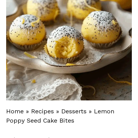
Home
»
Recipes
»
Desserts
»
Lemon
Poppy Seed Cake Bites