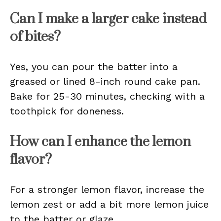
Can I make a larger cake instead
of bites?
Yes, you can pour the batter into a
greased or lined 8-inch round cake pan.
Bake for 25-30 minutes, checking with a
toothpick for doneness.
How can I enhance the lemon
flavor?
For a stronger lemon flavor, increase the
lemon zest or add a bit more lemon juice
to the batter or glaze.