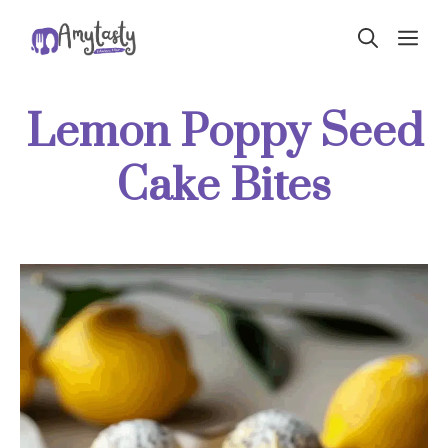
Skip
ME
to
content
Lemon Poppy Seed
Cake Bites