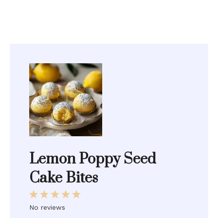
Lemon Poppy Seed
Cake Bites
1
2
3
4
5
Star
Stars
Stars
Stars
Stars
No reviews