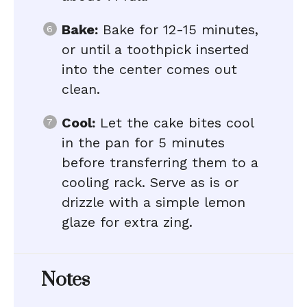
Bake:
Bake for 12-15 minutes,
or until a toothpick inserted
into the center comes out
clean.
Cool:
Let the cake bites cool
in the pan for 5 minutes
before transferring them to a
cooling rack. Serve as is or
drizzle with a simple lemon
glaze for extra zing.
Notes