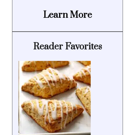
Learn More
Reader Favorites