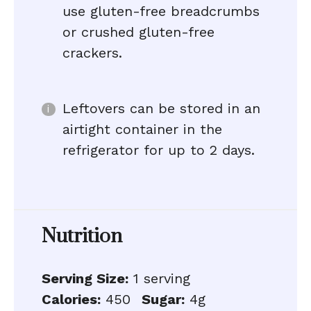
use gluten-free breadcrumbs
or crushed gluten-free
crackers.
Leftovers can be stored in an
airtight container in the
refrigerator for up to 2 days.
Nutrition
Serving Size:
1 serving
Calories:
450
Sugar:
4g