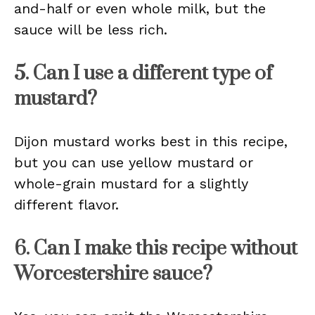
and-half or even whole milk, but the
sauce will be less rich.
5. Can I use a different type of
mustard?
Dijon mustard works best in this recipe,
but you can use yellow mustard or
whole-grain mustard for a slightly
different flavor.
6. Can I make this recipe without
Worcestershire sauce?