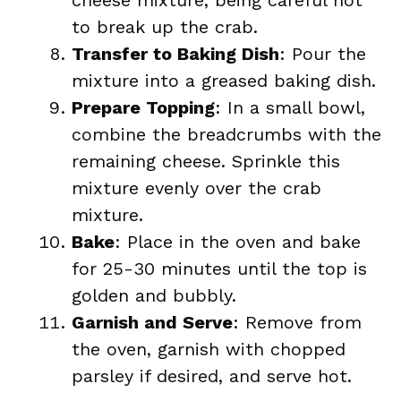
cheese mixture, being careful not
to break up the crab.
Transfer to Baking Dish
: Pour the
mixture into a greased baking dish.
Prepare Topping
: In a small bowl,
combine the breadcrumbs with the
remaining cheese. Sprinkle this
mixture evenly over the crab
mixture.
Bake
: Place in the oven and bake
for 25-30 minutes until the top is
golden and bubbly.
Garnish and Serve
: Remove from
the oven, garnish with chopped
parsley if desired, and serve hot.