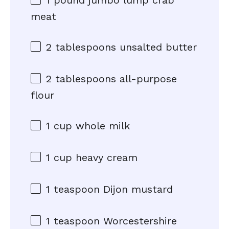
1
pound jumbo lump crab
meat
2 tablespoons
unsalted butter
2 tablespoons
all-purpose
flour
1 cup
whole milk
1 cup
heavy cream
1 teaspoon
Dijon mustard
1 teaspoon
Worcestershire