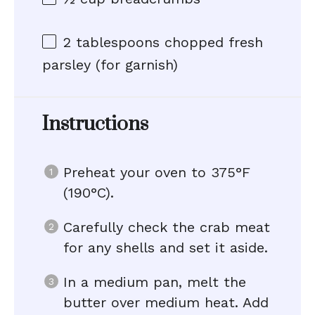
2 tablespoons
chopped fresh
parsley (for garnish)
Instructions
Preheat your oven to 375°F
(190°C).
Carefully check the crab meat
for any shells and set it aside.
In a medium pan, melt the
butter over medium heat. Add