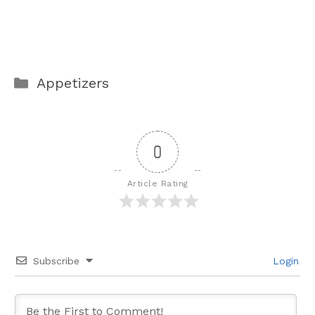
Categories
Appetizers
0
Article Rating
Subscribe
Login