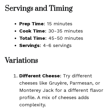
Servings and Timing
Prep Time
: 15 minutes
Cook Time
: 30-35 minutes
Total Time
: 45-50 minutes
Servings
: 4-6 servings
Variations
Different Cheese
: Try different
cheeses like Gruyère, Parmesan, or
Monterey Jack for a different flavor
profile. A mix of cheeses adds
complexity.