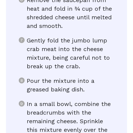
Remove the saucepan from
heat and fold in ¾ cup of the
shredded cheese until melted
and smooth.
Gently fold the jumbo lump
crab meat into the cheese
mixture, being careful not to
break up the crab.
Pour the mixture into a
greased baking dish.
In a small bowl, combine the
breadcrumbs with the
remaining cheese. Sprinkle
this mixture evenly over the