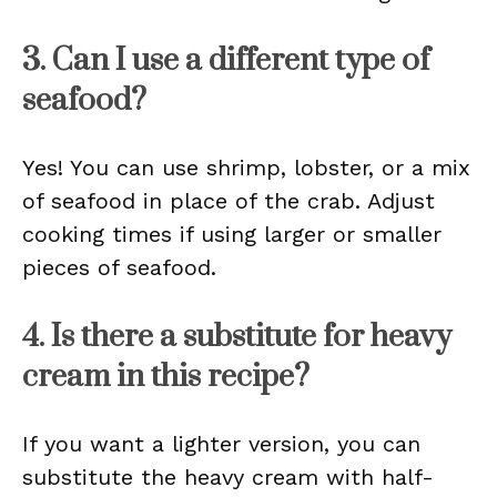
3. Can I use a different type of
seafood?
Yes! You can use shrimp, lobster, or a mix
of seafood in place of the crab. Adjust
cooking times if using larger or smaller
pieces of seafood.
4. Is there a substitute for heavy
cream in this recipe?
If you want a lighter version, you can
substitute the heavy cream with half-