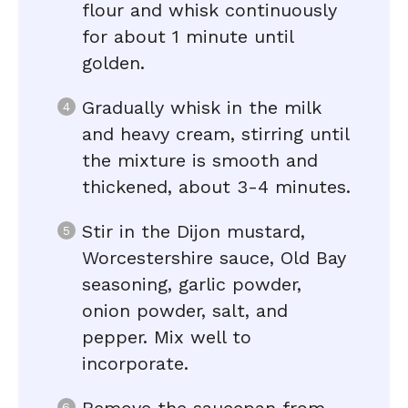
flour and whisk continuously
for about 1 minute until
golden.
Gradually whisk in the milk
and heavy cream, stirring until
the mixture is smooth and
thickened, about 3-4 minutes.
Stir in the Dijon mustard,
Worcestershire sauce, Old Bay
seasoning, garlic powder,
onion powder, salt, and
pepper. Mix well to
incorporate.