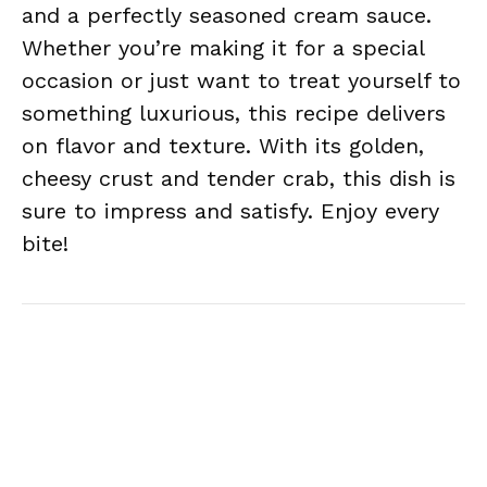
and a perfectly seasoned cream sauce.
Whether you’re making it for a special
occasion or just want to treat yourself to
something luxurious, this recipe delivers
on flavor and texture. With its golden,
cheesy crust and tender crab, this dish is
sure to impress and satisfy. Enjoy every
bite!