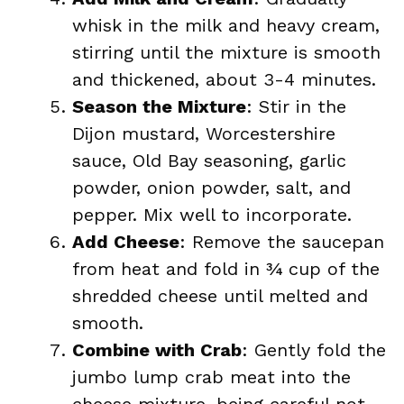
whisk in the milk and heavy cream,
stirring until the mixture is smooth
and thickened, about 3-4 minutes.
Season the Mixture
: Stir in the
Dijon mustard, Worcestershire
sauce, Old Bay seasoning, garlic
powder, onion powder, salt, and
pepper. Mix well to incorporate.
Add Cheese
: Remove the saucepan
from heat and fold in ¾ cup of the
shredded cheese until melted and
smooth.
Combine with Crab
: Gently fold the
jumbo lump crab meat into the