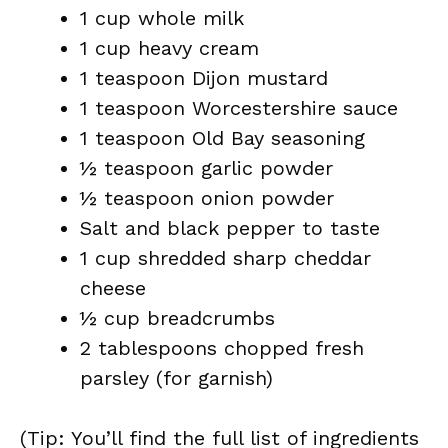
1 cup whole milk
1 cup heavy cream
1 teaspoon Dijon mustard
1 teaspoon Worcestershire sauce
1 teaspoon Old Bay seasoning
½ teaspoon garlic powder
½ teaspoon onion powder
Salt and black pepper to taste
1 cup shredded sharp cheddar
cheese
½ cup breadcrumbs
2 tablespoons chopped fresh
parsley (for garnish)
(Tip: You’ll find the full list of ingredients