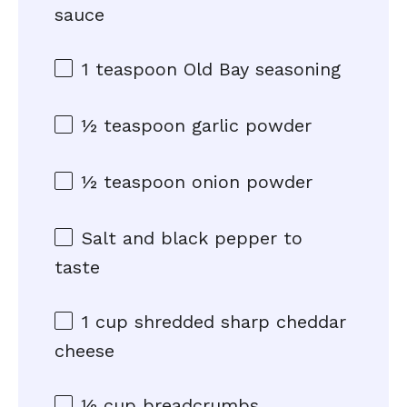
sauce
1 teaspoon
Old Bay seasoning
½ teaspoon
garlic powder
½ teaspoon
onion powder
Salt and black pepper to
taste
1 cup
shredded sharp cheddar
cheese
½ cup
breadcrumbs