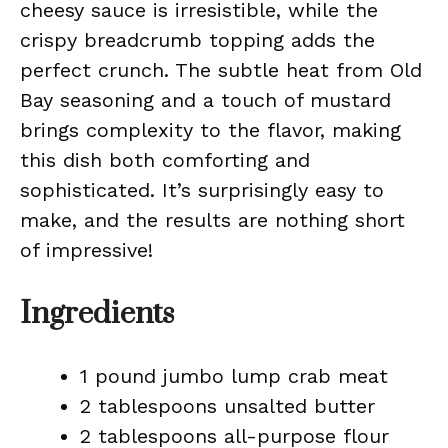
cheesy sauce is irresistible, while the
crispy breadcrumb topping adds the
perfect crunch. The subtle heat from Old
Bay seasoning and a touch of mustard
brings complexity to the flavor, making
this dish both comforting and
sophisticated. It’s surprisingly easy to
make, and the results are nothing short
of impressive!
Ingredients
1 pound jumbo lump crab meat
2 tablespoons unsalted butter
2 tablespoons all-purpose flour