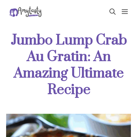
Skip
ME
to
content
Jumbo Lump Crab
Au Gratin: An
Amazing Ultimate
Recipe