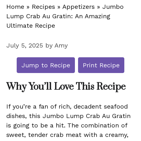
Home
»
Recipes
»
Appetizers
»
Jumbo
Lump Crab Au Gratin: An Amazing
Ultimate Recipe
July 5, 2025
by
Amy
Jump to Recipe
Print Recipe
Why You’ll Love This Recipe
If you’re a fan of rich, decadent seafood
dishes, this Jumbo Lump Crab Au Gratin
is going to be a hit. The combination of
sweet, tender crab meat with a creamy,