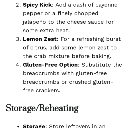
Spicy Kick
: Add a dash of cayenne
pepper or a finely chopped
jalapeño to the cheese sauce for
some extra heat.
Lemon Zest
: For a refreshing burst
of citrus, add some lemon zest to
the crab mixture before baking.
Gluten-Free Option
: Substitute the
breadcrumbs with gluten-free
breadcrumbs or crushed gluten-
free crackers.
Storage/Reheating
Storage
: Store leftovers in an