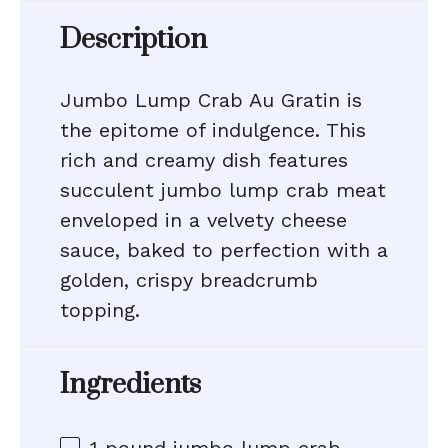
Description
Jumbo Lump Crab Au Gratin is
the epitome of indulgence. This
rich and creamy dish features
succulent jumbo lump crab meat
enveloped in a velvety cheese
sauce, baked to perfection with a
golden, crispy breadcrumb
topping.
Ingredients