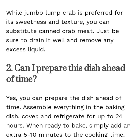
While jumbo lump crab is preferred for
its sweetness and texture, you can
substitute canned crab meat. Just be
sure to drain it well and remove any
excess liquid.
2. Can I prepare this dish ahead
of time?
Yes, you can prepare the dish ahead of
time. Assemble everything in the baking
dish, cover, and refrigerate for up to 24
hours. When ready to bake, simply add an
extra 5-10 minutes to the cooking time.