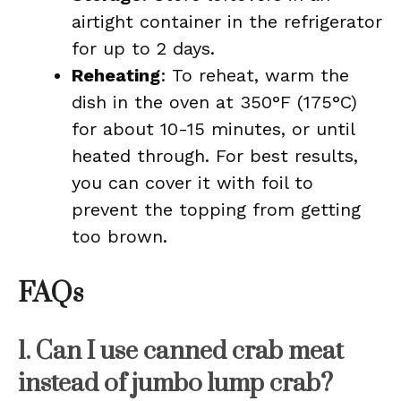
airtight container in the refrigerator
for up to 2 days.
Reheating
: To reheat, warm the
dish in the oven at 350°F (175°C)
for about 10-15 minutes, or until
heated through. For best results,
you can cover it with foil to
prevent the topping from getting
too brown.
FAQs
1. Can I use canned crab meat
instead of jumbo lump crab?