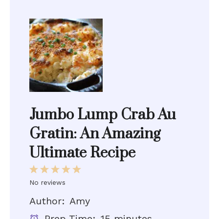
Jumbo Lump Crab Au
Gratin: An Amazing
Ultimate Recipe
1
2
3
4
5
Star
Stars
Stars
Stars
Stars
No reviews
Author:
Amy
Prep Time:
15 minutes