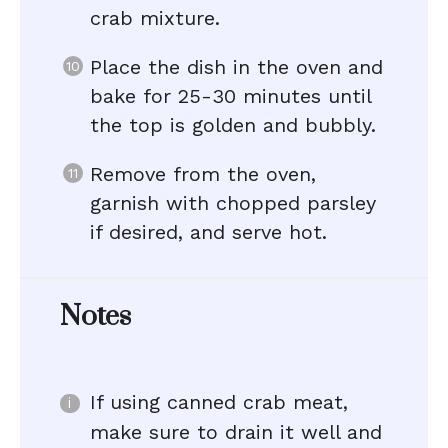
crab mixture.
Place the dish in the oven and
bake for 25-30 minutes until
the top is golden and bubbly.
Remove from the oven,
garnish with chopped parsley
if desired, and serve hot.
Notes
If using canned crab meat,
make sure to drain it well and