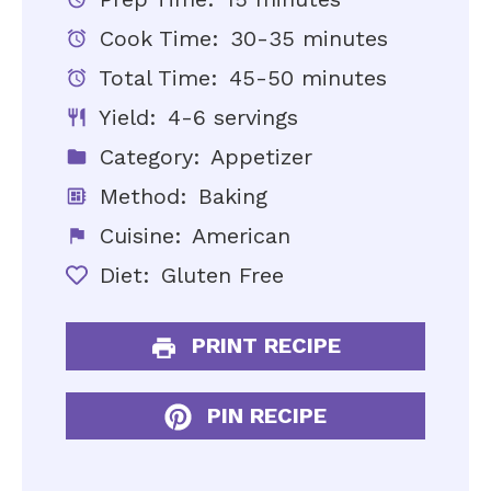
Cook Time:
30-35 minutes
Total Time:
45-50 minutes
Yield:
4-6 servings
Category:
Appetizer
Method:
Baking
Cuisine:
American
Diet:
Gluten Free
PRINT RECIPE
PIN RECIPE