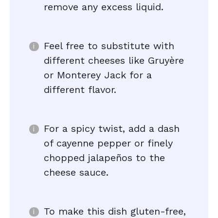
remove any excess liquid.
Feel free to substitute with
different cheeses like Gruyère
or Monterey Jack for a
different flavor.
For a spicy twist, add a dash
of cayenne pepper or finely
chopped jalapeños to the
cheese sauce.
To make this dish gluten-free,