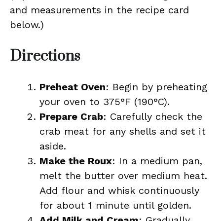
and measurements in the recipe card
below.)
Directions
Preheat Oven
: Begin by preheating
your oven to 375°F (190°C).
Prepare Crab
: Carefully check the
crab meat for any shells and set it
aside.
Make the Roux
: In a medium pan,
melt the butter over medium heat.
Add flour and whisk continuously
for about 1 minute until golden.
Add Milk and Cream
: Gradually