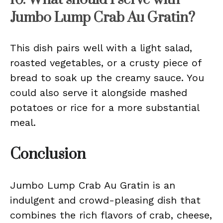
Jumbo Lump Crab Au Gratin?
This dish pairs well with a light salad,
roasted vegetables, or a crusty piece of
bread to soak up the creamy sauce. You
could also serve it alongside mashed
potatoes or rice for a more substantial
meal.
Conclusion
Jumbo Lump Crab Au Gratin is an
indulgent and crowd-pleasing dish that
combines the rich flavors of crab, cheese,