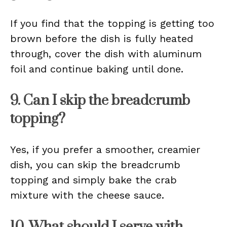
If you find that the topping is getting too
brown before the dish is fully heated
through, cover the dish with aluminum
foil and continue baking until done.
9. Can I skip the breadcrumb
topping?
Yes, if you prefer a smoother, creamier
dish, you can skip the breadcrumb
topping and simply bake the crab
mixture with the cheese sauce.
10. What should I serve with