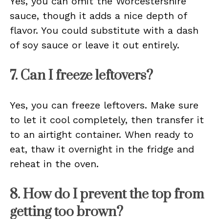
Yes, you can omit the Worcestershire
sauce, though it adds a nice depth of
flavor. You could substitute with a dash
of soy sauce or leave it out entirely.
7. Can I freeze leftovers?
Yes, you can freeze leftovers. Make sure
to let it cool completely, then transfer it
to an airtight container. When ready to
eat, thaw it overnight in the fridge and
reheat in the oven.
8. How do I prevent the top from
getting too brown?