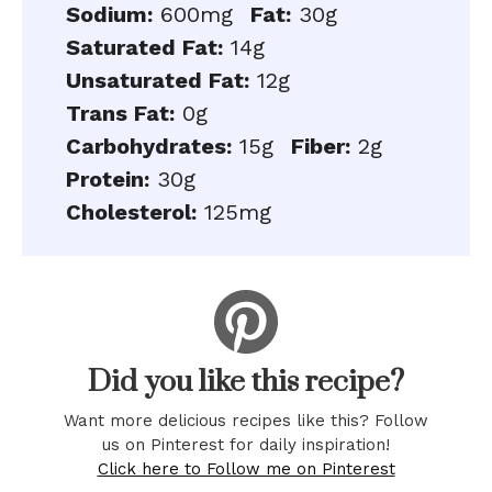
Sodium:
600mg
Fat:
30g
Saturated Fat:
14g
Unsaturated Fat:
12g
Trans Fat:
0g
Carbohydrates:
15g
Fiber:
2g
Protein:
30g
Cholesterol:
125mg
Did you like this recipe?
Want more delicious recipes like this? Follow
us on Pinterest for daily inspiration!
Click here to Follow me on Pinterest