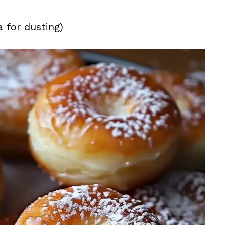
 for dusting)