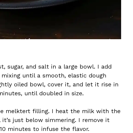
t, sugar, and salt in a large bowl. I add
 mixing until a smooth, elastic dough
tly oiled bowl, cover it, and let it rise in
nutes, until doubled in size.
e melktert filling. I heat the milk with the
 it’s just below simmering. I remove it
10 minutes to infuse the flavor.