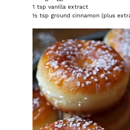
1 tsp vanilla extract
½ tsp ground cinnamon (plus extra