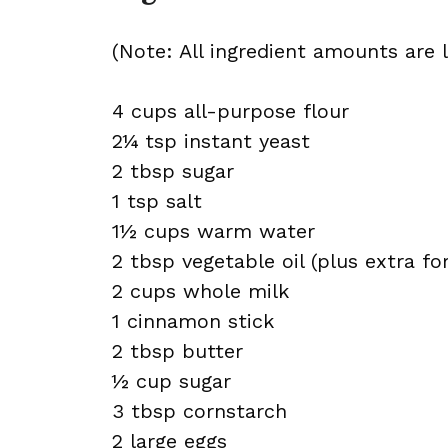
(Note: All ingredient amounts are l
4 cups all-purpose flour
2¼ tsp instant yeast
2 tbsp sugar
1 tsp salt
1½ cups warm water
2 tbsp vegetable oil (plus extra for
2 cups whole milk
1 cinnamon stick
2 tbsp butter
½ cup sugar
3 tbsp cornstarch
2 large eggs