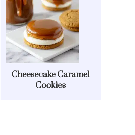
Cheesecake Caramel
Cookies