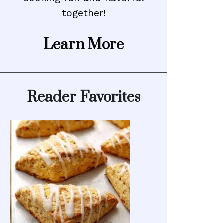
together!
Learn More
Reader Favorites