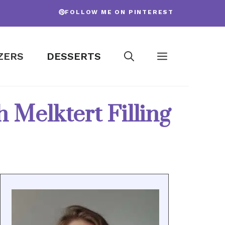
FOLLOW ME ON PINTEREST
ZERS
DESSERTS
Melktert Filling