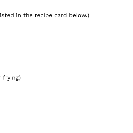
isted in the recipe card below.)
 frying)