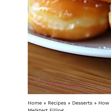
Home
»
Recipes
»
Desserts
»
How 
Melktert Filling