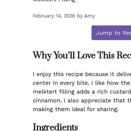
February 14, 2026
by
Amy
Jump to Re
Why You’ll Love This Re
I enjoy this recipe because it deli
center in every bite. I like how the
melktert filling adds a rich custard
cinnamon. I also appreciate that t
making them ideal for sharing.
Ingredients