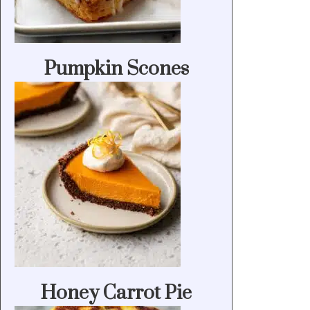
Pumpkin Scones
Honey Carrot Pie