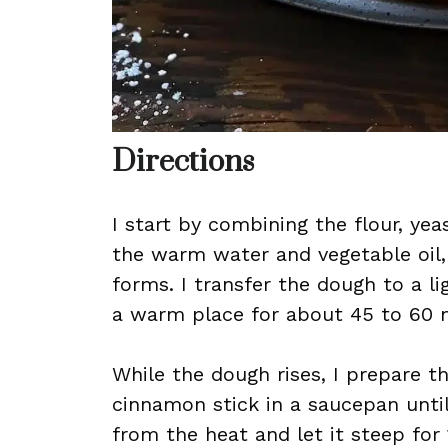
Directions
I start by combining the flour, yeas
the warm water and vegetable oil,
forms. I transfer the dough to a ligh
a warm place for about 45 to 60 mi
While the dough rises, I prepare th
cinnamon stick in a saucepan until
from the heat and let it steep for 