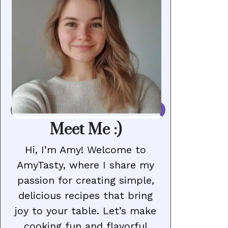
Meet Me :)
Hi, I’m Amy! Welcome to
AmyTasty, where I share my
passion for creating simple,
delicious recipes that bring
joy to your table. Let’s make
cooking fun and flavorful