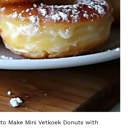
to Make Mini Vetkoek Donuts with