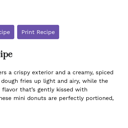
cipe
Print Recipe
cipe
vers a crispy exterior and a creamy, spiced
 dough fries up light and airy, while the
 flavor that’s gently kissed with
hese mini donuts are perfectly portioned,