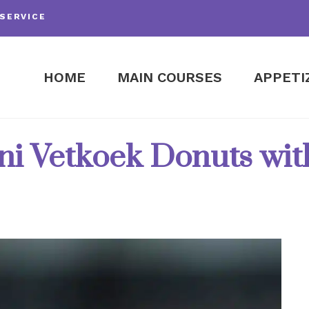
SERVICE
HOME
MAIN COURSES
APPETI
i Vetkoek Donuts with 