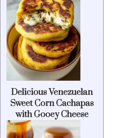
Delicious Venezuelan
Sweet Corn Cachapas
with Gooey Cheese