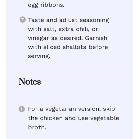
egg ribbons.
Taste and adjust seasoning
with salt, extra chili, or
vinegar as desired. Garnish
with sliced shallots before
serving.
Notes
For a vegetarian version, skip
the chicken and use vegetable
broth.