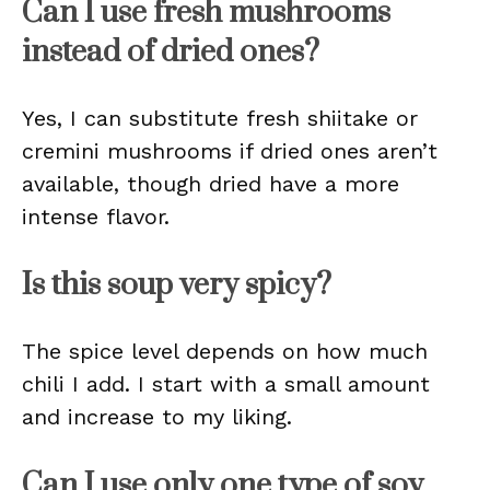
Can I use fresh mushrooms
instead of dried ones?
Yes, I can substitute fresh shiitake or
cremini mushrooms if dried ones aren’t
available, though dried have a more
intense flavor.
Is this soup very spicy?
The spice level depends on how much
chili I add. I start with a small amount
and increase to my liking.
Can I use only one type of soy