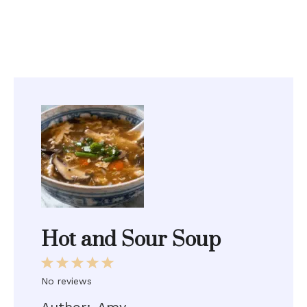
Hot and Sour Soup
1
2
3
4
5
Star
Stars
Stars
Stars
Stars
No reviews