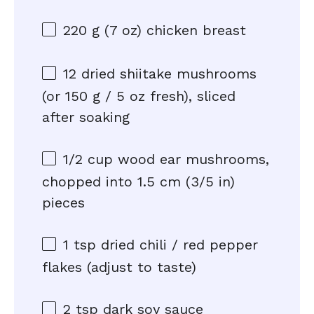
220 g
(
7 oz
) chicken breast
12
dried shiitake mushrooms
(or
150 g
/
5 oz
fresh), sliced
after soaking
1/2 cup
wood ear mushrooms,
chopped into 1.5 cm (
3/5
in)
pieces
1 tsp
dried chili / red pepper
flakes (adjust to taste)
2 tsp
dark soy sauce