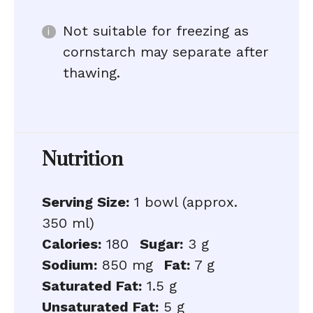
Not suitable for freezing as
cornstarch may separate after
thawing.
Nutrition
Serving Size:
1 bowl (approx.
350 ml)
Calories:
180
Sugar:
3 g
Sodium:
850 mg
Fat:
7 g
Saturated Fat:
1.5 g
Unsaturated Fat:
5 g