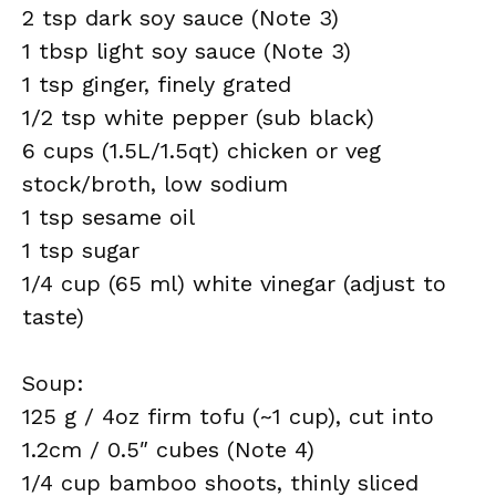
2 tsp dark soy sauce (Note 3)
1 tbsp light soy sauce (Note 3)
1 tsp ginger, finely grated
1/2 tsp white pepper (sub black)
6 cups (1.5L/1.5qt) chicken or veg
stock/broth, low sodium
1 tsp sesame oil
1 tsp sugar
1/4 cup (65 ml) white vinegar (adjust to
taste)
Soup:
125 g / 4oz firm tofu (~1 cup), cut into
1.2cm / 0.5″ cubes (Note 4)
1/4 cup bamboo shoots, thinly sliced