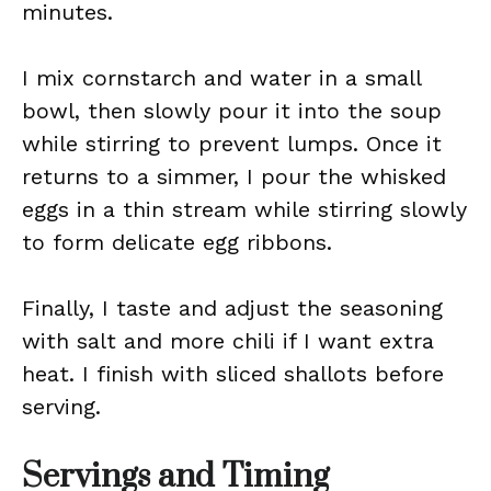
minutes.
I mix cornstarch and water in a small
bowl, then slowly pour it into the soup
while stirring to prevent lumps. Once it
returns to a simmer, I pour the whisked
eggs in a thin stream while stirring slowly
to form delicate egg ribbons.
Finally, I taste and adjust the seasoning
with salt and more chili if I want extra
heat. I finish with sliced shallots before
serving.
Servings and Timing