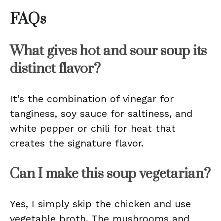
FAQs
What gives hot and sour soup its
distinct flavor?
It’s the combination of vinegar for
tanginess, soy sauce for saltiness, and
white pepper or chili for heat that
creates the signature flavor.
Can I make this soup vegetarian?
Yes, I simply skip the chicken and use
vegetable broth. The mushrooms and