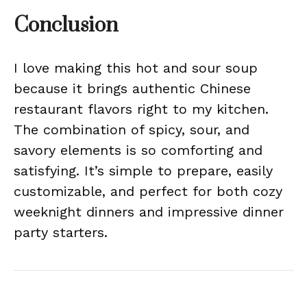
Conclusion
I love making this hot and sour soup
because it brings authentic Chinese
restaurant flavors right to my kitchen.
The combination of spicy, sour, and
savory elements is so comforting and
satisfying. It’s simple to prepare, easily
customizable, and perfect for both cozy
weeknight dinners and impressive dinner
party starters.