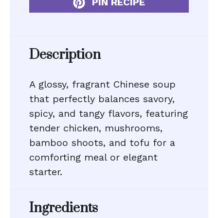
PIN RECIPE
Description
A glossy, fragrant Chinese soup
that perfectly balances savory,
spicy, and tangy flavors, featuring
tender chicken, mushrooms,
bamboo shoots, and tofu for a
comforting meal or elegant
starter.
Ingredients