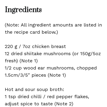
Ingredients
(Note: All ingredient amounts are listed in
the recipe card below.)
220 g / 7oz chicken breast
12 dried shiitake mushrooms (or 150g/5oz
fresh) (Note 1)
1/2 cup wood ear mushrooms, chopped
1.5cm/3/5″ pieces (Note 1)
Hot and sour soup broth:
1 tsp dried chilli / red pepper flakes,
adjust spice to taste (Note 2)