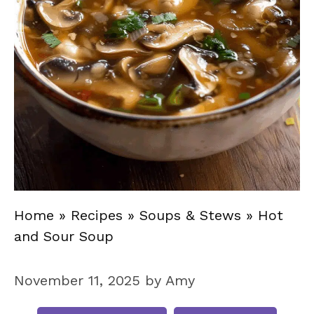
Home
»
Recipes
»
Soups & Stews
»
Hot
and Sour Soup
November 11, 2025
by
Amy