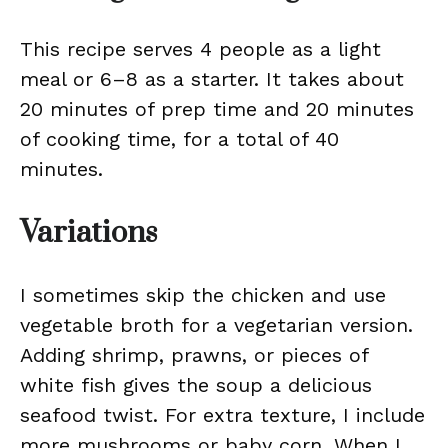
This recipe serves 4 people as a light
meal or 6–8 as a starter. It takes about
20 minutes of prep time and 20 minutes
of cooking time, for a total of 40
minutes.
Variations
I sometimes skip the chicken and use
vegetable broth for a vegetarian version.
Adding shrimp, prawns, or pieces of
white fish gives the soup a delicious
seafood twist. For extra texture, I include
more mushrooms or baby corn. When I