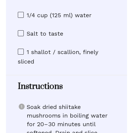
1/4 cup
(
125
ml) water
Salt to taste
1
shallot / scallion, finely
sliced
Instructions
Soak dried shiitake
mushrooms in boiling water
for 20–30 minutes until
softened. Drain and slice