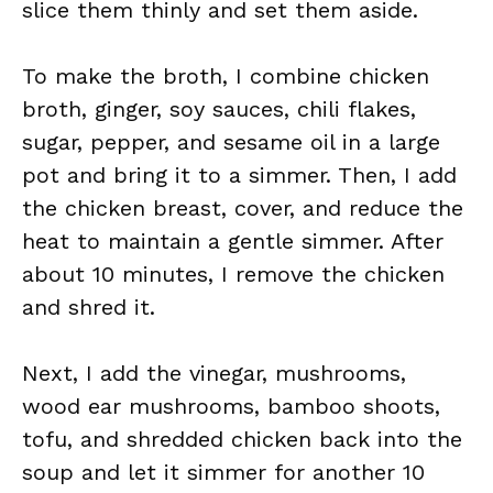
slice them thinly and set them aside.
To make the broth, I combine chicken
broth, ginger, soy sauces, chili flakes,
sugar, pepper, and sesame oil in a large
pot and bring it to a simmer. Then, I add
the chicken breast, cover, and reduce the
heat to maintain a gentle simmer. After
about 10 minutes, I remove the chicken
and shred it.
Next, I add the vinegar, mushrooms,
wood ear mushrooms, bamboo shoots,
tofu, and shredded chicken back into the
soup and let it simmer for another 10