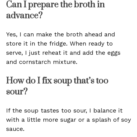
Can I prepare the broth in
advance?
Yes, I can make the broth ahead and
store it in the fridge. When ready to
serve, I just reheat it and add the eggs
and cornstarch mixture.
How do I fix soup that’s too
sour?
If the soup tastes too sour, I balance it
with a little more sugar or a splash of soy
sauce.