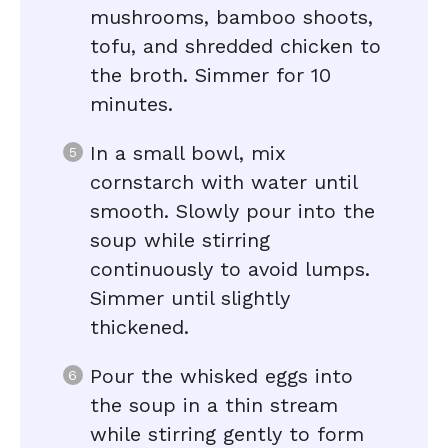
mushrooms, bamboo shoots,
tofu, and shredded chicken to
the broth. Simmer for 10
minutes.
In a small bowl, mix
cornstarch with water until
smooth. Slowly pour into the
soup while stirring
continuously to avoid lumps.
Simmer until slightly
thickened.
Pour the whisked eggs into
the soup in a thin stream
while stirring gently to form