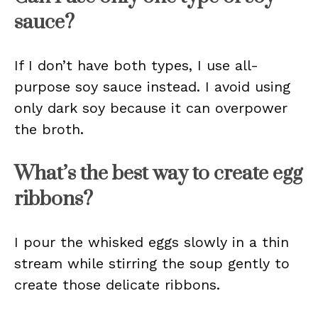
sauce?
If I don’t have both types, I use all-
purpose soy sauce instead. I avoid using
only dark soy because it can overpower
the broth.
What’s the best way to create egg
ribbons?
I pour the whisked eggs slowly in a thin
stream while stirring the soup gently to
create those delicate ribbons.