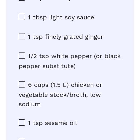
1 tbsp
light soy sauce
1 tsp
finely grated ginger
1/2 tsp
white pepper (or black
pepper substitute)
6 cups
(
1.5
L) chicken or
vegetable stock/broth, low
sodium
1 tsp
sesame oil