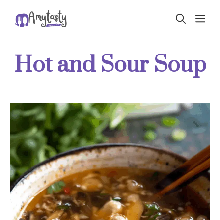
Skip
ME
to
content
Hot and Sour Soup