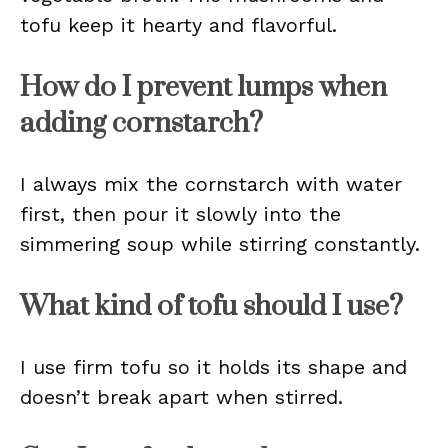
tofu keep it hearty and flavorful.
How do I prevent lumps when
adding cornstarch?
I always mix the cornstarch with water
first, then pour it slowly into the
simmering soup while stirring constantly.
What kind of tofu should I use?
I use firm tofu so it holds its shape and
doesn’t break apart when stirred.