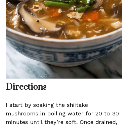
Directions
I start by soaking the shiitake
mushrooms in boiling water for 20 to 30
minutes until they’re soft. Once drained, I