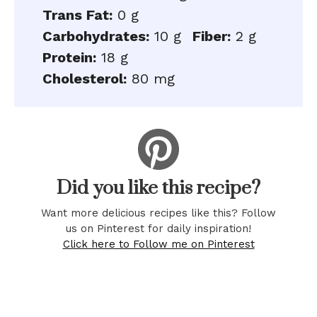
Trans Fat:
0 g
Carbohydrates:
10 g
Fiber:
2 g
Protein:
18 g
Cholesterol:
80 mg
Did you like this recipe?
Want more delicious recipes like this? Follow
us on Pinterest for daily inspiration!
Click here to Follow me on Pinterest