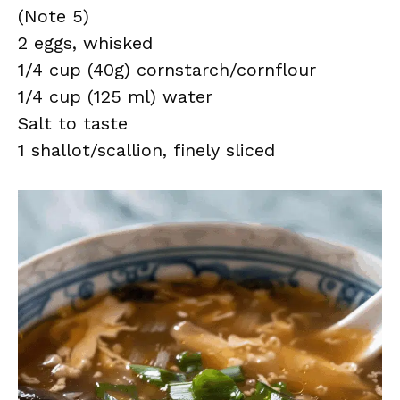
(Note 5)
2 eggs, whisked
1/4 cup (40g) cornstarch/cornflour
1/4 cup (125 ml) water
Salt to taste
1 shallot/scallion, finely sliced