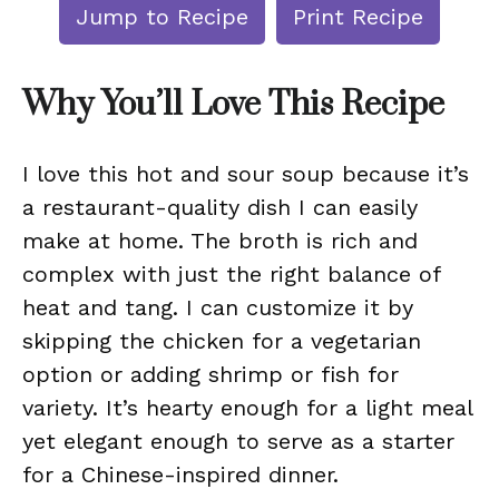
Jump to Recipe
Print Recipe
Why You’ll Love This Recipe
I love this hot and sour soup because it’s
a restaurant-quality dish I can easily
make at home. The broth is rich and
complex with just the right balance of
heat and tang. I can customize it by
skipping the chicken for a vegetarian
option or adding shrimp or fish for
variety. It’s hearty enough for a light meal
yet elegant enough to serve as a starter
for a Chinese-inspired dinner.