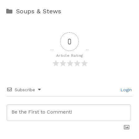
Categories
Soups & Stews
0
Article Rating
Subscribe
Login