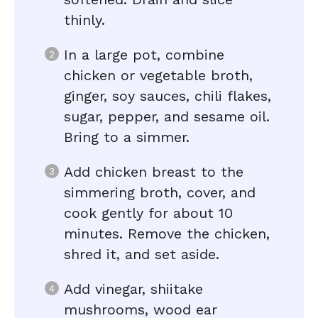
thinly.
In a large pot, combine
chicken or vegetable broth,
ginger, soy sauces, chili flakes,
sugar, pepper, and sesame oil.
Bring to a simmer.
Add chicken breast to the
simmering broth, cover, and
cook gently for about 10
minutes. Remove the chicken,
shred it, and set aside.
Add vinegar, shiitake
mushrooms, wood ear