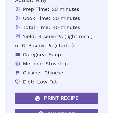
Author:
Amy
Prep Time:
20 minutes
Cook Time:
20 minutes
Total Time:
40 minutes
Yield:
4 servings (light meal)
or 6–8 servings (starter)
Category:
Soup
Method:
Stovetop
Cuisine:
Chinese
Diet:
Low Fat
PRINT RECIPE