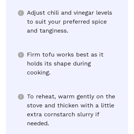
Adjust chili and vinegar levels
to suit your preferred spice
and tanginess.
Firm tofu works best as it
holds its shape during
cooking.
To reheat, warm gently on the
stove and thicken with a little
extra cornstarch slurry if
needed.