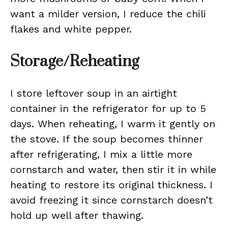
want a milder version, I reduce the chili
flakes and white pepper.
Storage/Reheating
I store leftover soup in an airtight
container in the refrigerator for up to 5
days. When reheating, I warm it gently on
the stove. If the soup becomes thinner
after refrigerating, I mix a little more
cornstarch and water, then stir it in while
heating to restore its original thickness. I
avoid freezing it since cornstarch doesn’t
hold up well after thawing.