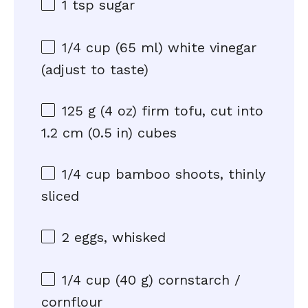
1 tsp
sugar
1/4 cup
(
65
ml) white vinegar
(adjust to taste)
125 g
(
4 oz
) firm tofu, cut into
1.2 cm (0.5 in) cubes
1/4 cup
bamboo shoots, thinly
sliced
2
eggs, whisked
1/4 cup
(
40 g
) cornstarch /
cornflour