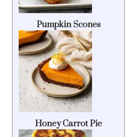
Pumpkin Scones
Honey Carrot Pie