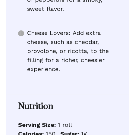
sweet flavor.
Cheese Lovers: Add extra
cheese, such as cheddar,
provolone, or ricotta, to the
filling for a richer, cheesier
experience.
Nutrition
Serving Size:
1 roll
Calories:
150
Sugar:
1g