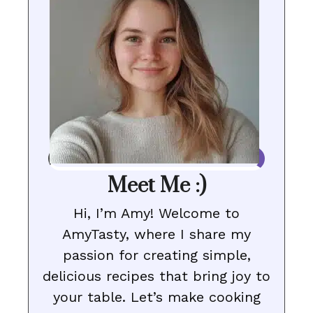
Meet Me :)
Hi, I’m Amy! Welcome to
AmyTasty, where I share my
passion for creating simple,
delicious recipes that bring joy to
your table. Let’s make cooking