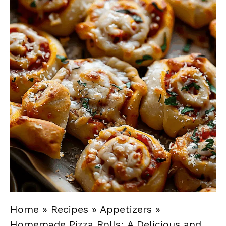
Home
»
Recipes
»
Appetizers
»
Homemade Pizza Rolls: A Delicious and