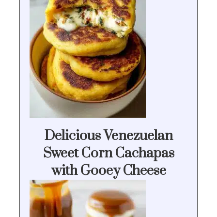
Delicious Venezuelan
Sweet Corn Cachapas
with Gooey Cheese