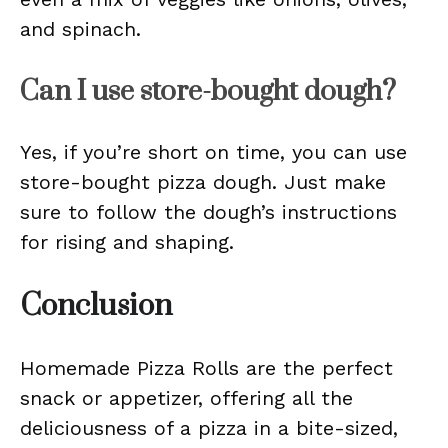
and spinach.
Can I use store-bought dough?
Yes, if you’re short on time, you can use
store-bought pizza dough. Just make
sure to follow the dough’s instructions
for rising and shaping.
Conclusion
Homemade Pizza Rolls are the perfect
snack or appetizer, offering all the
deliciousness of a pizza in a bite-sized,