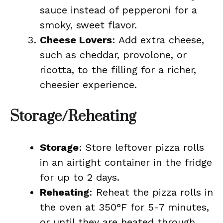
sauce instead of pepperoni for a
smoky, sweet flavor.
Cheese Lovers
: Add extra cheese,
such as cheddar, provolone, or
ricotta, to the filling for a richer,
cheesier experience.
Storage/Reheating
Storage
: Store leftover pizza rolls
in an airtight container in the fridge
for up to 2 days.
Reheating
: Reheat the pizza rolls in
the oven at 350°F for 5-7 minutes,
or until they are heated through