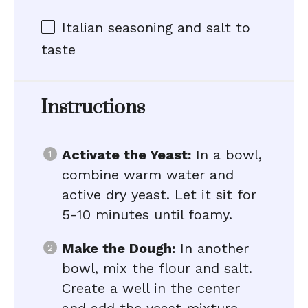
Italian seasoning and salt to
taste
Instructions
Activate the Yeast:
In a bowl,
combine warm water and
active dry yeast. Let it sit for
5-10 minutes until foamy.
Make the Dough:
In another
bowl, mix the flour and salt.
Create a well in the center