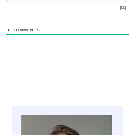
0
COMMENTS