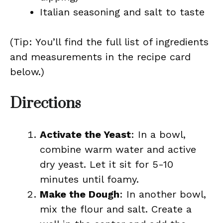
Italian seasoning and salt to taste
(Tip: You’ll find the full list of ingredients
and measurements in the recipe card
below.)
Directions
Activate the Yeast
: In a bowl,
combine warm water and active
dry yeast. Let it sit for 5-10
minutes until foamy.
Make the Dough
: In another bowl,
mix the flour and salt. Create a