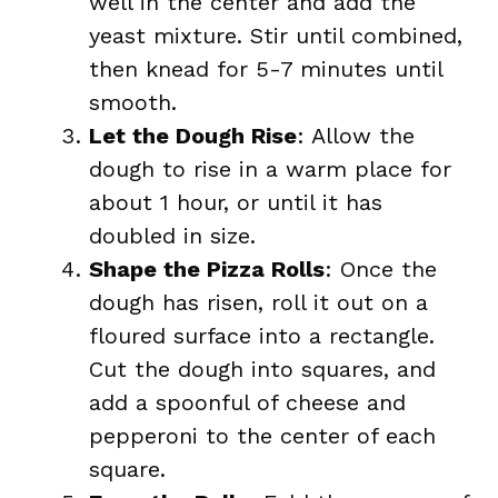
well in the center and add the
yeast mixture. Stir until combined,
then knead for 5-7 minutes until
smooth.
Let the Dough Rise
: Allow the
dough to rise in a warm place for
about 1 hour, or until it has
doubled in size.
Shape the Pizza Rolls
: Once the
dough has risen, roll it out on a
floured surface into a rectangle.
Cut the dough into squares, and
add a spoonful of cheese and
pepperoni to the center of each
square.