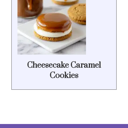
Cheesecake Caramel
Cookies