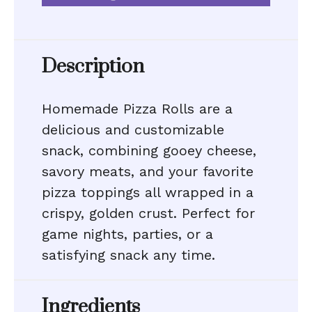
Description
Homemade Pizza Rolls are a
delicious and customizable
snack, combining gooey cheese,
savory meats, and your favorite
pizza toppings all wrapped in a
crispy, golden crust. Perfect for
game nights, parties, or a
satisfying snack any time.
Ingredients