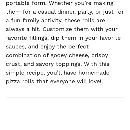
portable form. Whether you’re making
them for a casual dinner, party, or just for
a fun family activity, these rolls are
always a hit. Customize them with your
favorite fillings, dip them in your favorite
sauces, and enjoy the perfect
combination of gooey cheese, crispy
crust, and savory toppings. With this
simple recipe, you’ll have homemade
pizza rolls that everyone will love!