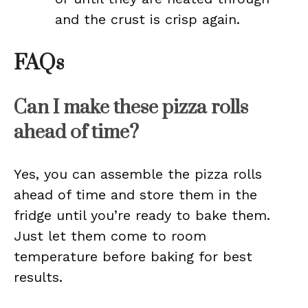
and the crust is crisp again.
FAQs
Can I make these pizza rolls
ahead of time?
Yes, you can assemble the pizza rolls
ahead of time and store them in the
fridge until you’re ready to bake them.
Just let them come to room
temperature before baking for best
results.