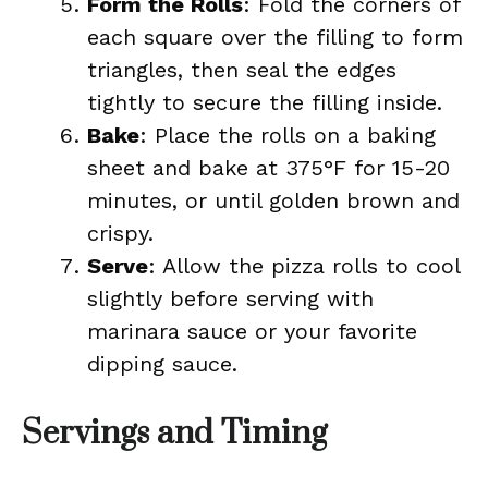
Form the Rolls
: Fold the corners of
each square over the filling to form
triangles, then seal the edges
tightly to secure the filling inside.
Bake
: Place the rolls on a baking
sheet and bake at 375°F for 15-20
minutes, or until golden brown and
crispy.
Serve
: Allow the pizza rolls to cool
slightly before serving with
marinara sauce or your favorite
dipping sauce.
Servings and Timing