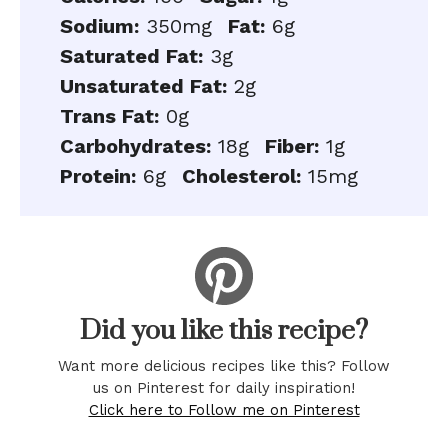
Sodium:
350mg
Fat:
6g
Saturated Fat:
3g
Unsaturated Fat:
2g
Trans Fat:
0g
Carbohydrates:
18g
Fiber:
1g
Protein:
6g
Cholesterol:
15mg
Did you like this recipe?
Want more delicious recipes like this? Follow
us on Pinterest for daily inspiration!
Click here to Follow me on Pinterest