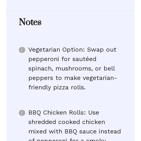
Notes
Vegetarian Option: Swap out
pepperoni for sautéed
spinach, mushrooms, or bell
peppers to make vegetarian-
friendly pizza rolls.
BBQ Chicken Rolls: Use
shredded cooked chicken
mixed with BBQ sauce instead
of pepperoni for a smoky,