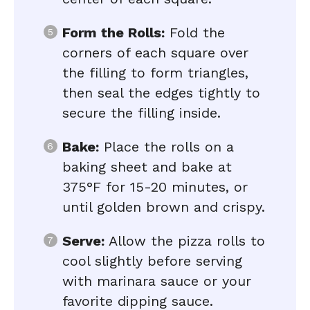
Form the Rolls:
Fold the
corners of each square over
the filling to form triangles,
then seal the edges tightly to
secure the filling inside.
Bake:
Place the rolls on a
baking sheet and bake at
375°F for 15-20 minutes, or
until golden brown and crispy.
Serve:
Allow the pizza rolls to
cool slightly before serving
with marinara sauce or your
favorite dipping sauce.