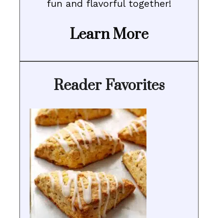
fun and flavorful together!
Learn More
Reader Favorites