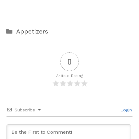
Categories
Appetizers
0
Article Rating
Subscribe
Login