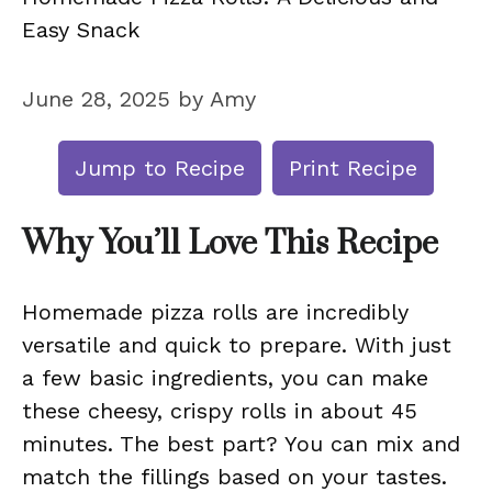
Easy Snack
June 28, 2025
by
Amy
Jump to Recipe
Print Recipe
Why You’ll Love This Recipe
Homemade pizza rolls are incredibly
versatile and quick to prepare. With just
a few basic ingredients, you can make
these cheesy, crispy rolls in about 45
minutes. The best part? You can mix and
match the fillings based on your tastes.