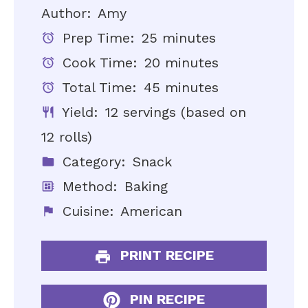
Author:
Amy
Prep Time:
25 minutes
Cook Time:
20 minutes
Total Time:
45 minutes
Yield:
12 servings (based on
12 rolls)
Category:
Snack
Method:
Baking
Cuisine:
American
PRINT RECIPE
PIN RECIPE