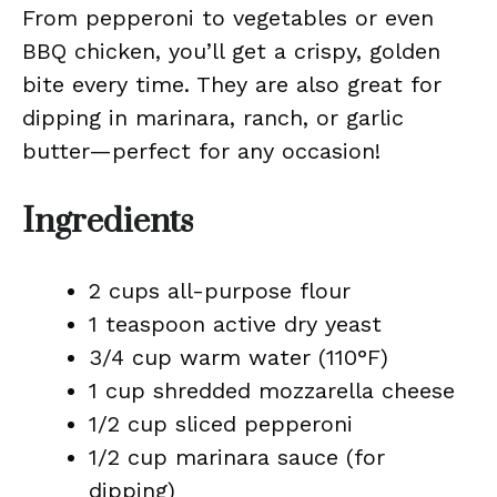
From pepperoni to vegetables or even
BBQ chicken, you’ll get a crispy, golden
bite every time. They are also great for
dipping in marinara, ranch, or garlic
butter—perfect for any occasion!
Ingredients
2 cups all-purpose flour
1 teaspoon active dry yeast
3/4 cup warm water (110°F)
1 cup shredded mozzarella cheese
1/2 cup sliced pepperoni
1/2 cup marinara sauce (for
dipping)