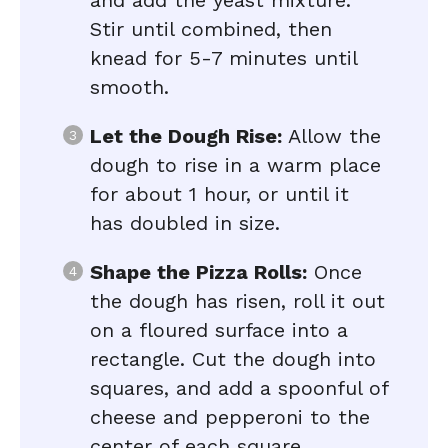
and add the yeast mixture.
Stir until combined, then
knead for 5-7 minutes until
smooth.
Let the Dough Rise:
Allow the
dough to rise in a warm place
for about 1 hour, or until it
has doubled in size.
Shape the Pizza Rolls:
Once
the dough has risen, roll it out
on a floured surface into a
rectangle. Cut the dough into
squares, and add a spoonful of
cheese and pepperoni to the
center of each square.