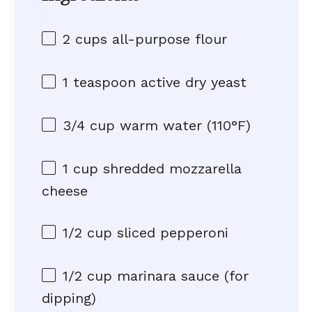
2 cups
all-purpose flour
1 teaspoon
active dry yeast
3/4 cup
warm water (110°F)
1 cup
shredded mozzarella
cheese
1/2 cup
sliced pepperoni
1/2 cup
marinara sauce (for
dipping)