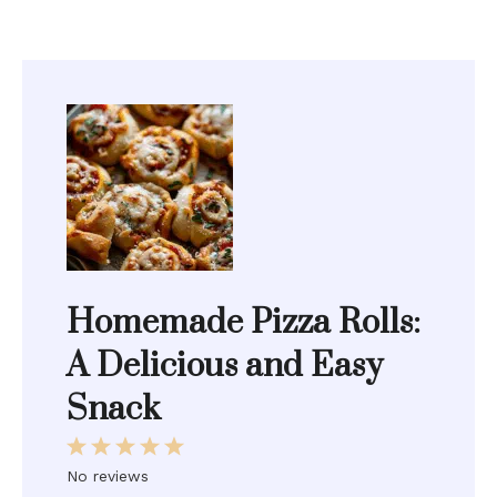
Homemade Pizza Rolls:
A Delicious and Easy
Snack
1
2
3
4
5
Star
Stars
Stars
Stars
Stars
No reviews