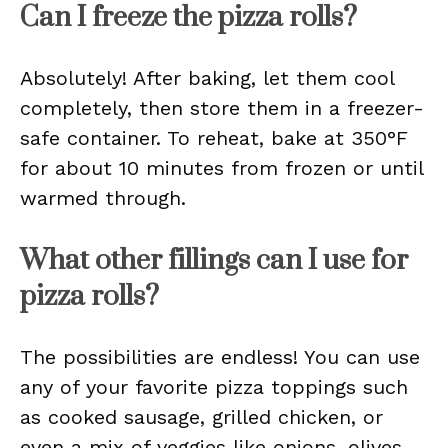
Can I freeze the pizza rolls?
Absolutely! After baking, let them cool
completely, then store them in a freezer-
safe container. To reheat, bake at 350°F
for about 10 minutes from frozen or until
warmed through.
What other fillings can I use for
pizza rolls?
The possibilities are endless! You can use
any of your favorite pizza toppings such
as cooked sausage, grilled chicken, or
even a mix of veggies like onions, olives,