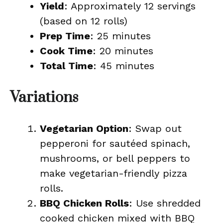
Yield
: Approximately 12 servings
(based on 12 rolls)
Prep Time
: 25 minutes
Cook Time
: 20 minutes
Total Time
: 45 minutes
Variations
Vegetarian Option
: Swap out
pepperoni for sautéed spinach,
mushrooms, or bell peppers to
make vegetarian-friendly pizza
rolls.
BBQ Chicken Rolls
: Use shredded
cooked chicken mixed with BBQ