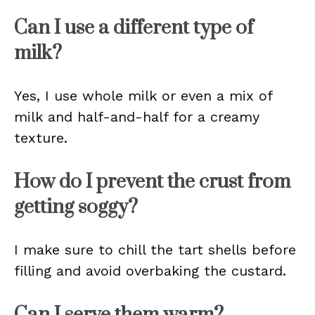
Can I use a different type of
milk?
Yes, I use whole milk or even a mix of
milk and half-and-half for a creamy
texture.
How do I prevent the crust from
getting soggy?
I make sure to chill the tart shells before
filling and avoid overbaking the custard.
Can I serve them warm?