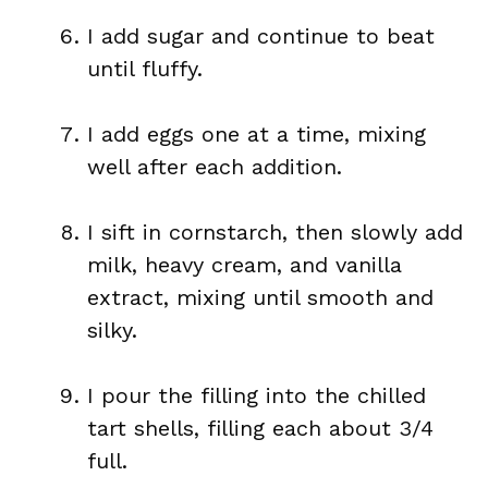
I add sugar and continue to beat
until fluffy.
I add eggs one at a time, mixing
well after each addition.
I sift in cornstarch, then slowly add
milk, heavy cream, and vanilla
extract, mixing until smooth and
silky.
I pour the filling into the chilled
tart shells, filling each about 3/4
full.