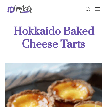
Skip
ME
to
content
Hokkaido Baked
Cheese Tarts