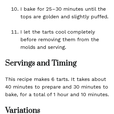
I bake for 25–30 minutes until the
tops are golden and slightly puffed.
I let the tarts cool completely
before removing them from the
molds and serving.
Servings and Timing
This recipe makes 6 tarts. It takes about
40 minutes to prepare and 30 minutes to
bake, for a total of 1 hour and 10 minutes.
Variations