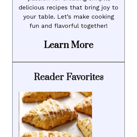
delicious recipes that bring joy to
your table. Let’s make cooking
fun and flavorful together!
Learn More
Reader Favorites