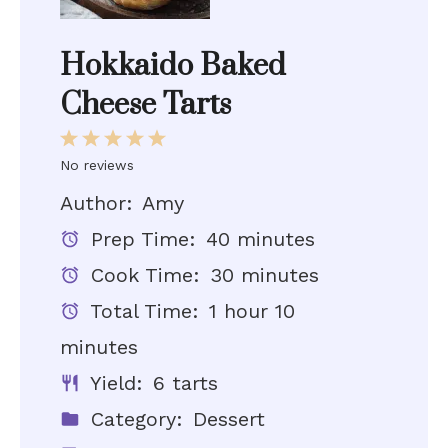
Hokkaido Baked
Cheese Tarts
1
2
3
4
5
Star
Stars
Stars
Stars
Stars
No reviews
Author:
Amy
Prep Time:
40 minutes
Cook Time:
30 minutes
Total Time:
1 hour 10
minutes
Yield:
6 tarts
Category:
Dessert