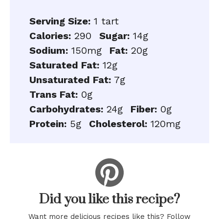
Serving Size:
1 tart
Calories:
290
Sugar:
14g
Sodium:
150mg
Fat:
20g
Saturated Fat:
12g
Unsaturated Fat:
7g
Trans Fat:
0g
Carbohydrates:
24g
Fiber:
0g
Protein:
5g
Cholesterol:
120mg
Did you like this recipe?
Want more delicious recipes like this? Follow