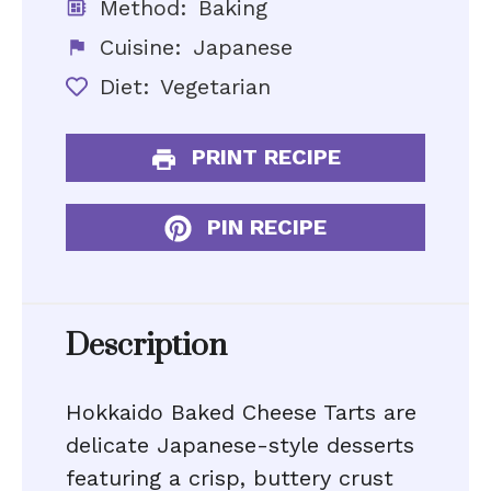
Method:
Baking
Cuisine:
Japanese
Diet:
Vegetarian
PRINT RECIPE
PIN RECIPE
Description
Hokkaido Baked Cheese Tarts are
delicate Japanese-style desserts
featuring a crisp, buttery crust