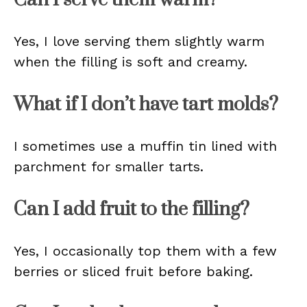
Yes, I love serving them slightly warm
when the filling is soft and creamy.
What if I don’t have tart molds?
I sometimes use a muffin tin lined with
parchment for smaller tarts.
Can I add fruit to the filling?
Yes, I occasionally top them with a few
berries or sliced fruit before baking.