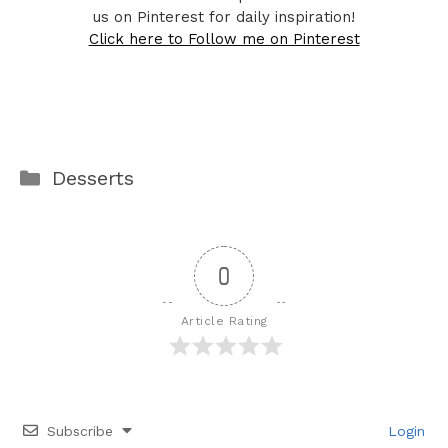
us on Pinterest for daily inspiration!
Click here to Follow me on Pinterest
Categories
Desserts
0
Article Rating
Subscribe
Login