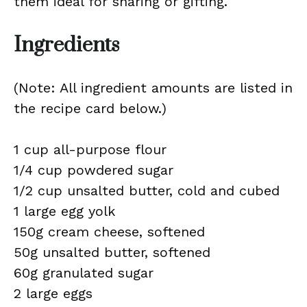
them ideal for sharing or gifting.
Ingredients
(Note: All ingredient amounts are listed in
the recipe card below.)
1 cup all-purpose flour
1/4 cup powdered sugar
1/2 cup unsalted butter, cold and cubed
1 large egg yolk
150g cream cheese, softened
50g unsalted butter, softened
60g granulated sugar
2 large eggs