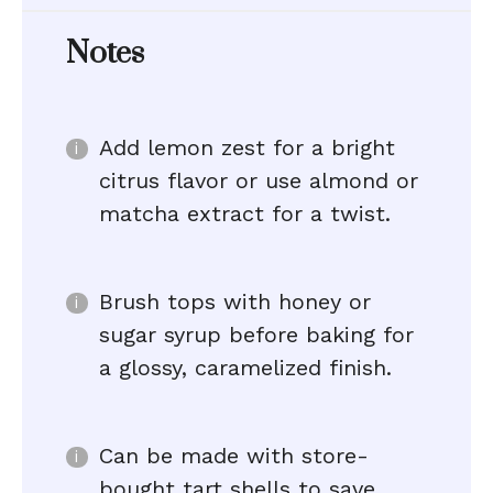
Notes
Add lemon zest for a bright
citrus flavor or use almond or
matcha extract for a twist.
Brush tops with honey or
sugar syrup before baking for
a glossy, caramelized finish.
Can be made with store-
bought tart shells to save