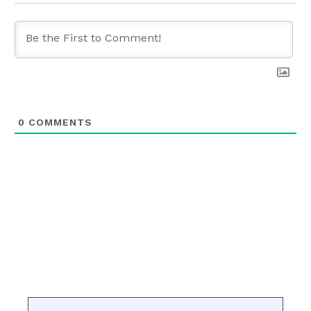
0
COMMENTS