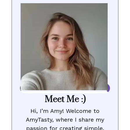
Meet Me :)
Hi, I’m Amy! Welcome to
AmyTasty, where I share my
passion for creating simple,