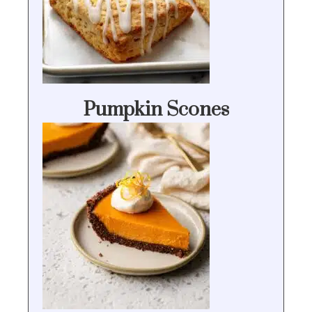
Pumpkin Scones