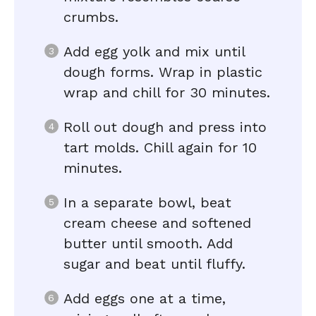
crumbs.
Add egg yolk and mix until
dough forms. Wrap in plastic
wrap and chill for 30 minutes.
Roll out dough and press into
tart molds. Chill again for 10
minutes.
In a separate bowl, beat
cream cheese and softened
butter until smooth. Add
sugar and beat until fluffy.
Add eggs one at a time,