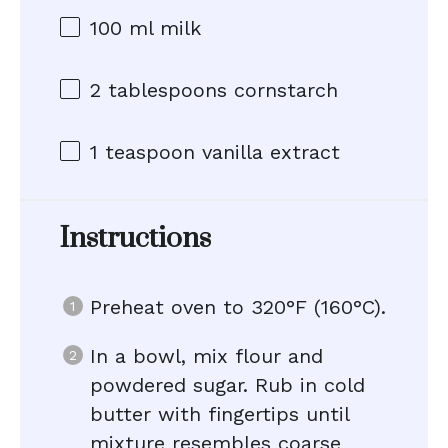
100
ml milk
2 tablespoons
cornstarch
1 teaspoon
vanilla extract
Instructions
Preheat oven to 320°F (160°C).
In a bowl, mix flour and
powdered sugar. Rub in cold
butter with fingertips until
mixture resembles coarse