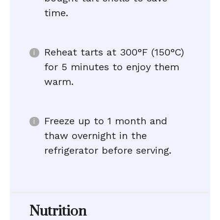
time.
Reheat tarts at 300°F (150°C)
for 5 minutes to enjoy them
warm.
Freeze up to 1 month and
thaw overnight in the
refrigerator before serving.
Nutrition