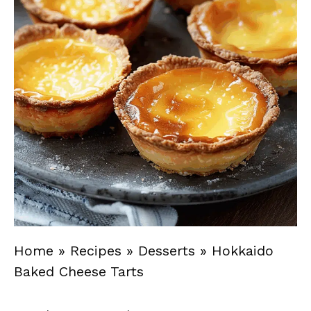
Home
»
Recipes
»
Desserts
»
Hokkaido
Baked Cheese Tarts