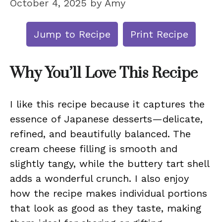
October 4, 2025
by
Amy
Jump to Recipe
Print Recipe
Why You’ll Love This Recipe
I like this recipe because it captures the
essence of Japanese desserts—delicate,
refined, and beautifully balanced. The
cream cheese filling is smooth and
slightly tangy, while the buttery tart shell
adds a wonderful crunch. I also enjoy
how the recipe makes individual portions
that look as good as they taste, making