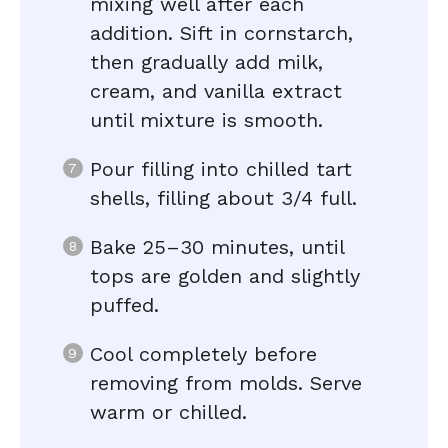
mixing well after each
addition. Sift in cornstarch,
then gradually add milk,
cream, and vanilla extract
until mixture is smooth.
Pour filling into chilled tart
shells, filling about 3/4 full.
Bake 25–30 minutes, until
tops are golden and slightly
puffed.
Cool completely before
removing from molds. Serve
warm or chilled.