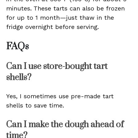
minutes. These tarts can also be frozen
for up to 1 month—just thaw in the
fridge overnight before serving.
FAQs
Can I use store-bought tart
shells?
Yes, I sometimes use pre-made tart
shells to save time.
Can I make the dough ahead of
time?