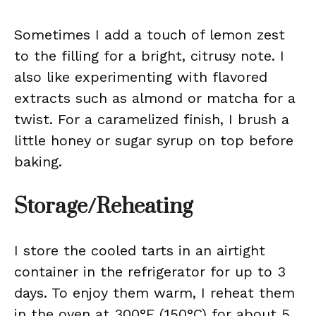
Sometimes I add a touch of lemon zest
to the filling for a bright, citrusy note. I
also like experimenting with flavored
extracts such as almond or matcha for a
twist. For a caramelized finish, I brush a
little honey or sugar syrup on top before
baking.
Storage/Reheating
I store the cooled tarts in an airtight
container in the refrigerator for up to 3
days. To enjoy them warm, I reheat them
in the oven at 300°F (150°C) for about 5