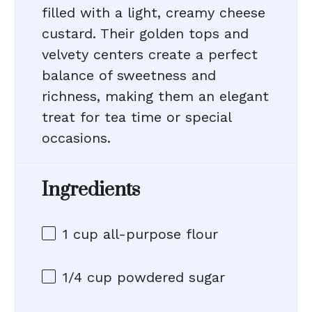
filled with a light, creamy cheese
custard. Their golden tops and
velvety centers create a perfect
balance of sweetness and
richness, making them an elegant
treat for tea time or special
occasions.
Ingredients
1 cup
all-purpose flour
1/4 cup
powdered sugar