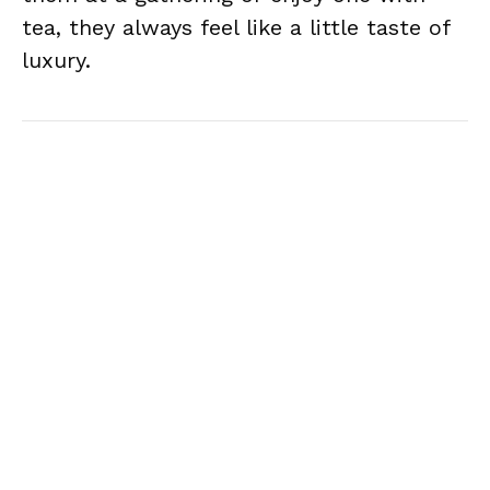
tea, they always feel like a little taste of
luxury.