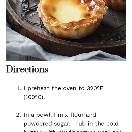
Directions
I preheat the oven to 320°F
(160°C).
In a bowl, I mix flour and
powdered sugar. I rub in the cold