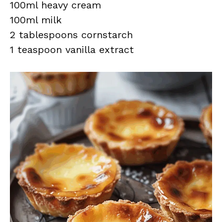
100ml heavy cream
100ml milk
2 tablespoons cornstarch
1 teaspoon vanilla extract