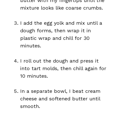
butter with my fingertips until the
mixture looks like coarse crumbs.
I add the egg yolk and mix until a
dough forms, then wrap it in
plastic wrap and chill for 30
minutes.
I roll out the dough and press it
into tart molds, then chill again for
10 minutes.
In a separate bowl, I beat cream
cheese and softened butter until
smooth.