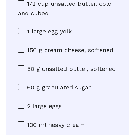
1/2 cup
unsalted butter, cold
and cubed
1
large egg yolk
150 g
cream cheese, softened
50 g
unsalted butter, softened
60 g
granulated sugar
2
large eggs
100
ml heavy cream