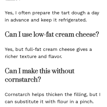
Yes, I often prepare the tart dough a day
in advance and keep it refrigerated.
Can I use low-fat cream cheese?
Yes, but full-fat cream cheese gives a
richer texture and flavor.
Can I make this without
cornstarch?
Cornstarch helps thicken the filling, but I
can substitute it with flour in a pinch.