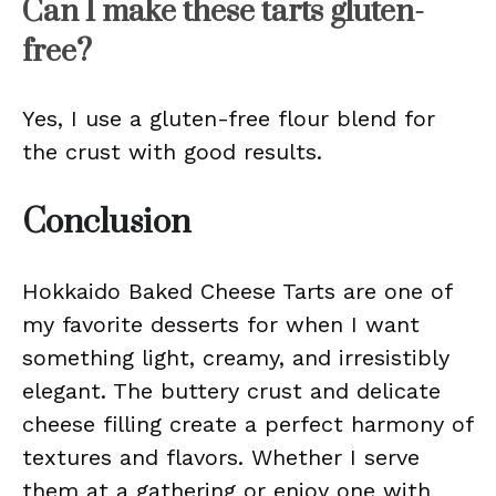
Can I make these tarts gluten-
free?
Yes, I use a gluten-free flour blend for
the crust with good results.
Conclusion
Hokkaido Baked Cheese Tarts are one of
my favorite desserts for when I want
something light, creamy, and irresistibly
elegant. The buttery crust and delicate
cheese filling create a perfect harmony of
textures and flavors. Whether I serve
them at a gathering or enjoy one with