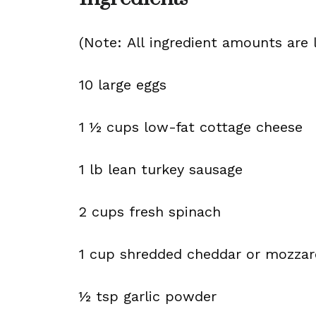
(Note: All ingredient amounts are l
10 large eggs
1 ½ cups low-fat cottage cheese
1 lb lean turkey sausage
2 cups fresh spinach
1 cup shredded cheddar or mozzar
½ tsp garlic powder