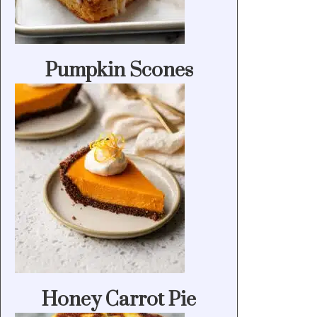
Pumpkin Scones
Honey Carrot Pie