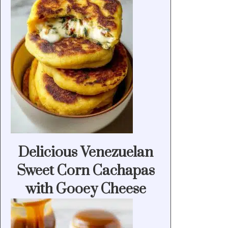
Delicious Venezuelan
Sweet Corn Cachapas
with Gooey Cheese