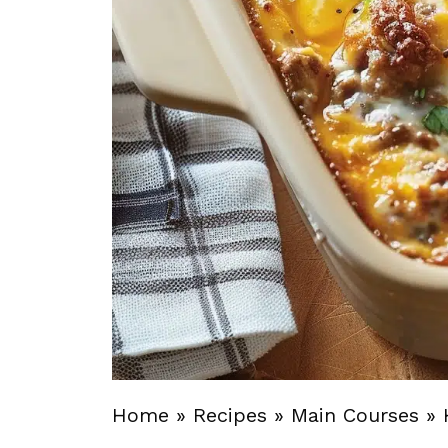
Home
»
Recipes
»
Main Courses
»