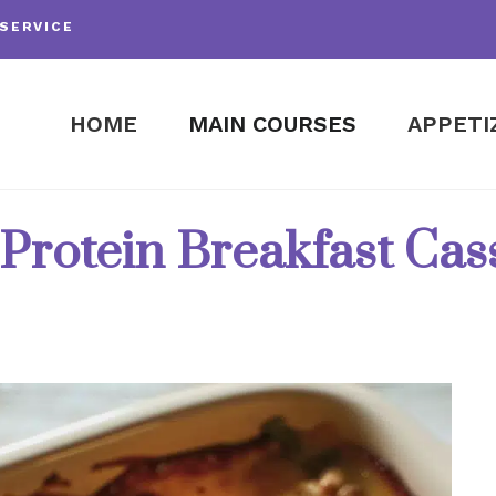
SERVICE
HOME
MAIN COURSES
APPETI
Protein Breakfast Cas