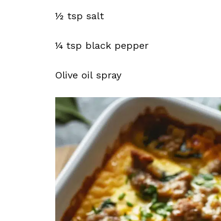
½ tsp salt
¼ tsp black pepper
Olive oil spray