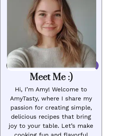
Meet Me :)
Hi, I’m Amy! Welcome to
AmyTasty, where I share my
passion for creating simple,
delicious recipes that bring
joy to your table. Let’s make
cooking fun and flavorful