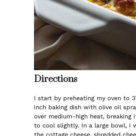
Directions
I start by preheating my oven to 3
inch baking dish with olive oil spra
over medium-high heat, breaking it
to cool slightly. In a large bowl, I
the cottage cheese, shredded chees