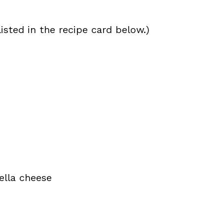
isted in the recipe card below.)
ella cheese