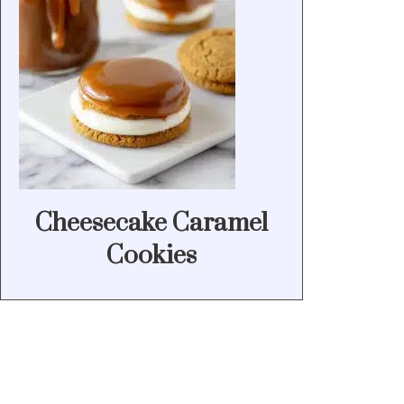
Cheesecake Caramel
Cookies