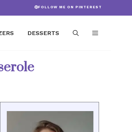
FOLLOW ME ON PINTEREST
ZERS
DESSERTS
serole