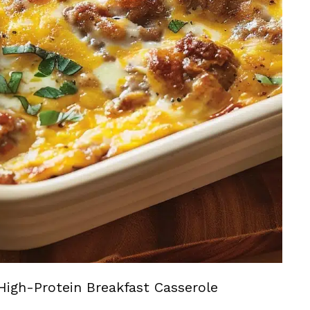
High-Protein Breakfast Casserole