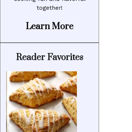
together!
Learn More
Reader Favorites