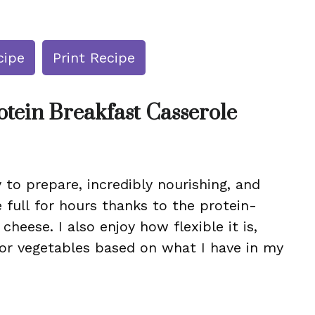
cipe
Print Recipe
otein Breakfast Casserole
y to prepare, incredibly nourishing, and
 full for hours thanks to the protein-
heese. I also enjoy how flexible it is,
 or vegetables based on what I have in my