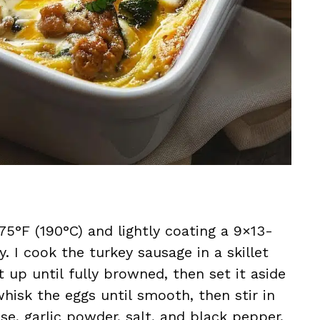
75°F (190°C) and lightly coating a 9×13-
y. I cook the turkey sausage in a skillet
 up until fully browned, then set it aside
 whisk the eggs until smooth, then stir in
e, garlic powder, salt, and black pepper.