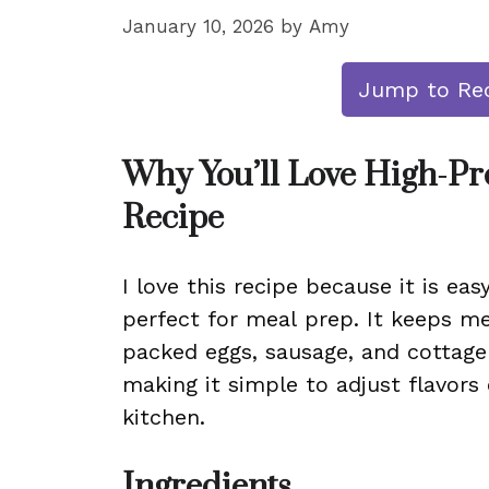
January 10, 2026
by
Amy
Jump to Re
Why You’ll Love High-Pr
Recipe
I love this recipe because it is eas
perfect for meal prep. It keeps me
packed eggs, sausage, and cottage c
making it simple to adjust flavors
kitchen.
Ingredients