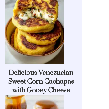
Delicious Venezuelan
Sweet Corn Cachapas
with Gooey Cheese