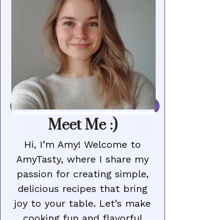
Meet Me :)
Hi, I’m Amy! Welcome to
AmyTasty, where I share my
passion for creating simple,
delicious recipes that bring
joy to your table. Let’s make
cooking fun and flavorful