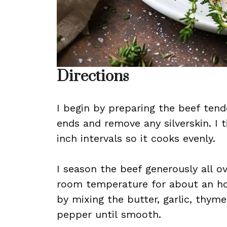
Directions
I begin by preparing the beef tende
ends and remove any silverskin. I t
inch intervals so it cooks evenly.
I season the beef generously all ov
room temperature for about an hou
by mixing the butter, garlic, thym
pepper until smooth.