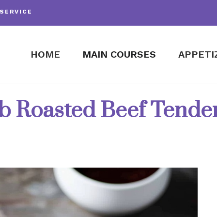
SERVICE
HOME
MAIN COURSES
APPETI
b Roasted Beef Tender