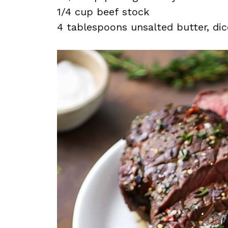
1/4 cup beef stock
4 tablespoons unsalted butter, dic