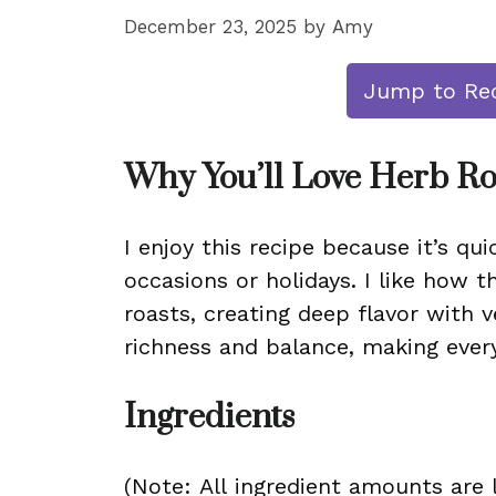
December 23, 2025
by
Amy
Jump to Re
Why You’ll Love Herb Ro
I enjoy this recipe because it’s qui
occasions or holidays. I like how t
roasts, creating deep flavor with v
richness and balance, making every
Ingredients
(Note: All ingredient amounts are l