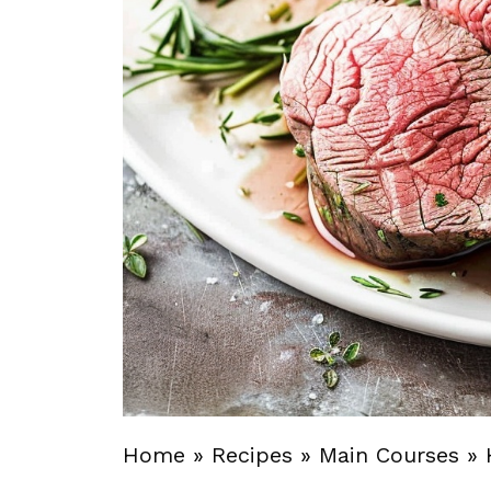
Home
»
Recipes
»
Main Courses
»