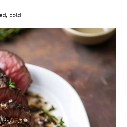
ed, cold