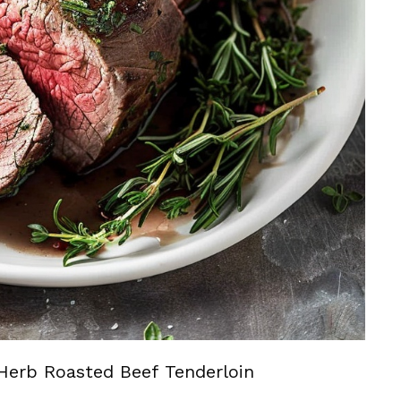
Herb Roasted Beef Tenderloin