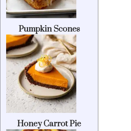
Pumpkin Scones
Honey Carrot Pie