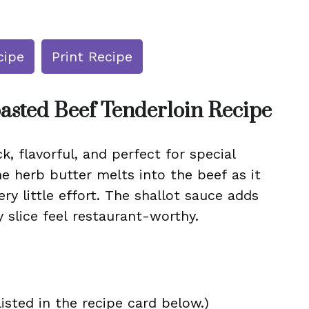
cipe
Print Recipe
asted Beef Tenderloin Recipe
ck, flavorful, and perfect for special
he herb butter melts into the beef as it
ery little effort. The shallot sauce adds
 slice feel restaurant-worthy.
isted in the recipe card below.)