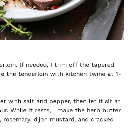
rloin. If needed, I trim off the tapered
ie the tenderloin with kitchen twine at 1-
er with salt and pepper, then let it sit at
r. While it rests, I make the herb butter
e, rosemary, dijon mustard, and cracked