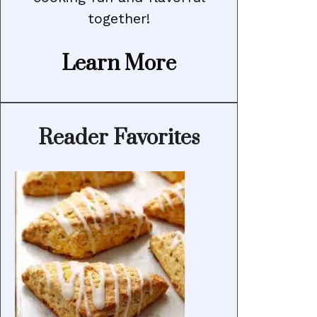
together!
Learn More
Reader Favorites