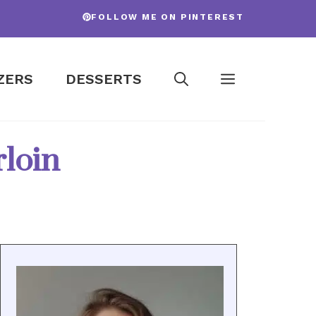
FOLLOW ME ON PINTEREST
ZERS
DESSERTS
loin