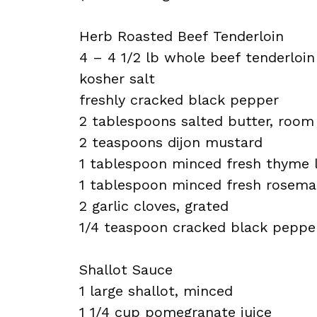
Herb Roasted Beef Tenderloin
4 – 4 1/2 lb whole beef tenderloin
kosher salt
freshly cracked black pepper
2 tablespoons salted butter, roo
2 teaspoons dijon mustard
1 tablespoon minced fresh thyme 
1 tablespoon minced fresh rosema
2 garlic cloves, grated
1/4 teaspoon cracked black peppe
Shallot Sauce
1 large shallot, minced
1 1/4 cup pomegranate juice