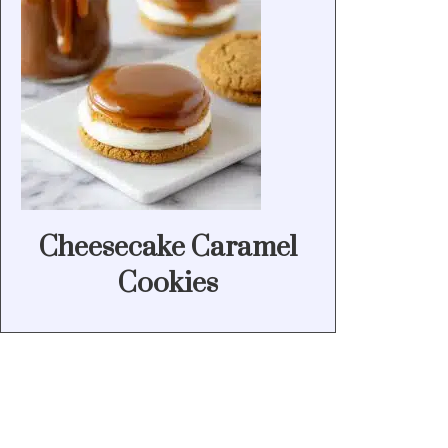
Cheesecake Caramel
Cookies