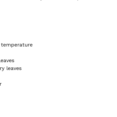
m temperature
leaves
ry leaves
r