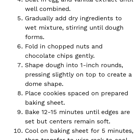
well combined.
Gradually add dry ingredients to
wet mixture, stirring until dough
forms.
Fold in chopped nuts and
chocolate chips gently.
Shape dough into 1-inch rounds,
pressing slightly on top to create a
dome shape.
Place cookies spaced on prepared
baking sheet.
Bake 12-15 minutes until edges are
set but centers remain soft.
Cool on baking sheet for 5 minutes,