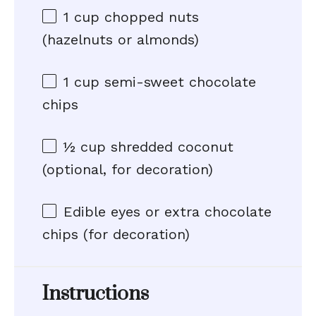
1 cup
chopped nuts
(hazelnuts or almonds)
1 cup
semi-sweet chocolate
chips
½ cup
shredded coconut
(optional, for decoration)
Edible eyes or extra chocolate
chips (for decoration)
Instructions