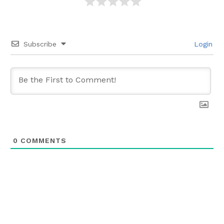
Subscribe
Login
0
COMMENTS