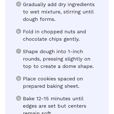
Gradually add dry ingredients
to wet mixture, stirring until
dough forms.
Fold in chopped nuts and
chocolate chips gently.
Shape dough into 1-inch
rounds, pressing slightly on
top to create a dome shape.
Place cookies spaced on
prepared baking sheet.
Bake 12-15 minutes until
edges are set but centers
remain soft.