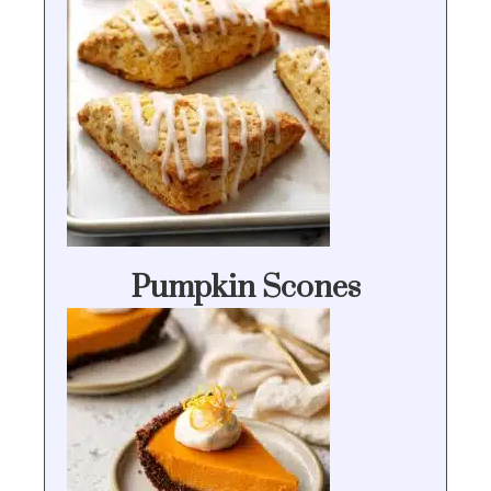
Pumpkin Scones