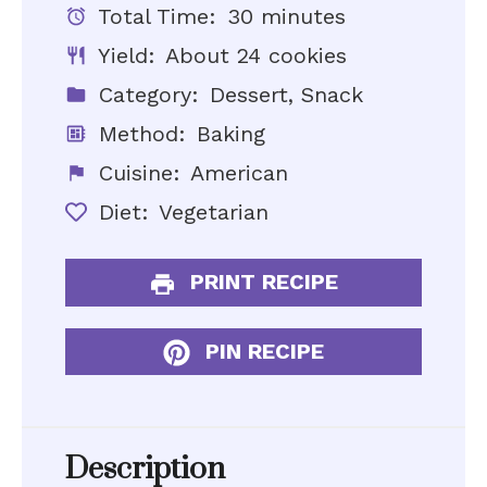
Total Time:
30 minutes
Yield:
About 24 cookies
Category:
Dessert, Snack
Method:
Baking
Cuisine:
American
Diet:
Vegetarian
PRINT RECIPE
PIN RECIPE
Description