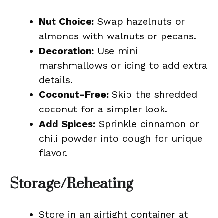
Nut Choice:
Swap hazelnuts or
almonds with walnuts or pecans.
Decoration:
Use mini
marshmallows or icing to add extra
details.
Coconut-Free:
Skip the shredded
coconut for a simpler look.
Add Spices:
Sprinkle cinnamon or
chili powder into dough for unique
flavor.
Storage/Reheating
Store in an airtight container at