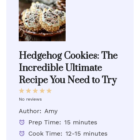
Hedgehog Cookies: The
Incredible Ultimate
Recipe You Need to Try
1
2
3
4
5
Star
Stars
Stars
Stars
Stars
No reviews
Author:
Amy
Prep Time:
15 minutes
Cook Time:
12-15 minutes