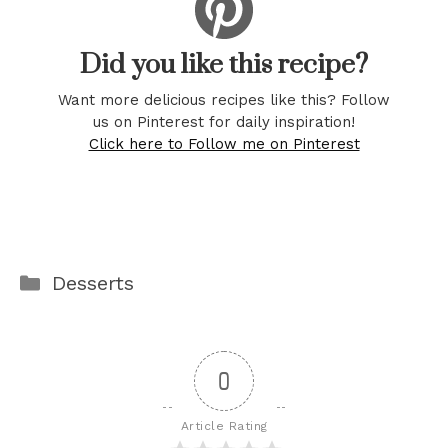
Did you like this recipe?
Want more delicious recipes like this? Follow
us on Pinterest for daily inspiration!
Click here to Follow me on Pinterest
Categories
Desserts
0
Article Rating