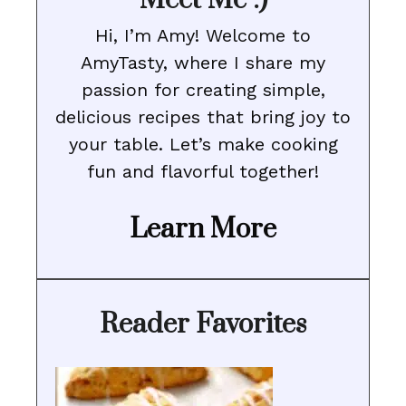
Meet Me :)
Hi, I’m Amy! Welcome to
AmyTasty, where I share my
passion for creating simple,
delicious recipes that bring joy to
your table. Let’s make cooking
fun and flavorful together!
Learn More
Reader Favorites