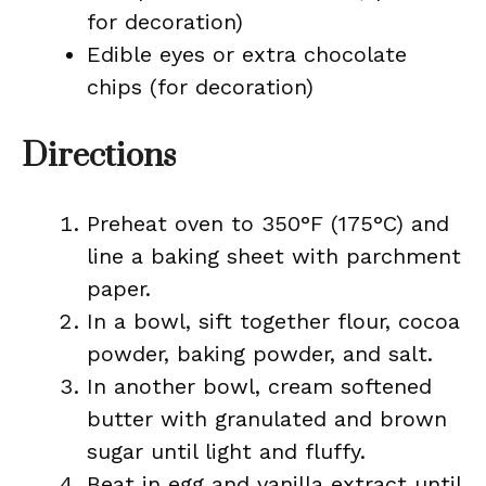
for decoration)
Edible eyes or extra chocolate
chips (for decoration)
Directions
Preheat oven to 350°F (175°C) and
line a baking sheet with parchment
paper.
In a bowl, sift together flour, cocoa
powder, baking powder, and salt.
In another bowl, cream softened
butter with granulated and brown
sugar until light and fluffy.
Beat in egg and vanilla extract until