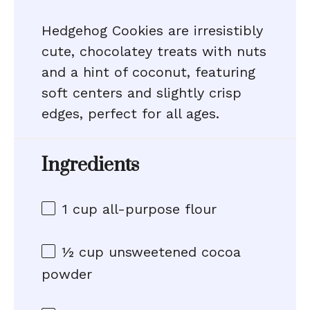
Hedgehog Cookies are irresistibly
cute, chocolatey treats with nuts
and a hint of coconut, featuring
soft centers and slightly crisp
edges, perfect for all ages.
Ingredients
1 cup
all-purpose flour
½ cup
unsweetened cocoa
powder