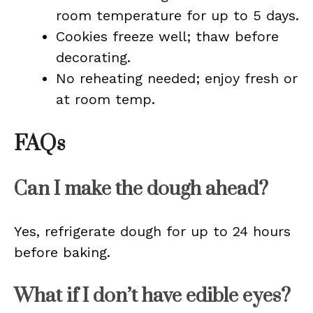
room temperature for up to 5 days.
Cookies freeze well; thaw before
decorating.
No reheating needed; enjoy fresh or
at room temp.
FAQs
Can I make the dough ahead?
Yes, refrigerate dough for up to 24 hours
before baking.
What if I don’t have edible eyes?