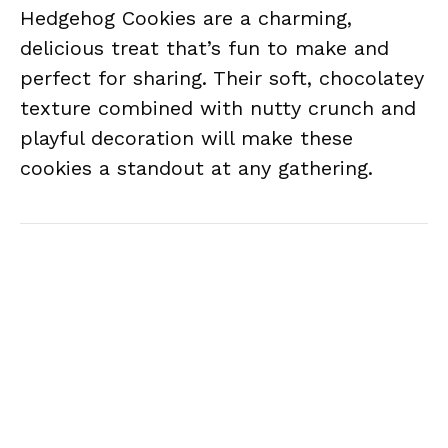
Hedgehog Cookies are a charming,
delicious treat that’s fun to make and
perfect for sharing. Their soft, chocolatey
texture combined with nutty crunch and
playful decoration will make these
cookies a standout at any gathering.