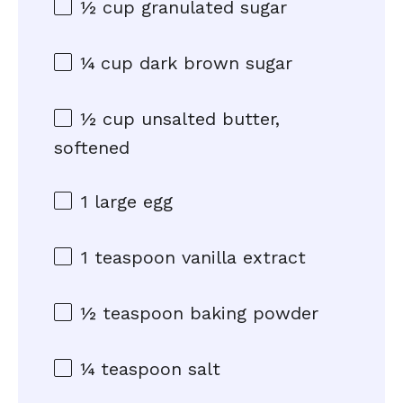
½ cup
granulated sugar
¼ cup
dark brown sugar
½ cup
unsalted butter,
softened
1
large egg
1 teaspoon
vanilla extract
½ teaspoon
baking powder
¼ teaspoon
salt