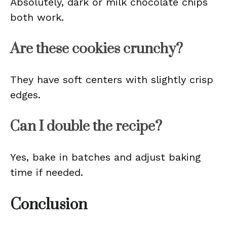
Absolutely, dark or milk chocolate chips
both work.
Are these cookies crunchy?
They have soft centers with slightly crisp
edges.
Can I double the recipe?
Yes, bake in batches and adjust baking
time if needed.
Conclusion