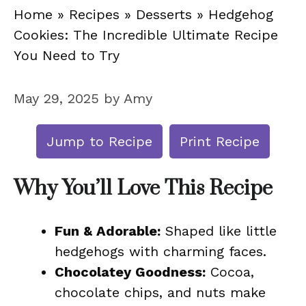
Home
»
Recipes
»
Desserts
»
Hedgehog
Cookies: The Incredible Ultimate Recipe
You Need to Try
May 29, 2025
by
Amy
Jump to Recipe
Print Recipe
Why You’ll Love This Recipe
Fun & Adorable:
Shaped like little
hedgehogs with charming faces.
Chocolatey Goodness:
Cocoa,
chocolate chips, and nuts make