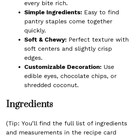
every bite rich.
Simple Ingredients:
Easy to find
pantry staples come together
quickly.
Soft & Chewy:
Perfect texture with
soft centers and slightly crisp
edges.
Customizable Decoration:
Use
edible eyes, chocolate chips, or
shredded coconut.
Ingredients
(Tip: You’ll find the full list of ingredients
and measurements in the recipe card