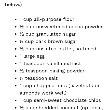
below.)
1 cup all-purpose flour
½ cup unsweetened cocoa powder
½ cup granulated sugar
¼ cup dark brown sugar
½ cup unsalted butter, softened
1 large egg
1 teaspoon vanilla extract
½ teaspoon baking powder
¼ teaspoon salt
1 cup chopped nuts (hazelnuts or
almonds work well)
1 cup semi-sweet chocolate chips
½ cup shredded coconut (optional,