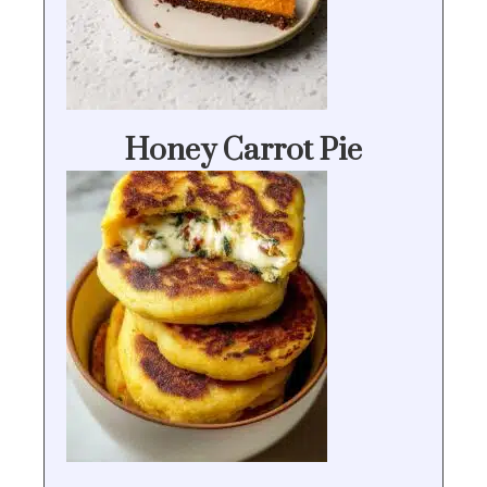
Honey Carrot Pie