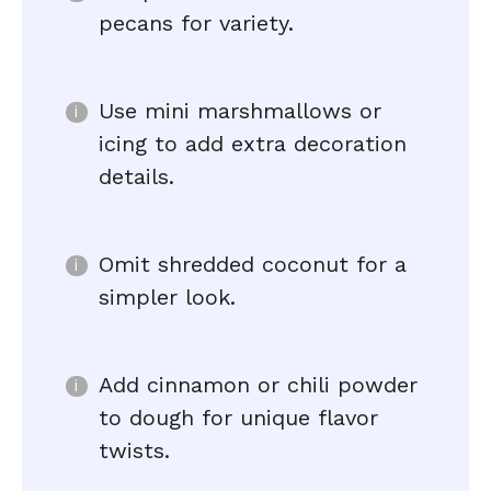
pecans for variety.
Use mini marshmallows or
icing to add extra decoration
details.
Omit shredded coconut for a
simpler look.
Add cinnamon or chili powder
to dough for unique flavor
twists.