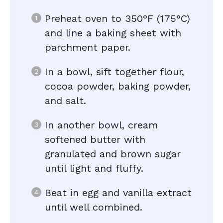
Preheat oven to 350°F (175°C)
and line a baking sheet with
parchment paper.
In a bowl, sift together flour,
cocoa powder, baking powder,
and salt.
In another bowl, cream
softened butter with
granulated and brown sugar
until light and fluffy.
Beat in egg and vanilla extract
until well combined.