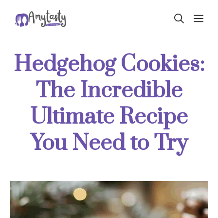
Skip
ME
to
content
Hedgehog Cookies:
The Incredible
Ultimate Recipe
You Need to Try