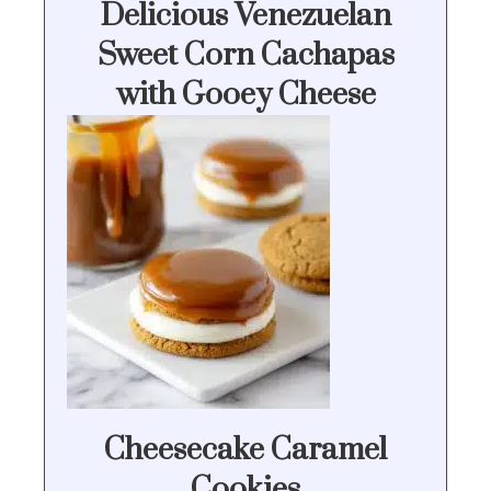
Delicious Venezuelan
Sweet Corn Cachapas
with Gooey Cheese
Cheesecake Caramel
Cookies