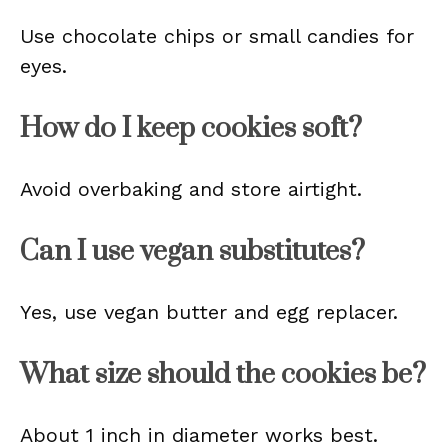
Use chocolate chips or small candies for
eyes.
How do I keep cookies soft?
Avoid overbaking and store airtight.
Can I use vegan substitutes?
Yes, use vegan butter and egg replacer.
What size should the cookies be?
About 1 inch in diameter works best.