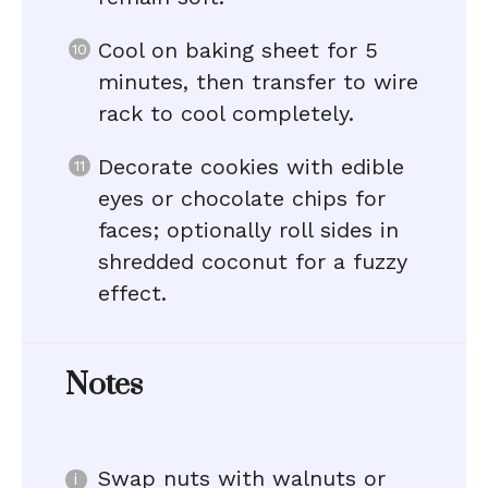
Cool on baking sheet for 5
minutes, then transfer to wire
rack to cool completely.
Decorate cookies with edible
eyes or chocolate chips for
faces; optionally roll sides in
shredded coconut for a fuzzy
effect.
Notes
Swap nuts with walnuts or