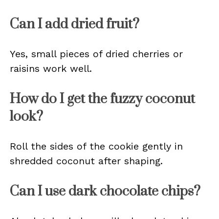
Can I add dried fruit?
Yes, small pieces of dried cherries or
raisins work well.
How do I get the fuzzy coconut
look?
Roll the sides of the cookie gently in
shredded coconut after shaping.
Can I use dark chocolate chips?