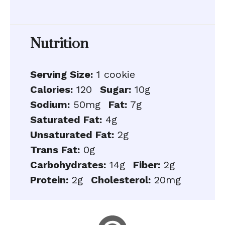
Nutrition
Serving Size:
1 cookie
Calories:
120
Sugar:
10g
Sodium:
50mg
Fat:
7g
Saturated Fat:
4g
Unsaturated Fat:
2g
Trans Fat:
0g
Carbohydrates:
14g
Fiber:
2g
Protein:
2g
Cholesterol:
20mg