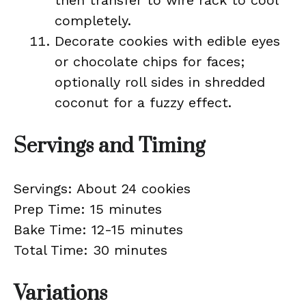
then transfer to wire rack to cool
completely.
Decorate cookies with edible eyes
or chocolate chips for faces;
optionally roll sides in shredded
coconut for a fuzzy effect.
Servings and Timing
Servings: About 24 cookies
Prep Time: 15 minutes
Bake Time: 12-15 minutes
Total Time: 30 minutes
Variations