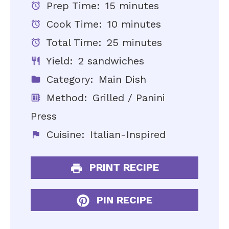
Prep Time:
15 minutes
Cook Time:
10 minutes
Total Time:
25 minutes
Yield:
2 sandwiches
Category:
Main Dish
Method:
Grilled / Panini
Press
Cuisine:
Italian-Inspired
PRINT RECIPE
PIN RECIPE