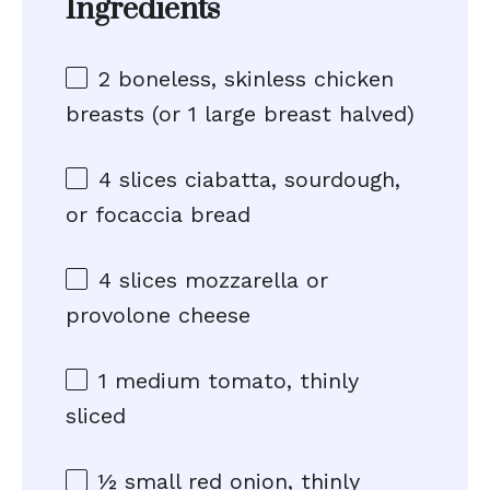
Ingredients
2
boneless, skinless chicken
breasts (or
1
large breast halved)
4
slices ciabatta, sourdough,
or focaccia bread
4
slices mozzarella or
provolone cheese
1
medium tomato, thinly
sliced
½
small red onion, thinly