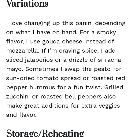
Variations
I love changing up this panini depending
on what I have on hand. For a smoky
flavor, I use gouda cheese instead of
mozzarella. If I’m craving spice, I add
sliced jalapeños or a drizzle of sriracha
mayo. Sometimes I swap the pesto for
sun-dried tomato spread or roasted red
pepper hummus for a fun twist. Grilled
zucchini or roasted bell peppers also
make great additions for extra veggies
and flavor.
Storage/Reheating