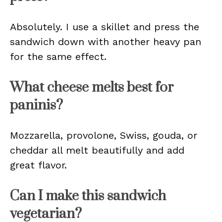
Absolutely. I use a skillet and press the
sandwich down with another heavy pan
for the same effect.
What cheese melts best for
paninis?
Mozzarella, provolone, Swiss, gouda, or
cheddar all melt beautifully and add
great flavor.
Can I make this sandwich
vegetarian?