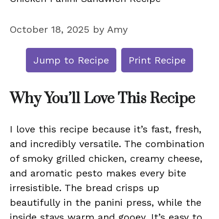
October 18, 2025
by
Amy
Jump to Recipe
Print Recipe
Why You’ll Love This Recipe
I love this recipe because it’s fast, fresh,
and incredibly versatile. The combination
of smoky grilled chicken, creamy cheese,
and aromatic pesto makes every bite
irresistible. The bread crisps up
beautifully in the panini press, while the
inside stays warm and gooey. It’s easy to