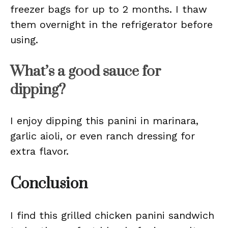
freezer bags for up to 2 months. I thaw
them overnight in the refrigerator before
using.
What’s a good sauce for
dipping?
I enjoy dipping this panini in marinara,
garlic aioli, or even ranch dressing for
extra flavor.
Conclusion
I find this grilled chicken panini sandwich