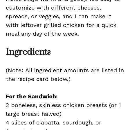
customize with different cheeses,
spreads, or veggies, and I can make it
with leftover grilled chicken for a quick
meal any day of the week.
Ingredients
(Note: All ingredient amounts are listed in
the recipe card below.)
For the Sandwich:
2 boneless, skinless chicken breasts (or 1
large breast halved)
4 slices of ciabatta, sourdough, or