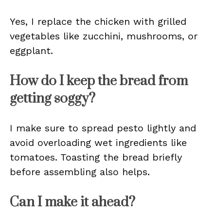
Yes, I replace the chicken with grilled
vegetables like zucchini, mushrooms, or
eggplant.
How do I keep the bread from
getting soggy?
I make sure to spread pesto lightly and
avoid overloading wet ingredients like
tomatoes. Toasting the bread briefly
before assembling also helps.
Can I make it ahead?