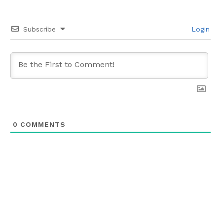
Subscribe
Login
0
COMMENTS