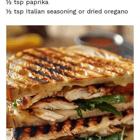
½ tsp paprika
½ tsp Italian seasoning or dried oregano