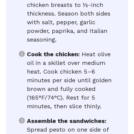
chicken breasts to ½-inch
thickness. Season both sides
with salt, pepper, garlic
powder, paprika, and Italian
seasoning.
Cook the chicken:
Heat olive
oil in a skillet over medium
heat. Cook chicken 5–6
minutes per side until golden
brown and fully cooked
(165°F/74°C). Rest for 5
minutes, then slice thinly.
Assemble the sandwiches:
Spread pesto on one side of