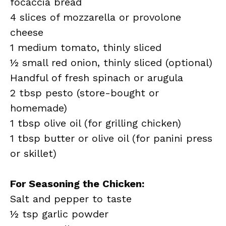
focaccia bread
4 slices of mozzarella or provolone
cheese
1 medium tomato, thinly sliced
½ small red onion, thinly sliced (optional)
Handful of fresh spinach or arugula
2 tbsp pesto (store-bought or
homemade)
1 tbsp olive oil (for grilling chicken)
1 tbsp butter or olive oil (for panini press
or skillet)
For Seasoning the Chicken:
Salt and pepper to taste
½ tsp garlic powder