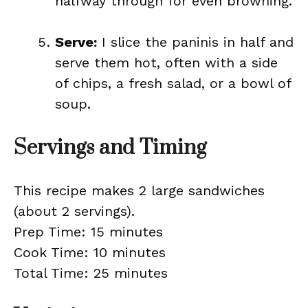
halfway through for even browning.
Serve:
I slice the paninis in half and
serve them hot, often with a side
of chips, a fresh salad, or a bowl of
soup.
Servings and Timing
This recipe makes 2 large sandwiches
(about 2 servings).
Prep Time: 15 minutes
Cook Time: 10 minutes
Total Time: 25 minutes