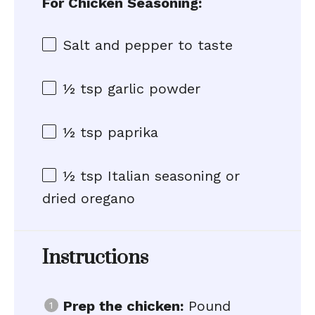
For Chicken Seasoning:
Salt and pepper to taste
½ tsp
garlic powder
½ tsp
paprika
½ tsp
Italian seasoning or
dried oregano
Instructions
Prep the chicken:
Pound