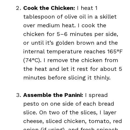
Cook the Chicken:
I heat 1
tablespoon of olive oil in a skillet
over medium heat. I cook the
chicken for 5–6 minutes per side,
or until it’s golden brown and the
internal temperature reaches 165°F
(74°C). I remove the chicken from
the heat and let it rest for about 5
minutes before slicing it thinly.
Assemble the Panini:
I spread
pesto on one side of each bread
slice. On two of the slices, I layer
cheese, sliced chicken, tomato, red
onion (if using), and fresh spinach