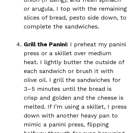
or arugula. I top with the remaining
slices of bread, pesto side down, to
complete the sandwiches.
Grill the Panini:
I preheat my panini
press or a skillet over medium
heat. I lightly butter the outside of
each sandwich or brush it with
olive oil. I grill the sandwiches for
3–5 minutes until the bread is
crisp and golden and the cheese is
melted. If I’m using a skillet, I press
down with another heavy pan to
mimic a panini press, flipping