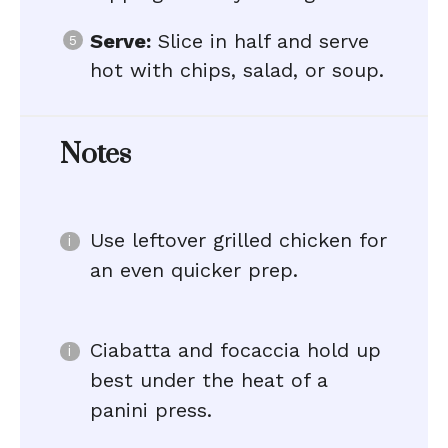
Serve:
Slice in half and serve
hot with chips, salad, or soup.
Notes
Use leftover grilled chicken for
an even quicker prep.
Ciabatta and focaccia hold up
best under the heat of a
panini press.