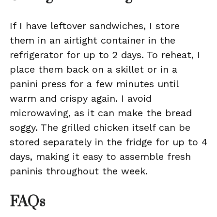
If I have leftover sandwiches, I store
them in an airtight container in the
refrigerator for up to 2 days. To reheat, I
place them back on a skillet or in a
panini press for a few minutes until
warm and crispy again. I avoid
microwaving, as it can make the bread
soggy. The grilled chicken itself can be
stored separately in the fridge for up to 4
days, making it easy to assemble fresh
paninis throughout the week.
FAQs