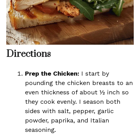
Directions
Prep the Chicken:
I start by
pounding the chicken breasts to an
even thickness of about ½ inch so
they cook evenly. I season both
sides with salt, pepper, garlic
powder, paprika, and Italian
seasoning.