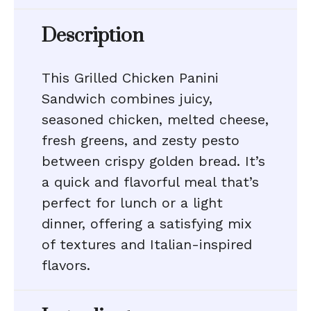
Description
This Grilled Chicken Panini
Sandwich combines juicy,
seasoned chicken, melted cheese,
fresh greens, and zesty pesto
between crispy golden bread. It’s
a quick and flavorful meal that’s
perfect for lunch or a light
dinner, offering a satisfying mix
of textures and Italian-inspired
flavors.