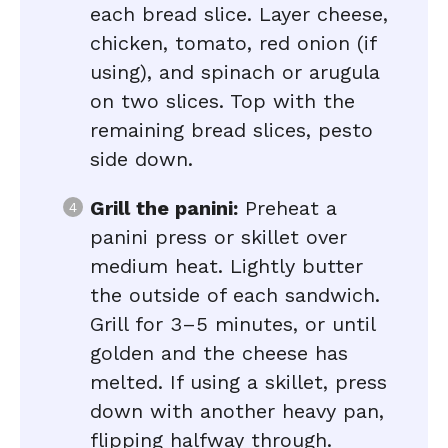
each bread slice. Layer cheese,
chicken, tomato, red onion (if
using), and spinach or arugula
on two slices. Top with the
remaining bread slices, pesto
side down.
Grill the panini:
Preheat a
panini press or skillet over
medium heat. Lightly butter
the outside of each sandwich.
Grill for 3–5 minutes, or until
golden and the cheese has
melted. If using a skillet, press
down with another heavy pan,
flipping halfway through.