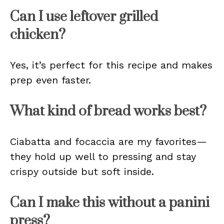
Can I use leftover grilled
chicken?
Yes, it’s perfect for this recipe and makes
prep even faster.
What kind of bread works best?
Ciabatta and focaccia are my favorites—
they hold up well to pressing and stay
crispy outside but soft inside.
Can I make this without a panini
press?