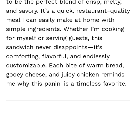
to be the perfect blend of crisp, melty,
and savory. It’s a quick, restaurant-quality
meal I can easily make at home with
simple ingredients. Whether I’m cooking
for myself or serving guests, this
sandwich never disappoints—it’s
comforting, flavorful, and endlessly
customizable. Each bite of warm bread,
gooey cheese, and juicy chicken reminds
me why this panini is a timeless favorite.