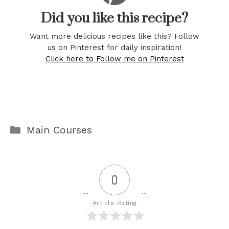
Did you like this recipe?
Want more delicious recipes like this? Follow
us on Pinterest for daily inspiration!
Click here to Follow me on Pinterest
Categories
Main Courses
0
Article Rating