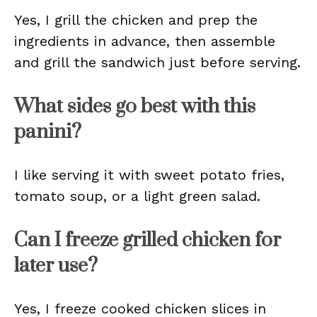
Yes, I grill the chicken and prep the
ingredients in advance, then assemble
and grill the sandwich just before serving.
What sides go best with this
panini?
I like serving it with sweet potato fries,
tomato soup, or a light green salad.
Can I freeze grilled chicken for
later use?
Yes, I freeze cooked chicken slices in