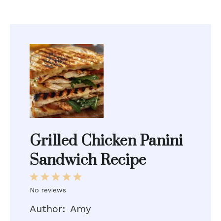
Grilled Chicken Panini
Sandwich Recipe
1
2
3
4
5
Star
Stars
Stars
Stars
Stars
No reviews
Author:
Amy