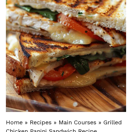
Home
»
Recipes
»
Main Courses
»
Grilled
Chicken Panini Sandwich Recipe