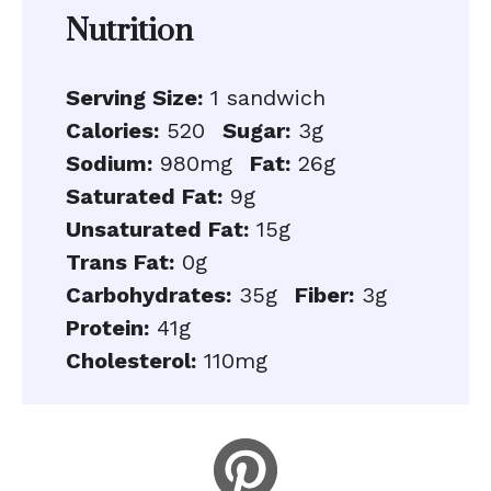
Nutrition
Serving Size:
1 sandwich
Calories:
520
Sugar:
3g
Sodium:
980mg
Fat:
26g
Saturated Fat:
9g
Unsaturated Fat:
15g
Trans Fat:
0g
Carbohydrates:
35g
Fiber:
3g
Protein:
41g
Cholesterol:
110mg