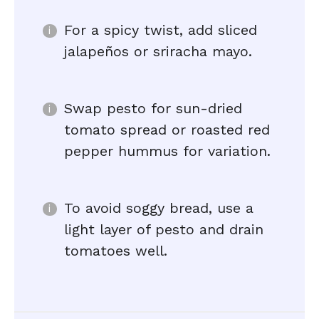
For a spicy twist, add sliced
jalapeños or sriracha mayo.
Swap pesto for sun-dried
tomato spread or roasted red
pepper hummus for variation.
To avoid soggy bread, use a
light layer of pesto and drain
tomatoes well.