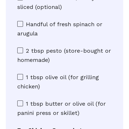
sliced (optional)
Handful of fresh spinach or
arugula
2 tbsp
pesto (store-bought or
homemade)
1 tbsp
olive oil (for grilling
chicken)
1 tbsp
butter or olive oil (for
panini press or skillet)