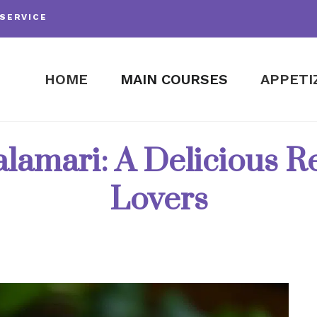
SERVICE
HOME
MAIN COURSES
APPETI
lamari: A Delicious R
Lovers