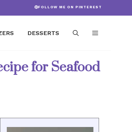
FOLLOW ME ON PINTEREST
ZERS
DESSERTS
ecipe for Seafood