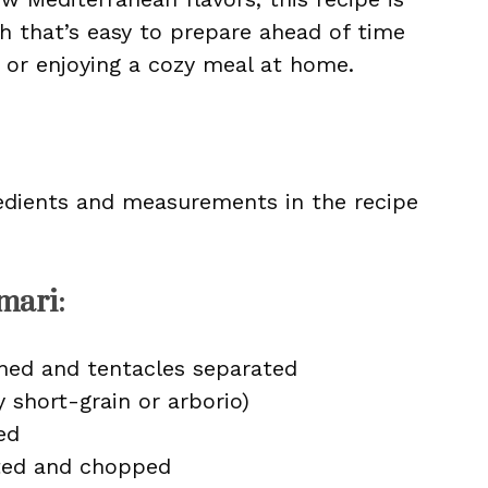
sh that’s easy to prepare ahead of time
s or enjoying a cozy meal at home.
ingredients and measurements in the recipe
mari:
aned and tentacles separated
y short-grain or arborio)
ed
tted and chopped