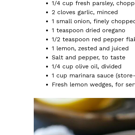
1/4 cup fresh parsley, chop
2 cloves garlic, minced
1 small onion, finely choppe
1 teaspoon dried oregano
1/2 teaspoon red pepper flak
1 lemon, zested and juiced
Salt and pepper, to taste
1/4 cup olive oil, divided
1 cup marinara sauce (stor
Fresh lemon wedges, for ser