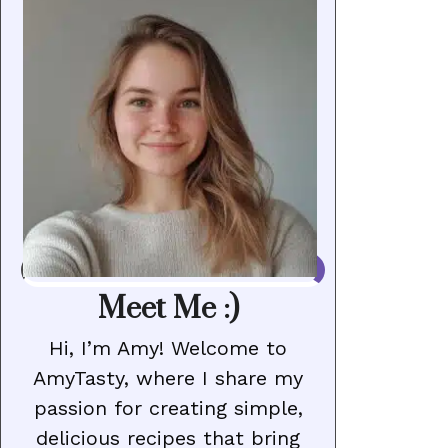
Meet Me :)
Hi, I’m Amy! Welcome to
AmyTasty, where I share my
passion for creating simple,
delicious recipes that bring