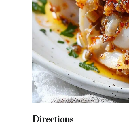
Directions