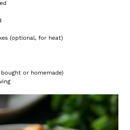
ped
d
es (optional, for heat)
e-bought or homemade)
ving