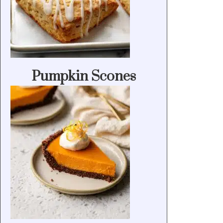
Pumpkin Scones