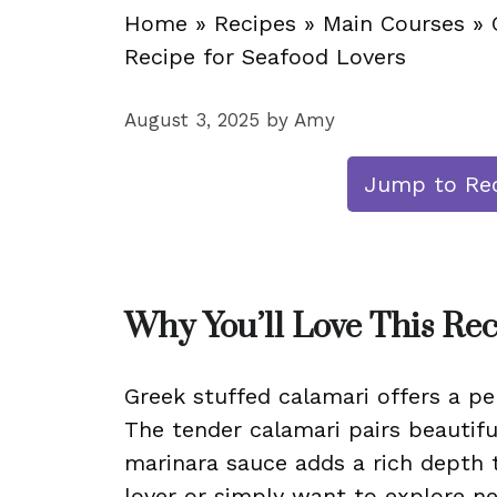
Home
»
Recipes
»
Main Courses
»
Recipe for Seafood Lovers
August 3, 2025
by
Amy
Jump to Re
Why You’ll Love This Re
Greek stuffed calamari offers a pe
The tender calamari pairs beautiful
marinara sauce adds a rich depth 
lover or simply want to explore ne