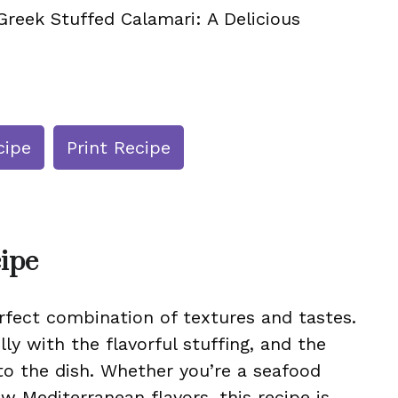
Greek Stuffed Calamari: A Delicious
cipe
Print Recipe
cipe
rfect combination of textures and tastes.
ly with the flavorful stuffing, and the
to the dish. Whether you’re a seafood
w Mediterranean flavors, this recipe is