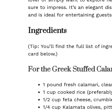
sure to impress. It’s an elegant di
and is ideal for entertaining guest
Ingredients
(Tip: You’ll find the full list of 
card below.)
For the Greek Stuffed Cala
1 pound fresh calamari, cle
1 cup cooked rice (preferabl
1/2 cup feta cheese, crumbl
1/4 cup Kalamata olives, pi