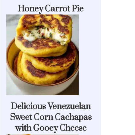
Honey Carrot Pie
Delicious Venezuelan
Sweet Corn Cachapas
with Gooey Cheese