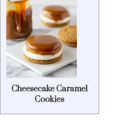
Cheesecake Caramel
Cookies