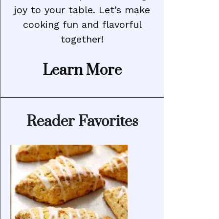
joy to your table. Let’s make
cooking fun and flavorful
together!
Learn More
Reader Favorites