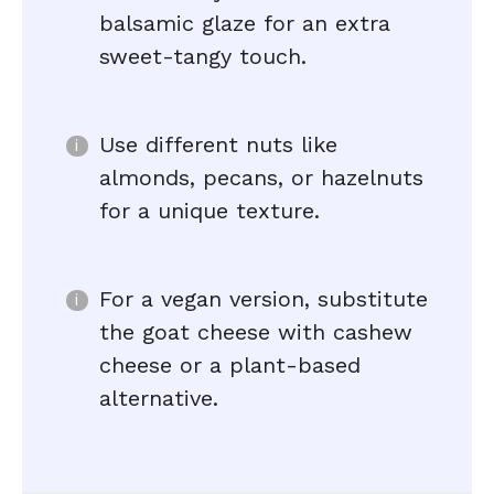
balsamic glaze for an extra
sweet-tangy touch.
Use different nuts like
almonds, pecans, or hazelnuts
for a unique texture.
For a vegan version, substitute
the goat cheese with cashew
cheese or a plant-based
alternative.