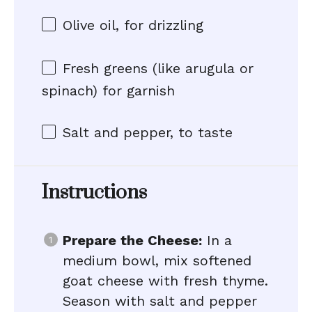
Olive oil, for drizzling
Fresh greens (like arugula or
spinach) for garnish
Salt and pepper, to taste
Instructions
Prepare the Cheese:
In a
medium bowl, mix softened
goat cheese with fresh thyme.
Season with salt and pepper