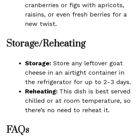
cranberries or figs with apricots,
raisins, or even fresh berries for a
new twist.
Storage/Reheating
Storage:
Store any leftover goat
cheese in an airtight container in
the refrigerator for up to 2-3 days.
Reheating:
This dish is best served
chilled or at room temperature, so
there’s no need to reheat it.
FAQs