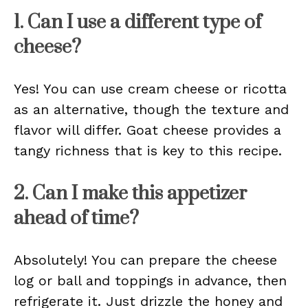
1. Can I use a different type of
cheese?
Yes! You can use cream cheese or ricotta
as an alternative, though the texture and
flavor will differ. Goat cheese provides a
tangy richness that is key to this recipe.
2. Can I make this appetizer
ahead of time?
Absolutely! You can prepare the cheese
log or ball and toppings in advance, then
refrigerate it. Just drizzle the honey and