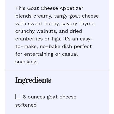
This Goat Cheese Appetizer
blends creamy, tangy goat cheese
with sweet honey, savory thyme,
crunchy walnuts, and dried
cranberries or figs. It’s an easy-
to-make, no-bake dish perfect
for entertaining or casual
snacking.
Ingredients
8 ounces
goat cheese,
softened