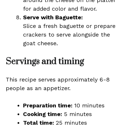
around the cheese on the platter
for added color and flavor.
Serve with Baguette:
Slice a fresh baguette or prepare
crackers to serve alongside the
goat cheese.
Servings and timing
This recipe serves approximately 6-8
people as an appetizer.
Preparation time:
10 minutes
Cooking time:
5 minutes
Total time:
25 minutes