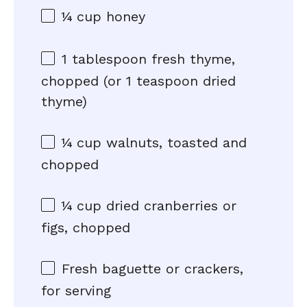
¼ cup
honey
1 tablespoon
fresh thyme,
chopped (or
1 teaspoon
dried
thyme)
¼ cup
walnuts, toasted and
chopped
¼ cup
dried cranberries or
figs, chopped
Fresh baguette or crackers,
for serving