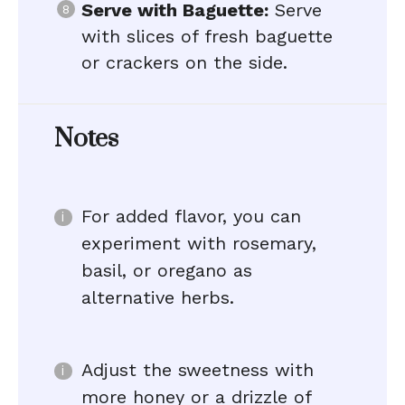
Serve with Baguette:
Serve
with slices of fresh baguette
or crackers on the side.
Notes
For added flavor, you can
experiment with rosemary,
basil, or oregano as
alternative herbs.
Adjust the sweetness with
more honey or a drizzle of