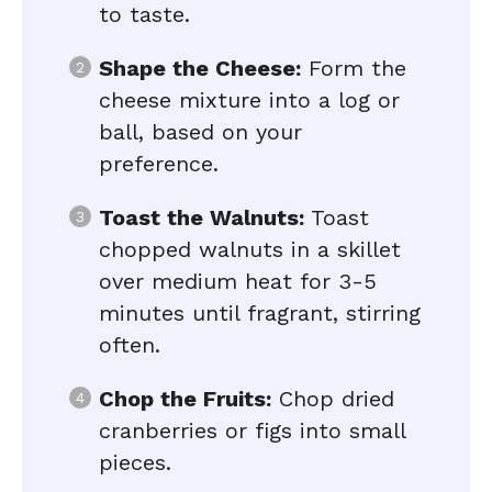
to taste.
Shape the Cheese:
Form the
cheese mixture into a log or
ball, based on your
preference.
Toast the Walnuts:
Toast
chopped walnuts in a skillet
over medium heat for 3-5
minutes until fragrant, stirring
often.
Chop the Fruits:
Chop dried
cranberries or figs into small
pieces.