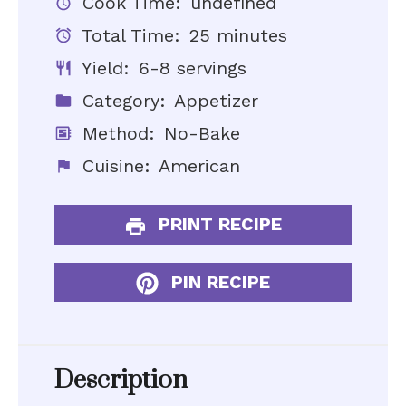
Cook Time:
undefined
Total Time:
25 minutes
Yield:
6-8 servings
Category:
Appetizer
Method:
No-Bake
Cuisine:
American
PRINT RECIPE
PIN RECIPE
Description