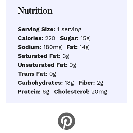
Nutrition
Serving Size:
1 serving
Calories:
220
Sugar:
15g
Sodium:
180mg
Fat:
14g
Saturated Fat:
3g
Unsaturated Fat:
9g
Trans Fat:
0g
Carbohydrates:
18g
Fiber:
2g
Protein:
6g
Cholesterol:
20mg