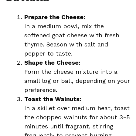
Prepare the Cheese:
In a medium bowl, mix the
softened goat cheese with fresh
thyme. Season with salt and
pepper to taste.
Shape the Cheese:
Form the cheese mixture into a
small log or ball, depending on your
preference.
Toast the Walnuts:
In a skillet over medium heat, toast
the chopped walnuts for about 3-5
minutes until fragrant, stirring
frequently to prevent burning.