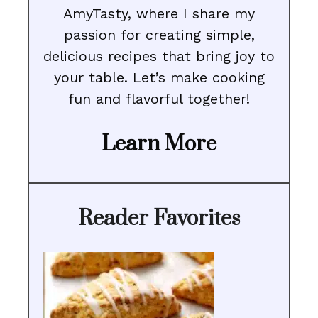
AmyTasty, where I share my
passion for creating simple,
delicious recipes that bring joy to
your table. Let’s make cooking
fun and flavorful together!
Learn More
Reader Favorites