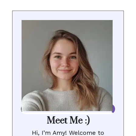
Meet Me :)
Hi, I’m Amy! Welcome to