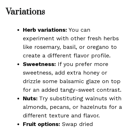
Variations
Herb variations:
You can
experiment with other fresh herbs
like rosemary, basil, or oregano to
create a different flavor profile.
Sweetness:
If you prefer more
sweetness, add extra honey or
drizzle some balsamic glaze on top
for an added tangy-sweet contrast.
Nuts:
Try substituting walnuts with
almonds, pecans, or hazelnuts for a
different texture and flavor.
Fruit options:
Swap dried