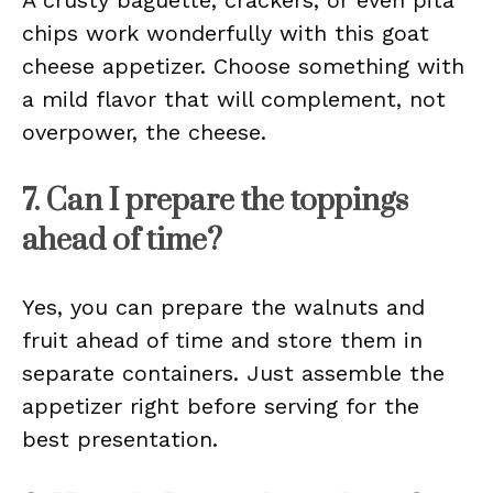
A crusty baguette, crackers, or even pita
chips work wonderfully with this goat
cheese appetizer. Choose something with
a mild flavor that will complement, not
overpower, the cheese.
7. Can I prepare the toppings
ahead of time?
Yes, you can prepare the walnuts and
fruit ahead of time and store them in
separate containers. Just assemble the
appetizer right before serving for the
best presentation.