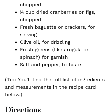
chopped
¼ cup dried cranberries or figs,
chopped
Fresh baguette or crackers, for
serving
Olive oil, for drizzling
Fresh greens (like arugula or
spinach) for garnish
Salt and pepper, to taste
(Tip: You’ll find the full list of ingredients
and measurements in the recipe card
below.)
Directions