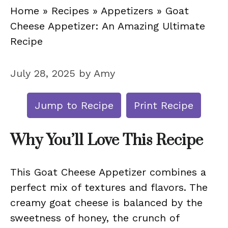
Home
»
Recipes
»
Appetizers
»
Goat
Cheese Appetizer: An Amazing Ultimate
Recipe
July 28, 2025
by
Amy
Jump to Recipe
Print Recipe
Why You’ll Love This Recipe
This Goat Cheese Appetizer combines a
perfect mix of textures and flavors. The
creamy goat cheese is balanced by the
sweetness of honey, the crunch of