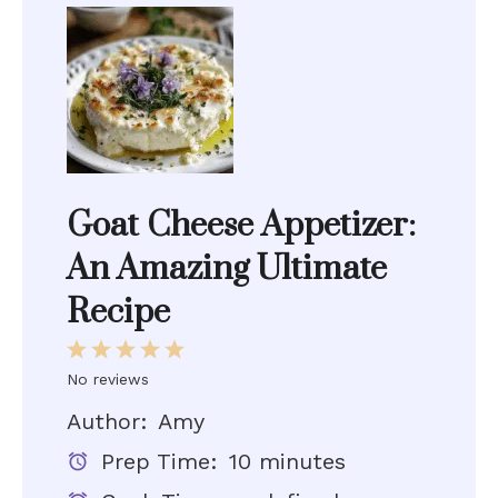
Goat Cheese Appetizer:
An Amazing Ultimate
Recipe
1
2
3
4
5
Star
Stars
Stars
Stars
Stars
No reviews
Author:
Amy
Prep Time:
10 minutes