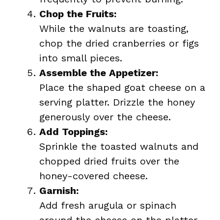
Chop the Fruits:
While the walnuts are toasting,
chop the dried cranberries or figs
into small pieces.
Assemble the Appetizer:
Place the shaped goat cheese on a
serving platter. Drizzle the honey
generously over the cheese.
Add Toppings:
Sprinkle the toasted walnuts and
chopped dried fruits over the
honey-covered cheese.
Garnish:
Add fresh arugula or spinach