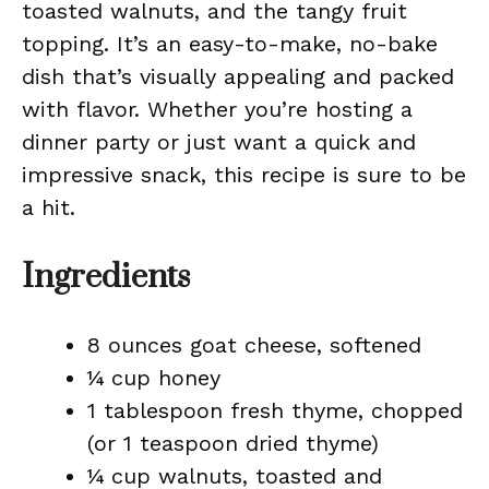
toasted walnuts, and the tangy fruit
topping. It’s an easy-to-make, no-bake
dish that’s visually appealing and packed
with flavor. Whether you’re hosting a
dinner party or just want a quick and
impressive snack, this recipe is sure to be
a hit.
Ingredients
8 ounces goat cheese, softened
¼ cup honey
1 tablespoon fresh thyme, chopped
(or 1 teaspoon dried thyme)
¼ cup walnuts, toasted and