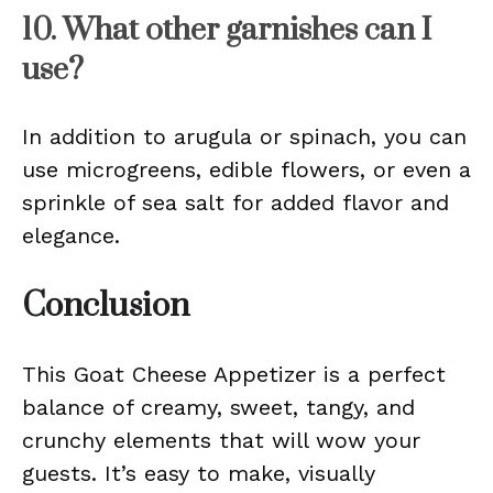
10. What other garnishes can I
use?
In addition to arugula or spinach, you can
use microgreens, edible flowers, or even a
sprinkle of sea salt for added flavor and
elegance.
Conclusion
This Goat Cheese Appetizer is a perfect
balance of creamy, sweet, tangy, and
crunchy elements that will wow your
guests. It’s easy to make, visually