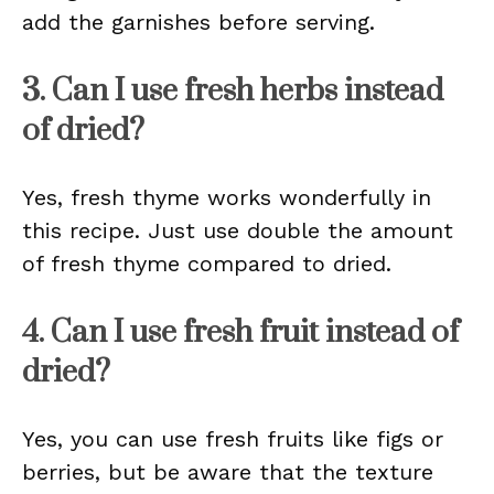
add the garnishes before serving.
3. Can I use fresh herbs instead
of dried?
Yes, fresh thyme works wonderfully in
this recipe. Just use double the amount
of fresh thyme compared to dried.
4. Can I use fresh fruit instead of
dried?
Yes, you can use fresh fruits like figs or
berries, but be aware that the texture