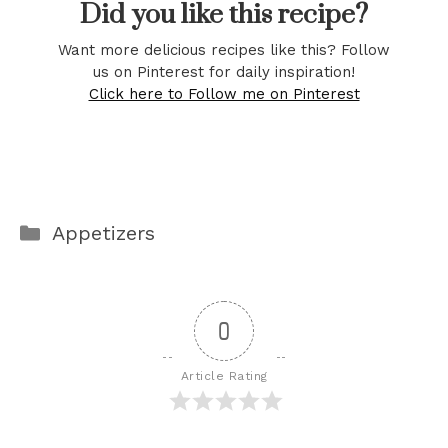
Did you like this recipe?
Want more delicious recipes like this? Follow
us on Pinterest for daily inspiration!
Click here to Follow me on Pinterest
Categories
Appetizers
0
Article Rating