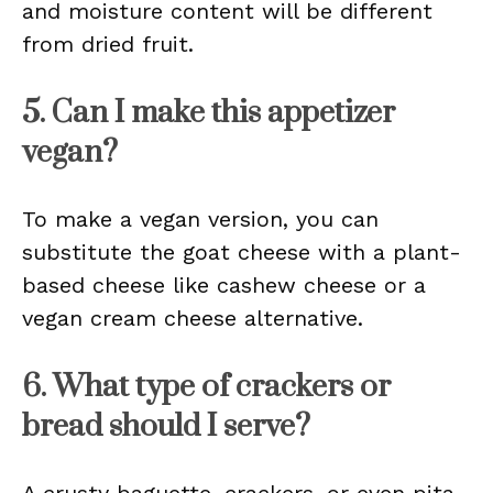
and moisture content will be different
from dried fruit.
5. Can I make this appetizer
vegan?
To make a vegan version, you can
substitute the goat cheese with a plant-
based cheese like cashew cheese or a
vegan cream cheese alternative.
6. What type of crackers or
bread should I serve?