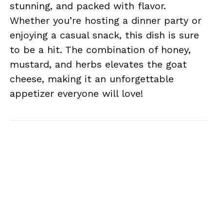
stunning, and packed with flavor.
Whether you’re hosting a dinner party or
enjoying a casual snack, this dish is sure
to be a hit. The combination of honey,
mustard, and herbs elevates the goat
cheese, making it an unforgettable
appetizer everyone will love!