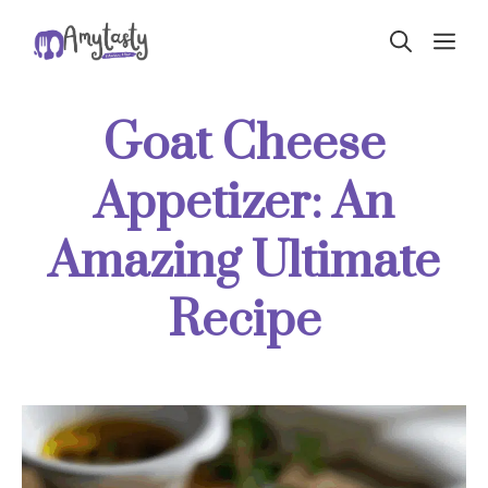
Skip
ME
to
content
Goat Cheese
Appetizer: An
Amazing Ultimate
Recipe