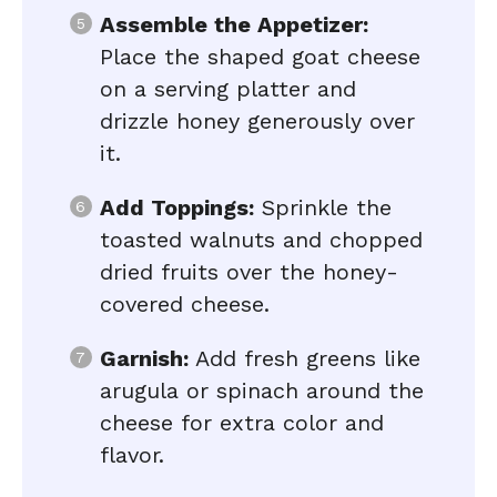
Assemble the Appetizer:
Place the shaped goat cheese
on a serving platter and
drizzle honey generously over
it.
Add Toppings:
Sprinkle the
toasted walnuts and chopped
dried fruits over the honey-
covered cheese.
Garnish:
Add fresh greens like
arugula or spinach around the
cheese for extra color and
flavor.