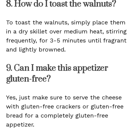
8. How do I toast the walnuts?
To toast the walnuts, simply place them
in a dry skillet over medium heat, stirring
frequently, for 3-5 minutes until fragrant
and lightly browned.
9. Can I make this appetizer
gluten-free?
Yes, just make sure to serve the cheese
with gluten-free crackers or gluten-free
bread for a completely gluten-free
appetizer.