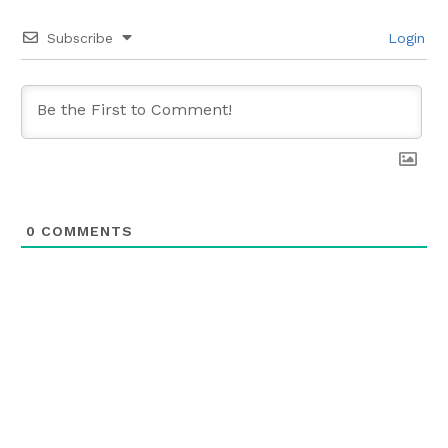
Subscribe
Login
0
COMMENTS