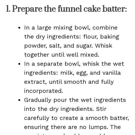
1.
Prepare the funnel cake batter
:
In a large mixing bowl, combine
the dry ingredients: flour, baking
powder, salt, and sugar. Whisk
together until well mixed.
In a separate bowl, whisk the wet
ingredients: milk, egg, and vanilla
extract, until smooth and fully
incorporated.
Gradually pour the wet ingredients
into the dry ingredients. Stir
carefully to create a smooth batter,
ensuring there are no lumps. The