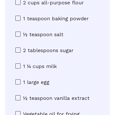
2 cups
all-purpose flour
1 teaspoon
baking powder
½ teaspoon
salt
2 tablespoons
sugar
1 ¼ cups
milk
1
large egg
½ teaspoon
vanilla extract
Vegetable oil for frying