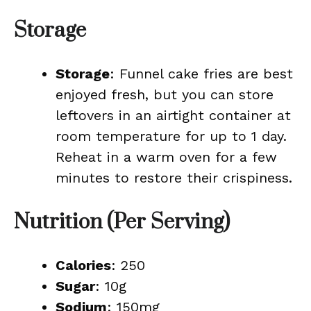
Storage
Storage
: Funnel cake fries are best
enjoyed fresh, but you can store
leftovers in an airtight container at
room temperature for up to 1 day.
Reheat in a warm oven for a few
minutes to restore their crispiness.
Nutrition (Per Serving)
Calories
: 250
Sugar
: 10g
Sodium
: 150mg