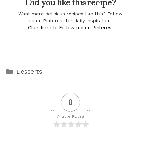
Did you like this recipe?
Want more delicious recipes like this? Follow
us on Pinterest for daily inspiration!
Click here to Follow me on Pinterest
Categories
Desserts
0
Article Rating