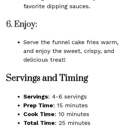
favorite dipping sauces.
6.
Enjoy
:
Serve the funnel cake fries warm,
and enjoy the sweet, crispy, and
delicious treat!
Servings and Timing
Servings
: 4-6 servings
Prep Time
: 15 minutes
Cook Time
: 10 minutes
Total Time
: 25 minutes