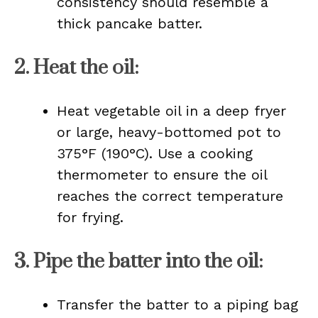
consistency should resemble a
thick pancake batter.
2.
Heat the oil
:
Heat vegetable oil in a deep fryer
or large, heavy-bottomed pot to
375°F (190°C). Use a cooking
thermometer to ensure the oil
reaches the correct temperature
for frying.
3.
Pipe the batter into the oil
:
Transfer the batter to a piping bag