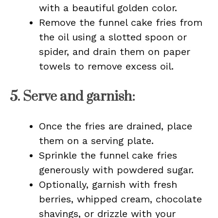
with a beautiful golden color.
Remove the funnel cake fries from
the oil using a slotted spoon or
spider, and drain them on paper
towels to remove excess oil.
5.
Serve and garnish
:
Once the fries are drained, place
them on a serving plate.
Sprinkle the funnel cake fries
generously with powdered sugar.
Optionally, garnish with fresh
berries, whipped cream, chocolate
shavings, or drizzle with your