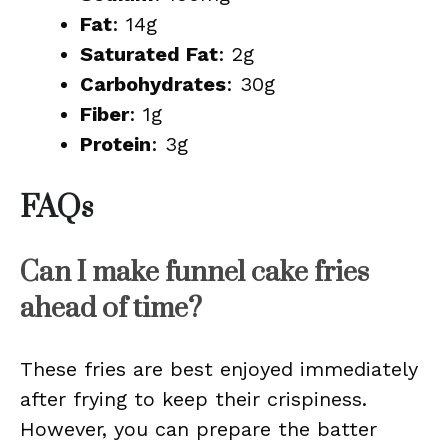
Fat
: 14g
Saturated Fat
: 2g
Carbohydrates
: 30g
Fiber
: 1g
Protein
: 3g
FAQs
Can I make funnel cake fries
ahead of time?
These fries are best enjoyed immediately
after frying to keep their crispiness.
However, you can prepare the batter