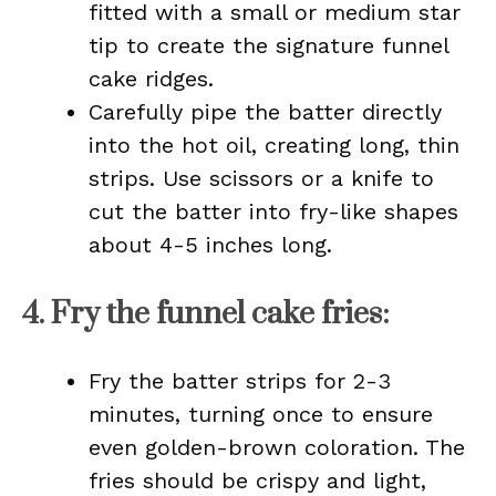
fitted with a small or medium star
tip to create the signature funnel
cake ridges.
Carefully pipe the batter directly
into the hot oil, creating long, thin
strips. Use scissors or a knife to
cut the batter into fry-like shapes
about 4-5 inches long.
4.
Fry the funnel cake fries
:
Fry the batter strips for 2-3
minutes, turning once to ensure
even golden-brown coloration. The
fries should be crispy and light,