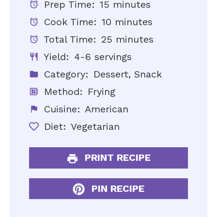
Prep Time:
15 minutes
Cook Time:
10 minutes
Total Time:
25 minutes
Yield:
4-6 servings
Category:
Dessert, Snack
Method:
Frying
Cuisine:
American
Diet:
Vegetarian
PRINT RECIPE
PIN RECIPE