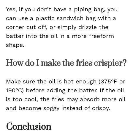
Yes, if you don’t have a piping bag, you
can use a plastic sandwich bag with a
corner cut off, or simply drizzle the
batter into the oil in a more freeform
shape.
How do I make the fries crispier?
Make sure the oil is hot enough (375°F or
190°C) before adding the batter. If the oil
is too cool, the fries may absorb more oil
and become soggy instead of crispy.
Conclusion