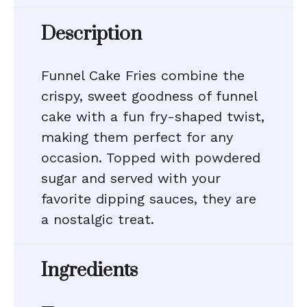
Description
Funnel Cake Fries combine the
crispy, sweet goodness of funnel
cake with a fun fry-shaped twist,
making them perfect for any
occasion. Topped with powdered
sugar and served with your
favorite dipping sauces, they are
a nostalgic treat.
Ingredients