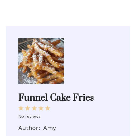
Funnel Cake Fries
1
2
3
4
5
Star
Stars
Stars
Stars
Stars
No reviews
Author:
Amy