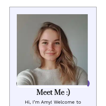
Meet Me :)
Hi, I’m Amy! Welcome to