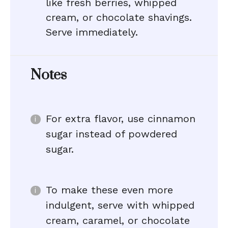
like fresh berries, whipped
cream, or chocolate shavings.
Serve immediately.
Notes
For extra flavor, use cinnamon
sugar instead of powdered
sugar.
To make these even more
indulgent, serve with whipped
cream, caramel, or chocolate