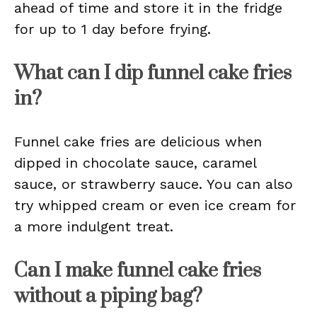
ahead of time and store it in the fridge
for up to 1 day before frying.
What can I dip funnel cake fries
in?
Funnel cake fries are delicious when
dipped in chocolate sauce, caramel
sauce, or strawberry sauce. You can also
try whipped cream or even ice cream for
a more indulgent treat.
Can I make funnel cake fries
without a piping bag?