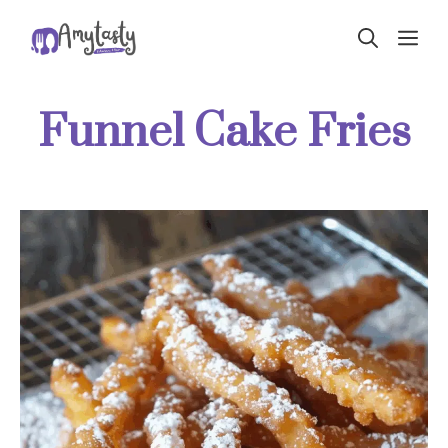
Skip
ME
to
content
Funnel Cake Fries