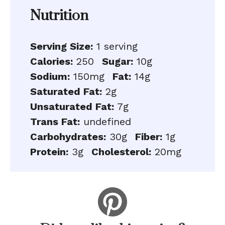
Nutrition
Serving Size:
1 serving
Calories:
250
Sugar:
10g
Sodium:
150mg
Fat:
14g
Saturated Fat:
2g
Unsaturated Fat:
7g
Trans Fat:
undefined
Carbohydrates:
30g
Fiber:
1g
Protein:
3g
Cholesterol:
20mg