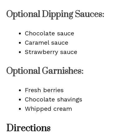
Optional Dipping Sauces:
Chocolate sauce
Caramel sauce
Strawberry sauce
Optional Garnishes:
Fresh berries
Chocolate shavings
Whipped cream
Directions