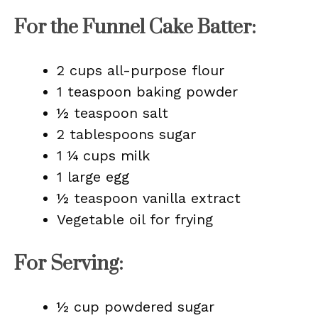
For the Funnel Cake Batter:
2 cups all-purpose flour
1 teaspoon baking powder
½ teaspoon salt
2 tablespoons sugar
1 ¼ cups milk
1 large egg
½ teaspoon vanilla extract
Vegetable oil for frying
For Serving:
½ cup powdered sugar