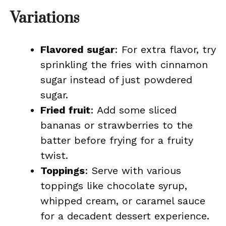
Variations
Flavored sugar
: For extra flavor, try
sprinkling the fries with cinnamon
sugar instead of just powdered
sugar.
Fried fruit
: Add some sliced
bananas or strawberries to the
batter before frying for a fruity
twist.
Toppings
: Serve with various
toppings like chocolate syrup,
whipped cream, or caramel sauce
for a decadent dessert experience.