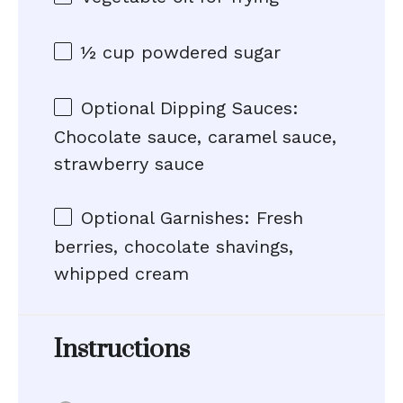
½ cup
powdered sugar
Optional Dipping Sauces:
Chocolate sauce, caramel sauce,
strawberry sauce
Optional Garnishes: Fresh
berries, chocolate shavings,
whipped cream
Instructions