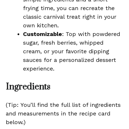
frying time, you can recreate the
classic carnival treat right in your
own kitchen.
Customizable
: Top with powdered
sugar, fresh berries, whipped
cream, or your favorite dipping
sauces for a personalized dessert
experience.
Ingredients
(Tip: You’ll find the full list of ingredients
and measurements in the recipe card
below.)