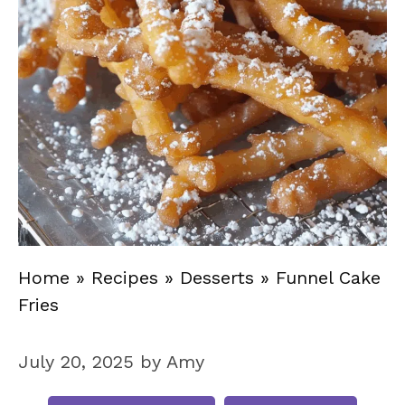
Home
»
Recipes
»
Desserts
»
Funnel Cake
Fries
July 20, 2025
by
Amy