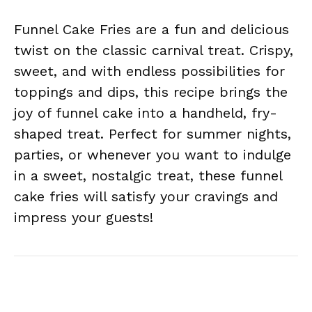
Funnel Cake Fries are a fun and delicious
twist on the classic carnival treat. Crispy,
sweet, and with endless possibilities for
toppings and dips, this recipe brings the
joy of funnel cake into a handheld, fry-
shaped treat. Perfect for summer nights,
parties, or whenever you want to indulge
in a sweet, nostalgic treat, these funnel
cake fries will satisfy your cravings and
impress your guests!