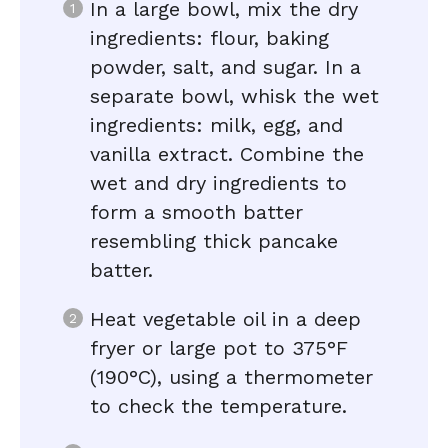
In a large bowl, mix the dry
ingredients: flour, baking
powder, salt, and sugar. In a
separate bowl, whisk the wet
ingredients: milk, egg, and
vanilla extract. Combine the
wet and dry ingredients to
form a smooth batter
resembling thick pancake
batter.
Heat vegetable oil in a deep
fryer or large pot to 375°F
(190°C), using a thermometer
to check the temperature.