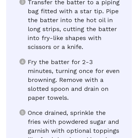
Transfer the batter to a piping
bag fitted with a star tip. Pipe
the batter into the hot oil in
long strips, cutting the batter
into fry-like shapes with
scissors or a knife.
Fry the batter for 2-3
minutes, turning once for even
browning. Remove with a
slotted spoon and drain on
paper towels.
Once drained, sprinkle the
fries with powdered sugar and
garnish with optional toppings