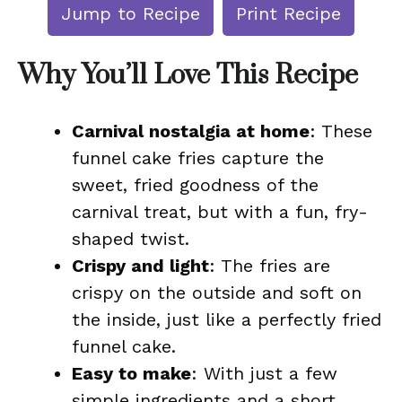
Jump to Recipe
Print Recipe
Why You’ll Love This Recipe
Carnival nostalgia at home
: These
funnel cake fries capture the
sweet, fried goodness of the
carnival treat, but with a fun, fry-
shaped twist.
Crispy and light
: The fries are
crispy on the outside and soft on
the inside, just like a perfectly fried
funnel cake.
Easy to make
: With just a few
simple ingredients and a short