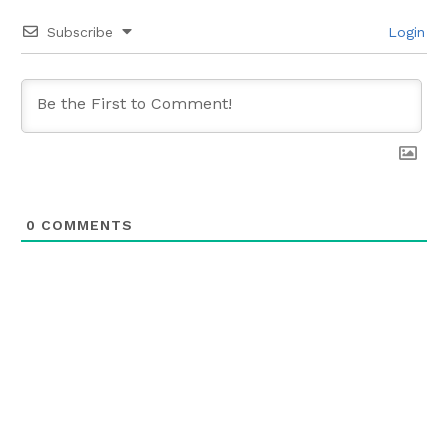
Subscribe
Login
0
COMMENTS