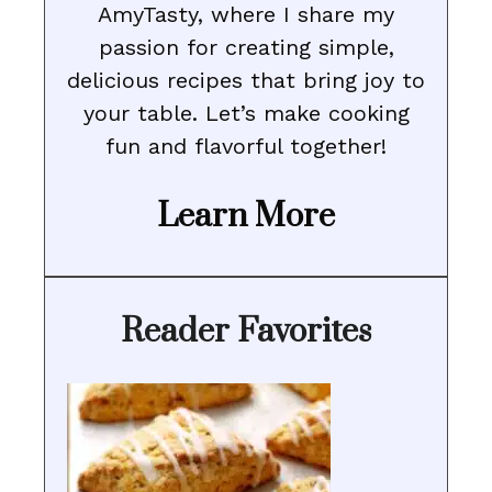
AmyTasty, where I share my
passion for creating simple,
delicious recipes that bring joy to
your table. Let’s make cooking
fun and flavorful together!
Learn More
Reader Favorites