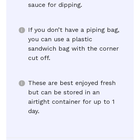
sauce for dipping.
If you don’t have a piping bag,
you can use a plastic
sandwich bag with the corner
cut off.
These are best enjoyed fresh
but can be stored in an
airtight container for up to 1
day.