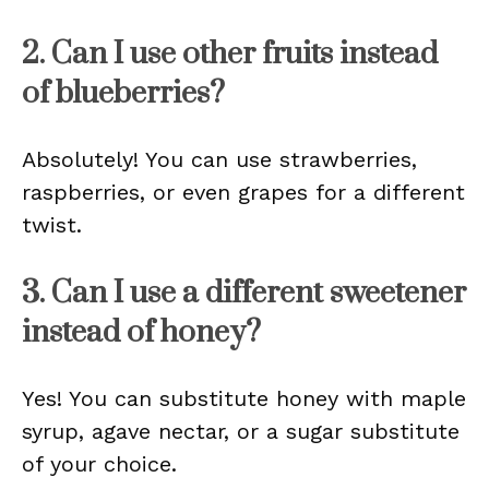
2. Can I use other fruits instead
of blueberries?
Absolutely! You can use strawberries,
raspberries, or even grapes for a different
twist.
3. Can I use a different sweetener
instead of honey?
Yes! You can substitute honey with maple
syrup, agave nectar, or a sugar substitute
of your choice.