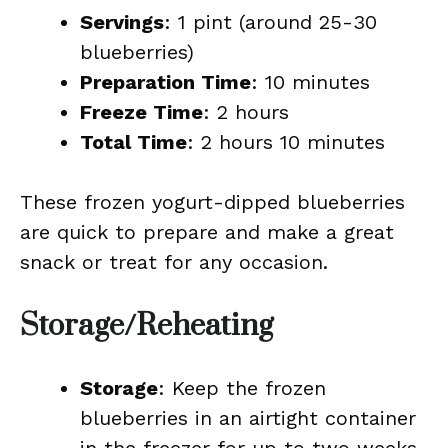
Servings
: 1 pint (around 25-30
blueberries)
Preparation Time
: 10 minutes
Freeze Time
: 2 hours
Total Time
: 2 hours 10 minutes
These frozen yogurt-dipped blueberries
are quick to prepare and make a great
snack or treat for any occasion.
Storage/Reheating
Storage
: Keep the frozen
blueberries in an airtight container