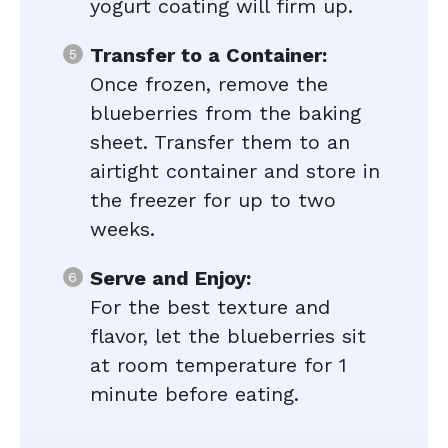
yogurt coating will firm up.
Transfer to a Container:
Once frozen, remove the
blueberries from the baking
sheet. Transfer them to an
airtight container and store in
the freezer for up to two
weeks.
Serve and Enjoy:
For the best texture and
flavor, let the blueberries sit
at room temperature for 1
minute before eating.