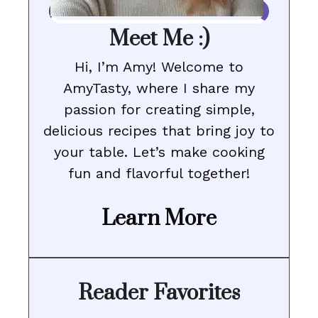
Meet Me :)
Hi, I’m Amy! Welcome to
AmyTasty, where I share my
passion for creating simple,
delicious recipes that bring joy to
your table. Let’s make cooking
fun and flavorful together!
Learn More
Reader Favorites