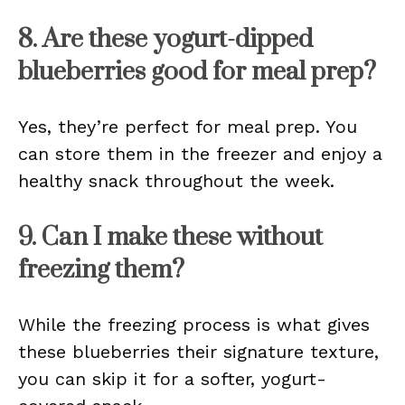
8. Are these yogurt-dipped
blueberries good for meal prep?
Yes, they’re perfect for meal prep. You
can store them in the freezer and enjoy a
healthy snack throughout the week.
9. Can I make these without
freezing them?
While the freezing process is what gives
these blueberries their signature texture,
you can skip it for a softer, yogurt-