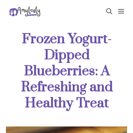
Skip
ME
to
content
Frozen Yogurt-
Dipped
Blueberries: A
Refreshing and
Healthy Treat