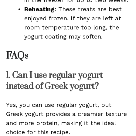
in the freezer for up to two weeks.
Reheating
: These treats are best
enjoyed frozen. If they are left at
room temperature too long, the
yogurt coating may soften.
FAQs
1. Can I use regular yogurt
instead of Greek yogurt?
Yes, you can use regular yogurt, but
Greek yogurt provides a creamier texture
and more protein, making it the ideal
choice for this recipe.