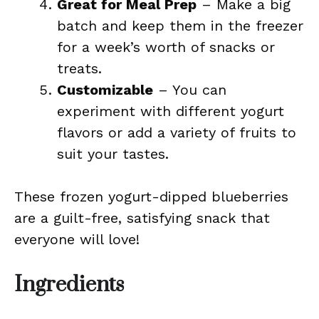
Great for Meal Prep
– Make a big
batch and keep them in the freezer
for a week’s worth of snacks or
treats.
Customizable
– You can
experiment with different yogurt
flavors or add a variety of fruits to
suit your tastes.
These frozen yogurt-dipped blueberries
are a guilt-free, satisfying snack that
everyone will love!
Ingredients