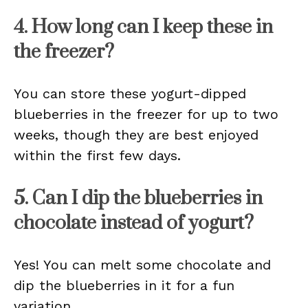
4. How long can I keep these in
the freezer?
You can store these yogurt-dipped
blueberries in the freezer for up to two
weeks, though they are best enjoyed
within the first few days.
5. Can I dip the blueberries in
chocolate instead of yogurt?
Yes! You can melt some chocolate and
dip the blueberries in it for a fun
variation.