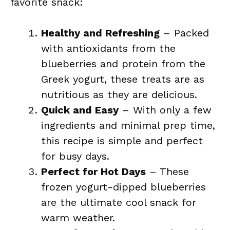
favorite snack:
Healthy and Refreshing
– Packed
with antioxidants from the
blueberries and protein from the
Greek yogurt, these treats are as
nutritious as they are delicious.
Quick and Easy
– With only a few
ingredients and minimal prep time,
this recipe is simple and perfect
for busy days.
Perfect for Hot Days
– These
frozen yogurt-dipped blueberries
are the ultimate cool snack for
warm weather.