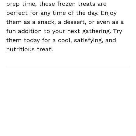
prep time, these frozen treats are
perfect for any time of the day. Enjoy
them as a snack, a dessert, or even as a
fun addition to your next gathering. Try
them today for a cool, satisfying, and
nutritious treat!