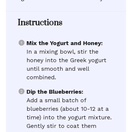
Instructions
Mix the Yogurt and Honey:
In a mixing bowl, stir the
honey into the Greek yogurt
until smooth and well
combined.
Dip the Blueberries:
Add a small batch of
blueberries (about 10-12 at a
time) into the yogurt mixture.
Gently stir to coat them