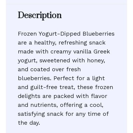
Description
Frozen Yogurt-Dipped Blueberries
are a healthy, refreshing snack
made with creamy vanilla Greek
yogurt, sweetened with honey,
and coated over fresh
blueberries. Perfect for a light
and guilt-free treat, these frozen
delights are packed with flavor
and nutrients, offering a cool,
satisfying snack for any time of
the day.