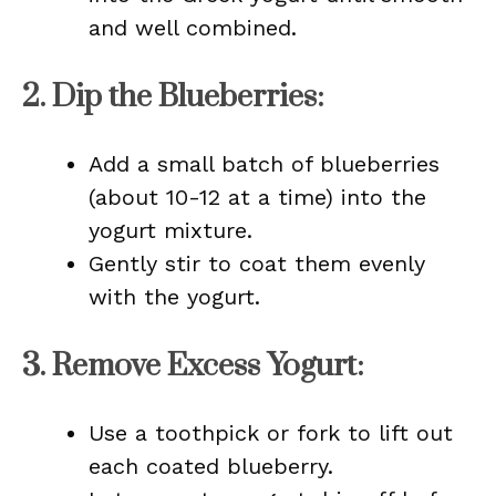
and well combined.
2.
Dip the Blueberries
:
Add a small batch of blueberries
(about 10-12 at a time) into the
yogurt mixture.
Gently stir to coat them evenly
with the yogurt.
3.
Remove Excess Yogurt
:
Use a toothpick or fork to lift out
each coated blueberry.