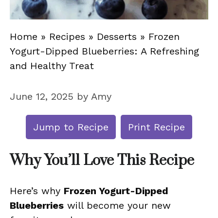
Home
»
Recipes
»
Desserts
»
Frozen
Yogurt-Dipped Blueberries: A Refreshing
and Healthy Treat
June 12, 2025
by
Amy
Jump to Recipe
Print Recipe
Why You’ll Love This Recipe
Here’s why
Frozen Yogurt-Dipped
Blueberries
will become your new