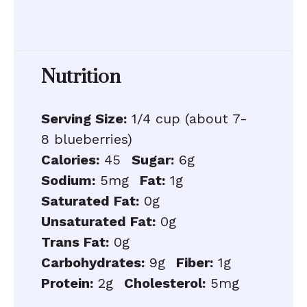
Nutrition
Serving Size:
1/4 cup (about 7-
8 blueberries)
Calories:
45
Sugar:
6g
Sodium:
5mg
Fat:
1g
Saturated Fat:
0g
Unsaturated Fat:
0g
Trans Fat:
0g
Carbohydrates:
9g
Fiber:
1g
Protein:
2g
Cholesterol:
5mg