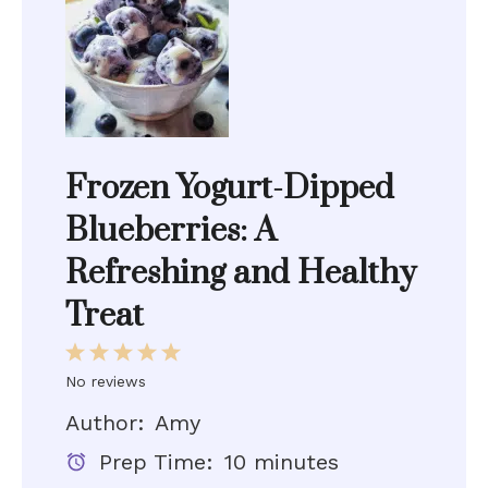
Frozen Yogurt-Dipped
Blueberries: A
Refreshing and Healthy
Treat
1
2
3
4
5
Star
Stars
Stars
Stars
Stars
No reviews
Author:
Amy
Prep Time:
10 minutes