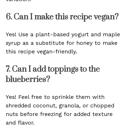
6. Can I make this recipe vegan?
Yes! Use a plant-based yogurt and maple
syrup as a substitute for honey to make
this recipe vegan-friendly.
7. Can I add toppings to the
blueberries?
Yes! Feel free to sprinkle them with
shredded coconut, granola, or chopped
nuts before freezing for added texture
and flavor.