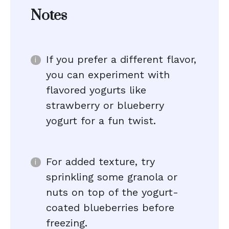
Notes
If you prefer a different flavor,
you can experiment with
flavored yogurts like
strawberry or blueberry
yogurt for a fun twist.
For added texture, try
sprinkling some granola or
nuts on top of the yogurt-
coated blueberries before
freezing.