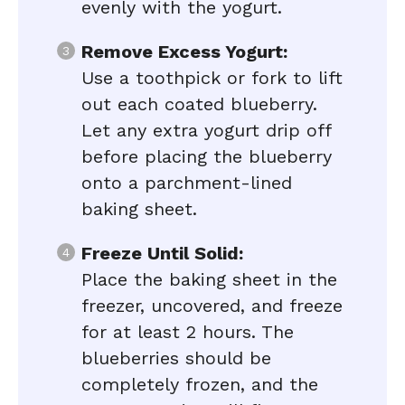
evenly with the yogurt.
Remove Excess Yogurt:
Use a toothpick or fork to lift
out each coated blueberry.
Let any extra yogurt drip off
before placing the blueberry
onto a parchment-lined
baking sheet.
Freeze Until Solid:
Place the baking sheet in the
freezer, uncovered, and freeze
for at least 2 hours. The
blueberries should be
completely frozen, and the