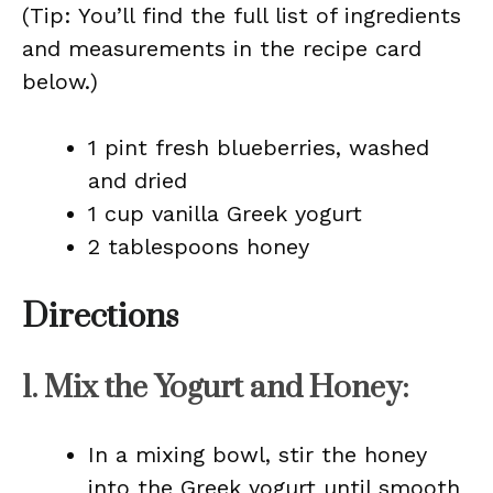
(Tip: You’ll find the full list of ingredients
and measurements in the recipe card
below.)
1 pint fresh blueberries, washed
and dried
1 cup vanilla Greek yogurt
2 tablespoons honey
Directions
1.
Mix the Yogurt and Honey
:
In a mixing bowl, stir the honey
into the Greek yogurt until smooth