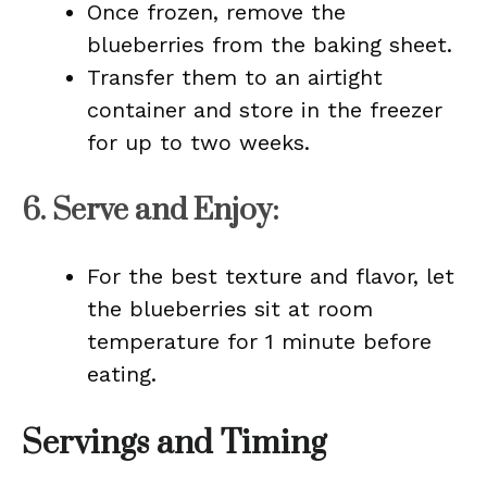
Once frozen, remove the
blueberries from the baking sheet.
Transfer them to an airtight
container and store in the freezer
for up to two weeks.
6.
Serve and Enjoy
:
For the best texture and flavor, let
the blueberries sit at room
temperature for 1 minute before
eating.
Servings and Timing