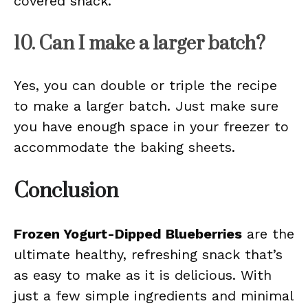
covered snack.
10. Can I make a larger batch?
Yes, you can double or triple the recipe
to make a larger batch. Just make sure
you have enough space in your freezer to
accommodate the baking sheets.
Conclusion
Frozen Yogurt-Dipped Blueberries
are the
ultimate healthy, refreshing snack that’s
as easy to make as it is delicious. With
just a few simple ingredients and minimal