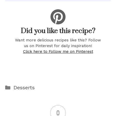
Did you like this recipe?
Want more delicious recipes like this? Follow
us on Pinterest for daily inspiration!
Click here to Follow me on Pinterest
Categories
Desserts
0