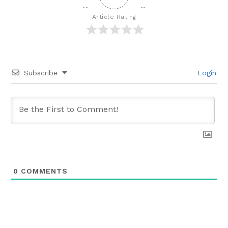
Article Rating
Subscribe
Login
0
COMMENTS