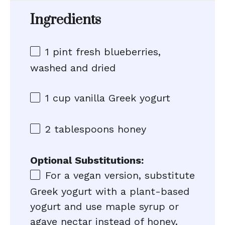
Ingredients
1 pint
fresh blueberries,
washed and dried
1 cup
vanilla Greek yogurt
2 tablespoons
honey
Optional Substitutions:
For a vegan version, substitute
Greek yogurt with a plant-based
yogurt and use maple syrup or
agave nectar instead of honey.