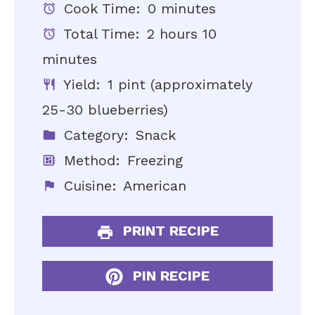
Cook Time:
0 minutes
Total Time:
2 hours 10
minutes
Yield:
1 pint (approximately
25-30 blueberries)
Category:
Snack
Method:
Freezing
Cuisine:
American
PRINT RECIPE
PIN RECIPE