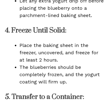
Let any extra yogurt drip off before
placing the blueberry onto a
parchment-lined baking sheet.
4.
Freeze Until Solid
:
Place the baking sheet in the
freezer, uncovered, and freeze for
at least 2 hours.
The blueberries should be
completely frozen, and the yogurt
coating will firm up.
5.
Transfer to a Container
: