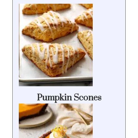
Pumpkin Scones