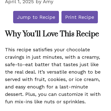
April 1, 2025
by
Amy
Jump to Recipe
Print Recipe
Why You’ll Love This Recipe
This recipe satisfies your chocolate
cravings in just minutes, with a creamy,
safe-to-eat batter that tastes just like
the real deal. It’s versatile enough to be
served with fruit, cookies, or ice cream,
and easy enough for a last-minute
dessert. Plus, you can customize it with
fun mix-ins like nuts or sprinkles.