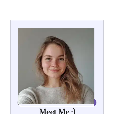
Meet Me :)