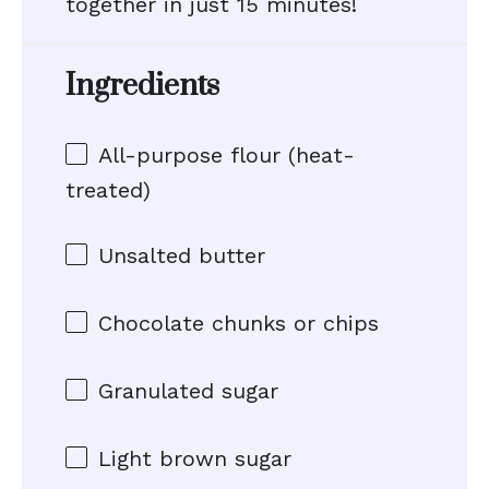
together in just 15 minutes!
Ingredients
All-purpose flour (heat-
treated)
Unsalted butter
Chocolate chunks or chips
Granulated sugar
Light brown sugar