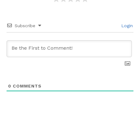
Subscribe
Login
0
COMMENTS