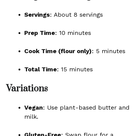
Servings
: About 8 servings
Prep Time
: 10 minutes
Cook Time (flour only)
: 5 minutes
Total Time
: 15 minutes
Variations
Vegan
: Use plant-based butter and
milk.
Gluten-Free
: Swap flour for a