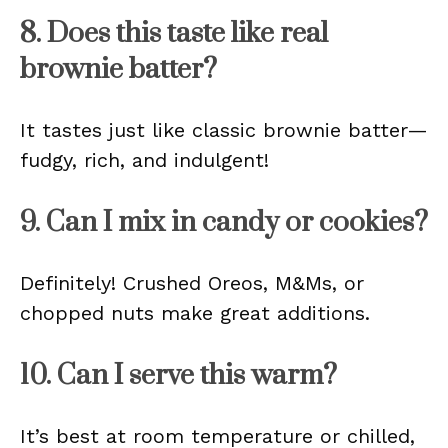
8. Does this taste like real
brownie batter?
It tastes just like classic brownie batter—
fudgy, rich, and indulgent!
9. Can I mix in candy or cookies?
Definitely! Crushed Oreos, M&Ms, or
chopped nuts make great additions.
10. Can I serve this warm?
It’s best at room temperature or chilled,