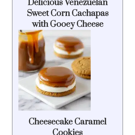
Delicious Venezuelan
Sweet Corn Cachapas
with Gooey Cheese
Cheesecake Caramel
Cookies