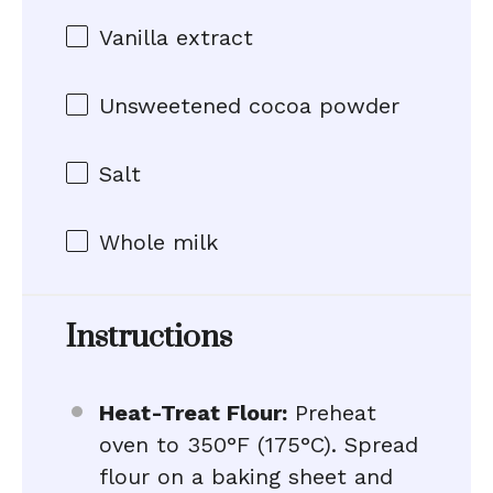
Vanilla extract
Unsweetened cocoa powder
Salt
Whole milk
Instructions
Heat-Treat Flour:
Preheat
oven to 350°F (175°C). Spread
flour on a baking sheet and