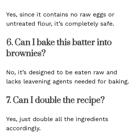
Yes, since it contains no raw eggs or
untreated flour, it’s completely safe.
6. Can I bake this batter into
brownies?
No, it’s designed to be eaten raw and
lacks leavening agents needed for baking.
7. Can I double the recipe?
Yes, just double all the ingredients
accordingly.