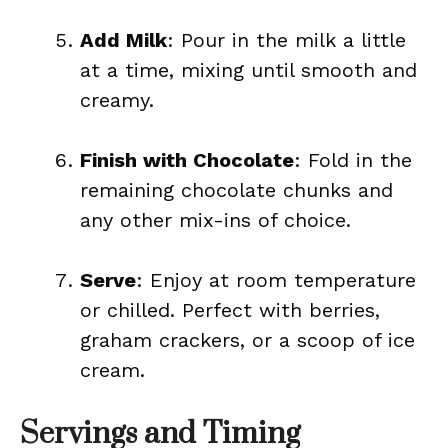
Add Milk
: Pour in the milk a little
at a time, mixing until smooth and
creamy.
Finish with Chocolate
: Fold in the
remaining chocolate chunks and
any other mix-ins of choice.
Serve
: Enjoy at room temperature
or chilled. Perfect with berries,
graham crackers, or a scoop of ice
cream.
Servings and Timing