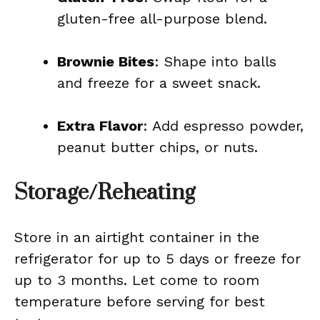
gluten-free all-purpose blend.
Brownie Bites
: Shape into balls
and freeze for a sweet snack.
Extra Flavor
: Add espresso powder,
peanut butter chips, or nuts.
Storage/Reheating
Store in an airtight container in the
refrigerator for up to 5 days or freeze for
up to 3 months. Let come to room
temperature before serving for best