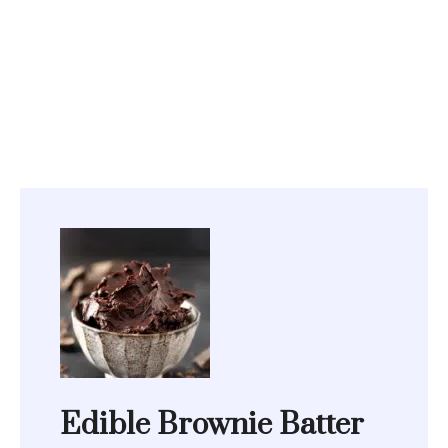
Edible Brownie Batter