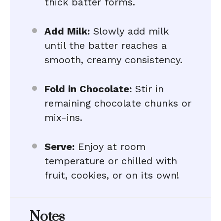
thick batter forms.
Add Milk:
Slowly add milk
until the batter reaches a
smooth, creamy consistency.
Fold in Chocolate:
Stir in
remaining chocolate chunks or
mix-ins.
Serve:
Enjoy at room
temperature or chilled with
fruit, cookies, or on its own!
Notes