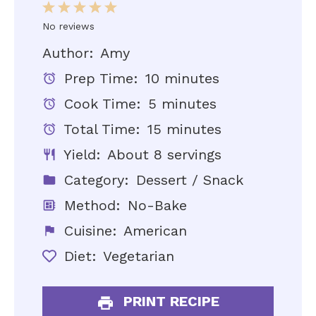
1
2
3
4
5
Star
Stars
Stars
Stars
Stars
No reviews
Author:
Amy
Prep Time:
10 minutes
Cook Time:
5 minutes
Total Time:
15 minutes
Yield:
About 8 servings
Category:
Dessert / Snack
Method:
No-Bake
Cuisine:
American
Diet:
Vegetarian
PRINT RECIPE