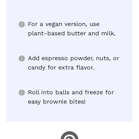
For a vegan version, use
plant-based butter and milk.
Add espresso powder, nuts, or
candy for extra flavor.
Roll into balls and freeze for
easy brownie bites!