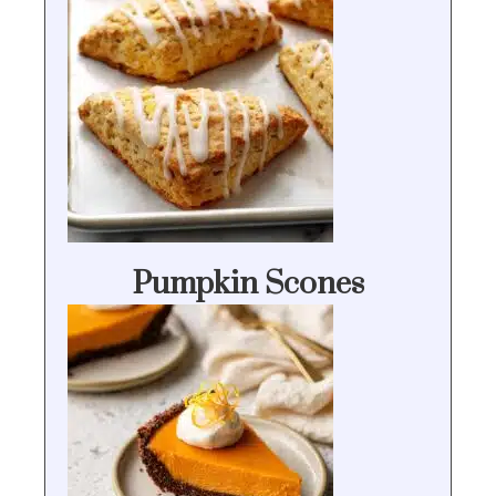
Pumpkin Scones