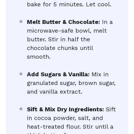
bake for 5 minutes. Let cool.
Melt Butter & Chocolate:
In a
microwave-safe bowl, melt
butter. Stir in half the
chocolate chunks until
smooth.
Add Sugars & Vanilla:
Mix in
granulated sugar, brown sugar,
and vanilla extract.
Sift & Mix Dry Ingredients:
Sift
in cocoa powder, salt, and
heat-treated flour. Stir until a