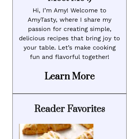
Hi, I’m Amy! Welcome to
AmyTasty, where I share my
passion for creating simple,
delicious recipes that bring joy to
your table. Let’s make cooking
fun and flavorful together!
Learn More
Reader Favorites