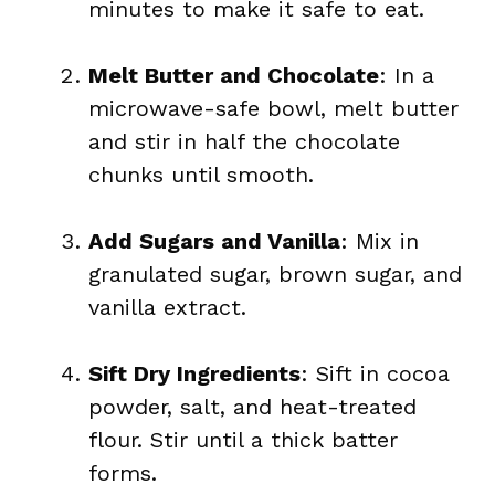
minutes to make it safe to eat.
Melt Butter and Chocolate
: In a
microwave-safe bowl, melt butter
and stir in half the chocolate
chunks until smooth.
Add Sugars and Vanilla
: Mix in
granulated sugar, brown sugar, and
vanilla extract.
Sift Dry Ingredients
: Sift in cocoa
powder, salt, and heat-treated
flour. Stir until a thick batter
forms.