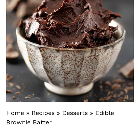
Home
»
Recipes
»
Desserts
»
Edible
Brownie Batter