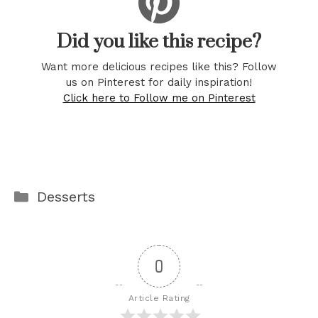
Did you like this recipe?
Want more delicious recipes like this? Follow
us on Pinterest for daily inspiration!
Click here to Follow me on Pinterest
Categories
Desserts
0
Article Rating