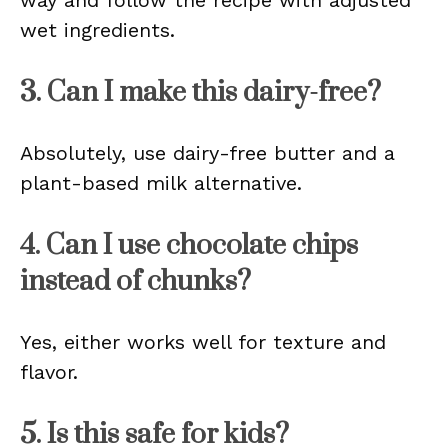
way and follow the recipe with adjusted
wet ingredients.
3. Can I make this dairy-free?
Absolutely, use dairy-free butter and a
plant-based milk alternative.
4. Can I use chocolate chips
instead of chunks?
Yes, either works well for texture and
flavor.
5. Is this safe for kids?