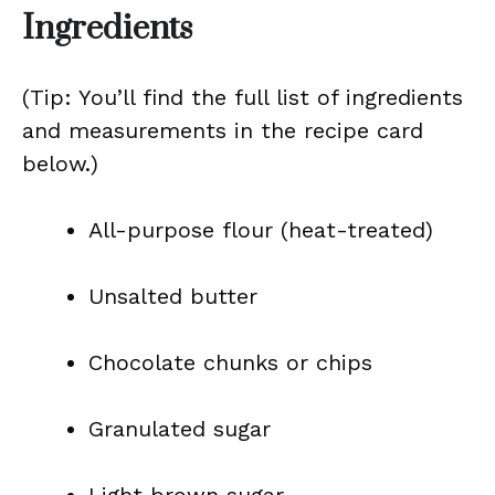
Ingredients
(Tip: You’ll find the full list of ingredients
and measurements in the recipe card
below.)
All-purpose flour (heat-treated)
Unsalted butter
Chocolate chunks or chips
Granulated sugar