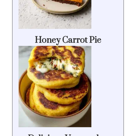
Honey Carrot Pie