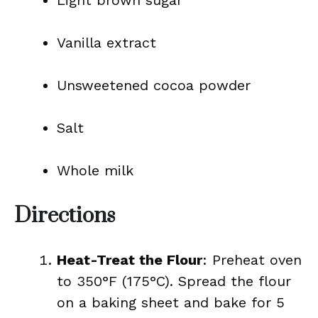
Light brown sugar
Vanilla extract
Unsweetened cocoa powder
Salt
Whole milk
Directions
Heat-Treat the Flour
: Preheat oven
to 350°F (175°C). Spread the flour
on a baking sheet and bake for 5