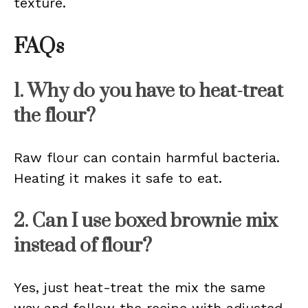
texture.
FAQs
1. Why do you have to heat-treat
the flour?
Raw flour can contain harmful bacteria.
Heating it makes it safe to eat.
2. Can I use boxed brownie mix
instead of flour?
Yes, just heat-treat the mix the same