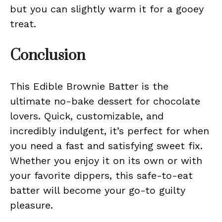
but you can slightly warm it for a gooey
treat.
Conclusion
This Edible Brownie Batter is the
ultimate no-bake dessert for chocolate
lovers. Quick, customizable, and
incredibly indulgent, it’s perfect for when
you need a fast and satisfying sweet fix.
Whether you enjoy it on its own or with
your favorite dippers, this safe-to-eat
batter will become your go-to guilty
pleasure.