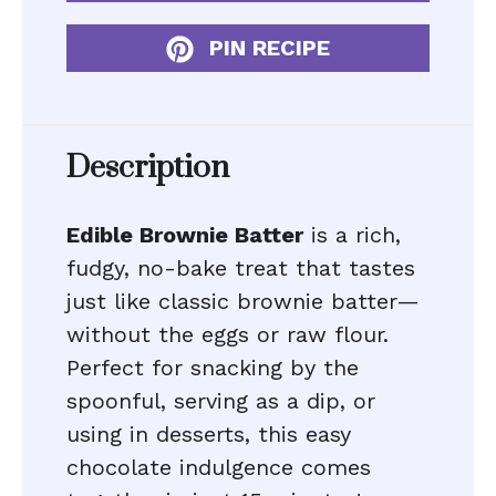
PIN RECIPE
Description
Edible Brownie Batter
is a rich,
fudgy, no-bake treat that tastes
just like classic brownie batter—
without the eggs or raw flour.
Perfect for snacking by the
spoonful, serving as a dip, or
using in desserts, this easy
chocolate indulgence comes