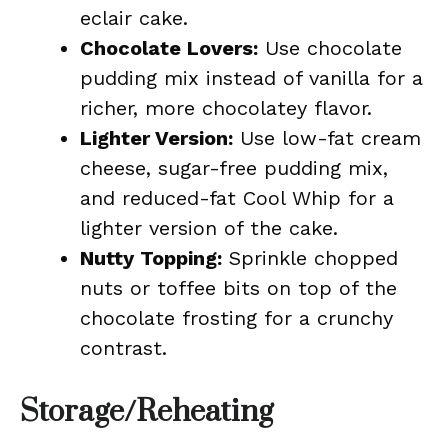
eclair cake.
Chocolate Lovers:
Use chocolate
pudding mix instead of vanilla for a
richer, more chocolatey flavor.
Lighter Version:
Use low-fat cream
cheese, sugar-free pudding mix,
and reduced-fat Cool Whip for a
lighter version of the cake.
Nutty Topping:
Sprinkle chopped
nuts or toffee bits on top of the
chocolate frosting for a crunchy
contrast.
Storage/Reheating