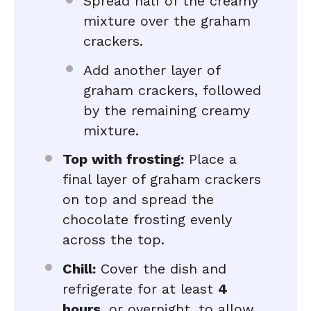
Spread half of the creamy
mixture over the graham
crackers.
Add another layer of
graham crackers, followed
by the remaining creamy
mixture.
Top with frosting:
Place a
final layer of graham crackers
on top and spread the
chocolate frosting evenly
across the top.
Chill:
Cover the dish and
refrigerate for at least
4
hours
, or overnight, to allow