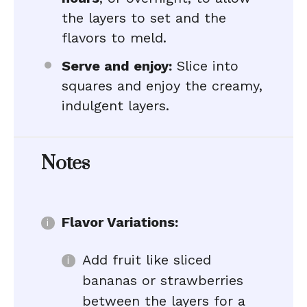
the layers to set and the
flavors to meld.
Serve and enjoy:
Slice into
squares and enjoy the creamy,
indulgent layers.
Notes
Flavor Variations:
Add fruit like sliced
bananas or strawberries
between the layers for a