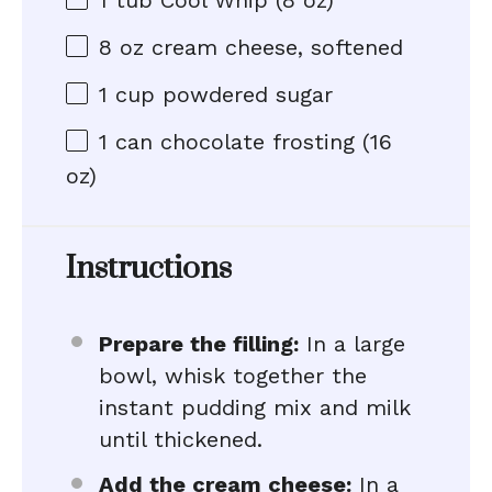
1
tub Cool Whip (
8 oz
)
8 oz
cream cheese, softened
1 cup
powdered sugar
1
can chocolate frosting (
16
oz
)
Instructions
Prepare the filling:
In a large
bowl, whisk together the
instant pudding mix and milk
until thickened.
Add the cream cheese:
In a