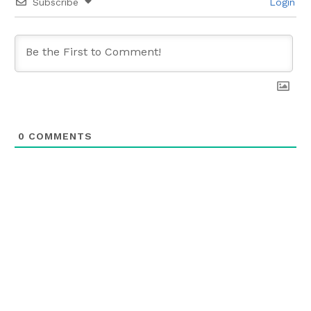
Subscribe
Login
0
COMMENTS