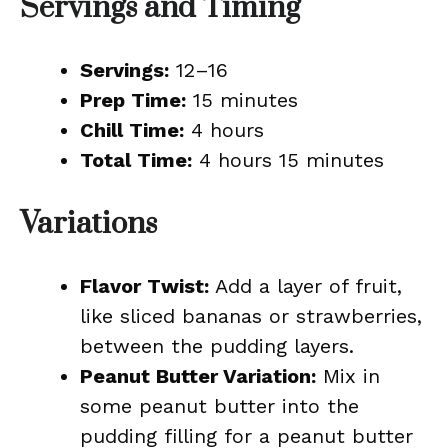
Servings and Timing
Servings:
12–16
Prep Time:
15 minutes
Chill Time:
4 hours
Total Time:
4 hours 15 minutes
Variations
Flavor Twist:
Add a layer of fruit,
like sliced bananas or strawberries,
between the pudding layers.
Peanut Butter Variation:
Mix in
some peanut butter into the
pudding filling for a peanut butter