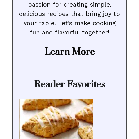
passion for creating simple,
delicious recipes that bring joy to
your table. Let’s make cooking
fun and flavorful together!
Learn More
Reader Favorites