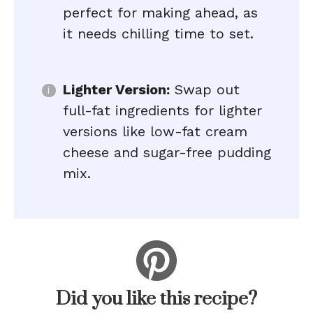
perfect for making ahead, as
it needs chilling time to set.
Lighter Version:
Swap out
full-fat ingredients for lighter
versions like low-fat cream
cheese and sugar-free pudding
mix.
Did you like this recipe?