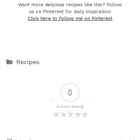
Want more delicious recipes like this? Follow
us on Pinterest for daily inspiration!
Click here to Follow me on Pinterest
Categories
Recipes
0
Article Rating