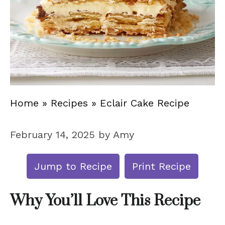
Home
»
Recipes
»
Eclair Cake Recipe
February 14, 2025
by
Amy
Jump to Recipe
Print Recipe
Why You’ll Love This Recipe