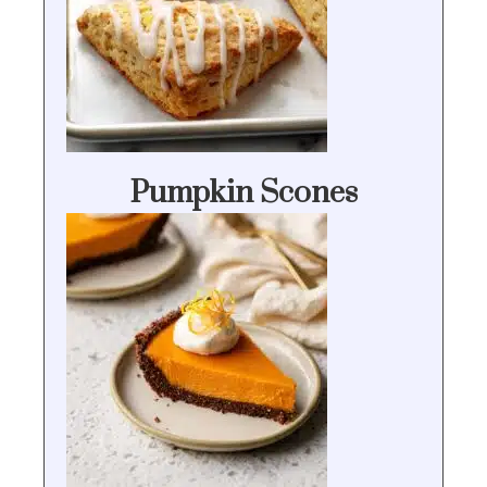
Pumpkin Scones