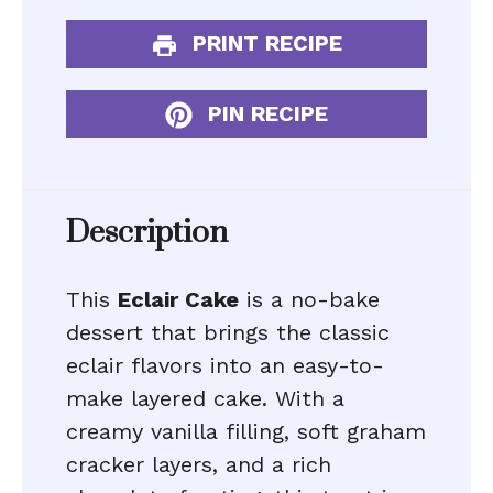
PRINT RECIPE
PIN RECIPE
Description
This
Eclair Cake
is a no-bake
dessert that brings the classic
eclair flavors into an easy-to-
make layered cake. With a
creamy vanilla filling, soft graham
cracker layers, and a rich