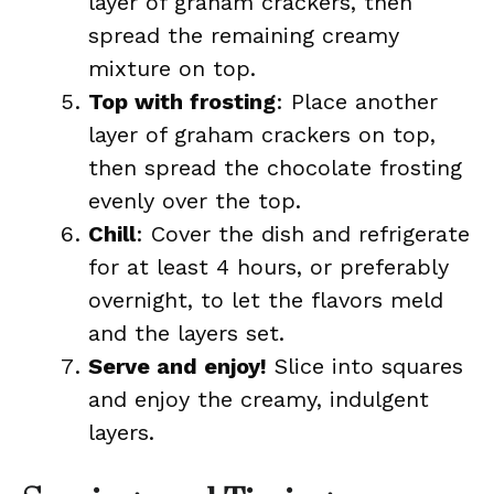
layer of graham crackers, then
spread the remaining creamy
mixture on top.
Top with frosting
: Place another
layer of graham crackers on top,
then spread the chocolate frosting
evenly over the top.
Chill
: Cover the dish and refrigerate
for at least 4 hours, or preferably
overnight, to let the flavors meld
and the layers set.
Serve and enjoy!
Slice into squares
and enjoy the creamy, indulgent
layers.