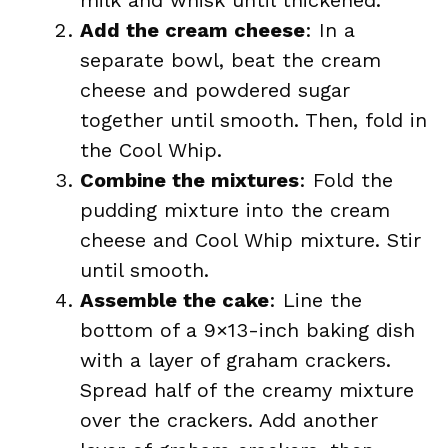
milk and whisk until thickened.
Add the cream cheese
: In a
separate bowl, beat the cream
cheese and powdered sugar
together until smooth. Then, fold in
the Cool Whip.
Combine the mixtures
: Fold the
pudding mixture into the cream
cheese and Cool Whip mixture. Stir
until smooth.
Assemble the cake
: Line the
bottom of a 9×13-inch baking dish
with a layer of graham crackers.
Spread half of the creamy mixture
over the crackers. Add another