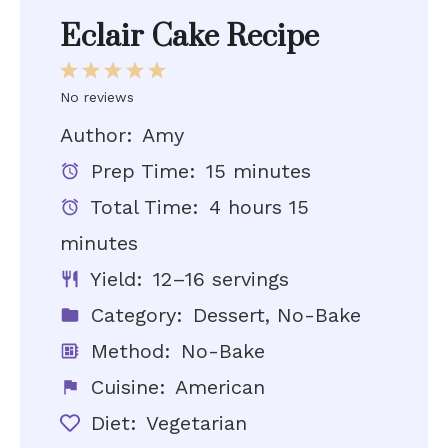
Eclair Cake Recipe
1
2
3
4
5
Star
Stars
Stars
Stars
Stars
No reviews
Author:
Amy
Prep Time:
15 minutes
Total Time:
4 hours 15
minutes
Yield:
12–16 servings
Category:
Dessert, No-Bake
Method:
No-Bake
Cuisine:
American
Diet:
Vegetarian