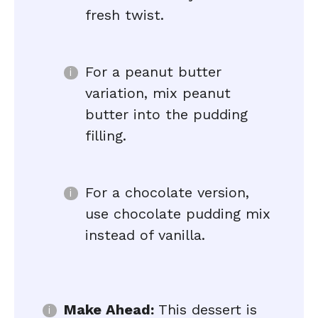
fresh twist.
For a peanut butter
variation, mix peanut
butter into the pudding
filling.
For a chocolate version,
use chocolate pudding mix
instead of vanilla.
Make Ahead:
This dessert is