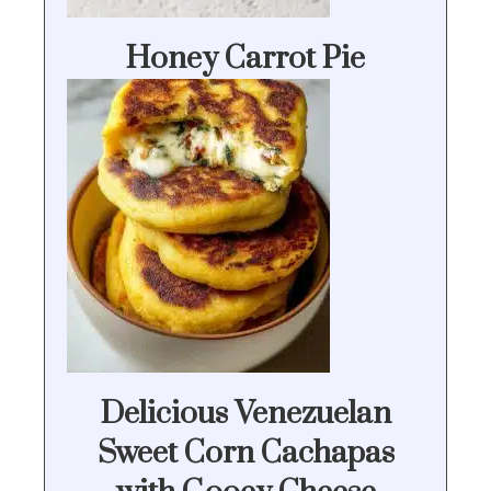
Honey Carrot Pie
Delicious Venezuelan
Sweet Corn Cachapas