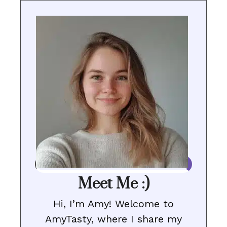
Meet Me :)
Hi, I’m Amy! Welcome to
AmyTasty, where I share my