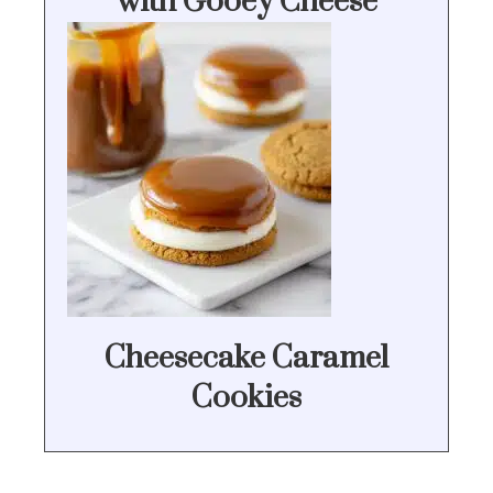
with Gooey Cheese
Cheesecake Caramel
Cookies