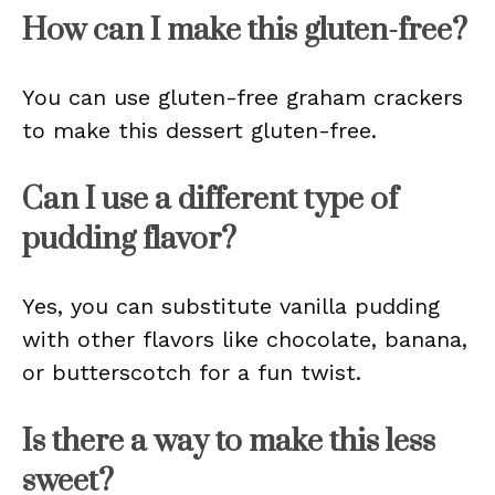
How can I make this gluten-free?
You can use gluten-free graham crackers
to make this dessert gluten-free.
Can I use a different type of
pudding flavor?
Yes, you can substitute vanilla pudding
with other flavors like chocolate, banana,
or butterscotch for a fun twist.
Is there a way to make this less
sweet?