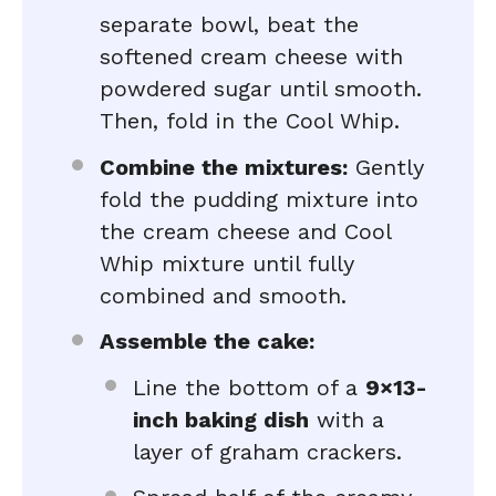
separate bowl, beat the
softened cream cheese with
powdered sugar until smooth.
Then, fold in the Cool Whip.
Combine the mixtures:
Gently
fold the pudding mixture into
the cream cheese and Cool
Whip mixture until fully
combined and smooth.
Assemble the cake:
Line the bottom of a
9×13-
inch baking dish
with a
layer of graham crackers.