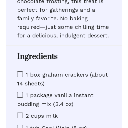
chocolate frosting, this treat is
perfect for gatherings and a
family favorite. No baking
required—just some chilling time
for a delicious, indulgent dessert!
Ingredients
1
box graham crackers (about
14
sheets)
1
package vanilla instant
pudding mix (
3.4 oz
)
2 cups
milk