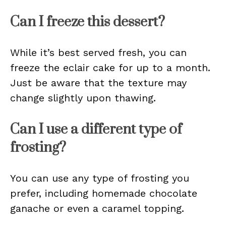
Can I freeze this dessert?
While it’s best served fresh, you can
freeze the eclair cake for up to a month.
Just be aware that the texture may
change slightly upon thawing.
Can I use a different type of
frosting?
You can use any type of frosting you
prefer, including homemade chocolate
ganache or even a caramel topping.