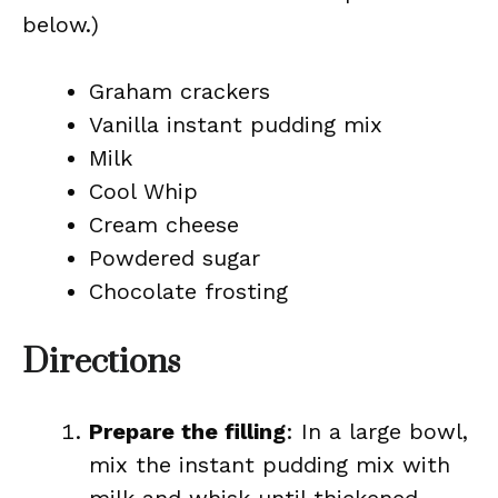
below.)
Graham crackers
Vanilla instant pudding mix
Milk
Cool Whip
Cream cheese
Powdered sugar
Chocolate frosting
Directions
Prepare the filling
: In a large bowl,
mix the instant pudding mix with