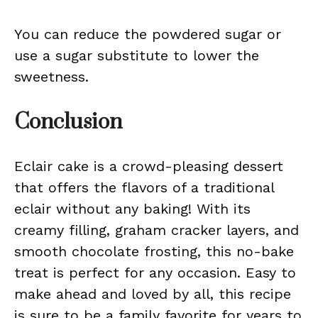
You can reduce the powdered sugar or
use a sugar substitute to lower the
sweetness.
Conclusion
Eclair cake is a crowd-pleasing dessert
that offers the flavors of a traditional
eclair without any baking! With its
creamy filling, graham cracker layers, and
smooth chocolate frosting, this no-bake
treat is perfect for any occasion. Easy to
make ahead and loved by all, this recipe
is sure to be a family favorite for years to