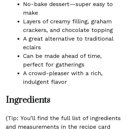
No-bake dessert—super easy to
make
Layers of creamy filling, graham
crackers, and chocolate topping
A great alternative to traditional
eclairs
Can be made ahead of time,
perfect for gatherings
A crowd-pleaser with a rich,
indulgent flavor
Ingredients
(Tip: You’ll find the full list of ingredients
and measurements in the recipe card