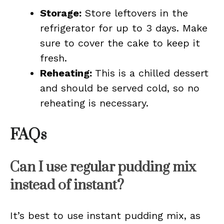
Storage:
Store leftovers in the
refrigerator for up to 3 days. Make
sure to cover the cake to keep it
fresh.
Reheating:
This is a chilled dessert
and should be served cold, so no
reheating is necessary.
FAQs
Can I use regular pudding mix
instead of instant?
It’s best to use instant pudding mix, as