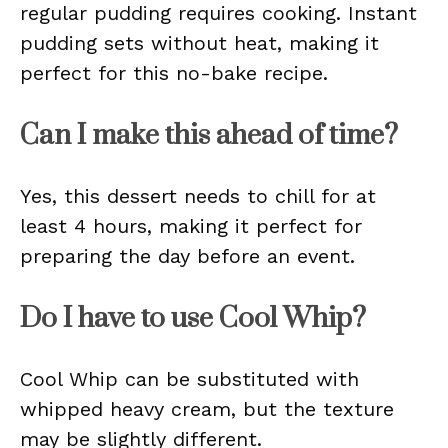
regular pudding requires cooking. Instant
pudding sets without heat, making it
perfect for this no-bake recipe.
Can I make this ahead of time?
Yes, this dessert needs to chill for at
least 4 hours, making it perfect for
preparing the day before an event.
Do I have to use Cool Whip?
Cool Whip can be substituted with
whipped heavy cream, but the texture
may be slightly different.