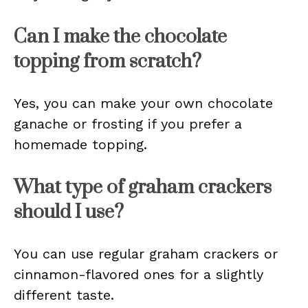
Can I make the chocolate
topping from scratch?
Yes, you can make your own chocolate
ganache or frosting if you prefer a
homemade topping.
What type of graham crackers
should I use?
You can use regular graham crackers or
cinnamon-flavored ones for a slightly
different taste.