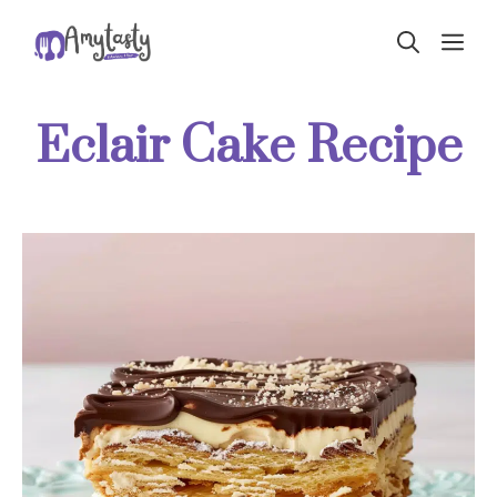
Skip
ME
to
content
Eclair Cake Recipe