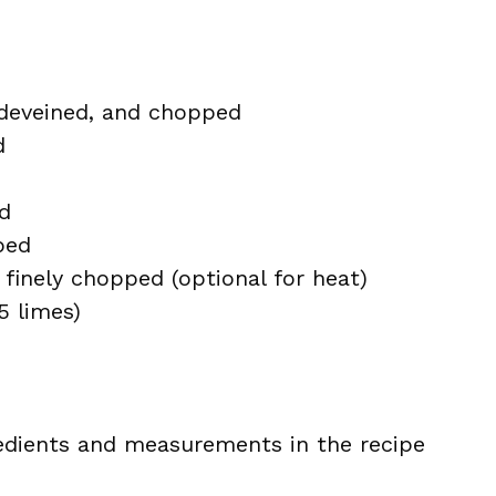
 deveined, and chopped
d
d
ped
finely chopped (optional for heat)
5 limes)
ingredients and measurements in the recipe