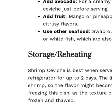
Add avocado
: For a creamy
ceviche just before serving.
Add fruit
: Mango or pineapp
citrusy flavors.
Use other seafood
: Swap ou
or white fish, which are also
Storage/Reheating
Shrimp Ceviche is best when served
refrigerator for up to 2 days. The 
shrimp, so the flavor might becom
freezing this dish, as the texture
frozen and thawed.