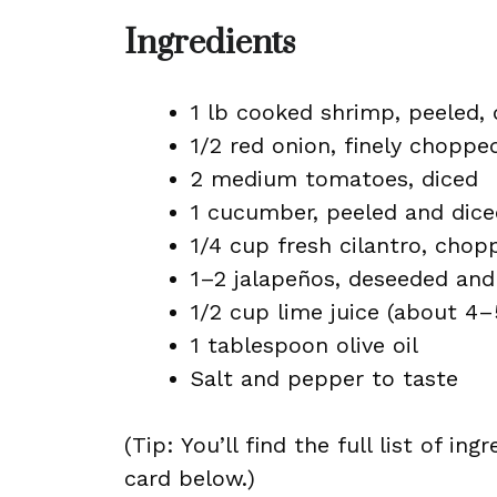
Ingredients
1 lb cooked shrimp, peeled,
1/2 red onion, finely choppe
2 medium tomatoes, diced
1 cucumber, peeled and dice
1/4 cup fresh cilantro, chop
1–2 jalapeños, deseeded and 
1/2 cup lime juice (about 4–
1 tablespoon olive oil
Salt and pepper to taste
(Tip: You’ll find the full list of 
card below.)