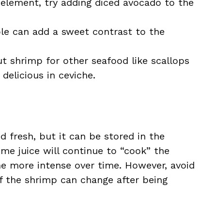
 element, try adding diced avocado to the
le can add a sweet contrast to the
t shrimp for other seafood like scallops
 delicious in ceviche.
 fresh, but it can be stored in the
lime juice will continue to “cook” the
e more intense over time. However, avoid
 of the shrimp can change after being