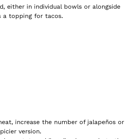
d, either in individual bowls or alongside
as a topping for tacos.
e heat, increase the number of jalapeños or
icier version.