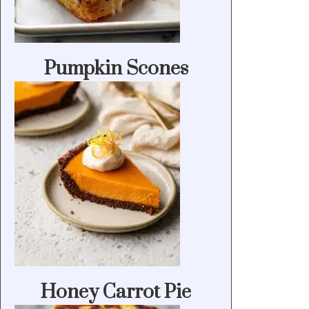
Pumpkin Scones
Honey Carrot Pie