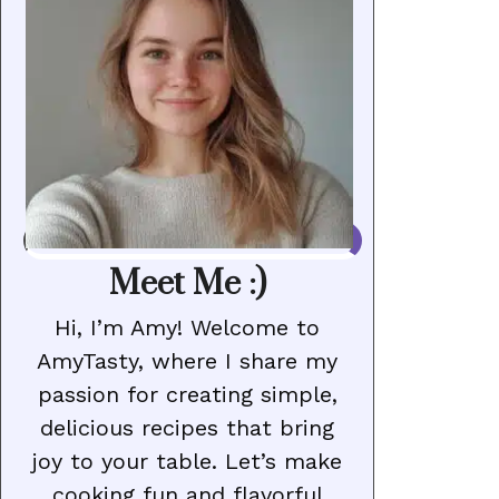
Meet Me :)
Hi, I’m Amy! Welcome to
AmyTasty, where I share my
passion for creating simple,
delicious recipes that bring
joy to your table. Let’s make
cooking fun and flavorful