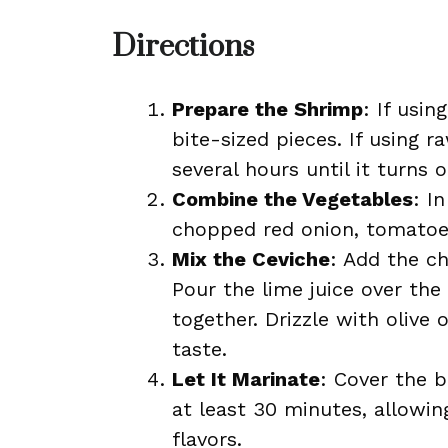
Directions
Prepare the Shrimp
: If usi
bite-sized pieces. If using r
several hours until it turns 
Combine the Vegetables
: I
chopped red onion, tomatoes
Mix the Ceviche
: Add the c
Pour the lime juice over the 
together. Drizzle with olive
taste.
Let It Marinate
: Cover the b
at least 30 minutes, allowi
flavors.