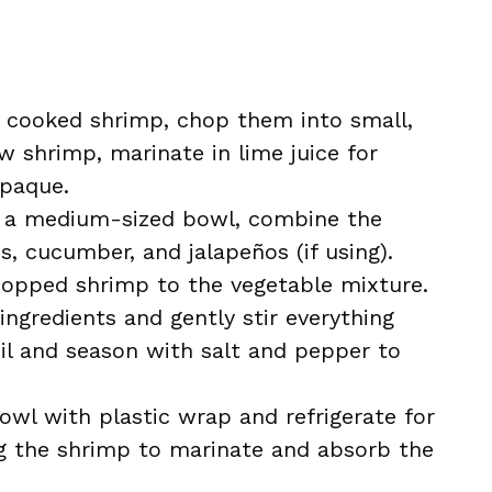
ng cooked shrimp, chop them into small,
aw shrimp, marinate in lime juice for
opaque.
n a medium-sized bowl, combine the
, cucumber, and jalapeños (if using).
hopped shrimp to the vegetable mixture.
ingredients and gently stir everything
 oil and season with salt and pepper to
owl with plastic wrap and refrigerate for
ng the shrimp to marinate and absorb the