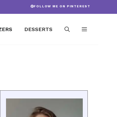
FOLLOW ME ON PINTEREST
ZERS
DESSERTS