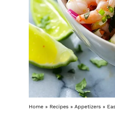
Home
»
Recipes
»
Appetizers
»
Ea