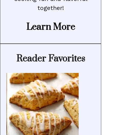
together!
Learn More
Reader Favorites