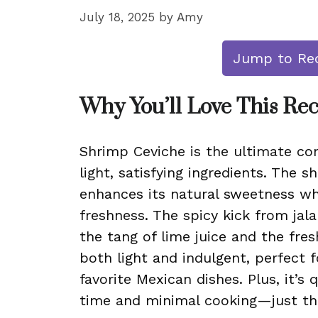
July 18, 2025
by
Amy
Jump to Re
Why You’ll Love This Re
Shrimp Ceviche is the ultimate com
light, satisfying ingredients. The 
enhances its natural sweetness wh
freshness. The spicy kick from jal
the tang of lime juice and the fresh
both light and indulgent, perfect f
favorite Mexican dishes. Plus, it’s 
time and minimal cooking—just th