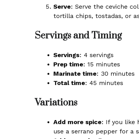
Serve
: Serve the ceviche col
tortilla chips, tostadas, or 
Servings and Timing
Servings
: 4 servings
Prep time
: 15 minutes
Marinate time
: 30 minutes
Total time
: 45 minutes
Variations
Add more spice
: If you lik
use a serrano pepper for a sp