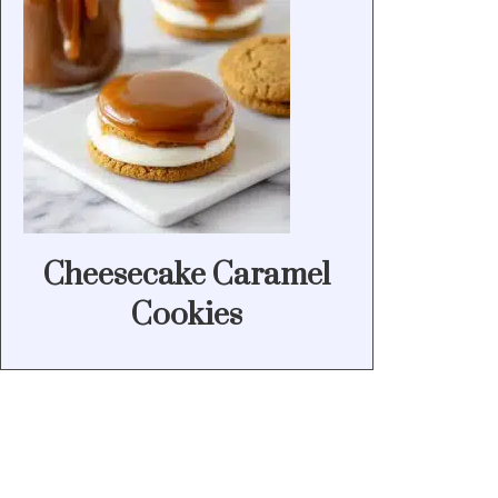
Cheesecake Caramel
Cookies