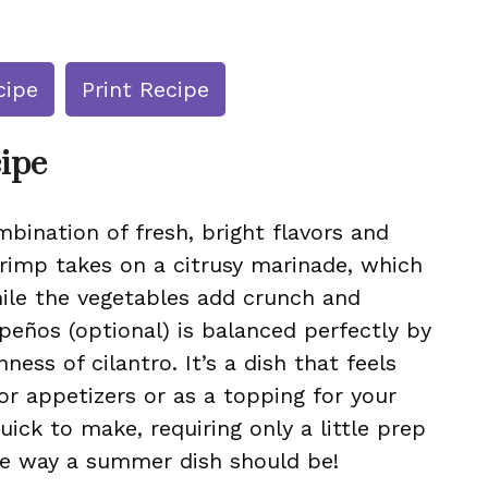
cipe
Print Recipe
cipe
bination of fresh, bright flavors and
shrimp takes on a citrusy marinade, which
ile the vegetables add crunch and
apeños (optional) is balanced perfectly by
ness of cilantro. It’s a dish that feels
or appetizers or as a topping for your
quick to make, requiring only a little prep
e way a summer dish should be!