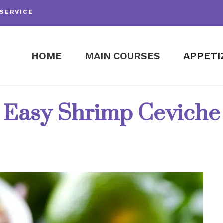
SERVICE
HOME
MAIN COURSES
APPETI
Easy Shrimp Ceviche