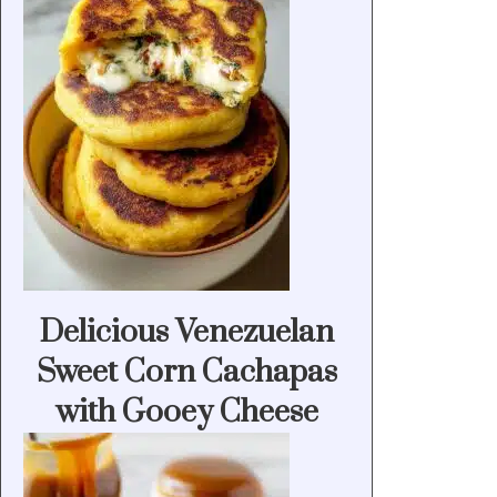
Delicious Venezuelan
Sweet Corn Cachapas
with Gooey Cheese