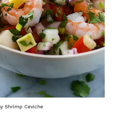
sy Shrimp Ceviche