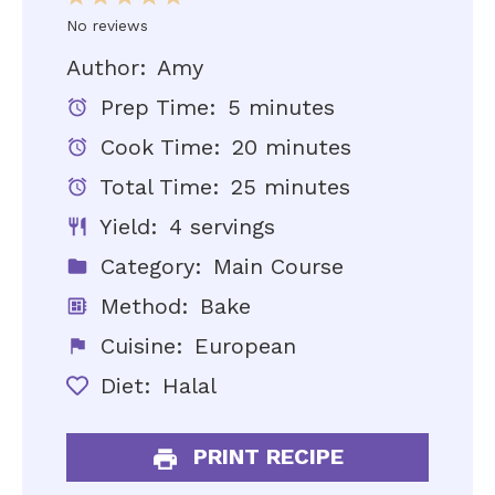
Star
Stars
Stars
Stars
Stars
No reviews
Author:
Amy
Prep Time:
5 minutes
Cook Time:
20 minutes
Total Time:
25 minutes
Yield:
4 servings
Category:
Main Course
Method:
Bake
Cuisine:
European
Diet:
Halal
PRINT RECIPE