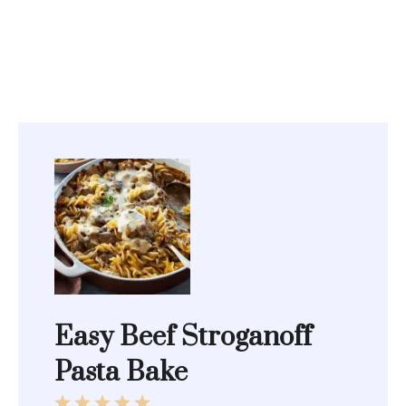
Easy Beef Stroganoff
Pasta Bake
1
2
3
4
5