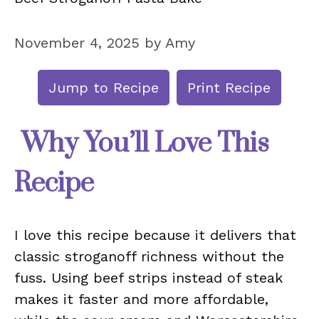
November 4, 2025
by
Amy
Jump to Recipe
Print Recipe
Why You’ll Love This
Recipe
I love this recipe because it delivers that
classic stroganoff richness without the
fuss. Using beef strips instead of steak
makes it faster and more affordable,