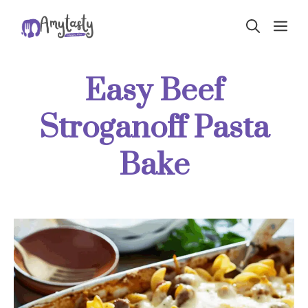
Skip
ME
to
content
Easy Beef
Stroganoff Pasta
Bake