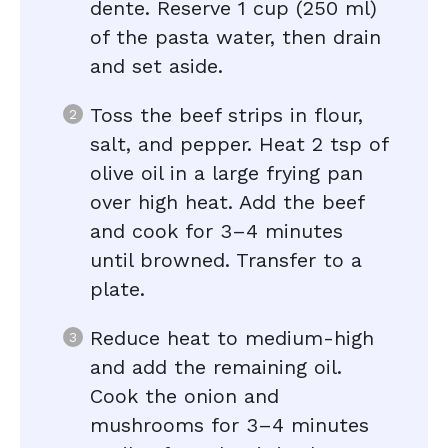
dente. Reserve 1 cup (250 ml)
of the pasta water, then drain
and set aside.
Toss the beef strips in flour,
salt, and pepper. Heat 2 tsp of
olive oil in a large frying pan
over high heat. Add the beef
and cook for 3–4 minutes
until browned. Transfer to a
plate.
Reduce heat to medium-high
and add the remaining oil.
Cook the onion and
mushrooms for 3–4 minutes