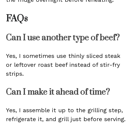
FAQs
Can I use another type of beef?
Yes, I sometimes use thinly sliced steak
or leftover roast beef instead of stir-fry
strips.
Can I make it ahead of time?
Yes, I assemble it up to the grilling step,
refrigerate it, and grill just before serving.