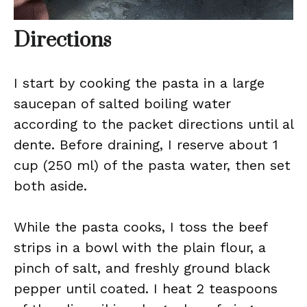
Directions
I start by cooking the pasta in a large
saucepan of salted boiling water
according to the packet directions until al
dente. Before draining, I reserve about 1
cup (250 ml) of the pasta water, then set
both aside.
While the pasta cooks, I toss the beef
strips in a bowl with the plain flour, a
pinch of salt, and freshly ground black
pepper until coated. I heat 2 teaspoons