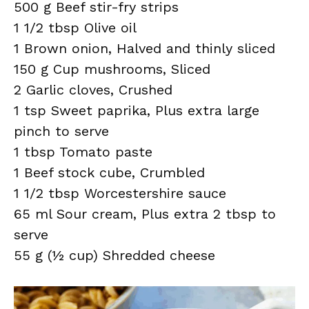
500 g Beef stir-fry strips
1 1/2 tbsp Olive oil
1 Brown onion, Halved and thinly sliced
150 g Cup mushrooms, Sliced
2 Garlic cloves, Crushed
1 tsp Sweet paprika, Plus extra large
pinch to serve
1 tbsp Tomato paste
1 Beef stock cube, Crumbled
1 1/2 tbsp Worcestershire sauce
65 ml Sour cream, Plus extra 2 tbsp to
serve
55 g (½ cup) Shredded cheese