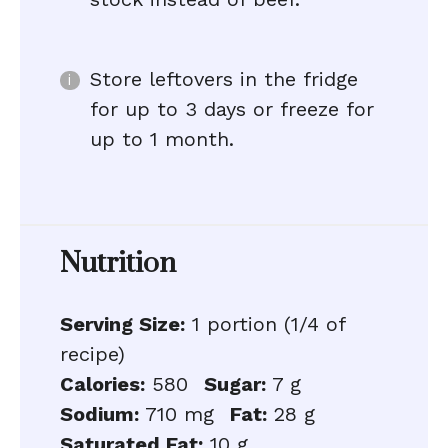
Store leftovers in the fridge
for up to 3 days or freeze for
up to 1 month.
Nutrition
Serving Size:
1 portion (1/4 of
recipe)
Calories:
580
Sugar:
7 g
Sodium:
710 mg
Fat:
28 g
Saturated Fat:
10 g