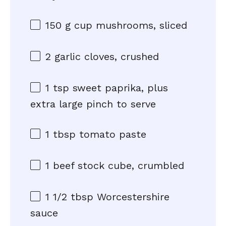
150 g
cup mushrooms, sliced
2
garlic cloves, crushed
1 tsp
sweet paprika, plus
extra large pinch to serve
1 tbsp
tomato paste
1
beef stock cube, crumbled
1 1/2 tbsp
Worcestershire
sauce