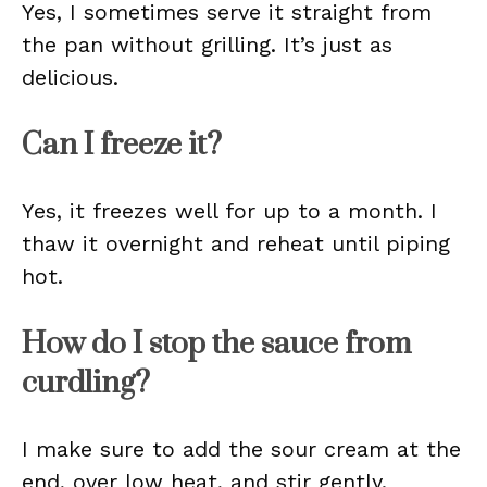
Yes, I sometimes serve it straight from
the pan without grilling. It’s just as
delicious.
Can I freeze it?
Yes, it freezes well for up to a month. I
thaw it overnight and reheat until piping
hot.
How do I stop the sauce from
curdling?
I make sure to add the sour cream at the
end, over low heat, and stir gently.