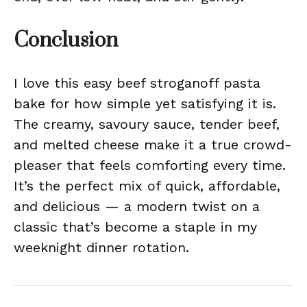
Conclusion
I love this easy beef stroganoff pasta
bake for how simple yet satisfying it is.
The creamy, savoury sauce, tender beef,
and melted cheese make it a true crowd-
pleaser that feels comforting every time.
It’s the perfect mix of quick, affordable,
and delicious — a modern twist on a
classic that’s become a staple in my
weeknight dinner rotation.