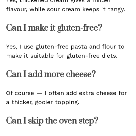
Yes, thickened cream gives a milder
flavour, while sour cream keeps it tangy.
Can I make it gluten-free?
Yes, I use gluten-free pasta and flour to
make it suitable for gluten-free diets.
Can I add more cheese?
Of course — I often add extra cheese for
a thicker, gooier topping.
Can I skip the oven step?