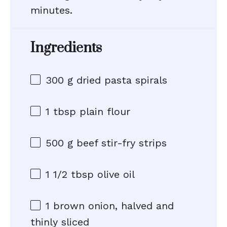
minutes.
Ingredients
300 g
dried pasta spirals
1 tbsp
plain flour
500 g
beef stir-fry strips
1 1/2 tbsp
olive oil
1
brown onion, halved and
thinly sliced