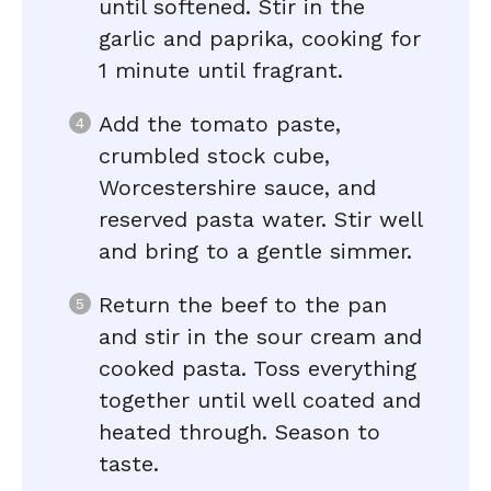
until softened. Stir in the
garlic and paprika, cooking for
1 minute until fragrant.
Add the tomato paste,
crumbled stock cube,
Worcestershire sauce, and
reserved pasta water. Stir well
and bring to a gentle simmer.
Return the beef to the pan
and stir in the sour cream and
cooked pasta. Toss everything
together until well coated and
heated through. Season to
taste.