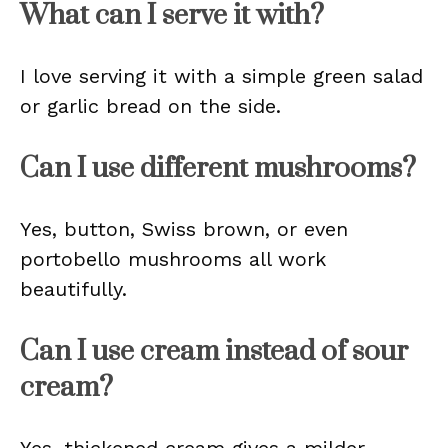
What can I serve it with?
I love serving it with a simple green salad
or garlic bread on the side.
Can I use different mushrooms?
Yes, button, Swiss brown, or even
portobello mushrooms all work
beautifully.
Can I use cream instead of sour
cream?