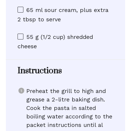
65
ml sour cream, plus extra
2 tbsp to serve
55 g
(
1/2 cup
) shredded
cheese
Instructions
Preheat the grill to high and
grease a 2-litre baking dish.
Cook the pasta in salted
boiling water according to the
packet instructions until al