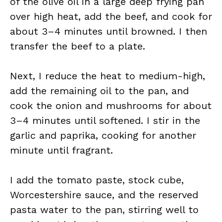
of the olive oil in a large deep frying pan
over high heat, add the beef, and cook for
about 3–4 minutes until browned. I then
transfer the beef to a plate.
Next, I reduce the heat to medium-high,
add the remaining oil to the pan, and
cook the onion and mushrooms for about
3–4 minutes until softened. I stir in the
garlic and paprika, cooking for another
minute until fragrant.
I add the tomato paste, stock cube,
Worcestershire sauce, and the reserved
pasta water to the pan, stirring well to