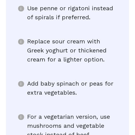
Use penne or rigatoni instead
of spirals if preferred.
Replace sour cream with
Greek yoghurt or thickened
cream for a lighter option.
Add baby spinach or peas for
extra vegetables.
For a vegetarian version, use
mushrooms and vegetable
stock instead of beef.