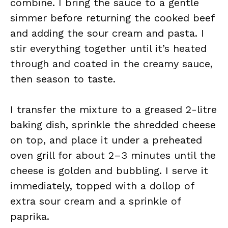
combine. I bring the sauce to a gentle
simmer before returning the cooked beef
and adding the sour cream and pasta. I
stir everything together until it’s heated
through and coated in the creamy sauce,
then season to taste.
I transfer the mixture to a greased 2-litre
baking dish, sprinkle the shredded cheese
on top, and place it under a preheated
oven grill for about 2–3 minutes until the
cheese is golden and bubbling. I serve it
immediately, topped with a dollop of
extra sour cream and a sprinkle of
paprika.