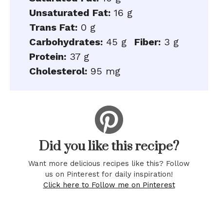
Unsaturated Fat:
16 g
Trans Fat:
0 g
Carbohydrates:
45 g
Fiber:
3 g
Protein:
37 g
Cholesterol:
95 mg
Did you like this recipe?
Want more delicious recipes like this? Follow
us on Pinterest for daily inspiration!
Click here to Follow me on Pinterest