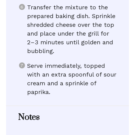
Transfer the mixture to the
prepared baking dish. Sprinkle
shredded cheese over the top
and place under the grill for
2–3 minutes until golden and
bubbling.
Serve immediately, topped
with an extra spoonful of sour
cream and a sprinkle of
paprika.
Notes