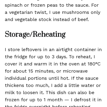
spinach or frozen peas to the sauce. For
a vegetarian twist, I use mushrooms only
and vegetable stock instead of beef.
Storage/Reheating
I store leftovers in an airtight container in
the fridge for up to 3 days. To reheat, I
cover it and warm it in the oven at 180°C
for about 15 minutes, or microwave
individual portions until hot. If the sauce
thickens too much, I add a little water or
milk to loosen it. This dish can also be
frozen for up to 1 month — I defrost it in
the fridge overnight before reheating.