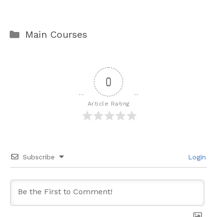
Categories
Main Courses
0
Article Rating
Subscribe
Login