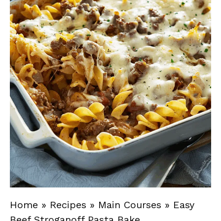
Home
»
Recipes
»
Main Courses
»
Easy
Beef Stroganoff Pasta Bake