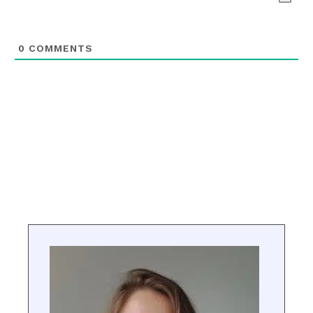
0
COMMENTS