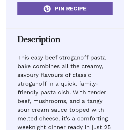
PIN RECIPE
Description
This easy beef stroganoff pasta
bake combines all the creamy,
savoury flavours of classic
stroganoff in a quick, family-
friendly pasta dish. With tender
beef, mushrooms, and a tangy
sour cream sauce topped with
melted cheese, it’s a comforting
weeknight dinner ready in just 25