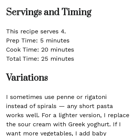
Servings and Timing
This recipe serves 4.
Prep Time: 5 minutes
Cook Time: 20 minutes
Total Time: 25 minutes
Variations
I sometimes use penne or rigatoni
instead of spirals — any short pasta
works well. For a lighter version, I replace
the sour cream with Greek yoghurt. If I
want more vegetables, I add baby