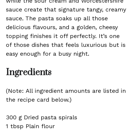
while the sour cream and Worcestershire
sauce create that signature tangy, creamy
sauce. The pasta soaks up all those
delicious flavours, and a golden, cheesy
topping finishes it off perfectly. It’s one
of those dishes that feels luxurious but is
easy enough for a busy night.
Ingredients
(Note: All ingredient amounts are listed in
the recipe card below.)
300 g Dried pasta spirals
1 tbsp Plain flour