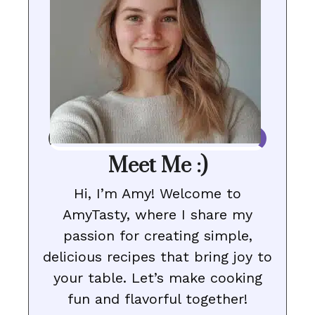
Meet Me :)
Hi, I’m Amy! Welcome to
AmyTasty, where I share my
passion for creating simple,
delicious recipes that bring joy to
your table. Let’s make cooking
fun and flavorful together!