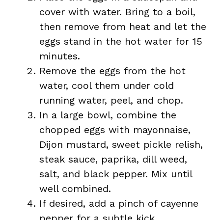
cover with water. Bring to a boil,
then remove from heat and let the
eggs stand in the hot water for 15
minutes.
Remove the eggs from the hot
water, cool them under cold
running water, peel, and chop.
In a large bowl, combine the
chopped eggs with mayonnaise,
Dijon mustard, sweet pickle relish,
steak sauce, paprika, dill weed,
salt, and black pepper. Mix until
well combined.
If desired, add a pinch of cayenne
pepper for a subtle kick.