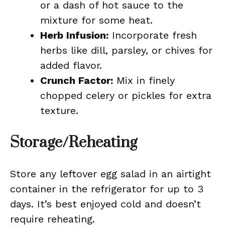
or a dash of hot sauce to the
mixture for some heat.
Herb Infusion:
Incorporate fresh
herbs like dill, parsley, or chives for
added flavor.
Crunch Factor:
Mix in finely
chopped celery or pickles for extra
texture.
Storage/Reheating
Store any leftover egg salad in an airtight
container in the refrigerator for up to 3
days. It’s best enjoyed cold and doesn’t
require reheating.