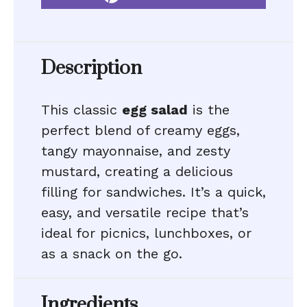
Description
This classic
egg salad
is the
perfect blend of creamy eggs,
tangy mayonnaise, and zesty
mustard, creating a delicious
filling for sandwiches. It’s a quick,
easy, and versatile recipe that’s
ideal for picnics, lunchboxes, or
as a snack on the go.
Ingredients