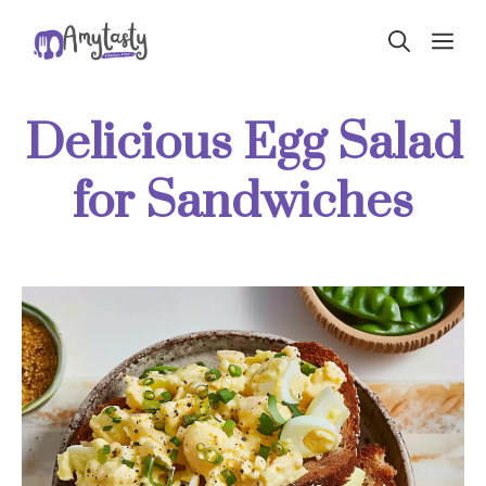
Skip
ME
to
content
Delicious Egg Salad
for Sandwiches