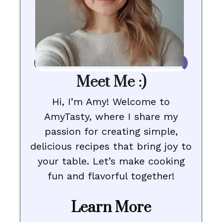
Meet Me :)
Hi, I’m Amy! Welcome to
AmyTasty, where I share my
passion for creating simple,
delicious recipes that bring joy to
your table. Let’s make cooking
fun and flavorful together!
Learn More