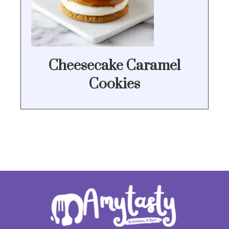
Cheesecake Caramel
Cookies