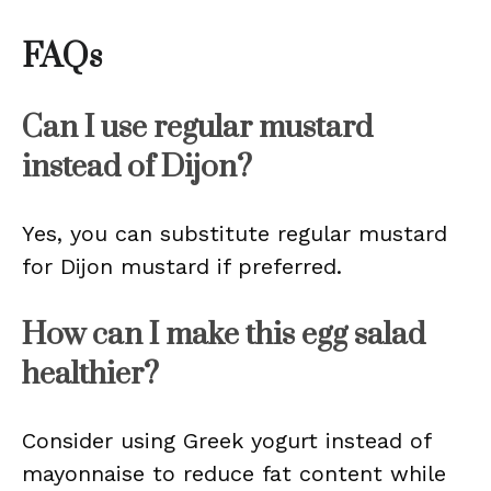
FAQs
Can I use regular mustard
instead of Dijon?
Yes, you can substitute regular mustard
for Dijon mustard if preferred.
How can I make this egg salad
healthier?
Consider using Greek yogurt instead of
mayonnaise to reduce fat content while