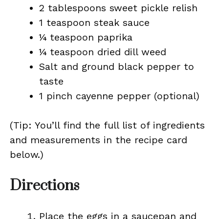
2 tablespoons sweet pickle relish
1 teaspoon steak sauce
¼ teaspoon paprika
¼ teaspoon dried dill weed
Salt and ground black pepper to
taste
1 pinch cayenne pepper (optional)
(Tip: You’ll find the full list of ingredients
and measurements in the recipe card
below.)
Directions
Place the eggs in a saucepan and