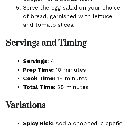
Serve the egg salad on your choice
of bread, garnished with lettuce
and tomato slices.
Servings and Timing
Servings:
4
Prep Time:
10 minutes
Cook Time:
15 minutes
Total Time:
25 minutes
Variations
Spicy Kick:
Add a chopped jalapeño