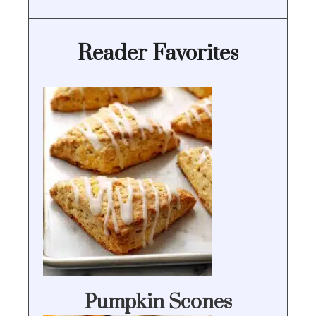
Reader Favorites
Pumpkin Scones