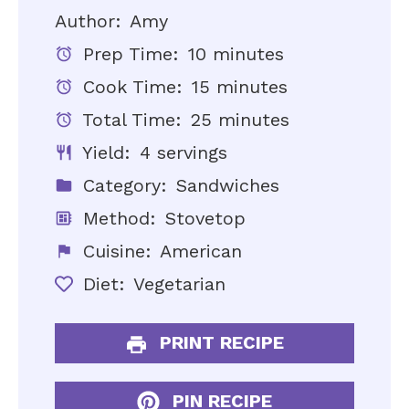
Author:
Amy
Prep Time:
10 minutes
Cook Time:
15 minutes
Total Time:
25 minutes
Yield:
4 servings
Category:
Sandwiches
Method:
Stovetop
Cuisine:
American
Diet:
Vegetarian
PRINT RECIPE
PIN RECIPE