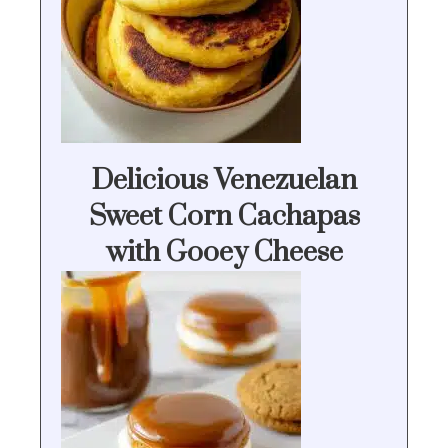
Delicious Venezuelan
Sweet Corn Cachapas
with Gooey Cheese