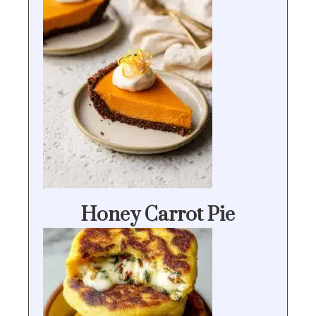
Honey Carrot Pie