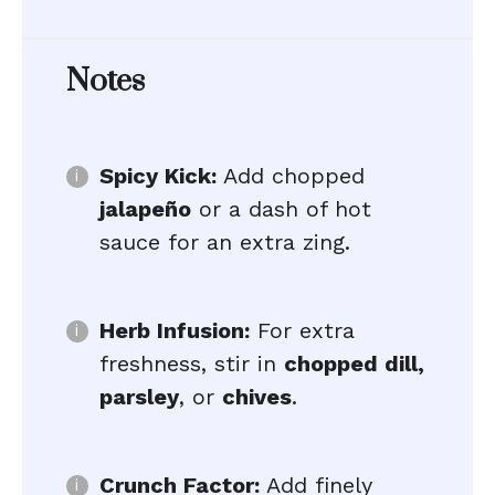
Notes
Spicy Kick:
Add chopped
jalapeño
or a dash of hot
sauce for an extra zing.
Herb Infusion:
For extra
freshness, stir in
chopped dill,
parsley
, or
chives
.
Crunch Factor:
Add finely