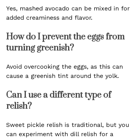
Yes, mashed avocado can be mixed in for
added creaminess and flavor.
How do I prevent the eggs from
turning greenish?
Avoid overcooking the eggs, as this can
cause a greenish tint around the yolk.
Can I use a different type of
relish?
Sweet pickle relish is traditional, but you
can experiment with dill relish for a