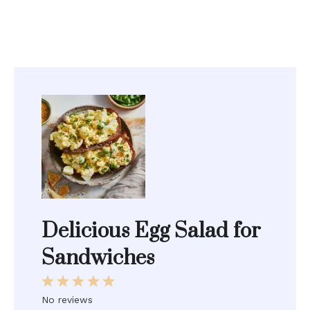
Delicious Egg Salad for
Sandwiches
1
2
3
4
5
Star
Stars
Stars
Stars
Stars
No reviews