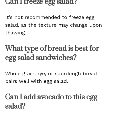
Can I freeze egg salad?
It’s not recommended to freeze egg
salad, as the texture may change upon
thawing.
What type of bread is best for
egg salad sandwiches?
Whole grain, rye, or sourdough bread
pairs well with egg salad.
Can I add avocado to this egg
salad?