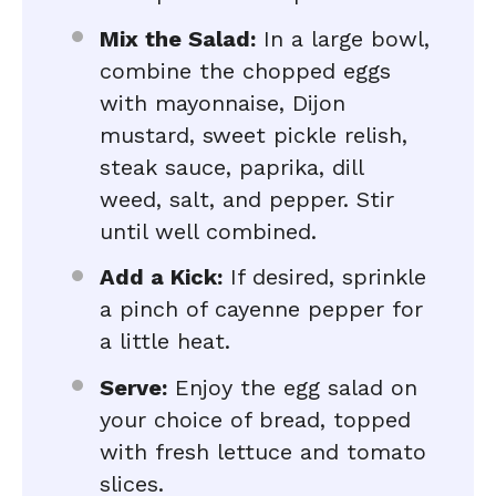
Mix the Salad:
In a large bowl,
combine the chopped eggs
with mayonnaise, Dijon
mustard, sweet pickle relish,
steak sauce, paprika, dill
weed, salt, and pepper. Stir
until well combined.
Add a Kick:
If desired, sprinkle
a pinch of cayenne pepper for
a little heat.
Serve:
Enjoy the egg salad on
your choice of bread, topped
with fresh lettuce and tomato
slices.