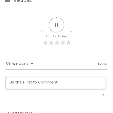
Recipes
0
Article Rating
Subscribe
Login
0
COMMENTS