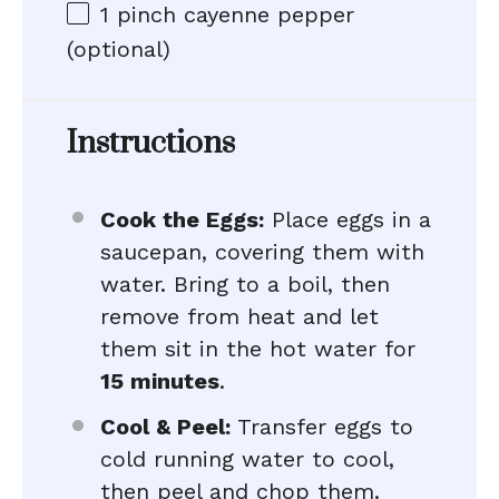
1
pinch cayenne pepper
(optional)
Instructions
Cook the Eggs:
Place eggs in a
saucepan, covering them with
water. Bring to a boil, then
remove from heat and let
them sit in the hot water for
15 minutes
.
Cool & Peel:
Transfer eggs to
cold running water to cool,
then peel and chop them.