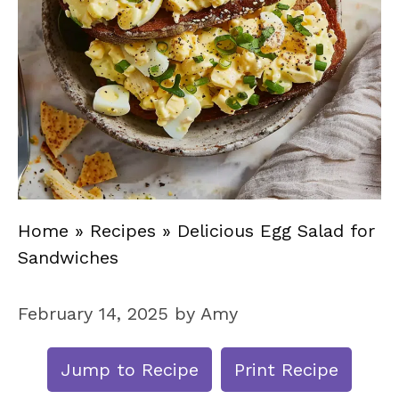
Home
»
Recipes
»
Delicious Egg Salad for
Sandwiches
February 14, 2025
by
Amy
Jump to Recipe
Print Recipe