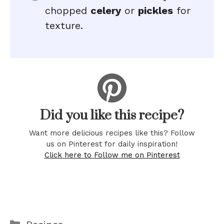
chopped
celery
or
pickles
for
texture.
Did you like this recipe?
Want more delicious recipes like this? Follow
us on Pinterest for daily inspiration!
Click here to Follow me on Pinterest
Categories