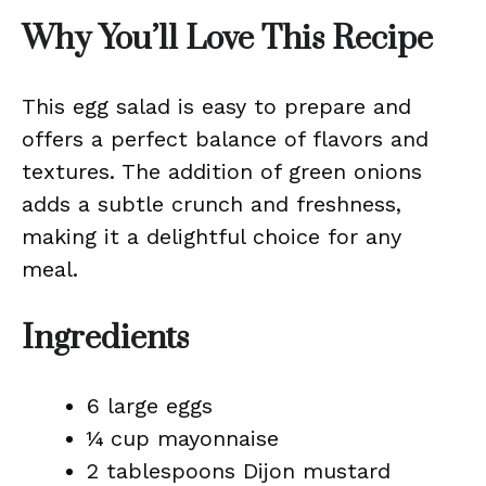
Why You’ll Love This Recipe
This egg salad is easy to prepare and
offers a perfect balance of flavors and
textures. The addition of green onions
adds a subtle crunch and freshness,
making it a delightful choice for any
meal.
Ingredients
6 large eggs
¼ cup mayonnaise
2 tablespoons Dijon mustard