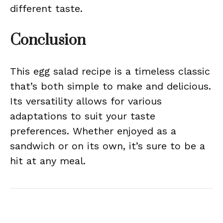
different taste.
Conclusion
This egg salad recipe is a timeless classic
that’s both simple to make and delicious.
Its versatility allows for various
adaptations to suit your taste
preferences. Whether enjoyed as a
sandwich or on its own, it’s sure to be a
hit at any meal.