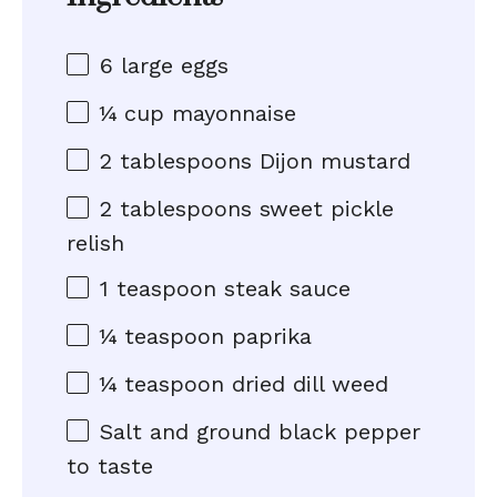
6
large eggs
¼ cup
mayonnaise
2 tablespoons
Dijon mustard
2 tablespoons
sweet pickle
relish
1 teaspoon
steak sauce
¼ teaspoon
paprika
¼ teaspoon
dried dill weed
Salt and ground black pepper
to taste