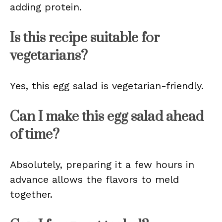
adding protein.
Is this recipe suitable for
vegetarians?
Yes, this egg salad is vegetarian-friendly.
Can I make this egg salad ahead
of time?
Absolutely, preparing it a few hours in
advance allows the flavors to meld
together.