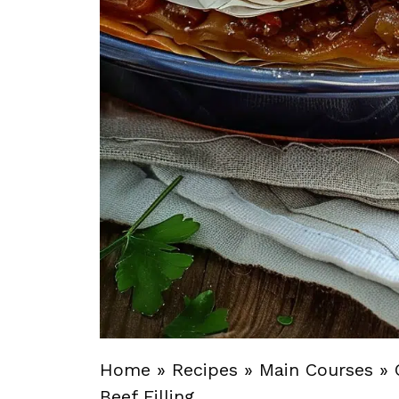
Home
»
Recipes
»
Main Courses
»
Beef Filling