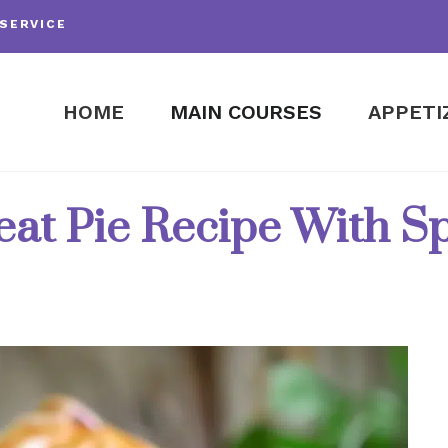
SERVICE
HOME
MAIN COURSES
APPETI
at Pie Recipe With Sp