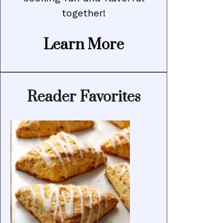
together!
Learn More
Reader Favorites