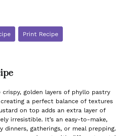
cipe
Print Recipe
cipe
crispy, golden layers of phyllo pastry
, creating a perfect balance of textures
ustard on top adds an extra layer of
ly irresistible. It’s an easy-to-make,
ly dinners, gatherings, or meal prepping.