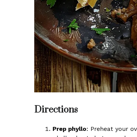
Directions
Prep phyllo
: Preheat your o