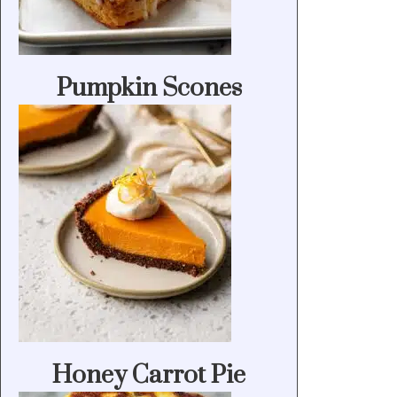
Pumpkin Scones
Honey Carrot Pie