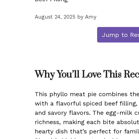
August 24, 2025
by
Amy
Jump to Re
Why You’ll Love This Re
This phyllo meat pie combines the 
with a flavorful spiced beef filling
and savory flavors. The egg-milk c
richness, making each bite absolute
hearty dish that’s perfect for fami