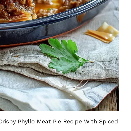
Crispy Phyllo Meat Pie Recipe With Spiced