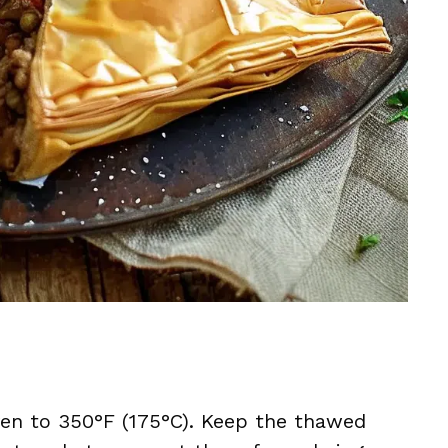
ven to 350°F (175°C). Keep the thawed