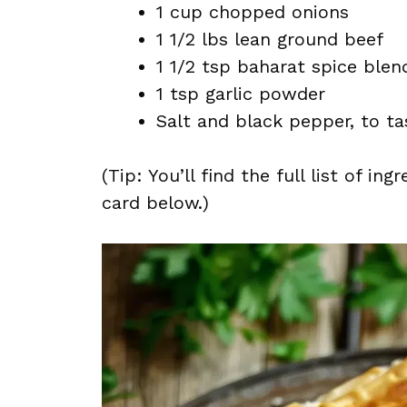
1 cup chopped onions
1 1/2 lbs lean ground beef
1 1/2 tsp baharat spice blen
1 tsp garlic powder
Salt and black pepper, to ta
(Tip: You’ll find the full list of 
card below.)