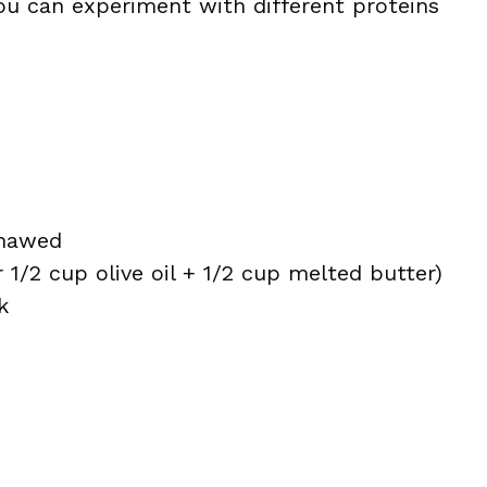
 you can experiment with different proteins
thawed
or 1/2 cup olive oil + 1/2 cup melted butter)
k