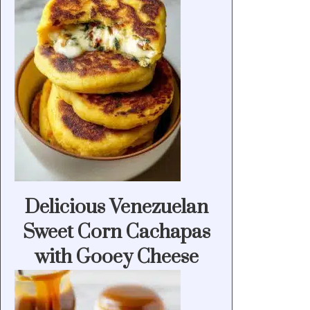
Delicious Venezuelan
Sweet Corn Cachapas
with Gooey Cheese