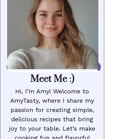
Meet Me :)
Hi, I’m Amy! Welcome to
AmyTasty, where I share my
passion for creating simple,
delicious recipes that bring
joy to your table. Let’s make
cooking fun and flavorful