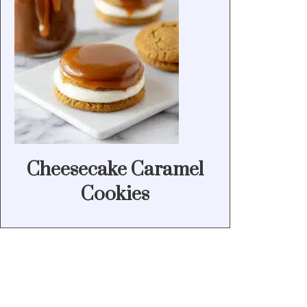
Cheesecake Caramel
Cookies