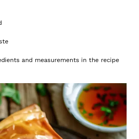
d
ste
ingredients and measurements in the recipe