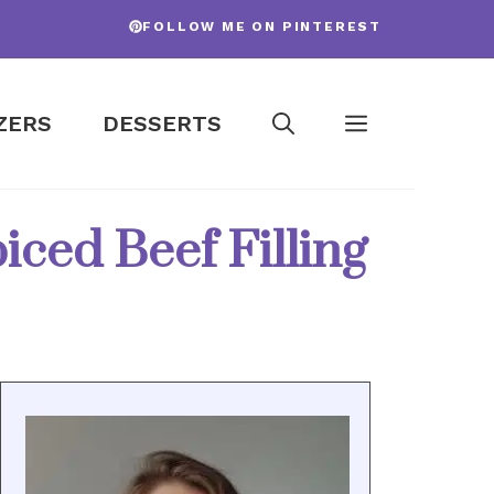
FOLLOW ME ON PINTEREST
ZERS
DESSERTS
iced Beef Filling