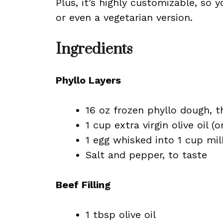
Plus, it’s highly customizable, so
or even a vegetarian version.
Ingredients
Phyllo Layers
16 oz frozen phyllo dough, 
1 cup extra virgin olive oil (
1 egg whisked into 1 cup mil
Salt and pepper, to taste
Beef Filling
1 tbsp olive oil