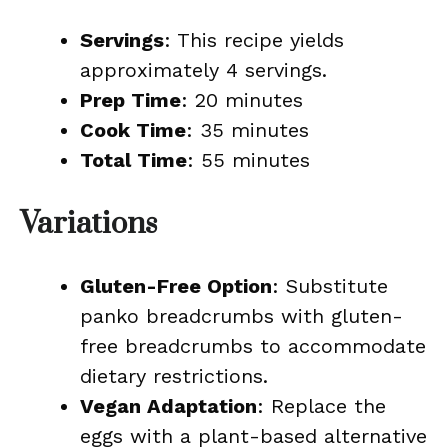
Servings
: This recipe yields
approximately 4 servings.
Prep Time
: 20 minutes
Cook Time
: 35 minutes
Total Time
: 55 minutes
Variations
Gluten-Free Option
: Substitute
panko breadcrumbs with gluten-
free breadcrumbs to accommodate
dietary restrictions.
Vegan Adaptation
: Replace the
eggs with a plant-based alternative