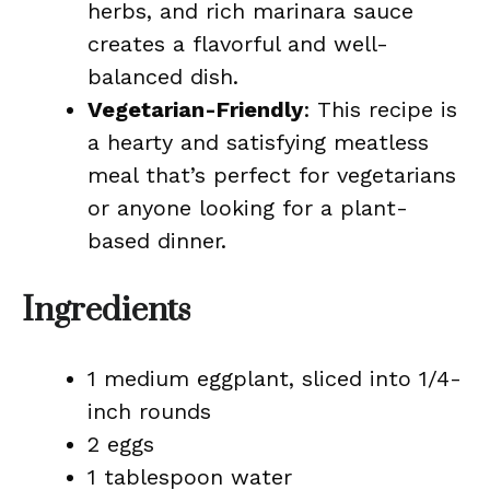
herbs, and rich marinara sauce
creates a flavorful and well-
balanced dish.
Vegetarian-Friendly
: This recipe is
a hearty and satisfying meatless
meal that’s perfect for vegetarians
or anyone looking for a plant-
based dinner.
Ingredients
1 medium eggplant, sliced into 1/4-
inch rounds
2 eggs
1 tablespoon water