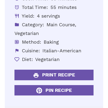
Total Time:
55 minutes
Yield:
4 servings
Category:
Main Course,
Vegetarian
Method:
Baking
Cuisine:
Italian-American
Diet:
Vegetarian
PRINT RECIPE
PIN RECIPE