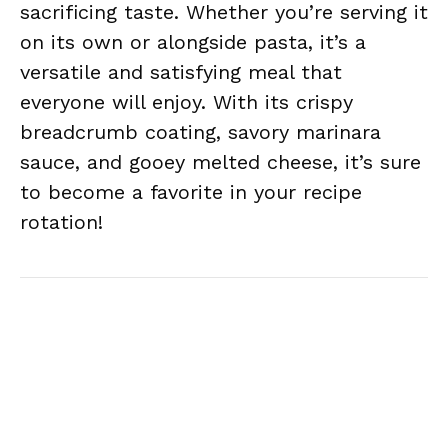
sacrificing taste. Whether you’re serving it
on its own or alongside pasta, it’s a
versatile and satisfying meal that
everyone will enjoy. With its crispy
breadcrumb coating, savory marinara
sauce, and gooey melted cheese, it’s sure
to become a favorite in your recipe
rotation!