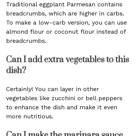
Traditional eggplant Parmesan contains
breadcrumbs, which are higher in carbs.
To make a low-carb version, you can use
almond flour or coconut flour instead of
breadcrumbs.
Can I add extra vegetables to this
dish?
Certainly! You can layer in other
vegetables like zucchini or bell peppers
to enhance the dish and make it even
more nutritious.
Can I make the marinara sauce