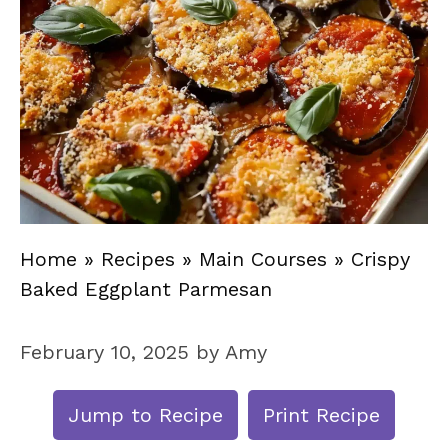
Home
»
Recipes
»
Main Courses
»
Crispy
Baked Eggplant Parmesan
February 10, 2025
by
Amy
Jump to Recipe
Print Recipe