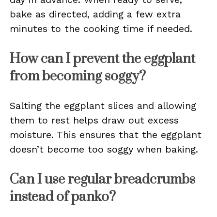
bake as directed, adding a few extra
minutes to the cooking time if needed.
How can I prevent the eggplant
from becoming soggy?
Salting the eggplant slices and allowing
them to rest helps draw out excess
moisture. This ensures that the eggplant
doesn’t become too soggy when baking.
Can I use regular breadcrumbs
instead of panko?