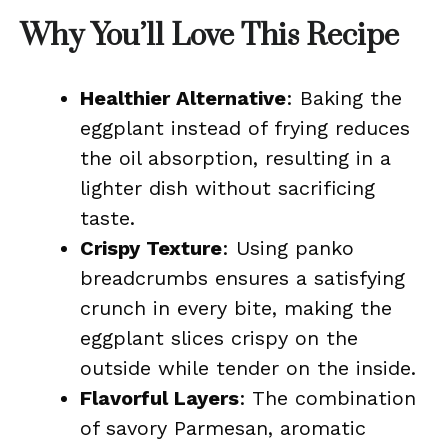
Why You’ll Love This Recipe
Healthier Alternative
: Baking the
eggplant instead of frying reduces
the oil absorption, resulting in a
lighter dish without sacrificing
taste.
Crispy Texture
: Using panko
breadcrumbs ensures a satisfying
crunch in every bite, making the
eggplant slices crispy on the
outside while tender on the inside.
Flavorful Layers
: The combination
of savory Parmesan, aromatic