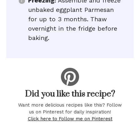
Freezing:
Assemble and freeze
unbaked eggplant Parmesan
for up to 3 months. Thaw
overnight in the fridge before
baking.
Did you like this recipe?
Want more delicious recipes like this? Follow
us on Pinterest for daily inspiration!
Click here to Follow me on Pinterest