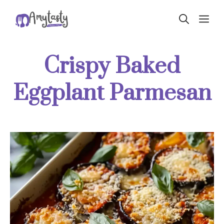
Skip
ME
to
content
Crispy Baked
Eggplant Parmesan