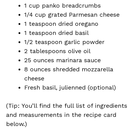
1 cup panko breadcrumbs
1/4 cup grated Parmesan cheese
1 teaspoon dried oregano
1 teaspoon dried basil
1/2 teaspoon garlic powder
2 tablespoons olive oil
25 ounces marinara sauce
8 ounces shredded mozzarella
cheese
Fresh basil, julienned (optional)
(Tip: You’ll find the full list of ingredients
and measurements in the recipe card
below.)