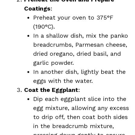
Coatings
:
Preheat your oven to 375°F
(190°C).
In a shallow dish, mix the panko
breadcrumbs, Parmesan cheese,
dried oregano, dried basil, and
garlic powder.
In another dish, lightly beat the
eggs with the water.
Coat the Eggplant
:
Dip each eggplant slice into the
egg mixture, allowing any excess
to drip off, then coat both sides
in the breadcrumb mixture,