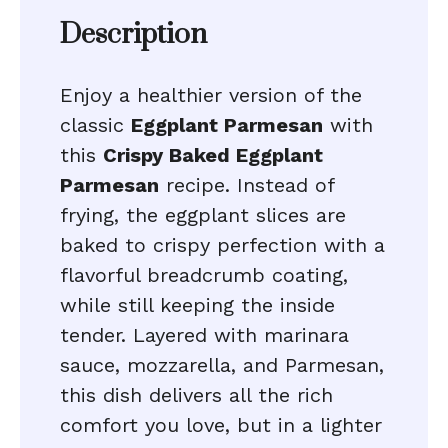
Description
Enjoy a healthier version of the
classic
Eggplant Parmesan
with
this
Crispy Baked Eggplant
Parmesan
recipe. Instead of
frying, the eggplant slices are
baked to crispy perfection with a
flavorful breadcrumb coating,
while still keeping the inside
tender. Layered with marinara
sauce, mozzarella, and Parmesan,
this dish delivers all the rich
comfort you love, but in a lighter