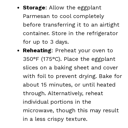
Storage
: Allow the eggplant
Parmesan to cool completely
before transferring it to an airtight
container. Store in the refrigerator
for up to 3 days.
Reheating
: Preheat your oven to
350°F (175°C). Place the eggplant
slices on a baking sheet and cover
with foil to prevent drying. Bake for
about 15 minutes, or until heated
through. Alternatively, reheat
individual portions in the
microwave, though this may result
in a less crispy texture.