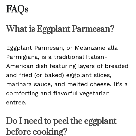
FAQs
What is Eggplant Parmesan?
Eggplant Parmesan, or Melanzane alla
Parmigiana, is a traditional Italian-
American dish featuring layers of breaded
and fried (or baked) eggplant slices,
marinara sauce, and melted cheese. It’s a
comforting and flavorful vegetarian
entrée.
Do I need to peel the eggplant
before cooking?