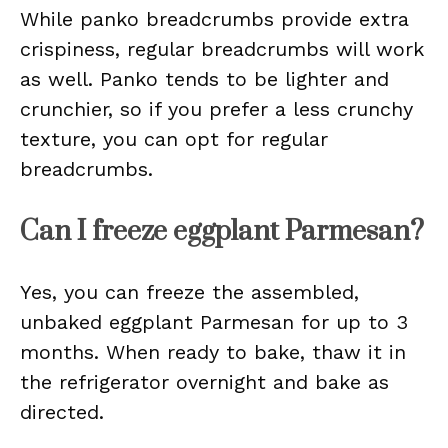
While panko breadcrumbs provide extra
crispiness, regular breadcrumbs will work
as well. Panko tends to be lighter and
crunchier, so if you prefer a less crunchy
texture, you can opt for regular
breadcrumbs.
Can I freeze eggplant Parmesan?
Yes, you can freeze the assembled,
unbaked eggplant Parmesan for up to 3
months. When ready to bake, thaw it in
the refrigerator overnight and bake as
directed.