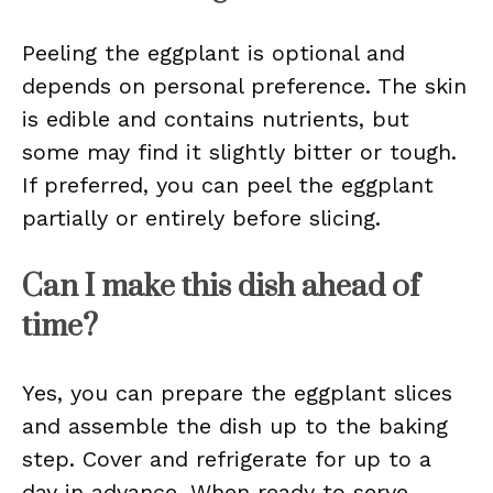
Peeling the eggplant is optional and
depends on personal preference. The skin
is edible and contains nutrients, but
some may find it slightly bitter or tough.
If preferred, you can peel the eggplant
partially or entirely before slicing.
Can I make this dish ahead of
time?
Yes, you can prepare the eggplant slices
and assemble the dish up to the baking
step. Cover and refrigerate for up to a
day in advance. When ready to serve,