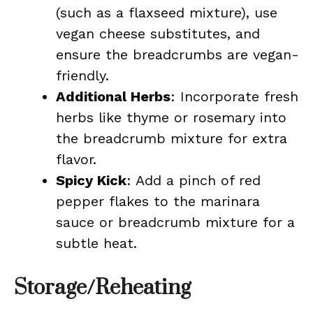
(such as a flaxseed mixture), use
vegan cheese substitutes, and
ensure the breadcrumbs are vegan-
friendly.
Additional Herbs
: Incorporate fresh
herbs like thyme or rosemary into
the breadcrumb mixture for extra
flavor.
Spicy Kick
: Add a pinch of red
pepper flakes to the marinara
sauce or breadcrumb mixture for a
subtle heat.
Storage/Reheating