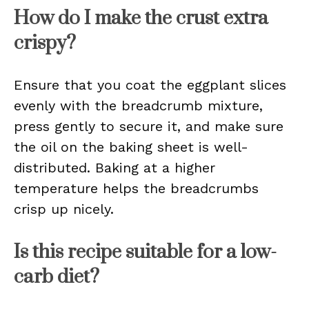
How do I make the crust extra
crispy?
Ensure that you coat the eggplant slices
evenly with the breadcrumb mixture,
press gently to secure it, and make sure
the oil on the baking sheet is well-
distributed. Baking at a higher
temperature helps the breadcrumbs
crisp up nicely.
Is this recipe suitable for a low-
carb diet?