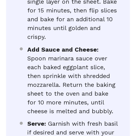
single layer on the sheet. Bake
for 15 minutes, then flip slices
and bake for an additional 10
minutes until golden and
crispy.
Add Sauce and Cheese:
Spoon marinara sauce over
each baked eggplant slice,
then sprinkle with shredded
mozzarella. Return the baking
sheet to the oven and bake
for 10 more minutes, until
cheese is melted and bubbly.
Serve:
Garnish with fresh basil
if desired and serve with your