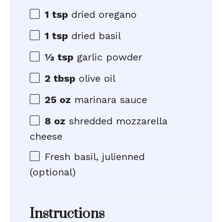
1 tsp
dried oregano
1 tsp
dried basil
½ tsp
garlic powder
2 tbsp
olive oil
25 oz
marinara sauce
8 oz
shredded mozzarella
cheese
Fresh basil, julienned
(optional)
Instructions