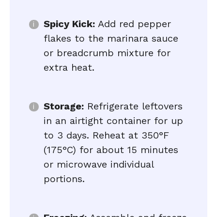
Spicy Kick:
Add red pepper
flakes to the marinara sauce
or breadcrumb mixture for
extra heat.
Storage:
Refrigerate leftovers
in an airtight container for up
to 3 days. Reheat at 350°F
(175°C) for about 15 minutes
or microwave individual
portions.