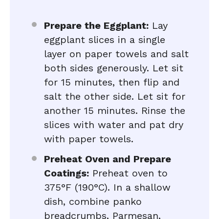
Prepare the Eggplant:
Lay
eggplant slices in a single
layer on paper towels and salt
both sides generously. Let sit
for 15 minutes, then flip and
salt the other side. Let sit for
another 15 minutes. Rinse the
slices with water and pat dry
with paper towels.
Preheat Oven and Prepare
Coatings:
Preheat oven to
375°F (190°C). In a shallow
dish, combine panko
breadcrumbs, Parmesan,