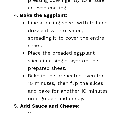
pressing down gently to ensure
an even coating.
Bake the Eggplant
:
Line a baking sheet with foil and
drizzle it with olive oil,
spreading it to cover the entire
sheet.
Place the breaded eggplant
slices in a single layer on the
prepared sheet.
Bake in the preheated oven for
15 minutes, then flip the slices
and bake for another 10 minutes
until golden and crispy.
Add Sauce and Cheese
: