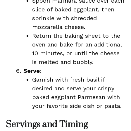
Spoon marinara sauce over each
slice of baked eggplant, then
sprinkle with shredded
mozzarella cheese.
Return the baking sheet to the
oven and bake for an additional
10 minutes, or until the cheese
is melted and bubbly.
Serve
:
Garnish with fresh basil if
desired and serve your crispy
baked eggplant Parmesan with
your favorite side dish or pasta.
Servings and Timing