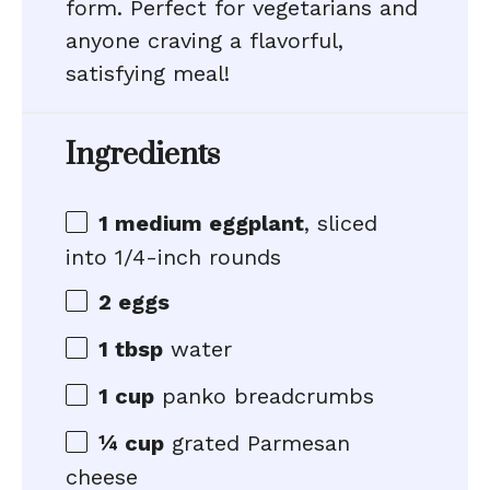
form. Perfect for vegetarians and
anyone craving a flavorful,
satisfying meal!
Ingredients
1
medium eggplant
, sliced
into
1/4
-inch rounds
2
eggs
1 tbsp
water
1 cup
panko breadcrumbs
¼ cup
grated Parmesan
cheese