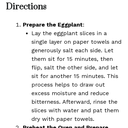
Directions
Prepare the Eggplant
:
Lay the eggplant slices in a
single layer on paper towels and
generously salt each side. Let
them sit for 15 minutes, then
flip, salt the other side, and let
sit for another 15 minutes. This
process helps to draw out
excess moisture and reduce
bitterness. Afterward, rinse the
slices with water and pat them
dry with paper towels.
Preheat the Oven and Prepare