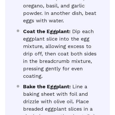
oregano, basil, and garlic
powder. In another dish, beat
eggs with water.
Coat the Eggplant:
Dip each
eggplant slice into the egg
mixture, allowing excess to
drip off, then coat both sides
in the breadcrumb mixture,
pressing gently for even
coating.
Bake the Eggplant:
Line a
baking sheet with foil and
drizzle with olive oil. Place
breaded eggplant slices in a