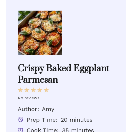
Crispy Baked Eggplant
Parmesan
1
2
3
4
5
Star
Stars
Stars
Stars
Stars
No reviews
Author:
Amy
Prep Time:
20 minutes
Cook Time:
35 minutes