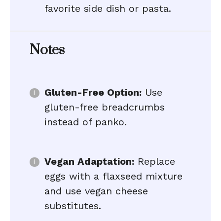
favorite side dish or pasta.
Notes
Gluten-Free Option:
Use
gluten-free breadcrumbs
instead of panko.
Vegan Adaptation:
Replace
eggs with a flaxseed mixture
and use vegan cheese
substitutes.