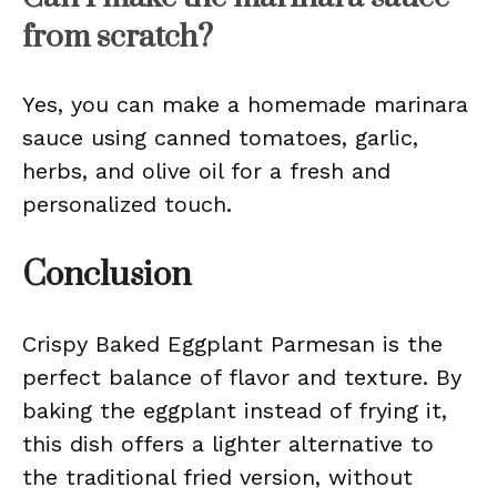
from scratch?
Yes, you can make a homemade marinara
sauce using canned tomatoes, garlic,
herbs, and olive oil for a fresh and
personalized touch.
Conclusion
Crispy Baked Eggplant Parmesan is the
perfect balance of flavor and texture. By
baking the eggplant instead of frying it,
this dish offers a lighter alternative to
the traditional fried version, without