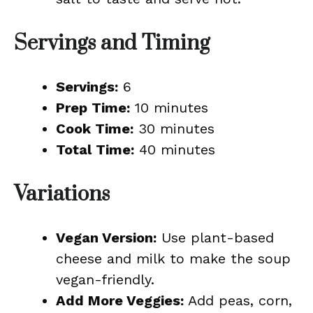
Servings and Timing
Servings:
6
Prep Time:
10 minutes
Cook Time:
30 minutes
Total Time:
40 minutes
Variations
Vegan Version:
Use plant-based
cheese and milk to make the soup
vegan-friendly.
Add More Veggies:
Add peas, corn,