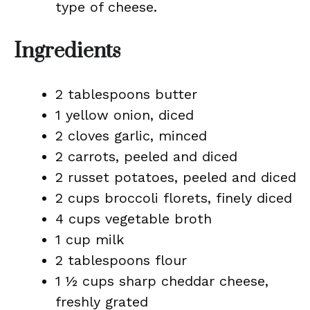
type of cheese.
Ingredients
2 tablespoons butter
1 yellow onion, diced
2 cloves garlic, minced
2 carrots, peeled and diced
2 russet potatoes, peeled and diced
2 cups broccoli florets, finely diced
4 cups vegetable broth
1 cup milk
2 tablespoons flour
1 ½ cups sharp cheddar cheese,
freshly grated