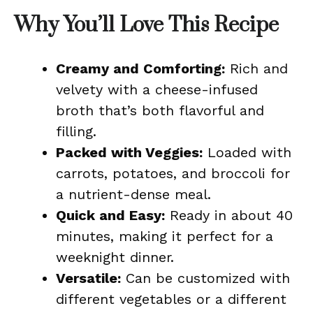
Why You’ll Love This Recipe
Creamy and Comforting:
Rich and
velvety with a cheese-infused
broth that’s both flavorful and
filling.
Packed with Veggies:
Loaded with
carrots, potatoes, and broccoli for
a nutrient-dense meal.
Quick and Easy:
Ready in about 40
minutes, making it perfect for a
weeknight dinner.
Versatile:
Can be customized with
different vegetables or a different