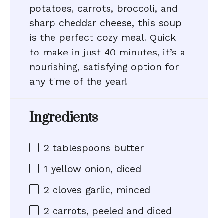
potatoes, carrots, broccoli, and
sharp cheddar cheese, this soup
is the perfect cozy meal. Quick
to make in just 40 minutes, it’s a
nourishing, satisfying option for
any time of the year!
Ingredients
2 tablespoons
butter
1
yellow onion, diced
2
cloves garlic, minced
2
carrots, peeled and diced