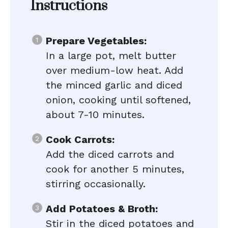
Instructions
Prepare Vegetables:
In a large pot, melt butter
over medium-low heat. Add
the minced garlic and diced
onion, cooking until softened,
about 7-10 minutes.
Cook Carrots:
Add the diced carrots and
cook for another 5 minutes,
stirring occasionally.
Add Potatoes & Broth:
Stir in the diced potatoes and