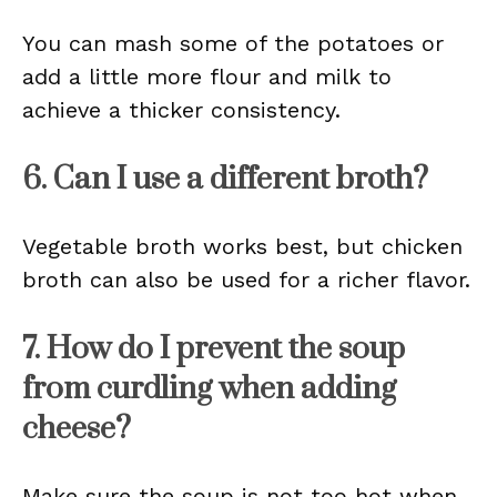
You can mash some of the potatoes or
add a little more flour and milk to
achieve a thicker consistency.
6. Can I use a different broth?
Vegetable broth works best, but chicken
broth can also be used for a richer flavor.
7. How do I prevent the soup
from curdling when adding
cheese?
Make sure the soup is not too hot when