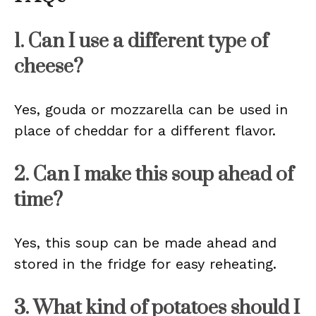
1. Can I use a different type of
cheese?
Yes, gouda or mozzarella can be used in
place of cheddar for a different flavor.
2. Can I make this soup ahead of
time?
Yes, this soup can be made ahead and
stored in the fridge for easy reheating.
3. What kind of potatoes should I