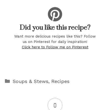
Did you like this recipe?
Want more delicious recipes like this? Follow
us on Pinterest for daily inspiration!
Click here to Follow me on Pinterest
Categories
Soups & Stews
,
Recipes
0