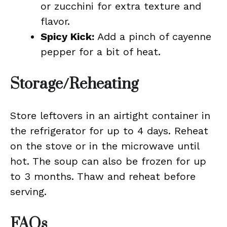
or zucchini for extra texture and
flavor.
Spicy Kick:
Add a pinch of cayenne
pepper for a bit of heat.
Storage/Reheating
Store leftovers in an airtight container in
the refrigerator for up to 4 days. Reheat
on the stove or in the microwave until
hot. The soup can also be frozen for up
to 3 months. Thaw and reheat before
serving.
FAQs