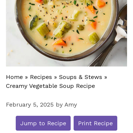
Home
»
Recipes
»
Soups & Stews
»
Creamy Vegetable Soup Recipe
February 5, 2025
by
Amy
Jump to Recipe
Print Recipe