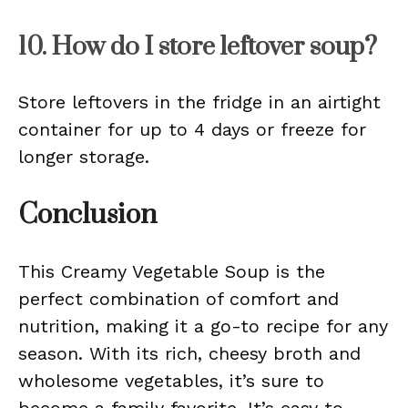
10. How do I store leftover soup?
Store leftovers in the fridge in an airtight
container for up to 4 days or freeze for
longer storage.
Conclusion
This Creamy Vegetable Soup is the
perfect combination of comfort and
nutrition, making it a go-to recipe for any
season. With its rich, cheesy broth and
wholesome vegetables, it’s sure to