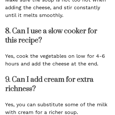
adding the cheese, and stir constantly
until it melts smoothly.
8. Can I use a slow cooker for
this recipe?
Yes, cook the vegetables on low for 4-6
hours and add the cheese at the end.
9. Can I add cream for extra
richness?
Yes, you can substitute some of the milk
with cream for a richer soup.