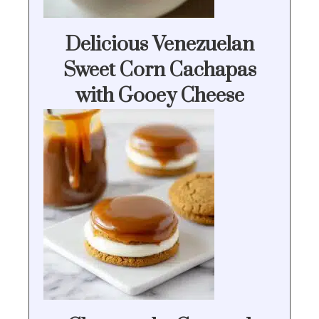
Delicious Venezuelan
Sweet Corn Cachapas
with Gooey Cheese