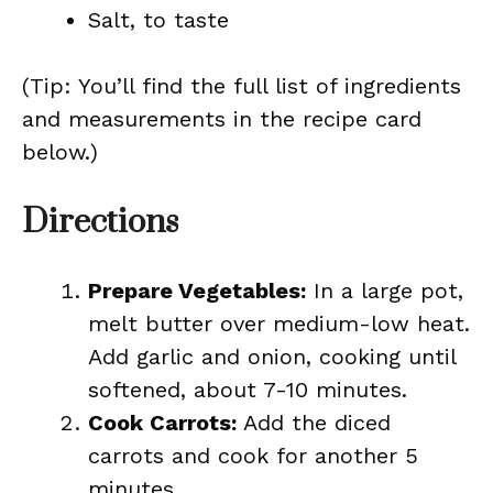
Salt, to taste
(Tip: You’ll find the full list of ingredients
and measurements in the recipe card
below.)
Directions
Prepare Vegetables:
In a large pot,
melt butter over medium-low heat.
Add garlic and onion, cooking until
softened, about 7-10 minutes.
Cook Carrots:
Add the diced
carrots and cook for another 5
minutes.