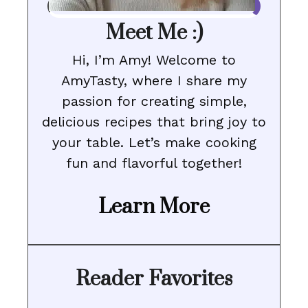
Meet Me :)
Hi, I’m Amy! Welcome to
AmyTasty, where I share my
passion for creating simple,
delicious recipes that bring joy to
your table. Let’s make cooking
fun and flavorful together!
Learn More
Reader Favorites