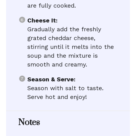
are fully cooked.
Cheese It:
Gradually add the freshly
grated cheddar cheese,
stirring until it melts into the
soup and the mixture is
smooth and creamy.
Season & Serve:
Season with salt to taste.
Serve hot and enjoy!
Notes