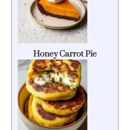
Honey Carrot Pie