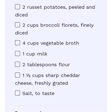
2
russet potatoes, peeled and
diced
2 cups
broccoli florets, finely
diced
4 cups
vegetable broth
1 cup
milk
2 tablespoons
flour
1 ½ cups
sharp cheddar
cheese, freshly grated
Salt, to taste