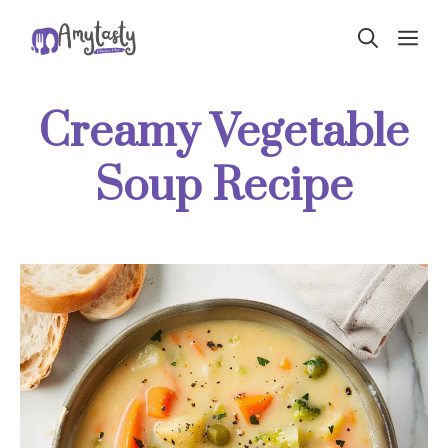
Skip
ME
to
content
Creamy Vegetable
Soup Recipe