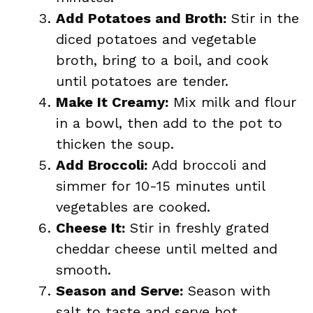
Add Potatoes and Broth:
Stir in the
diced potatoes and vegetable
broth, bring to a boil, and cook
until potatoes are tender.
Make It Creamy:
Mix milk and flour
in a bowl, then add to the pot to
thicken the soup.
Add Broccoli:
Add broccoli and
simmer for 10-15 minutes until
vegetables are cooked.
Cheese It:
Stir in freshly grated
cheddar cheese until melted and
smooth.
Season and Serve:
Season with
salt to taste and serve hot.