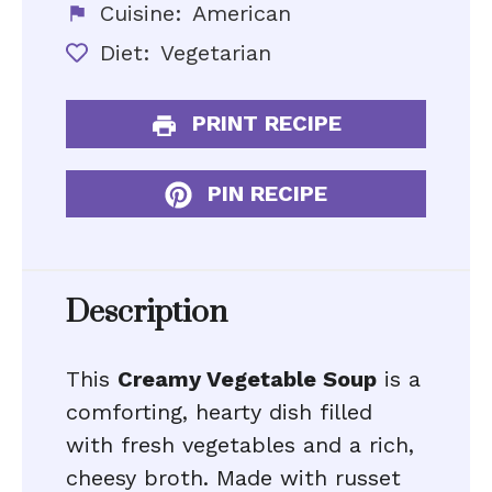
Cuisine:
American
Diet:
Vegetarian
PRINT RECIPE
PIN RECIPE
Description
This
Creamy Vegetable Soup
is a
comforting, hearty dish filled
with fresh vegetables and a rich,
cheesy broth. Made with russet