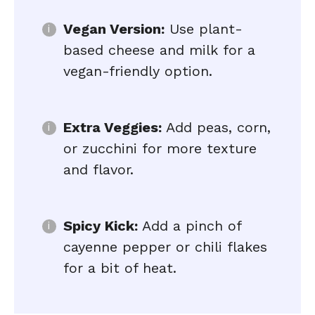
Vegan Version:
Use plant-
based cheese and milk for a
vegan-friendly option.
Extra Veggies:
Add peas, corn,
or zucchini for more texture
and flavor.
Spicy Kick:
Add a pinch of
cayenne pepper or chili flakes
for a bit of heat.