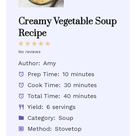
Creamy Vegetable Soup
Recipe
1
2
3
4
5
Star
Stars
Stars
Stars
Stars
No reviews
Author:
Amy
Prep Time:
10 minutes
Cook Time:
30 minutes
Total Time:
40 minutes
Yield:
6 servings
Category:
Soup
Method:
Stovetop