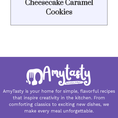
Cheesecake Caramel
Cookies
AmyTasty is your home for simple, flavorful recipes
that inspire creativity in the kitchen. From
comforting classics to exciting new dishes, we
make every meal unforgettable.