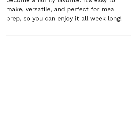
become a family favorite. It’s easy to
make, versatile, and perfect for meal
prep, so you can enjoy it all week long!