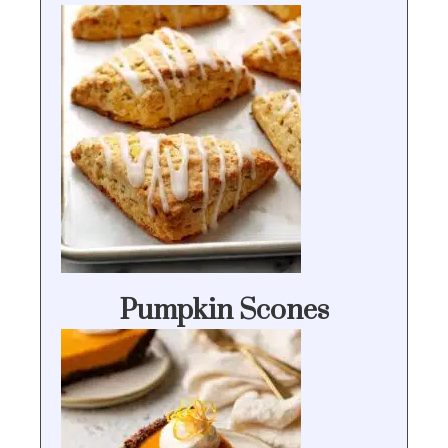
Pumpkin Scones