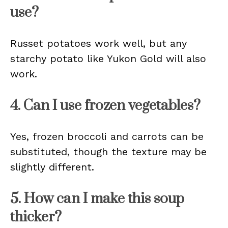
use?
Russet potatoes work well, but any
starchy potato like Yukon Gold will also
work.
4. Can I use frozen vegetables?
Yes, frozen broccoli and carrots can be
substituted, though the texture may be
slightly different.
5. How can I make this soup
thicker?