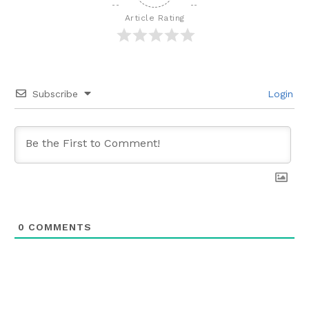
Article Rating
Subscribe
Login
0
COMMENTS