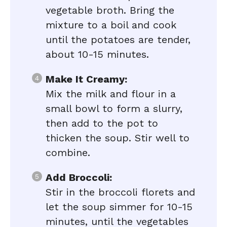
vegetable broth. Bring the
mixture to a boil and cook
until the potatoes are tender,
about 10-15 minutes.
Make It Creamy:
Mix the milk and flour in a
small bowl to form a slurry,
then add to the pot to
thicken the soup. Stir well to
combine.
Add Broccoli:
Stir in the broccoli florets and
let the soup simmer for 10-15
minutes, until the vegetables