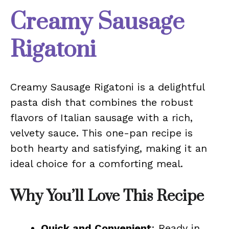
Creamy Sausage
Rigatoni
Creamy Sausage Rigatoni is a delightful
pasta dish that combines the robust
flavors of Italian sausage with a rich,
velvety sauce. This one-pan recipe is
both hearty and satisfying, making it an
ideal choice for a comforting meal.
Why You’ll Love This Recipe
Quick and Convenient
: Ready in