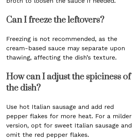
broth to loosen the sauce if needed.
Can I freeze the leftovers?
Freezing is not recommended, as the
cream-based sauce may separate upon
thawing, affecting the dish’s texture.
How can I adjust the spiciness of
the dish?
Use hot Italian sausage and add red
pepper flakes for more heat. For a milder
version, opt for sweet Italian sausage and
omit the red pepper flakes.