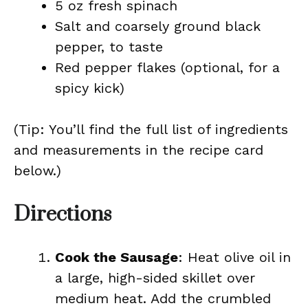
5 oz fresh spinach
Salt and coarsely ground black
pepper, to taste
Red pepper flakes (optional, for a
spicy kick)
(Tip: You’ll find the full list of ingredients
and measurements in the recipe card
below.)
Directions
Cook the Sausage
: Heat olive oil in
a large, high-sided skillet over
medium heat. Add the crumbled