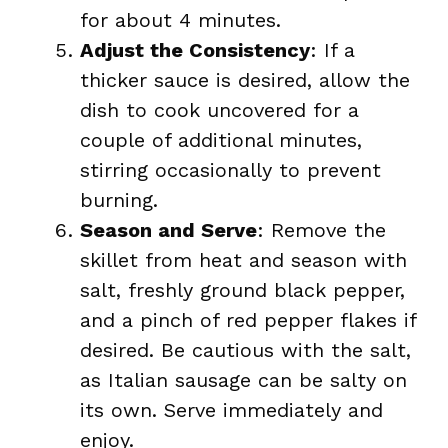
for about 4 minutes.
Adjust the Consistency
: If a
thicker sauce is desired, allow the
dish to cook uncovered for a
couple of additional minutes,
stirring occasionally to prevent
burning.
Season and Serve
: Remove the
skillet from heat and season with
salt, freshly ground black pepper,
and a pinch of red pepper flakes if
desired. Be cautious with the salt,
as Italian sausage can be salty on
its own. Serve immediately and
enjoy.