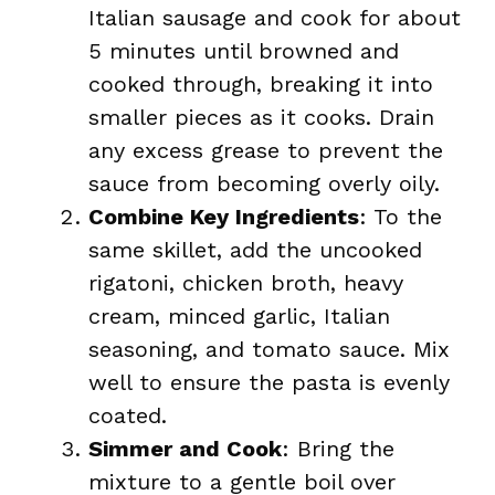
Italian sausage and cook for about
5 minutes until browned and
cooked through, breaking it into
smaller pieces as it cooks. Drain
any excess grease to prevent the
sauce from becoming overly oily.
Combine Key Ingredients
: To the
same skillet, add the uncooked
rigatoni, chicken broth, heavy
cream, minced garlic, Italian
seasoning, and tomato sauce. Mix
well to ensure the pasta is evenly
coated.
Simmer and Cook
: Bring the
mixture to a gentle boil over