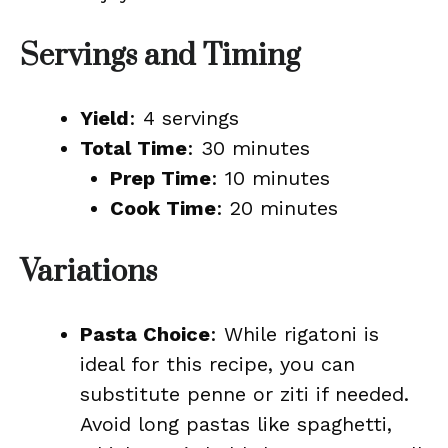
Servings and Timing
Yield
: 4 servings
Total Time
: 30 minutes
Prep Time
: 10 minutes
Cook Time
: 20 minutes
Variations
Pasta Choice
: While rigatoni is
ideal for this recipe, you can
substitute penne or ziti if needed.
Avoid long pastas like spaghetti,