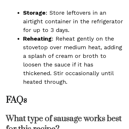
Storage
: Store leftovers in an
airtight container in the refrigerator
for up to 3 days.
Reheating
: Reheat gently on the
stovetop over medium heat, adding
a splash of cream or broth to
loosen the sauce if it has
thickened. Stir occasionally until
heated through.
FAQs
What type of sausage works best