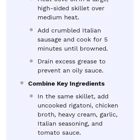
high-sided skillet over
medium heat.
Add crumbled Italian
sausage and cook for 5
minutes until browned.
Drain excess grease to
prevent an oily sauce.
Combine Key Ingredients
In the same skillet, add
uncooked rigatoni, chicken
broth, heavy cream, garlic,
Italian seasoning, and
tomato sauce.