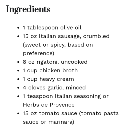
Ingredients
1 tablespoon olive oil
15 oz Italian sausage, crumbled
(sweet or spicy, based on
preference)
8 oz rigatoni, uncooked
1 cup chicken broth
1 cup heavy cream
4 cloves garlic, minced
1 teaspoon Italian seasoning or
Herbs de Provence
15 oz tomato sauce (tomato pasta
sauce or marinara)