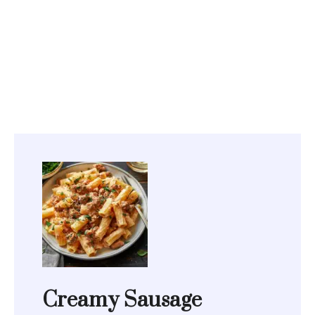
Creamy Sausage