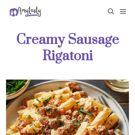
Skip
ME
to
content
Creamy Sausage
Rigatoni