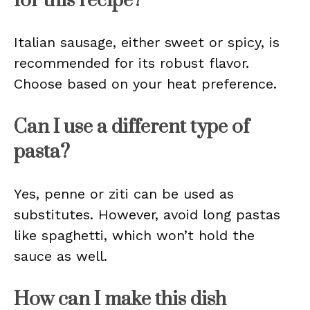
for this recipe?
Italian sausage, either sweet or spicy, is
recommended for its robust flavor.
Choose based on your heat preference.
Can I use a different type of
pasta?
Yes, penne or ziti can be used as
substitutes. However, avoid long pastas
like spaghetti, which won’t hold the
sauce as well.
How can I make this dish