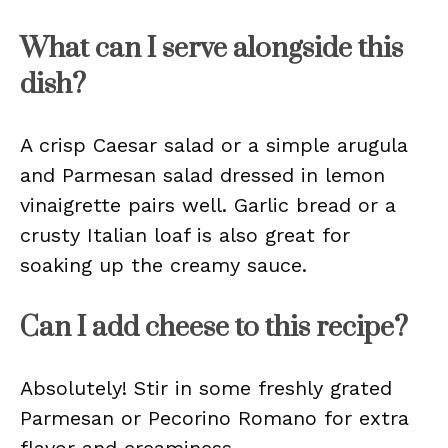
What can I serve alongside this
dish?
A crisp Caesar salad or a simple arugula
and Parmesan salad dressed in lemon
vinaigrette pairs well. Garlic bread or a
crusty Italian loaf is also great for
soaking up the creamy sauce.
Can I add cheese to this recipe?
Absolutely! Stir in some freshly grated
Parmesan or Pecorino Romano for extra