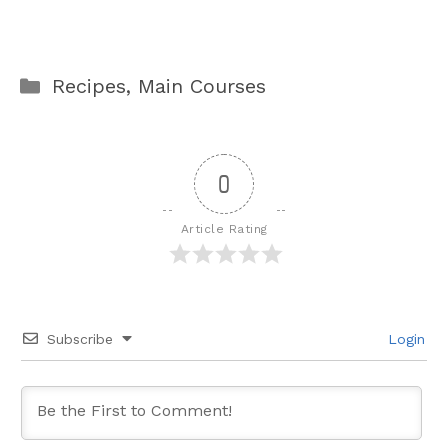
Categories
Recipes
,
Main Courses
0
Article Rating
Subscribe
Login