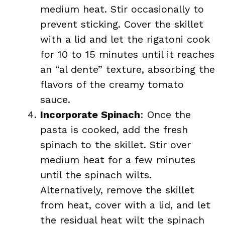
medium heat. Stir occasionally to
prevent sticking. Cover the skillet
with a lid and let the rigatoni cook
for 10 to 15 minutes until it reaches
an “al dente” texture, absorbing the
flavors of the creamy tomato
sauce.
Incorporate Spinach
: Once the
pasta is cooked, add the fresh
spinach to the skillet. Stir over
medium heat for a few minutes
until the spinach wilts.
Alternatively, remove the skillet
from heat, cover with a lid, and let
the residual heat wilt the spinach