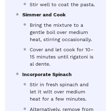
Stir well to coat the pasta.
Simmer and Cook
Bring the mixture to a
gentle boil over medium
heat, stirring occasionally.
Cover and let cook for 10–
15 minutes until rigatoni is
al dente.
Incorporate Spinach
Stir in fresh spinach and
let it wilt over medium
heat for a few minutes.
Alternatively, remove from