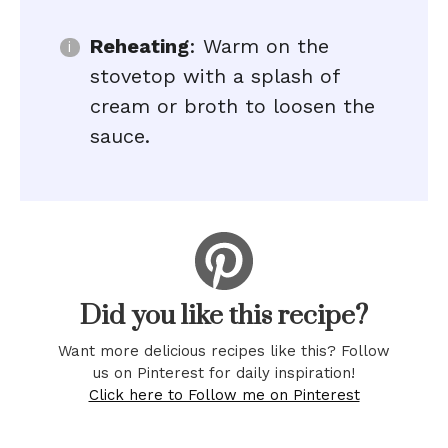
Reheating
: Warm on the
stovetop with a splash of
cream or broth to loosen the
sauce.
Did you like this recipe?
Want more delicious recipes like this? Follow
us on Pinterest for daily inspiration!
Click here to Follow me on Pinterest