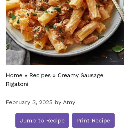
Home
»
Recipes
»
Creamy Sausage
Rigatoni
February 3, 2025
by
Amy
Jump to Recipe
Print Recipe