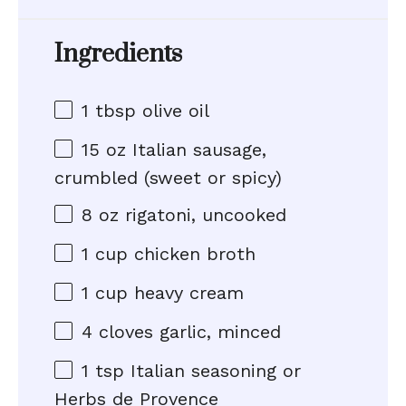
Ingredients
1 tbsp
olive oil
15 oz
Italian sausage,
crumbled (sweet or spicy)
8 oz
rigatoni, uncooked
1 cup
chicken broth
1 cup
heavy cream
4
cloves garlic, minced
1 tsp
Italian seasoning or
Herbs de Provence