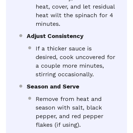
heat, cover, and let residual
heat wilt the spinach for 4
minutes.
Adjust Consistency
If a thicker sauce is
desired, cook uncovered for
a couple more minutes,
stirring occasionally.
Season and Serve
Remove from heat and
season with salt, black
pepper, and red pepper
flakes (if using).