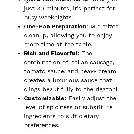
just 30 minutes, it’s perfect for
busy weeknights.
One-Pan Preparation
: Minimizes
cleanup, allowing you to enjoy
more time at the table.
Rich and Flavorful
: The
combination of Italian sausage,
tomato sauce, and heavy cream
creates a luxurious sauce that
clings beautifully to the rigatoni.
Customizable
: Easily adjust the
level of spiciness or substitute
ingredients to suit dietary
preferences.