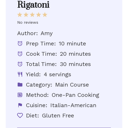
Rigatoni
1
2
3
4
5
Star
Stars
Stars
Stars
Stars
No reviews
Author:
Amy
Prep Time:
10 minute
Cook Time:
20 minutes
Total Time:
30 minutes
Yield:
4 servings
Category:
Main Course
Method:
One-Pan Cooking
Cuisine:
Italian-American
Diet:
Gluten Free