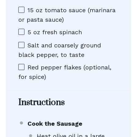
15 oz
tomato sauce (marinara
or pasta sauce)
5 oz
fresh spinach
Salt and coarsely ground
black pepper, to taste
Red pepper flakes (optional,
for spice)
Instructions
Cook the Sausage
Heat olive oil in a large,