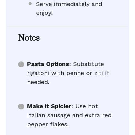
Serve immediately and
enjoy!
Notes
Pasta Options
: Substitute
rigatoni with penne or ziti if
needed.
Make it Spicier
: Use hot
Italian sausage and extra red
pepper flakes.