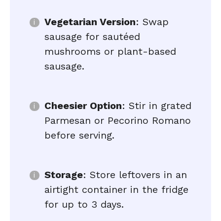
Vegetarian Version
: Swap
sausage for sautéed
mushrooms or plant-based
sausage.
Cheesier Option
: Stir in grated
Parmesan or Pecorino Romano
before serving.
Storage
: Store leftovers in an
airtight container in the fridge
for up to 3 days.