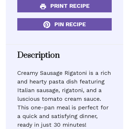
PRINT RECIPE
PIN RECIPE
Description
Creamy Sausage Rigatoni is a rich
and hearty pasta dish featuring
Italian sausage, rigatoni, and a
luscious tomato cream sauce.
This one-pan meal is perfect for
a quick and satisfying dinner,
ready in just 30 minutes!