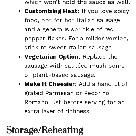
which won’t hold the sauce as well.
Customizing Heat
: If you love spicy
food, opt for hot Italian sausage
and a generous sprinkle of red
pepper flakes. For a milder version,
stick to sweet Italian sausage.
Vegetarian Option
: Replace the
sausage with sautéed mushrooms
or plant-based sausage.
Make It Cheesier
: Add a handful of
grated Parmesan or Pecorino
Romano just before serving for an
extra layer of richness.
Storage/Reheating