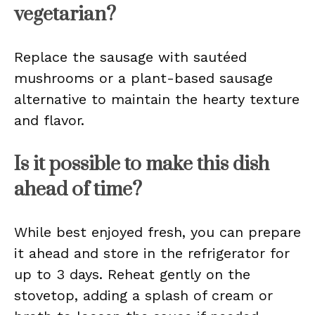
vegetarian?
Replace the sausage with sautéed
mushrooms or a plant-based sausage
alternative to maintain the hearty texture
and flavor.
Is it possible to make this dish
ahead of time?
While best enjoyed fresh, you can prepare
it ahead and store in the refrigerator for
up to 3 days. Reheat gently on the
stovetop, adding a splash of cream or