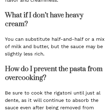
flavor and creaminess.
What if I don’t have heavy
cream?
You can substitute half-and-half or a mix
of milk and butter, but the sauce may be
slightly less rich.
How do I prevent the pasta from
overcooking?
Be sure to cook the rigatoni until just al
dente, as it will continue to absorb the
sauce even after being removed from