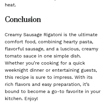
heat.
Conclusion
Creamy Sausage Rigatoni is the ultimate
comfort food, combining hearty pasta,
flavorful sausage, and a luscious, creamy
tomato sauce in one simple dish.
Whether you’re cooking for a quick
weeknight dinner or entertaining guests,
this recipe is sure to impress. With its
rich flavors and easy preparation, it’s
bound to become a go-to favorite in your
kitchen. Enjoy!