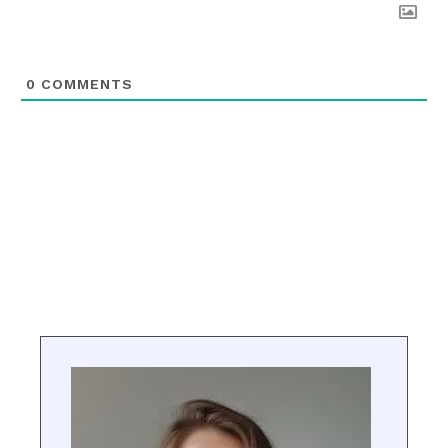
0
COMMENTS