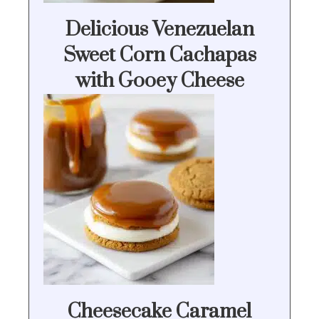
Delicious Venezuelan
Sweet Corn Cachapas
with Gooey Cheese
Cheesecake Caramel