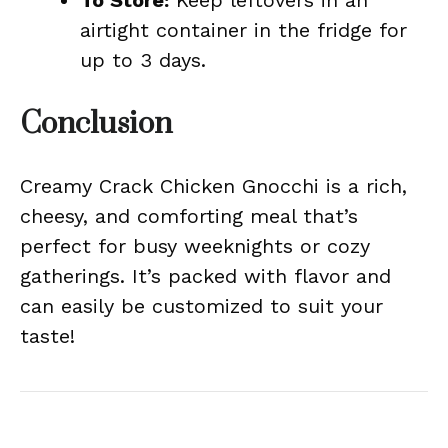
To Store:
Keep leftovers in an
airtight container in the fridge for
up to 3 days.
Conclusion
Creamy Crack Chicken Gnocchi is a rich,
cheesy, and comforting meal that’s
perfect for busy weeknights or cozy
gatherings. It’s packed with flavor and
can easily be customized to suit your
taste!