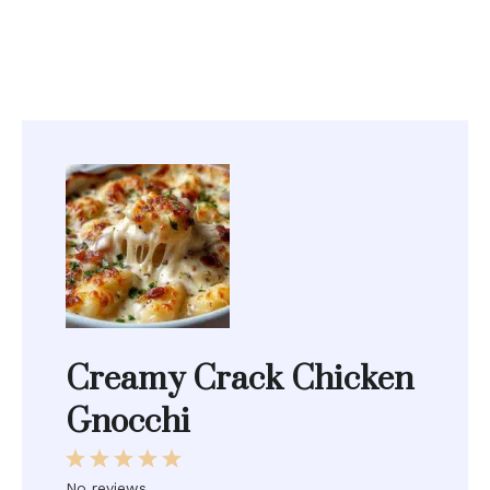
Creamy Crack Chicken
Gnocchi
1
2
3
4
5
Star
Stars
Stars
Stars
Stars
No reviews