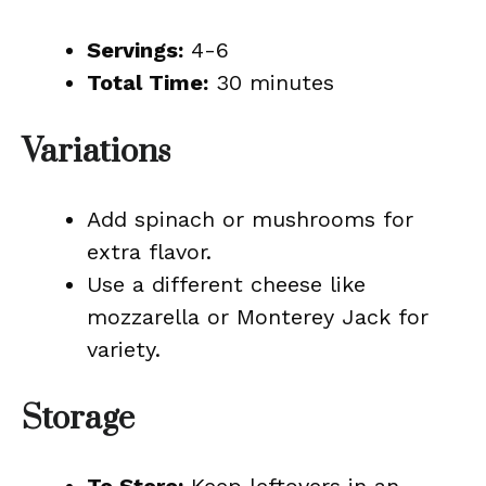
Servings:
4-6
Total Time:
30 minutes
Variations
Add spinach or mushrooms for
extra flavor.
Use a different cheese like
mozzarella or Monterey Jack for
variety.
Storage