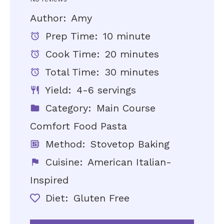
Author:
Amy
Prep Time:
10 minute
Cook Time:
20 minutes
Total Time:
30 minutes
Yield:
4-6 servings
Category:
Main Course
Comfort Food Pasta
Method:
Stovetop Baking
Cuisine:
American Italian-
Inspired
Diet:
Gluten Free