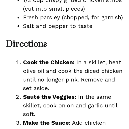
1/2 cup crispy grilled chicken strips
(cut into small pieces)
Fresh parsley (chopped, for garnish)
Salt and pepper to taste
Directions
Cook the Chicken:
In a skillet, heat
olive oil and cook the diced chicken
until no longer pink. Remove and
set aside.
Sauté the Veggies:
In the same
skillet, cook onion and garlic until
soft.
Make the Sauce:
Add chicken