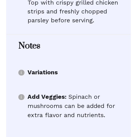
Top with crispy grilled chicken
strips and freshly chopped
parsley before serving.
Notes
Variations
Add Veggies:
Spinach or
mushrooms can be added for
extra flavor and nutrients.