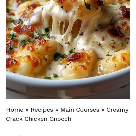
Home
»
Recipes
»
Main Courses
»
Creamy
Crack Chicken Gnocchi