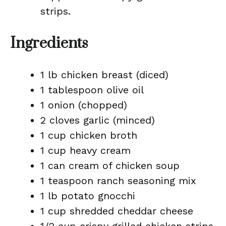
strips.
Ingredients
1 lb chicken breast (diced)
1 tablespoon olive oil
1 onion (chopped)
2 cloves garlic (minced)
1 cup chicken broth
1 cup heavy cream
1 can cream of chicken soup
1 teaspoon ranch seasoning mix
1 lb potato gnocchi
1 cup shredded cheddar cheese