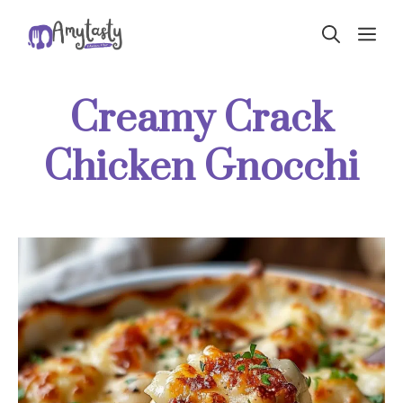
Skip
ME
to
content
Creamy Crack
Chicken Gnocchi