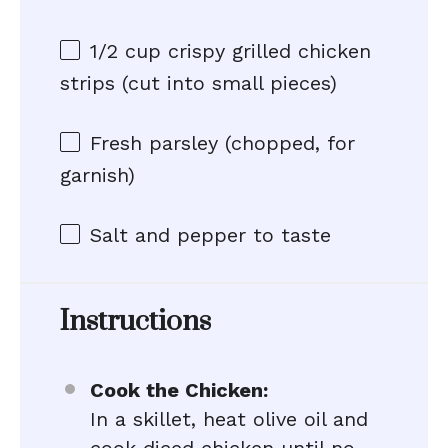
1/2 cup
crispy grilled chicken
strips (cut into small pieces)
Fresh parsley (chopped, for
garnish)
Salt and pepper to taste
Instructions
Cook the Chicken:
In a skillet, heat olive oil and