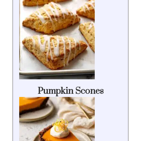
Pumpkin Scones