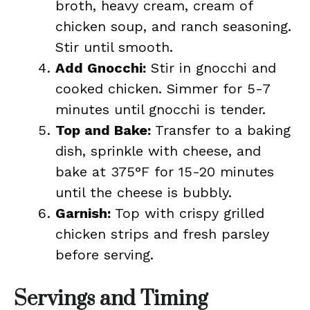
broth, heavy cream, cream of
chicken soup, and ranch seasoning.
Stir until smooth.
Add Gnocchi:
Stir in gnocchi and
cooked chicken. Simmer for 5-7
minutes until gnocchi is tender.
Top and Bake:
Transfer to a baking
dish, sprinkle with cheese, and
bake at 375°F for 15-20 minutes
until the cheese is bubbly.
Garnish:
Top with crispy grilled
chicken strips and fresh parsley
before serving.
Servings and Timing