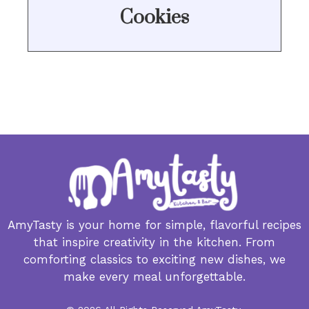
Cookies
AmyTasty is your home for simple, flavorful recipes
that inspire creativity in the kitchen. From
comforting classics to exciting new dishes, we
make every meal unforgettable.