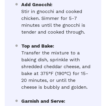
Add Gnocchi:
Stir in gnocchi and cooked
chicken. Simmer for 5-7
minutes until the gnocchi is
tender and cooked through.
Top and Bake:
Transfer the mixture to a
baking dish, sprinkle with
shredded cheddar cheese, and
bake at 375°F (190°C) for 15-
20 minutes, or until the
cheese is bubbly and golden.
Garnish and Serve: