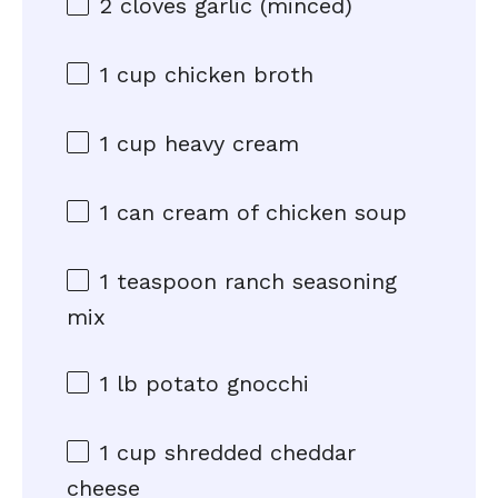
2
cloves garlic (minced)
1 cup
chicken broth
1 cup
heavy cream
1
can cream of chicken soup
1 teaspoon
ranch seasoning
mix
1
lb potato gnocchi
1 cup
shredded cheddar
cheese