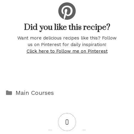
Did you like this recipe?
Want more delicious recipes like this? Follow
us on Pinterest for daily inspiration!
Click here to Follow me on Pinterest
Categories
Main Courses
0