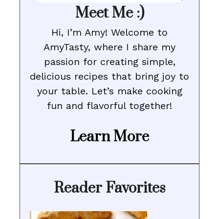
Meet Me :)
Hi, I’m Amy! Welcome to
AmyTasty, where I share my
passion for creating simple,
delicious recipes that bring joy to
your table. Let’s make cooking
fun and flavorful together!
Learn More
Reader Favorites