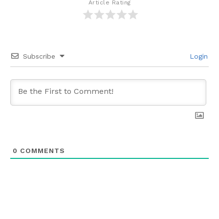
Article Rating
Subscribe
Login
0
COMMENTS