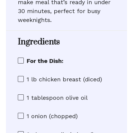
make meal that’s ready in under
30 minutes, perfect for busy
weeknights.
Ingredients
For the Dish:
1
lb chicken breast (diced)
1 tablespoon
olive oil
1
onion (chopped)