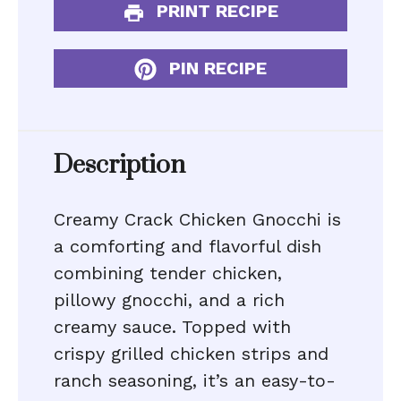
PRINT RECIPE
PIN RECIPE
Description
Creamy Crack Chicken Gnocchi is
a comforting and flavorful dish
combining tender chicken,
pillowy gnocchi, and a rich
creamy sauce. Topped with
crispy grilled chicken strips and
ranch seasoning, it’s an easy-to-