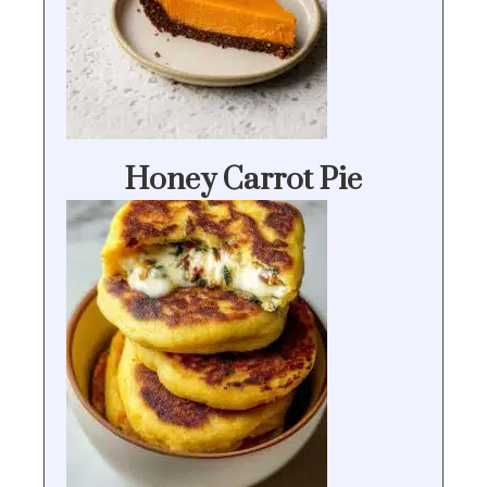
Honey Carrot Pie