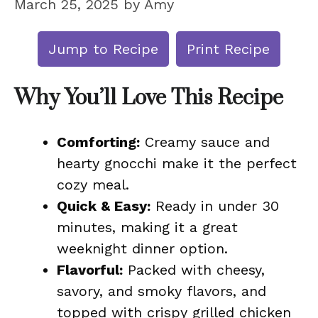
March 25, 2025
by
Amy
Jump to Recipe
Print Recipe
Why You’ll Love This Recipe
Comforting:
Creamy sauce and
hearty gnocchi make it the perfect
cozy meal.
Quick & Easy:
Ready in under 30
minutes, making it a great
weeknight dinner option.
Flavorful:
Packed with cheesy,
savory, and smoky flavors, and
topped with crispy grilled chicken