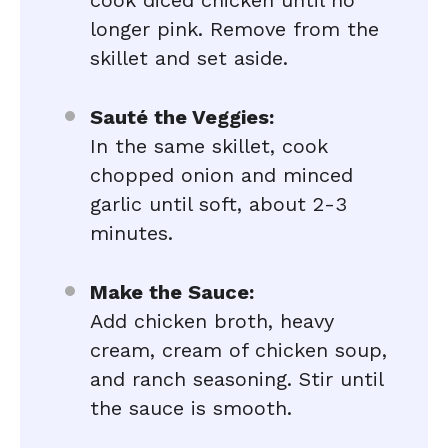
cook diced chicken until no
longer pink. Remove from the
skillet and set aside.
Sauté the Veggies:
In the same skillet, cook
chopped onion and minced
garlic until soft, about 2-3
minutes.
Make the Sauce:
Add chicken broth, heavy
cream, cream of chicken soup,
and ranch seasoning. Stir until
the sauce is smooth.