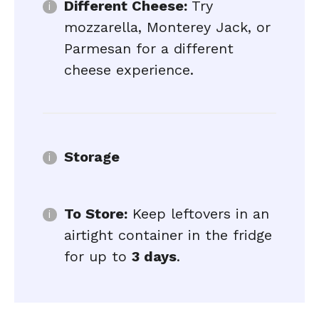
Different Cheese:
Try
mozzarella, Monterey Jack, or
Parmesan for a different
cheese experience.
Storage
To Store:
Keep leftovers in an
airtight container in the fridge
for up to
3 days
.