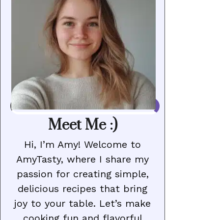
Meet Me :)
Hi, I’m Amy! Welcome to
AmyTasty, where I share my
passion for creating simple,
delicious recipes that bring
joy to your table. Let’s make
cooking fun and flavorful