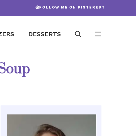
FOLLOW ME ON PINTEREST
ZERS
DESSERTS
 Soup