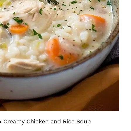
»
Creamy Chicken and Rice Soup