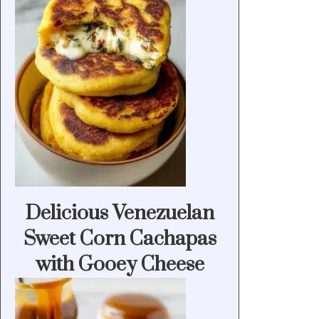
Delicious Venezuelan
Sweet Corn Cachapas
with Gooey Cheese