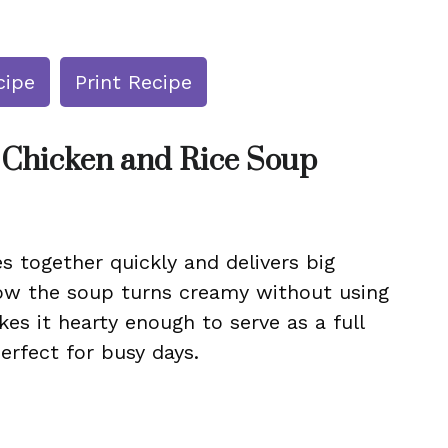
cipe
Print Recipe
 Chicken and Rice Soup
s together quickly and delivers big
 how the soup turns creamy without using
s it hearty enough to serve as a full
perfect for busy days.