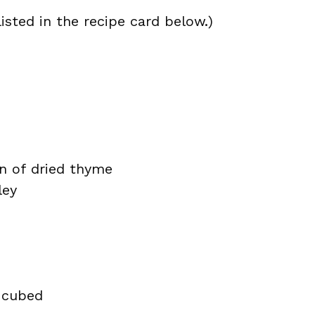
isted in the recipe card below.)
n of dried thyme
ley
 cubed