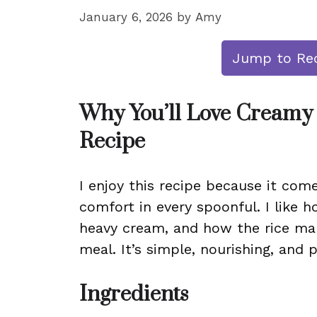
January 6, 2026
by
Amy
Jump to Re
Why You’ll Love Creamy
Recipe
I enjoy this recipe because it come
comfort in every spoonful. I like
heavy cream, and how the rice make
meal. It’s simple, nourishing, and 
Ingredients