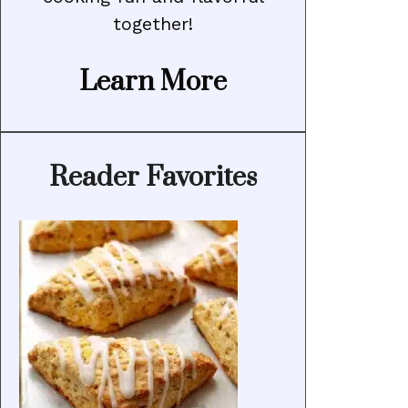
together!
Learn More
Reader Favorites