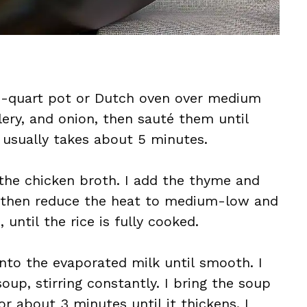
a 3-quart pot or Dutch oven over medium
lery, and onion, then sauté them until
 usually takes about 5 minutes.
n the chicken broth. I add the thyme and
il, then reduce the heat to medium-low and
 until the rice is fully cooked.
into the evaporated milk until smooth. I
oup, stirring constantly. I bring the soup
or about 3 minutes until it thickens. I