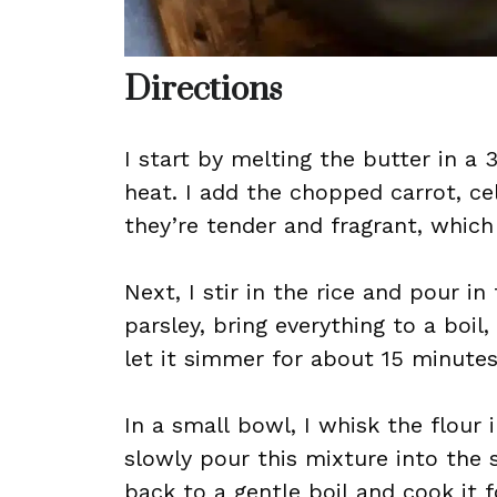
Directions
I start by melting the butter in 
heat. I add the chopped carrot, ce
they’re tender and fragrant, which
Next, I stir in the rice and pour i
parsley, bring everything to a bo
let it simmer for about 15 minutes,
In a small bowl, I whisk the flour 
slowly pour this mixture into the s
back to a gentle boil and cook it f