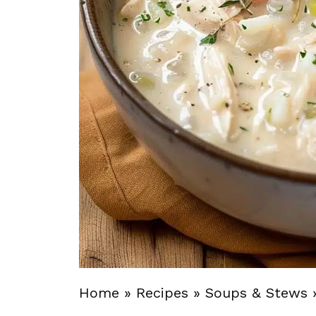
Home
»
Recipes
»
Soups & Stews