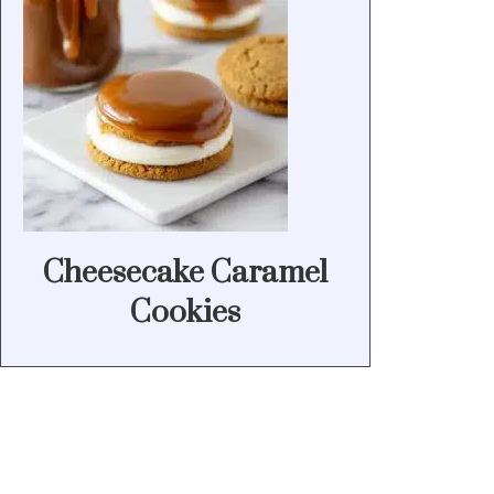
Cheesecake Caramel
Cookies