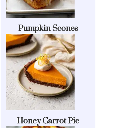
Pumpkin Scones
Honey Carrot Pie