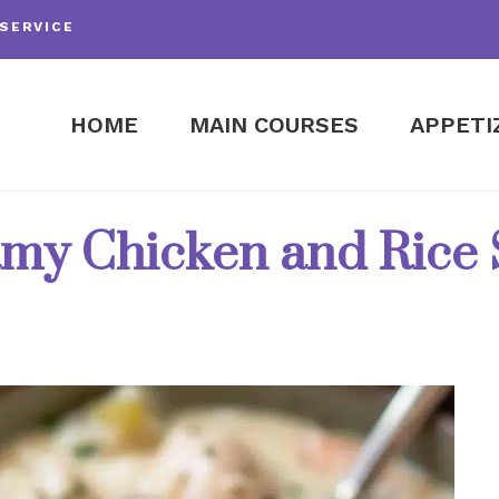
SERVICE
HOME
MAIN COURSES
APPETI
my Chicken and Rice