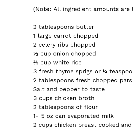
(Note: All ingredient amounts are l
2 tablespoons butter
1 large carrot chopped
2 celery ribs chopped
½ cup onion chopped
⅓ cup white rice
3 fresh thyme sprigs or ¼ teaspoo
2 tablespoons fresh chopped pars
Salt and pepper to taste
3 cups chicken broth
2 tablespoons of flour
1- 5 oz can evaporated milk
2 cups chicken breast cooked and