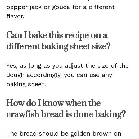
pepper jack or gouda for a different
flavor.
Can I bake this recipe on a
different baking sheet size?
Yes, as long as you adjust the size of the
dough accordingly, you can use any
baking sheet.
How do I know when the
crawfish bread is done baking?
The bread should be golden brown on