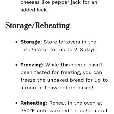
cheeses like pepper jack for an
added kick.
Storage/Reheating
Storage
: Store leftovers in the
refrigerator for up to 2-3 days.
Freezing
: While this recipe hasn’t
been tested for freezing, you can
freeze the unbaked bread for up to
a month. Thaw before baking.
Reheating
: Reheat in the oven at
350°F until warmed through, about