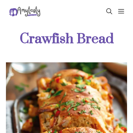
Skip
ME
to
content
Crawfish Bread