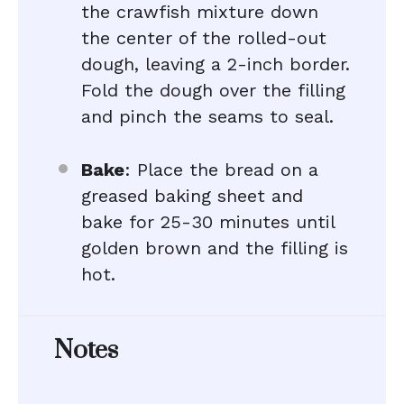
the crawfish mixture down
the center of the rolled-out
dough, leaving a 2-inch border.
Fold the dough over the filling
and pinch the seams to seal.
Bake
: Place the bread on a
greased baking sheet and
bake for 25-30 minutes until
golden brown and the filling is
hot.
Notes