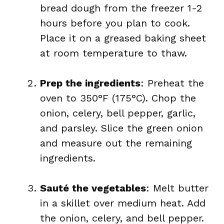
bread dough from the freezer 1-2
hours before you plan to cook.
Place it on a greased baking sheet
at room temperature to thaw.
Prep the ingredients
: Preheat the
oven to 350°F (175°C). Chop the
onion, celery, bell pepper, garlic,
and parsley. Slice the green onion
and measure out the remaining
ingredients.
Sauté the vegetables
: Melt butter
in a skillet over medium heat. Add
the onion, celery, and bell pepper.