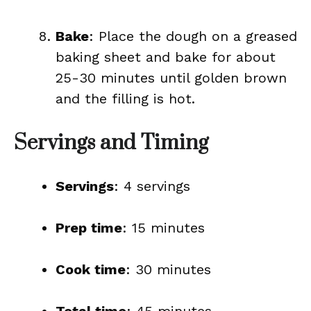
Bake
: Place the dough on a greased
baking sheet and bake for about
25-30 minutes until golden brown
and the filling is hot.
Servings and Timing
Servings
: 4 servings
Prep time
: 15 minutes
Cook time
: 30 minutes