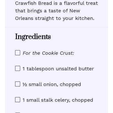
Crawfish Bread is a flavorful treat
that brings a taste of New
Orleans straight to your kitchen.
Ingredients
For the Cookie Crust:
1 tablespoon
unsalted butter
½
small onion, chopped
1
small stalk celery, chopped