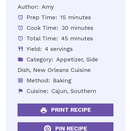
Author:
Amy
Prep Time:
15 minutes
Cook Time:
30 minutes
Total Time:
45 minutes
Yield:
4 servings
Category:
Appetizer, Side
Dish, New Orleans Cuisine
Method:
Baking
Cuisine:
Cajun, Southern
PRINT RECIPE
PIN RECIPE