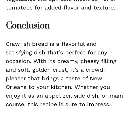
tomatoes for added flavor and texture.
Conclusion
Crawfish bread is a flavorful and
satisfying dish that’s perfect for any
occasion. With its creamy, cheesy filling
and soft, golden crust, it’s a crowd-
pleaser that brings a taste of New
Orleans to your kitchen. Whether you
enjoy it as an appetizer, side dish, or main
course, this recipe is sure to impress.