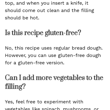
top, and when you insert a knife, it
should come out clean and the filling
should be hot.
Is this recipe gluten-free?
No, this recipe uses regular bread dough.
However, you can use gluten-free dough
for a gluten-free version.
Can I add more vegetables to the
filling?
Yes, feel free to experiment with
vegetables like spinach, mushrooms, or