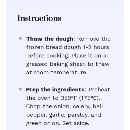
Instructions
Thaw the dough
: Remove the
frozen bread dough 1-2 hours
before cooking. Place it on a
greased baking sheet to thaw
at room temperature.
Prep the ingredients
: Preheat
the oven to 350°F (175°C).
Chop the onion, celery, bell
pepper, garlic, parsley, and
green onion. Set aside.