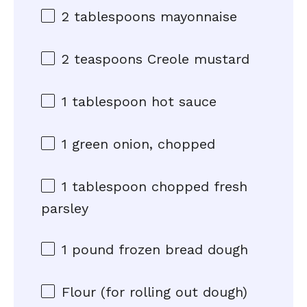
2 tablespoons
mayonnaise
2 teaspoons
Creole mustard
1 tablespoon
hot sauce
1
green onion, chopped
1 tablespoon
chopped fresh
parsley
1
pound frozen bread dough
Flour (for rolling out dough)