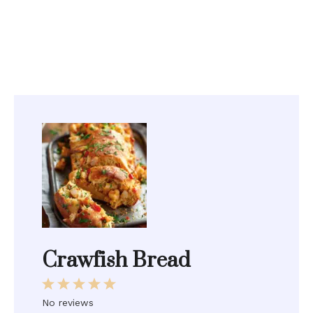
Crawfish Bread
1
2
3
4
5
Star
Stars
Stars
Stars
Stars
No reviews