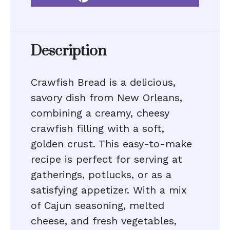
Description
Crawfish Bread is a delicious,
savory dish from New Orleans,
combining a creamy, cheesy
crawfish filling with a soft,
golden crust. This easy-to-make
recipe is perfect for serving at
gatherings, potlucks, or as a
satisfying appetizer. With a mix
of Cajun seasoning, melted
cheese, and fresh vegetables,