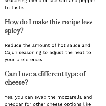
seasoning blend or use salt and pepper
to taste.
How do I make this recipe less
spicy?
Reduce the amount of hot sauce and
Cajun seasoning to adjust the heat to
your preference.
Can I use a different type of
cheese?
Yes, you can swap the mozzarella and
cheddar for other cheese options like