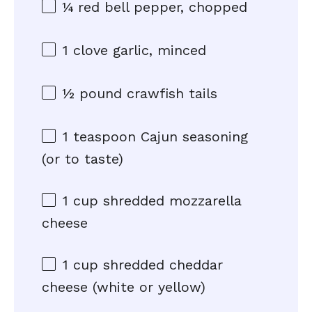
¼
red bell pepper, chopped
1
clove garlic, minced
½
pound crawfish tails
1 teaspoon
Cajun seasoning
(or to taste)
1 cup
shredded mozzarella
cheese
1 cup
shredded cheddar
cheese (white or yellow)