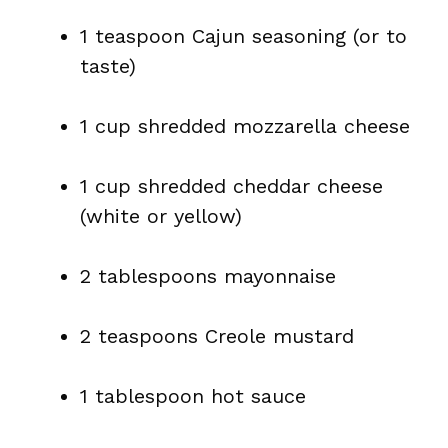
1 teaspoon Cajun seasoning (or to
taste)
1 cup shredded mozzarella cheese
1 cup shredded cheddar cheese
(white or yellow)
2 tablespoons mayonnaise
2 teaspoons Creole mustard
1 tablespoon hot sauce