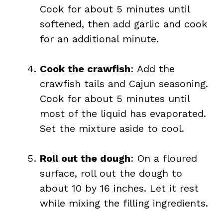
Cook for about 5 minutes until
softened, then add garlic and cook
for an additional minute.
Cook the crawfish
: Add the
crawfish tails and Cajun seasoning.
Cook for about 5 minutes until
most of the liquid has evaporated.
Set the mixture aside to cool.
Roll out the dough
: On a floured
surface, roll out the dough to
about 10 by 16 inches. Let it rest
while mixing the filling ingredients.