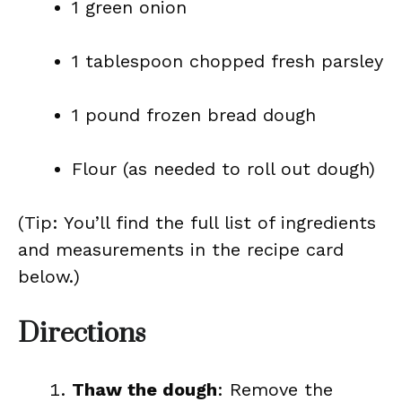
1 green onion
1 tablespoon chopped fresh parsley
1 pound frozen bread dough
Flour (as needed to roll out dough)
(Tip: You’ll find the full list of ingredients
and measurements in the recipe card
below.)
Directions
Thaw the dough
: Remove the