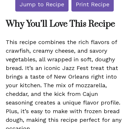
Jump to Recipe
Print Recipe
Why You’ll Love This Recipe
This recipe combines the rich flavors of
crawfish, creamy cheese, and savory
vegetables, all wrapped in soft, doughy
bread. It’s an iconic Jazz Fest treat that
brings a taste of New Orleans right into
your kitchen. The mix of mozzarella,
cheddar, and the kick from Cajun
seasoning creates a unique flavor profile.
Plus, it’s easy to make with frozen bread
dough, making this recipe perfect for any
occasion.