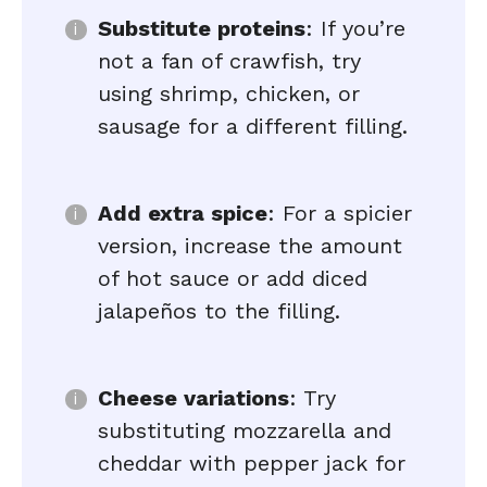
Substitute proteins
: If you’re
not a fan of crawfish, try
using shrimp, chicken, or
sausage for a different filling.
Add extra spice
: For a spicier
version, increase the amount
of hot sauce or add diced
jalapeños to the filling.
Cheese variations
: Try
substituting mozzarella and
cheddar with pepper jack for