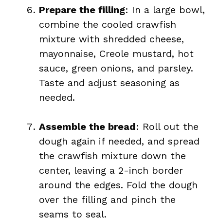
Prepare the filling
: In a large bowl,
combine the cooled crawfish
mixture with shredded cheese,
mayonnaise, Creole mustard, hot
sauce, green onions, and parsley.
Taste and adjust seasoning as
needed.
Assemble the bread
: Roll out the
dough again if needed, and spread
the crawfish mixture down the
center, leaving a 2-inch border
around the edges. Fold the dough
over the filling and pinch the
seams to seal.