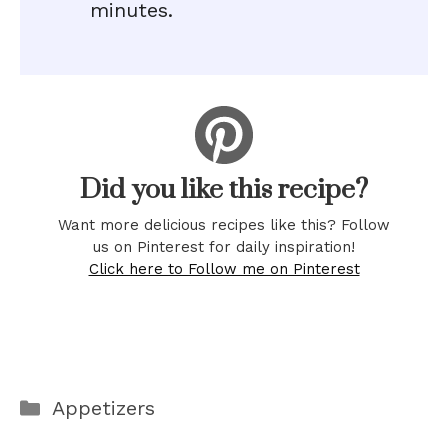
minutes.
Did you like this recipe?
Want more delicious recipes like this? Follow
us on Pinterest for daily inspiration!
Click here to Follow me on Pinterest
Categories
Appetizers