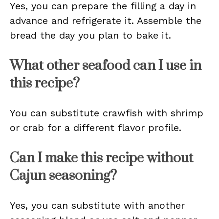
Yes, you can prepare the filling a day in
advance and refrigerate it. Assemble the
bread the day you plan to bake it.
What other seafood can I use in
this recipe?
You can substitute crawfish with shrimp
or crab for a different flavor profile.
Can I make this recipe without
Cajun seasoning?
Yes, you can substitute with another