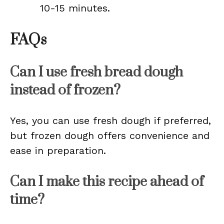
10-15 minutes.
FAQs
Can I use fresh bread dough
instead of frozen?
Yes, you can use fresh dough if preferred,
but frozen dough offers convenience and
ease in preparation.
Can I make this recipe ahead of
time?