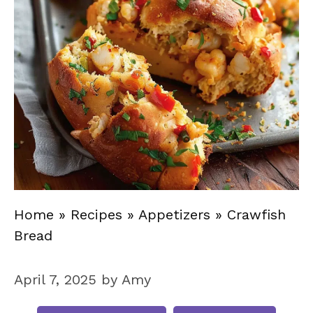
Home
»
Recipes
»
Appetizers
»
Crawfish
Bread
April 7, 2025
by
Amy