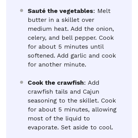
Sauté the vegetables
: Melt
butter in a skillet over
medium heat. Add the onion,
celery, and bell pepper. Cook
for about 5 minutes until
softened. Add garlic and cook
for another minute.
Cook the crawfish
: Add
crawfish tails and Cajun
seasoning to the skillet. Cook
for about 5 minutes, allowing
most of the liquid to
evaporate. Set aside to cool.