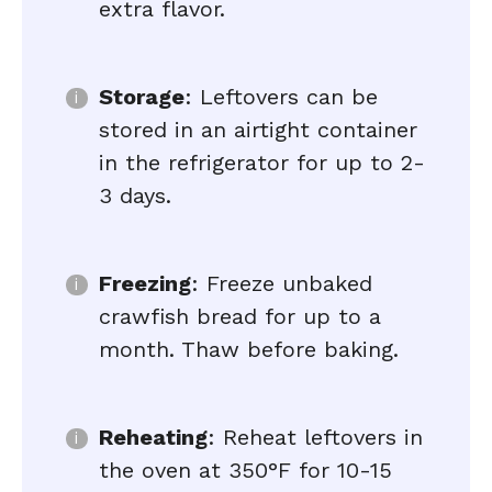
extra flavor.
Storage
: Leftovers can be
stored in an airtight container
in the refrigerator for up to 2-
3 days.
Freezing
: Freeze unbaked
crawfish bread for up to a
month. Thaw before baking.
Reheating
: Reheat leftovers in
the oven at 350°F for 10-15