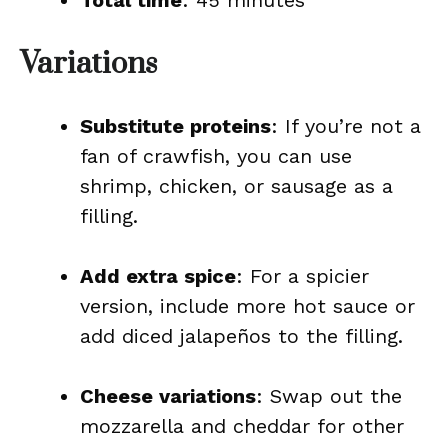
Total time
: 45 minutes
Variations
Substitute proteins
: If you’re not a
fan of crawfish, you can use
shrimp, chicken, or sausage as a
filling.
Add extra spice
: For a spicier
version, include more hot sauce or
add diced jalapeños to the filling.
Cheese variations
: Swap out the
mozzarella and cheddar for other