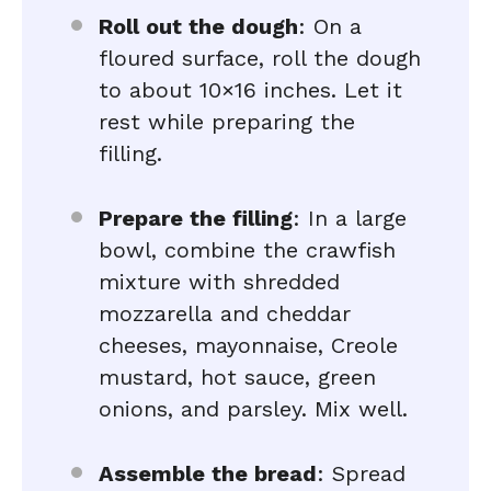
Roll out the dough
: On a
floured surface, roll the dough
to about 10×16 inches. Let it
rest while preparing the
filling.
Prepare the filling
: In a large
bowl, combine the crawfish
mixture with shredded
mozzarella and cheddar
cheeses, mayonnaise, Creole
mustard, hot sauce, green
onions, and parsley. Mix well.
Assemble the bread
: Spread