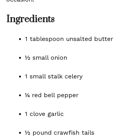
Ingredients
1 tablespoon unsalted butter
½ small onion
1 small stalk celery
¼ red bell pepper
1 clove garlic
½ pound crawfish tails