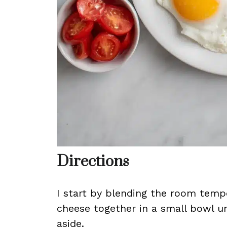
Directions
I start by blending the room tem
cheese together in a small bowl un
aside.