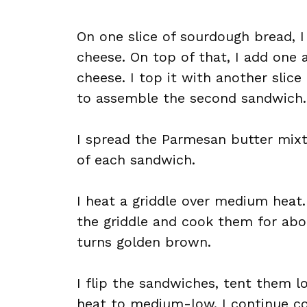
On one slice of sourdough bread, I
cheese. On top of that, I add one 
cheese. I top it with another slic
to assemble the second sandwich.
I spread the Parmesan butter mixt
of each sandwich.
I heat a griddle over medium heat
the griddle and cook them for about
turns golden brown.
I flip the sandwiches, tent them l
heat to medium-low. I continue co