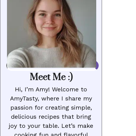
Meet Me :)
Hi, I’m Amy! Welcome to
AmyTasty, where I share my
passion for creating simple,
delicious recipes that bring
joy to your table. Let’s make
cooking fun and flavorful