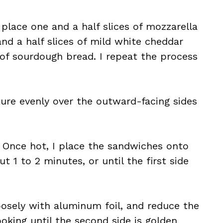
 place one and a half slices of mozzarella
and a half slices of mild white cheddar
e of sourdough bread. I repeat the process
ure evenly over the outward-facing sides
. Once hot, I place the sandwiches onto
 1 to 2 minutes, or until the first side
oosely with aluminum foil, and reduce the
oking until the second side is golden