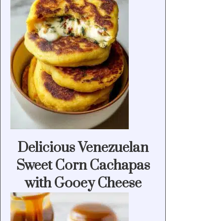
Delicious Venezuelan
Sweet Corn Cachapas
with Gooey Cheese