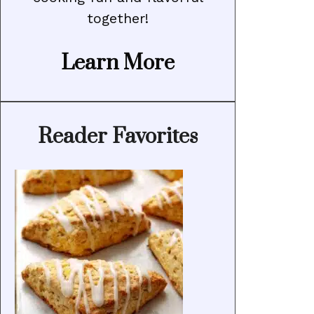
together!
Learn More
Reader Favorites