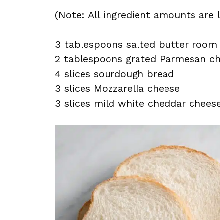
(Note: All ingredient amounts are l
3 tablespoons salted butter room
2 tablespoons grated Parmesan c
4 slices sourdough bread
3 slices Mozzarella cheese
3 slices mild white cheddar chees