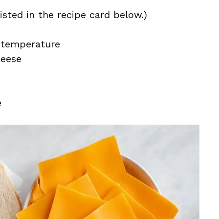
isted in the recipe card below.)
 temperature
heese
e