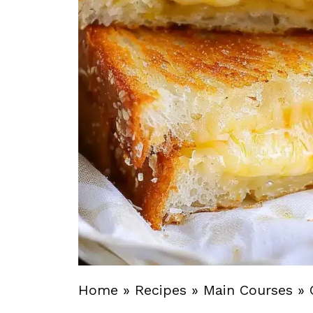
Home
»
Recipes
»
Main Courses
»