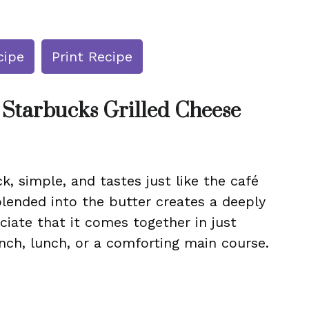
cipe
Print Recipe
 Starbucks Grilled Cheese
ck, simple, and tastes just like the café
blended into the butter creates a deeply
eciate that it comes together in just
nch, lunch, or a comforting main course.