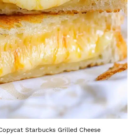
Copycat Starbucks Grilled Cheese