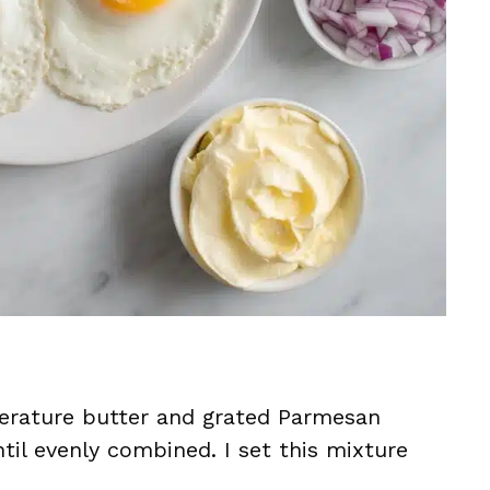
perature butter and grated Parmesan
til evenly combined. I set this mixture