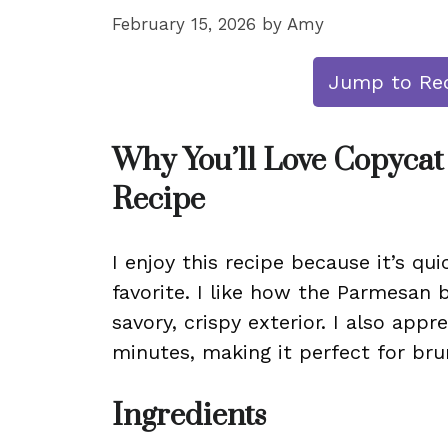
February 15, 2026
by
Amy
Jump to Re
Why You’ll Love Copycat
Recipe
I enjoy this recipe because it’s qui
favorite. I like how the Parmesan 
savory, crispy exterior. I also appr
minutes, making it perfect for bru
Ingredients