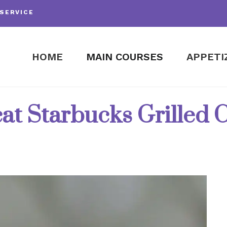
SERVICE
HOME
MAIN COURSES
APPETI
at Starbucks Grilled 