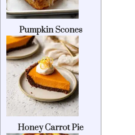
Pumpkin Scones
Honey Carrot Pie