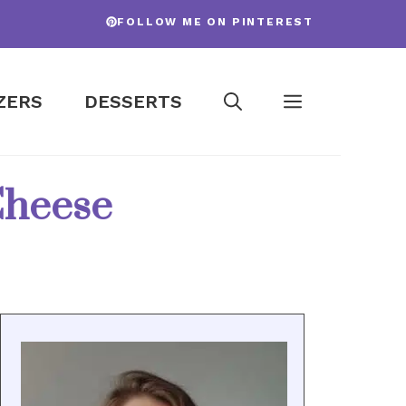
FOLLOW ME ON PINTEREST
ZERS
DESSERTS
Cheese