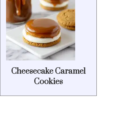
Cheesecake Caramel
Cookies