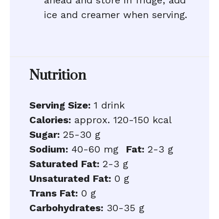
ahead and store in fridge; add
ice and creamer when serving.
Nutrition
Serving Size:
1 drink
Calories:
approx. 120-150 kcal
Sugar:
25-30 g
Sodium:
40-60 mg
Fat:
2-3 g
Saturated Fat:
2-3 g
Unsaturated Fat:
0 g
Trans Fat:
0 g
Carbohydrates:
30-35 g