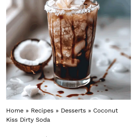
Home
»
Recipes
»
Desserts
»
Coconut
Kiss Dirty Soda