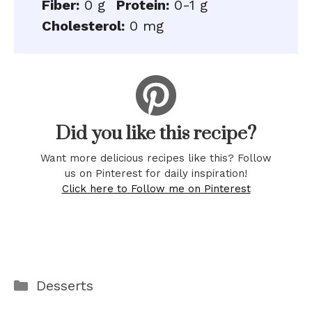
Fiber:
0 g
Protein:
0-1 g
Cholesterol:
0 mg
Did you like this recipe?
Want more delicious recipes like this? Follow
us on Pinterest for daily inspiration!
Click here to Follow me on Pinterest
Categories
Desserts