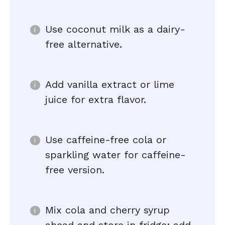
Use coconut milk as a dairy-
free alternative.
Add vanilla extract or lime
juice for extra flavor.
Use caffeine-free cola or
sparkling water for caffeine-
free version.
Mix cola and cherry syrup