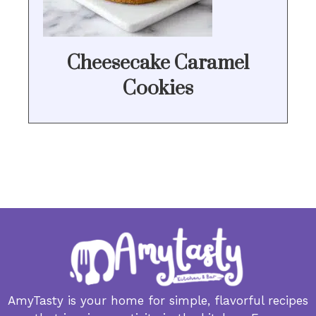
Cheesecake Caramel
Cookies
AmyTasty is your home for simple, flavorful recipes