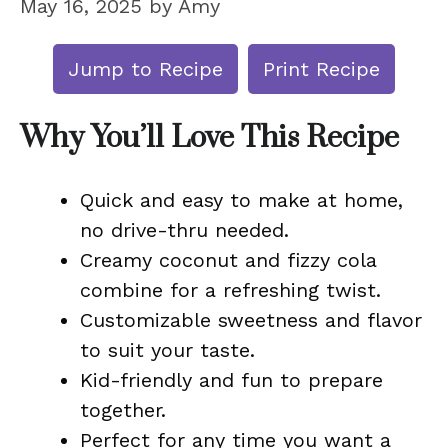
May 16, 2025
by
Amy
Jump to Recipe
Print Recipe
Why You’ll Love This Recipe
Quick and easy to make at home,
no drive-thru needed.
Creamy coconut and fizzy cola
combine for a refreshing twist.
Customizable sweetness and flavor
to suit your taste.
Kid-friendly and fun to prepare
together.
Perfect for any time you want a