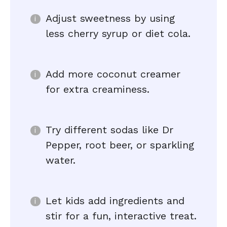
Adjust sweetness by using
less cherry syrup or diet cola.
Add more coconut creamer
for extra creaminess.
Try different sodas like Dr
Pepper, root beer, or sparkling
water.
Let kids add ingredients and
stir for a fun, interactive treat.