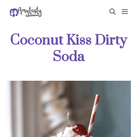
Skip
ME
to
content
Coconut Kiss Dirty
Soda