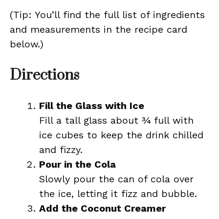
(Tip: You’ll find the full list of ingredients
and measurements in the recipe card
below.)
Directions
Fill the Glass with Ice
Fill a tall glass about ¾ full with
ice cubes to keep the drink chilled
and fizzy.
Pour in the Cola
Slowly pour the can of cola over
the ice, letting it fizz and bubble.
Add the Coconut Creamer