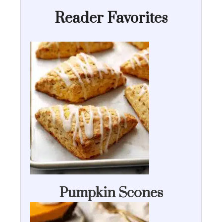
Reader Favorites
Pumpkin Scones