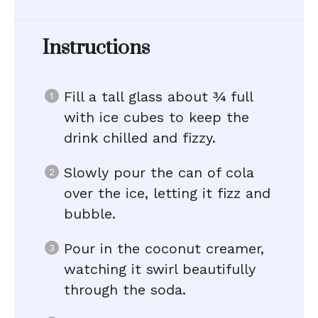
Instructions
Fill a tall glass about ¾ full
with ice cubes to keep the
drink chilled and fizzy.
Slowly pour the can of cola
over the ice, letting it fizz and
bubble.
Pour in the coconut creamer,
watching it swirl beautifully
through the soda.