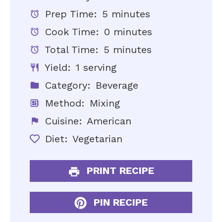
Prep Time:
5 minutes
Cook Time:
0 minutes
Total Time:
5 minutes
Yield:
1 serving
Category:
Beverage
Method:
Mixing
Cuisine:
American
Diet:
Vegetarian
PRINT RECIPE
PIN RECIPE