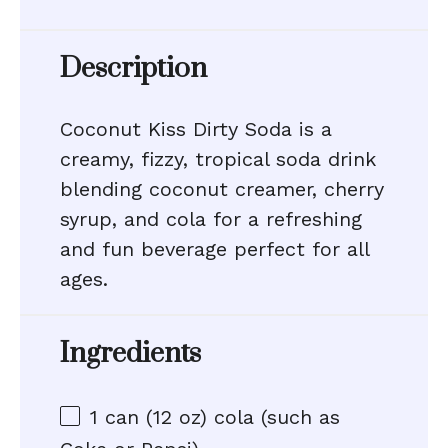
Description
Coconut Kiss Dirty Soda is a
creamy, fizzy, tropical soda drink
blending coconut creamer, cherry
syrup, and cola for a refreshing
and fun beverage perfect for all
ages.
Ingredients
1
can (12 oz) cola (such as