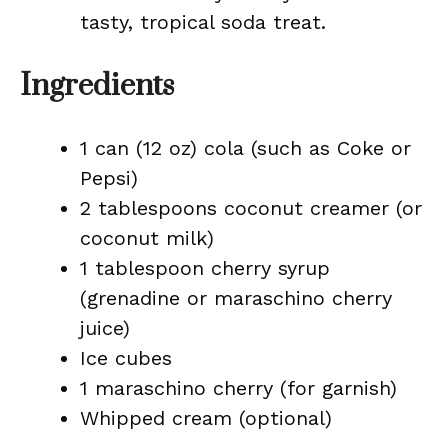
tasty, tropical soda treat.
Ingredients
1 can (12 oz) cola (such as Coke or
Pepsi)
2 tablespoons coconut creamer (or
coconut milk)
1 tablespoon cherry syrup
(grenadine or maraschino cherry
juice)
Ice cubes
1 maraschino cherry (for garnish)
Whipped cream (optional)