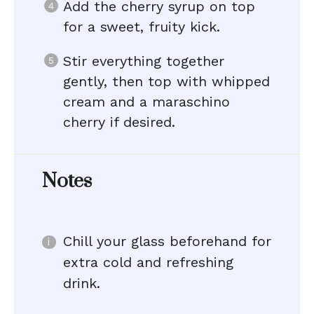
Add the cherry syrup on top
for a sweet, fruity kick.
Stir everything together
gently, then top with whipped
cream and a maraschino
cherry if desired.
Notes
Chill your glass beforehand for
extra cold and refreshing
drink.