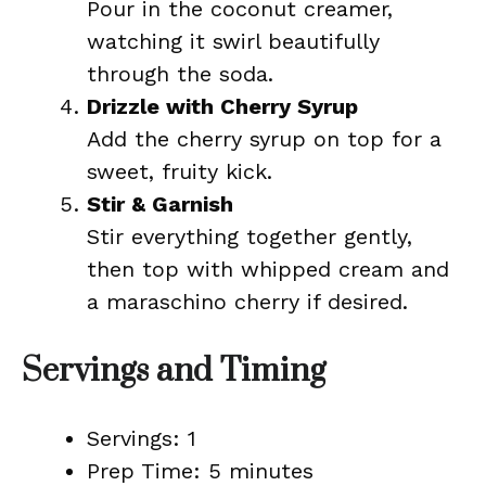
Pour in the coconut creamer,
watching it swirl beautifully
through the soda.
Drizzle with Cherry Syrup
Add the cherry syrup on top for a
sweet, fruity kick.
Stir & Garnish
Stir everything together gently,
then top with whipped cream and
a maraschino cherry if desired.
Servings and Timing
Servings: 1
Prep Time: 5 minutes