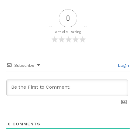
0
Article Rating
Subscribe
Login
0
COMMENTS