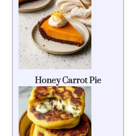
Honey Carrot Pie