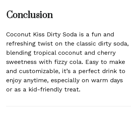
Conclusion
Coconut Kiss Dirty Soda is a fun and
refreshing twist on the classic dirty soda,
blending tropical coconut and cherry
sweetness with fizzy cola. Easy to make
and customizable, it’s a perfect drink to
enjoy anytime, especially on warm days
or as a kid-friendly treat.