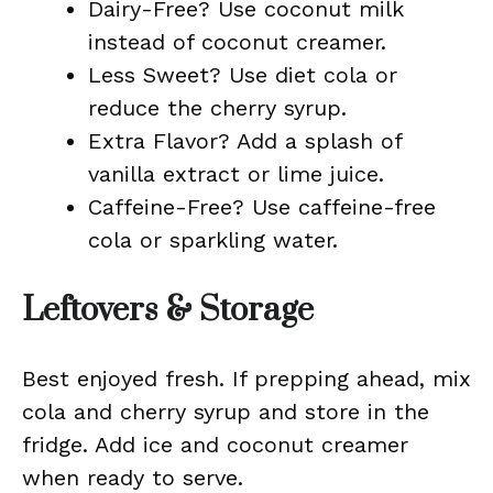
Dairy-Free? Use coconut milk
instead of coconut creamer.
Less Sweet? Use diet cola or
reduce the cherry syrup.
Extra Flavor? Add a splash of
vanilla extract or lime juice.
Caffeine-Free? Use caffeine-free
cola or sparkling water.
Leftovers & Storage
Best enjoyed fresh. If prepping ahead, mix
cola and cherry syrup and store in the
fridge. Add ice and coconut creamer
when ready to serve.