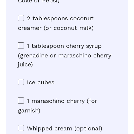
Coke or Pepsi)
2 tablespoons
coconut
creamer (or coconut milk)
1 tablespoon
cherry syrup
(grenadine or maraschino cherry
juice)
Ice cubes
1
maraschino cherry (for
garnish)
Whipped cream (optional)