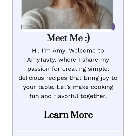
Meet Me :)
Hi, I’m Amy! Welcome to
AmyTasty, where I share my
passion for creating simple,
delicious recipes that bring joy to
your table. Let’s make cooking
fun and flavorful together!
Learn More