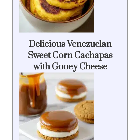
Delicious Venezuelan
Sweet Corn Cachapas
with Gooey Cheese