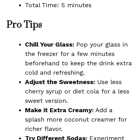
Total Time: 5 minutes
Pro Tips
Chill Your Glass:
Pop your glass in
the freezer for a few minutes
beforehand to keep the drink extra
cold and refreshing.
Adjust the Sweetness:
Use less
cherry syrup or diet cola for a less
sweet version.
Make it Extra Creamy:
Add a
splash more coconut creamer for
richer flavor.
Try Different Sodas:
Experiment