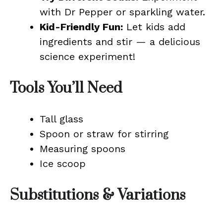
with Dr Pepper or sparkling water.
Kid-Friendly Fun:
Let kids add
ingredients and stir — a delicious
science experiment!
Tools You’ll Need
Tall glass
Spoon or straw for stirring
Measuring spoons
Ice scoop
Substitutions & Variations