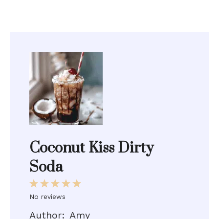
Coconut Kiss Dirty
Soda
1
2
3
4
5
Star
Stars
Stars
Stars
Stars
No reviews
Author:
Amy