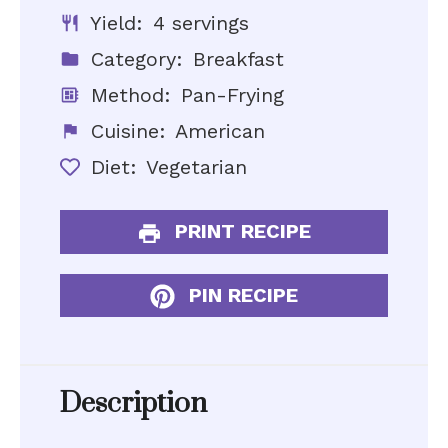
Yield:
4 servings
Category:
Breakfast
Method:
Pan-Frying
Cuisine:
American
Diet:
Vegetarian
PRINT RECIPE
PIN RECIPE
Description