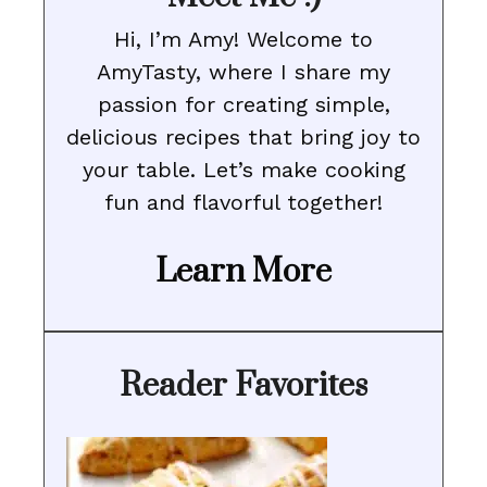
Hi, I’m Amy! Welcome to
AmyTasty, where I share my
passion for creating simple,
delicious recipes that bring joy to
your table. Let’s make cooking
fun and flavorful together!
Learn More
Reader Favorites