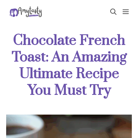
Skip
ME
to
content
Chocolate French
Toast: An Amazing
Ultimate Recipe
You Must Try