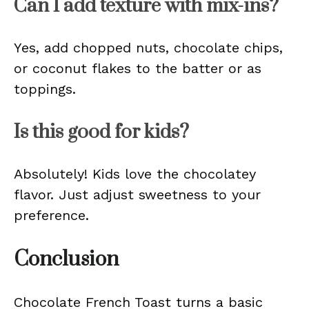
Can I add texture with mix-ins?
Yes, add chopped nuts, chocolate chips,
or coconut flakes to the batter or as
toppings.
Is this good for kids?
Absolutely! Kids love the chocolatey
flavor. Just adjust sweetness to your
preference.
Conclusion
Chocolate French Toast turns a basic