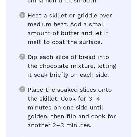
cinnamon until smooth.
Heat a skillet or griddle over
medium heat. Add a small
amount of butter and let it
melt to coat the surface.
Dip each slice of bread into
the chocolate mixture, letting
it soak briefly on each side.
Place the soaked slices onto
the skillet. Cook for 3–4
minutes on one side until
golden, then flip and cook for
another 2–3 minutes.