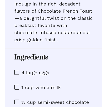
Indulge in the rich, decadent
flavors of Chocolate French Toast
—a delightful twist on the classic
breakfast favorite with
chocolate-infused custard and a
crisp golden finish.
Ingredients
4
large eggs
1 cup
whole milk
½ cup
semi-sweet chocolate