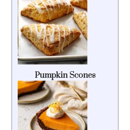
Pumpkin Scones