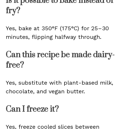
Is it possible to bake instead of
fry?
Yes, bake at 350°F (175°C) for 25–30
minutes, flipping halfway through.
Can this recipe be made dairy-
free?
Yes, substitute with plant-based milk,
chocolate, and vegan butter.
Can I freeze it?
Yes, freeze cooled slices between