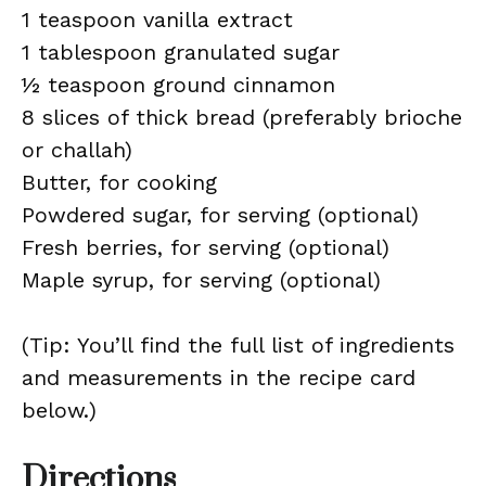
1 teaspoon vanilla extract
1 tablespoon granulated sugar
½ teaspoon ground cinnamon
8 slices of thick bread (preferably brioche
or challah)
Butter, for cooking
Powdered sugar, for serving (optional)
Fresh berries, for serving (optional)
Maple syrup, for serving (optional)
(Tip: You’ll find the full list of ingredients
and measurements in the recipe card
below.)
Directions