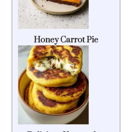
Honey Carrot Pie