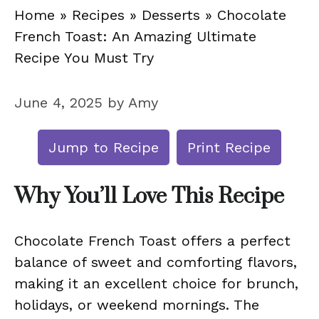
Home
»
Recipes
»
Desserts
»
Chocolate
French Toast: An Amazing Ultimate
Recipe You Must Try
June 4, 2025
by
Amy
Jump to Recipe
Print Recipe
Why You’ll Love This Recipe
Chocolate French Toast offers a perfect
balance of sweet and comforting flavors,
making it an excellent choice for brunch,
holidays, or weekend mornings. The