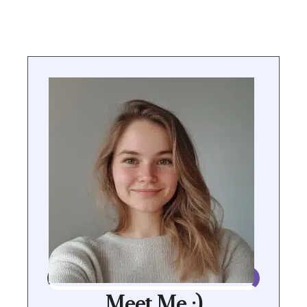
Meet Me :)