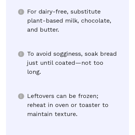
For dairy-free, substitute
plant-based milk, chocolate,
and butter.
To avoid sogginess, soak bread
just until coated—not too
long.
Leftovers can be frozen;
reheat in oven or toaster to
maintain texture.