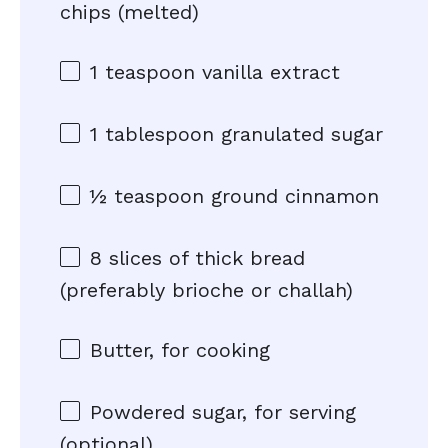
chips (melted)
1 teaspoon
vanilla extract
1 tablespoon
granulated sugar
½ teaspoon
ground cinnamon
8
slices of thick bread
(preferably brioche or challah)
Butter, for cooking
Powdered sugar, for serving
(optional)