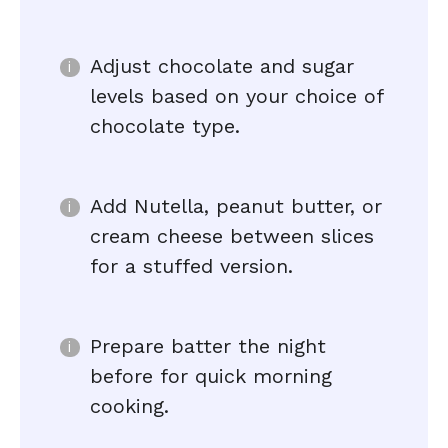
Adjust chocolate and sugar
levels based on your choice of
chocolate type.
Add Nutella, peanut butter, or
cream cheese between slices
for a stuffed version.
Prepare batter the night
before for quick morning
cooking.