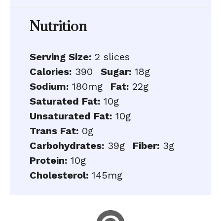
Nutrition
Serving Size:
2 slices
Calories:
390
Sugar:
18g
Sodium:
180mg
Fat:
22g
Saturated Fat:
10g
Unsaturated Fat:
10g
Trans Fat:
0g
Carbohydrates:
39g
Fiber:
3g
Protein:
10g
Cholesterol:
145mg