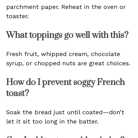
parchment paper. Reheat in the oven or
toaster.
What toppings go well with this?
Fresh fruit, whipped cream, chocolate
syrup, or chopped nuts are great choices.
How do I prevent soggy French
toast?
Soak the bread just until coated—don’t
let it sit too long in the batter.