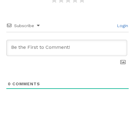
Subscribe
Login
0
COMMENTS