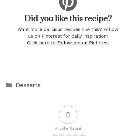
Did you like this recipe?
Want more delicious recipes like this? Follow
us on Pinterest for daily inspiration!
Click here to Follow me on Pinterest
Categories
Desserts
0
Article Rating