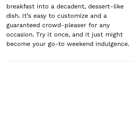
breakfast into a decadent, dessert-like
dish. It’s easy to customize and a
guaranteed crowd-pleaser for any
occasion. Try it once, and it just might
become your go-to weekend indulgence.