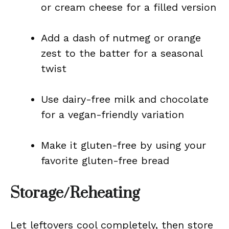
or cream cheese for a filled version
Add a dash of nutmeg or orange
zest to the batter for a seasonal
twist
Use dairy-free milk and chocolate
for a vegan-friendly variation
Make it gluten-free by using your
favorite gluten-free bread
Storage/Reheating
Let leftovers cool completely, then store