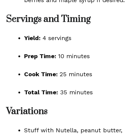
berries and maple syrup if desired.
Servings and Timing
Yield:
4 servings
Prep Time:
10 minutes
Cook Time:
25 minutes
Total Time:
35 minutes
Variations
Stuff with Nutella, peanut butter,