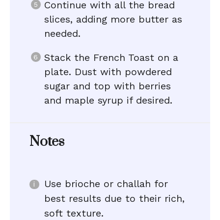
Continue with all the bread
slices, adding more butter as
needed.
Stack the French Toast on a
plate. Dust with powdered
sugar and top with berries
and maple syrup if desired.
Notes
Use brioche or challah for
best results due to their rich,
soft texture.