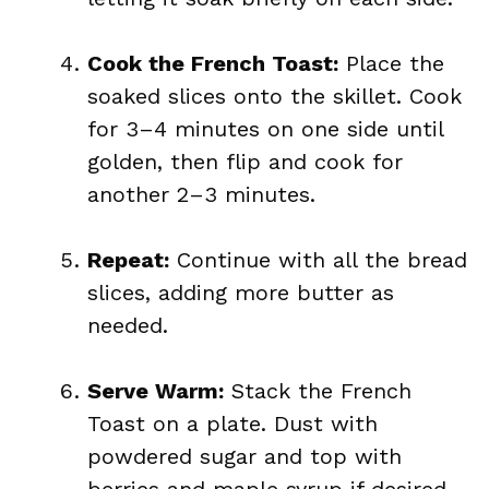
Cook the French Toast:
Place the
soaked slices onto the skillet. Cook
for 3–4 minutes on one side until
golden, then flip and cook for
another 2–3 minutes.
Repeat:
Continue with all the bread
slices, adding more butter as
needed.
Serve Warm:
Stack the French
Toast on a plate. Dust with
powdered sugar and top with