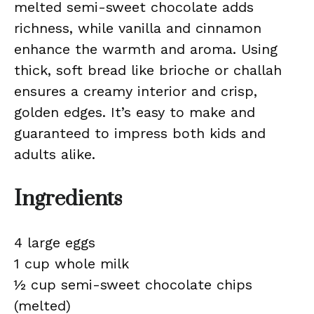
melted semi-sweet chocolate adds
richness, while vanilla and cinnamon
enhance the warmth and aroma. Using
thick, soft bread like brioche or challah
ensures a creamy interior and crisp,
golden edges. It’s easy to make and
guaranteed to impress both kids and
adults alike.
Ingredients
4 large eggs
1 cup whole milk
½ cup semi-sweet chocolate chips
(melted)