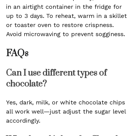
in an airtight container in the fridge for
up to 3 days. To reheat, warm in a skillet
or toaster oven to restore crispness.
Avoid microwaving to prevent sogginess.
FAQs
Can I use different types of
chocolate?
Yes, dark, milk, or white chocolate chips
all work well—just adjust the sugar level
accordingly.