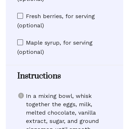
Fresh berries, for serving
(optional)
Maple syrup, for serving
(optional)
Instructions
In a mixing bowl, whisk
together the eggs, milk,
melted chocolate, vanilla
extract, sugar, and ground