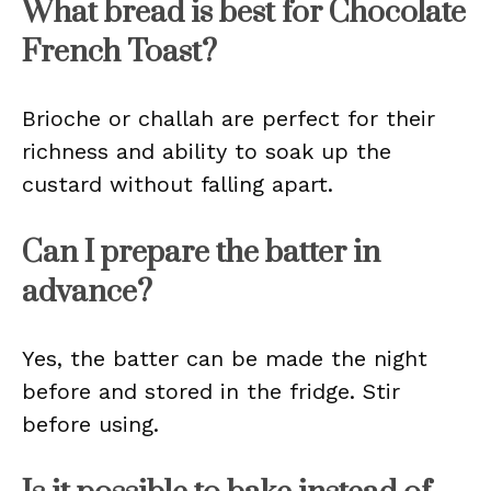
What bread is best for Chocolate
French Toast?
Brioche or challah are perfect for their
richness and ability to soak up the
custard without falling apart.
Can I prepare the batter in
advance?
Yes, the batter can be made the night
before and stored in the fridge. Stir
before using.