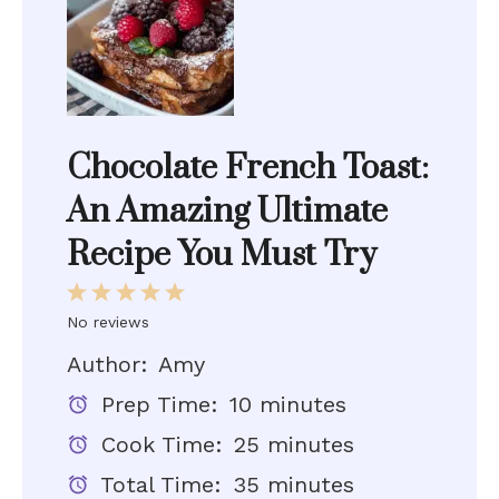
Chocolate French Toast:
An Amazing Ultimate
Recipe You Must Try
1
2
3
4
5
Star
Stars
Stars
Stars
Stars
No reviews
Author:
Amy
Prep Time:
10 minutes
Cook Time:
25 minutes
Total Time:
35 minutes