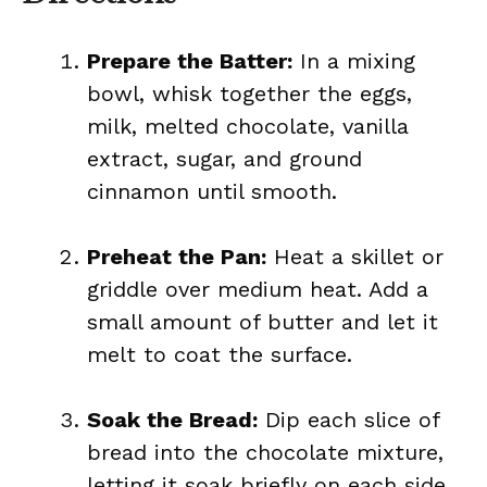
Prepare the Batter:
In a mixing
bowl, whisk together the eggs,
milk, melted chocolate, vanilla
extract, sugar, and ground
cinnamon until smooth.
Preheat the Pan:
Heat a skillet or
griddle over medium heat. Add a
small amount of butter and let it
melt to coat the surface.
Soak the Bread:
Dip each slice of
bread into the chocolate mixture,
letting it soak briefly on each side.