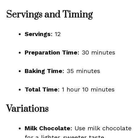
Servings and Timing
Servings
: 12
Preparation Time
: 30 minutes
Baking Time
: 35 minutes
Total Time
: 1 hour 10 minutes
Variations
Milk Chocolate
: Use milk chocolate
for a lighter, sweeter taste.