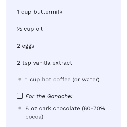
1 cup buttermilk
½ cup oil
2 eggs
2 tsp vanilla extract
1 cup hot coffee (or water)
For the Ganache:
8 oz dark chocolate (60-70%
cocoa)