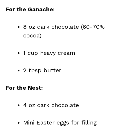
For the Ganache:
8 oz dark chocolate (60-70%
cocoa)
1 cup heavy cream
2 tbsp butter
For the Nest:
4 oz dark chocolate
Mini Easter eggs for filling