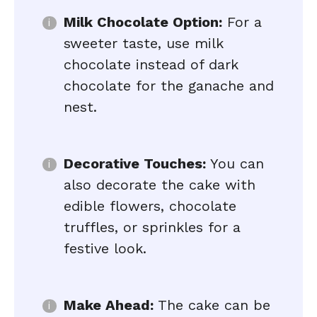
Milk Chocolate Option:
For a
sweeter taste, use milk
chocolate instead of dark
chocolate for the ganache and
nest.
Decorative Touches:
You can
also decorate the cake with
edible flowers, chocolate
truffles, or sprinkles for a
festive look.
Make Ahead:
The cake can be