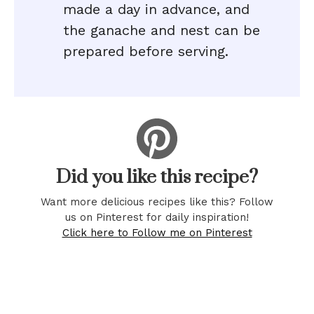
made a day in advance, and
the ganache and nest can be
prepared before serving.
Did you like this recipe?
Want more delicious recipes like this? Follow
us on Pinterest for daily inspiration!
Click here to Follow me on Pinterest