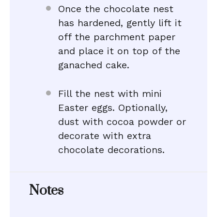
Once the chocolate nest
has hardened, gently lift it
off the parchment paper
and place it on top of the
ganached cake.
Fill the nest with mini
Easter eggs. Optionally,
dust with cocoa powder or
decorate with extra
chocolate decorations.
Notes