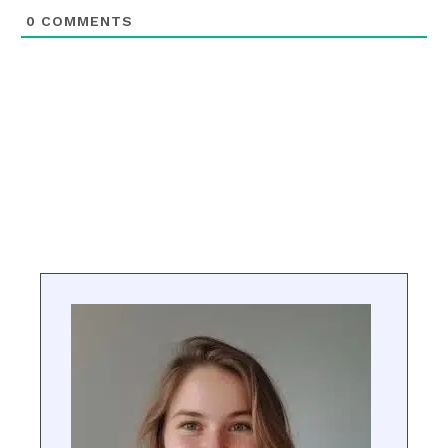
0
COMMENTS