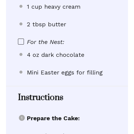
1 cup heavy cream
2 tbsp butter
For the Nest:
4 oz dark chocolate
Mini Easter eggs for filling
Instructions
Prepare the Cake: