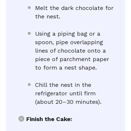
Melt the dark chocolate for
the nest.
Using a piping bag or a
spoon, pipe overlapping
lines of chocolate onto a
piece of parchment paper
to form a nest shape.
Chill the nest in the
refrigerator until firm
(about 20–30 minutes).
Finish the Cake: