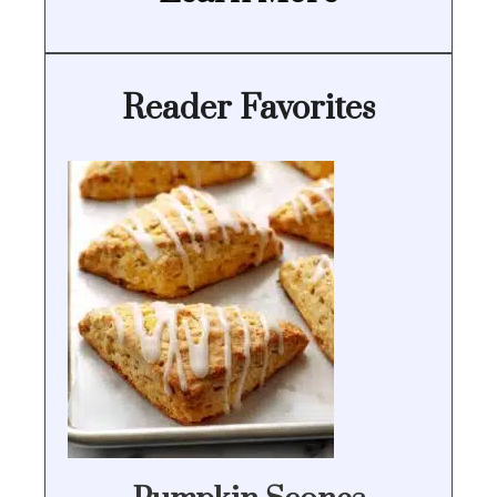
Reader Favorites