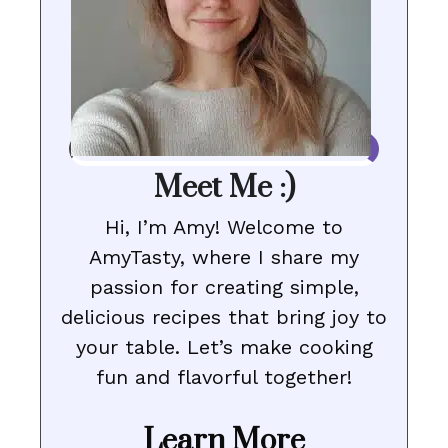
Meet Me :)
Hi, I’m Amy! Welcome to
AmyTasty, where I share my
passion for creating simple,
delicious recipes that bring joy to
your table. Let’s make cooking
fun and flavorful together!
Learn More