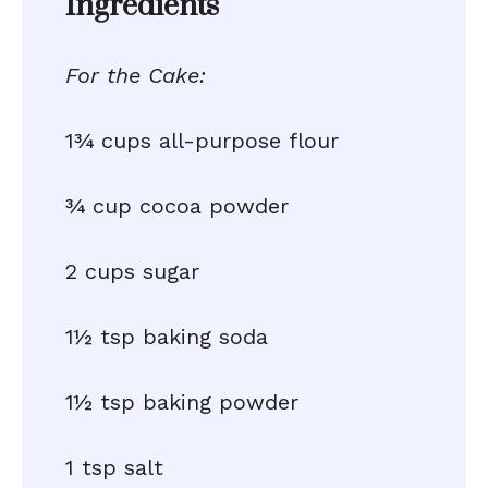
Ingredients
For the Cake:
1¾ cups all-purpose flour
¾ cup cocoa powder
2 cups sugar
1½ tsp baking soda
1½ tsp baking powder
1 tsp salt