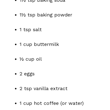
1½ tsp baking soda
1½ tsp baking powder
1 tsp salt
1 cup buttermilk
½ cup oil
2 eggs
2 tsp vanilla extract
1 cup hot coffee (or water)