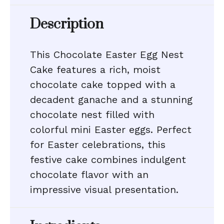
Description
This Chocolate Easter Egg Nest
Cake features a rich, moist
chocolate cake topped with a
decadent ganache and a stunning
chocolate nest filled with
colorful mini Easter eggs. Perfect
for Easter celebrations, this
festive cake combines indulgent
chocolate flavor with an
impressive visual presentation.