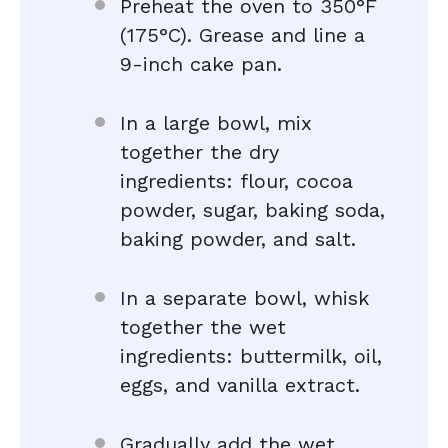
Preheat the oven to 350°F
(175°C). Grease and line a
9-inch cake pan.
In a large bowl, mix
together the dry
ingredients: flour, cocoa
powder, sugar, baking soda,
baking powder, and salt.
In a separate bowl, whisk
together the wet
ingredients: buttermilk, oil,
eggs, and vanilla extract.
Gradually add the wet