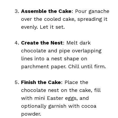
Assemble the Cake
: Pour ganache
over the cooled cake, spreading it
evenly. Let it set.
Create the Nest
: Melt dark
chocolate and pipe overlapping
lines into a nest shape on
parchment paper. Chill until firm.
Finish the Cake
: Place the
chocolate nest on the cake, fill
with mini Easter eggs, and
optionally garnish with cocoa
powder.