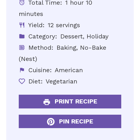
Total Time:
1 hour 10
minutes
Yield:
12 servings
Category:
Dessert, Holiday
Method:
Baking, No-Bake
(Nest)
Cuisine:
American
Diet:
Vegetarian
PRINT RECIPE
PIN RECIPE