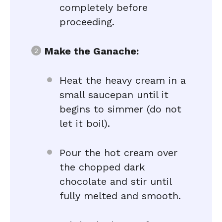
completely before
proceeding.
Make the Ganache:
Heat the heavy cream in a
small saucepan until it
begins to simmer (do not
let it boil).
Pour the hot cream over
the chopped dark
chocolate and stir until
fully melted and smooth.