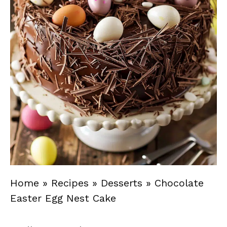
Home
»
Recipes
»
Desserts
»
Chocolate
Easter Egg Nest Cake