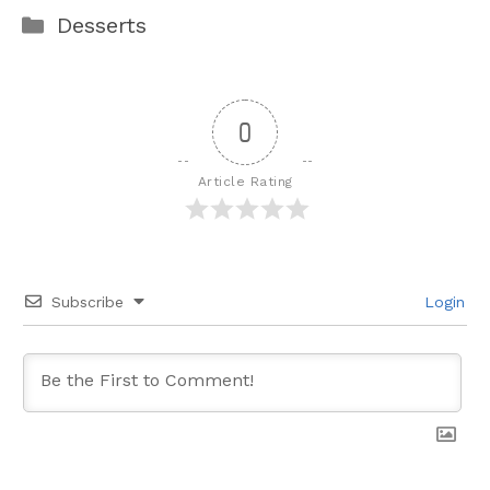
Categories
Desserts
0
Article Rating
Subscribe
Login