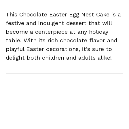
This Chocolate Easter Egg Nest Cake is a
festive and indulgent dessert that will
become a centerpiece at any holiday
table. With its rich chocolate flavor and
playful Easter decorations, it’s sure to
delight both children and adults alike!