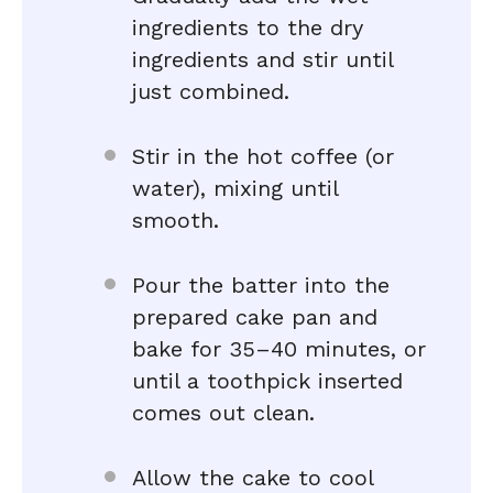
ingredients to the dry
ingredients and stir until
just combined.
Stir in the hot coffee (or
water), mixing until
smooth.
Pour the batter into the
prepared cake pan and
bake for 35–40 minutes, or
until a toothpick inserted
comes out clean.
Allow the cake to cool