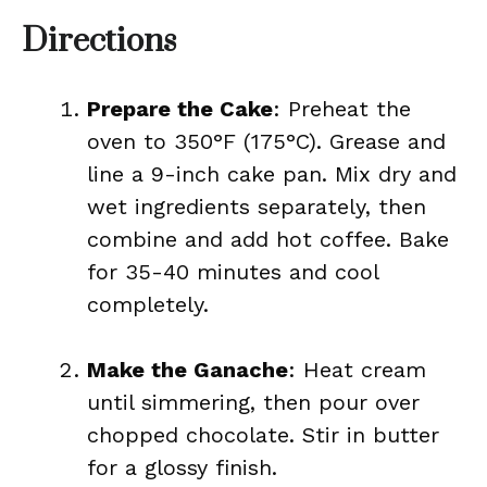
Directions
Prepare the Cake
: Preheat the
oven to 350°F (175°C). Grease and
line a 9-inch cake pan. Mix dry and
wet ingredients separately, then
combine and add hot coffee. Bake
for 35-40 minutes and cool
completely.
Make the Ganache
: Heat cream
until simmering, then pour over
chopped chocolate. Stir in butter
for a glossy finish.