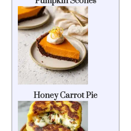
Pumpkin Scones
Honey Carrot Pie