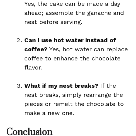
Yes, the cake can be made a day
ahead; assemble the ganache and
nest before serving.
Can I use hot water instead of
coffee?
Yes, hot water can replace
coffee to enhance the chocolate
flavor.
What if my nest breaks?
If the
nest breaks, simply rearrange the
pieces or remelt the chocolate to
make a new one.
Conclusion