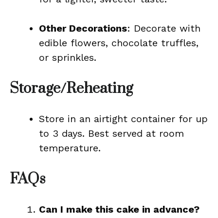
Other Decorations
: Decorate with
edible flowers, chocolate truffles,
or sprinkles.
Storage/Reheating
Store in an airtight container for up
to 3 days. Best served at room
temperature.
FAQs
Can I make this cake in advance?