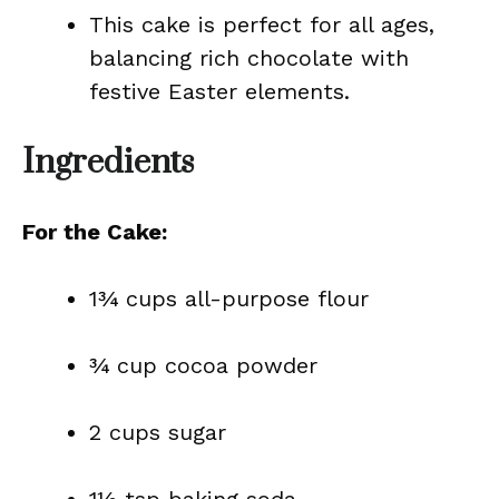
This cake is perfect for all ages,
balancing rich chocolate with
festive Easter elements.
Ingredients
For the Cake:
1¾ cups all-purpose flour
¾ cup cocoa powder
2 cups sugar