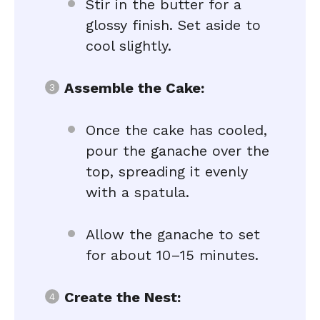
Stir in the butter for a
glossy finish. Set aside to
cool slightly.
Assemble the Cake:
Once the cake has cooled,
pour the ganache over the
top, spreading it evenly
with a spatula.
Allow the ganache to set
for about 10–15 minutes.
Create the Nest: