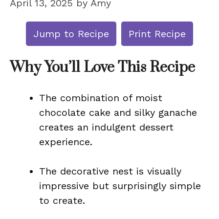
April 13, 2025
by
Amy
Jump to Recipe
Print Recipe
Why You’ll Love This Recipe
The combination of moist
chocolate cake and silky ganache
creates an indulgent dessert
experience.
The decorative nest is visually
impressive but surprisingly simple
to create.