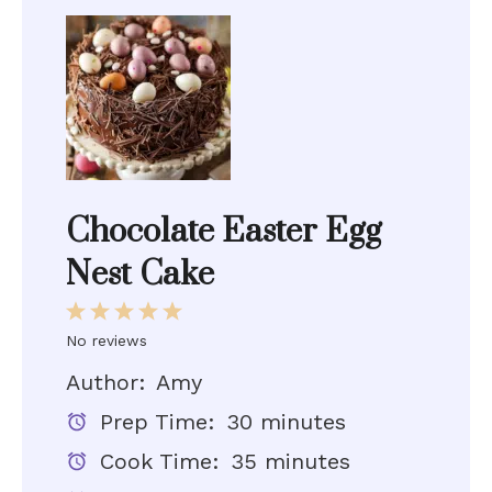
Chocolate Easter Egg
Nest Cake
1
2
3
4
5
Star
Stars
Stars
Stars
Stars
No reviews
Author:
Amy
Prep Time:
30 minutes
Cook Time:
35 minutes