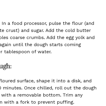
 In a food processor, pulse the flour (and
e crust) and sugar. Add the cold butter
bles coarse crumbs. Add the egg yolk and
 again until the dough starts coming
her tablespoon of water.
ugh:
loured surface, shape it into a disk, and
30 minutes. Once chilled, roll out the dough
an with a removable bottom. Trim any
 with a fork to prevent puffing.