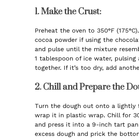
1. Make the Crust:
Preheat the oven to 350°F (175°C).
cocoa powder if using the chocolat
and pulse until the mixture resem
1 tablespoon of ice water, pulsing
together. If it’s too dry, add anot
2. Chill and Prepare the Do
Turn the dough out onto a lightly f
wrap it in plastic wrap. Chill for 
and press it into a 9-inch tart p
excess dough and prick the bottom