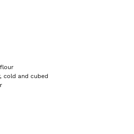
flour
r, cold and cubed
r