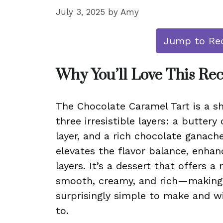
July 3, 2025
by
Amy
Jump to Re
Why You’ll Love This Re
The Chocolate Caramel Tart is a s
three irresistible layers: a butter
layer, and a rich chocolate ganache
elevates the flavor balance, enha
layers. It’s a dessert that offers 
smooth, creamy, and rich—making e
surprisingly simple to make and wi
to.