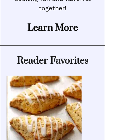
together!
Learn More
Reader Favorites