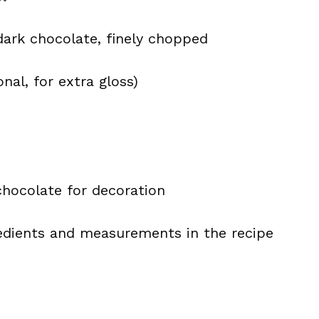
dark chocolate, finely chopped
nal, for extra gloss)
chocolate for decoration
ingredients and measurements in the recipe