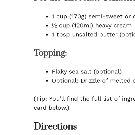
1 cup (170g) semi-sweet or 
½ cup (120ml) heavy cream
1 tbsp unsalted butter (optio
Topping:
Flaky sea salt (optional)
Optional: Drizzle of melted 
(Tip: You’ll find the full list of 
card below.)
Directions