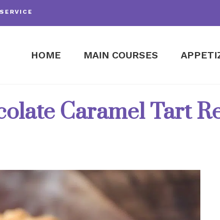
SERVICE
HOME
MAIN COURSES
APPETI
olate Caramel Tart R