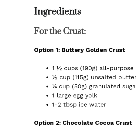
Ingredients
For the Crust:
Option 1: Buttery Golden Crust
1 ½ cups (190g) all-purpose 
½ cup (115g) unsalted butte
¼ cup (50g) granulated suga
1 large egg yolk
1-2 tbsp ice water
Option 2: Chocolate Cocoa Crust