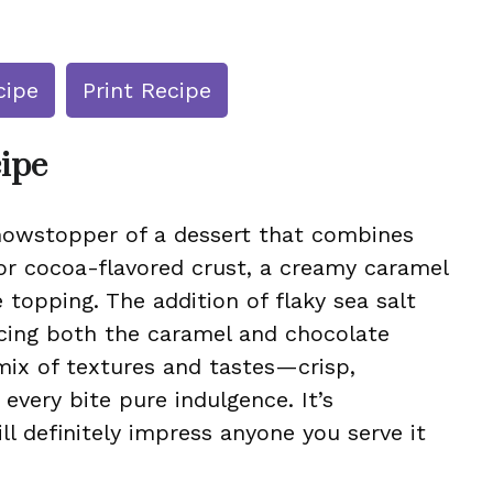
cipe
Print Recipe
cipe
howstopper of a dessert that combines
y or cocoa-flavored crust, a creamy caramel
 topping. The addition of flaky sea salt
ncing both the caramel and chocolate
a mix of textures and tastes—crisp,
very bite pure indulgence. It’s
ll definitely impress anyone you serve it