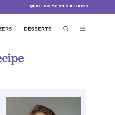
FOLLOW ME ON PINTEREST
ZERS
DESSERTS
ecipe