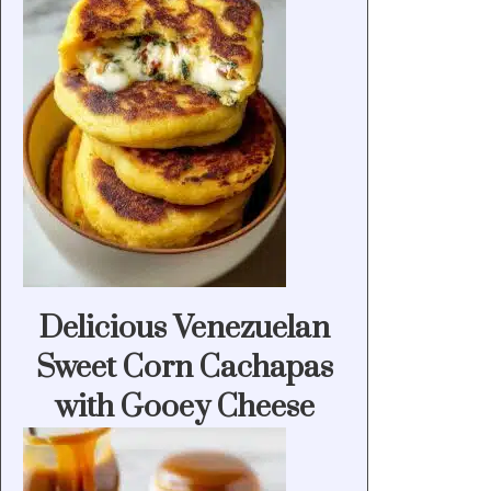
Delicious Venezuelan
Sweet Corn Cachapas
with Gooey Cheese