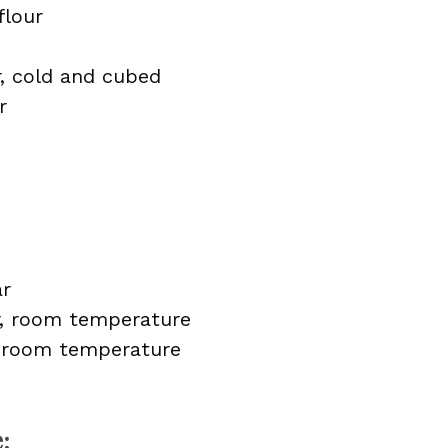
flour
r, cold and cubed
r
ar
r, room temperature
, room temperature
: