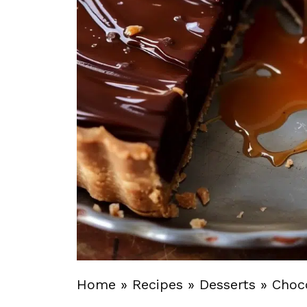
Home
»
Recipes
»
Desserts
»
Choc