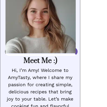
Meet Me :)
Hi, I’m Amy! Welcome to
AmyTasty, where I share my
passion for creating simple,
delicious recipes that bring
joy to your table. Let’s make
cooking fun and flavorful