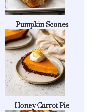
Pumpkin Scones
Honey Carrot Pie