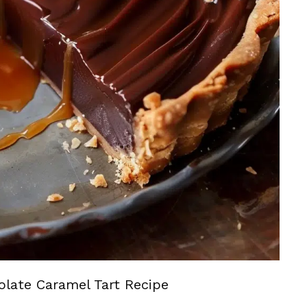
olate Caramel Tart Recipe