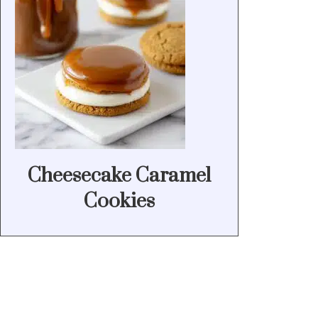
Cheesecake Caramel
Cookies