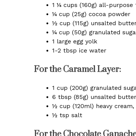
1 ¼ cups (160g) all-purpose 
¼ cup (25g) cocoa powder
½ cup (115g) unsalted butte
¼ cup (50g) granulated suga
1 large egg yolk
1-2 tbsp ice water
For the Caramel Layer:
1 cup (200g) granulated sug
6 tbsp (85g) unsalted butte
½ cup (120ml) heavy cream
½ tsp salt
For the Chocolate Ganache