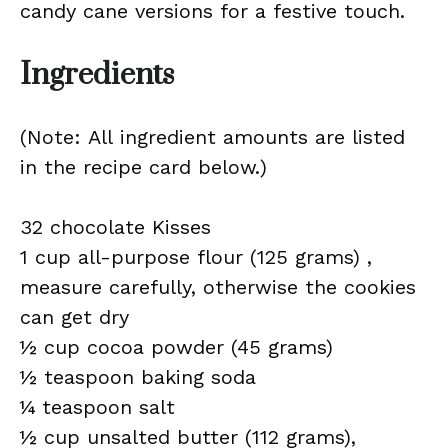
candy cane versions for a festive touch.
Ingredients
(Note: All ingredient amounts are listed
in the recipe card below.)
32 chocolate Kisses
1 cup all-purpose flour (125 grams) ,
measure carefully, otherwise the cookies
can get dry
½ cup cocoa powder (45 grams)
½ teaspoon baking soda
¼ teaspoon salt
½ cup unsalted butter (112 grams),