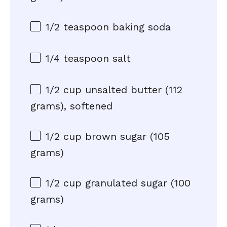
1/2 teaspoon
baking soda
1/4 teaspoon
salt
1/2 cup
unsalted butter (
112
grams
), softened
1/2 cup
brown sugar (
105
grams
)
1/2 cup
granulated sugar (
100
grams
)