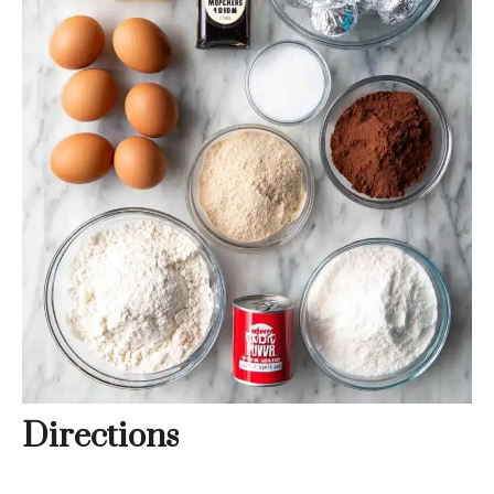
Directions