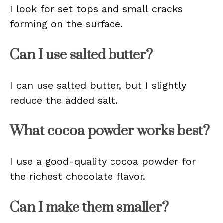
I look for set tops and small cracks
forming on the surface.
Can I use salted butter?
I can use salted butter, but I slightly
reduce the added salt.
What cocoa powder works best?
I use a good-quality cocoa powder for
the richest chocolate flavor.
Can I make them smaller?