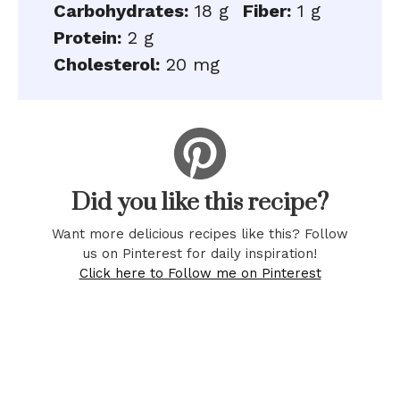
Carbohydrates:
18 g
Fiber:
1 g
Protein:
2 g
Cholesterol:
20 mg
Did you like this recipe?
Want more delicious recipes like this? Follow
us on Pinterest for daily inspiration!
Click here to Follow me on Pinterest