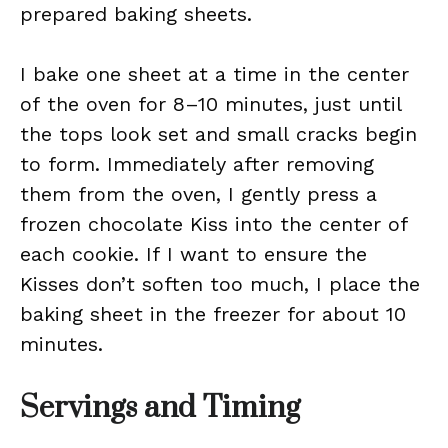
prepared baking sheets.
I bake one sheet at a time in the center
of the oven for 8–10 minutes, just until
the tops look set and small cracks begin
to form. Immediately after removing
them from the oven, I gently press a
frozen chocolate Kiss into the center of
each cookie. If I want to ensure the
Kisses don’t soften too much, I place the
baking sheet in the freezer for about 10
minutes.
Servings and Timing