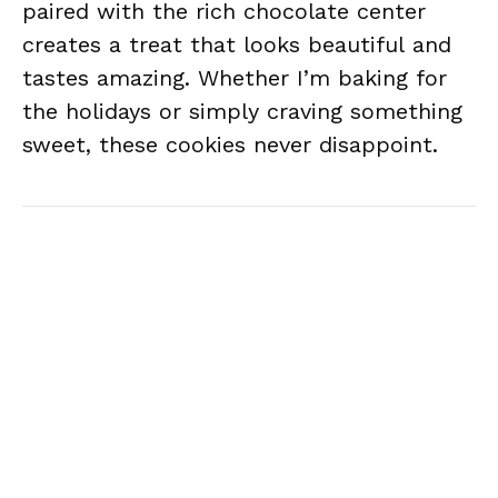
paired with the rich chocolate center
creates a treat that looks beautiful and
tastes amazing. Whether I’m baking for
the holidays or simply craving something
sweet, these cookies never disappoint.