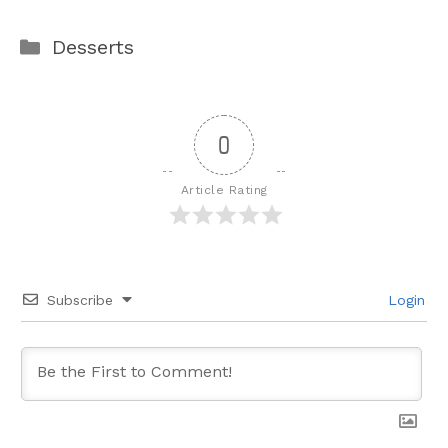
Categories
Desserts
0
Article Rating
Subscribe
Login