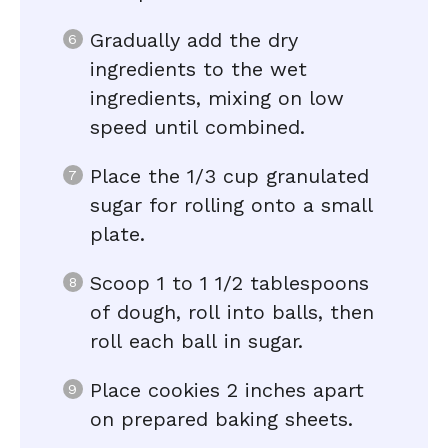
Gradually add the dry
ingredients to the wet
ingredients, mixing on low
speed until combined.
Place the 1/3 cup granulated
sugar for rolling onto a small
plate.
Scoop 1 to 1 1/2 tablespoons
of dough, roll into balls, then
roll each ball in sugar.
Place cookies 2 inches apart
on prepared baking sheets.