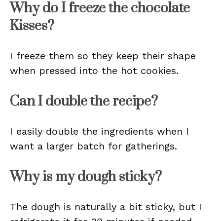
Why do I freeze the chocolate
Kisses?
I freeze them so they keep their shape
when pressed into the hot cookies.
Can I double the recipe?
I easily double the ingredients when I
want a larger batch for gatherings.
Why is my dough sticky?
The dough is naturally a bit sticky, but I