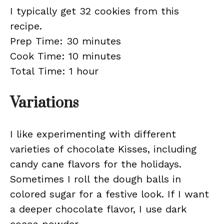
I typically get 32 cookies from this
recipe.
Prep Time: 30 minutes
Cook Time: 10 minutes
Total Time: 1 hour
Variations
I like experimenting with different
varieties of chocolate Kisses, including
candy cane flavors for the holidays.
Sometimes I roll the dough balls in
colored sugar for a festive look. If I want
a deeper chocolate flavor, I use dark