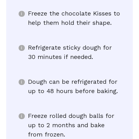
Freeze the chocolate Kisses to
help them hold their shape.
Refrigerate sticky dough for
30 minutes if needed.
Dough can be refrigerated for
up to 48 hours before baking.
Freeze rolled dough balls for
up to 2 months and bake
from frozen.