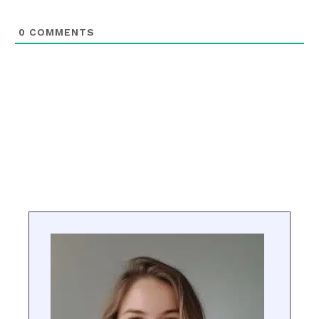
0
COMMENTS