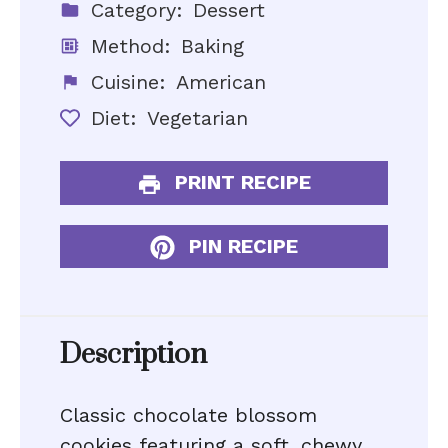
Category:
Dessert
Method:
Baking
Cuisine:
American
Diet:
Vegetarian
PRINT RECIPE
PIN RECIPE
Description
Classic chocolate blossom
cookies featuring a soft, chewy