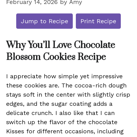
February 14, 2026
by
Amy
Jump to Recipe
Print Recipe
Why You’ll Love Chocolate
Blossom Cookies Recipe
I appreciate how simple yet impressive
these cookies are. The cocoa-rich dough
stays soft in the center with slightly crisp
edges, and the sugar coating adds a
delicate crunch. I also like that I can
switch up the flavor of the chocolate
Kisses for different occasions, including