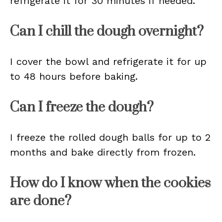
refrigerate it for 30 minutes if needed.
Can I chill the dough overnight?
I cover the bowl and refrigerate it for up
to 48 hours before baking.
Can I freeze the dough?
I freeze the rolled dough balls for up to 2
months and bake directly from frozen.
How do I know when the cookies
are done?