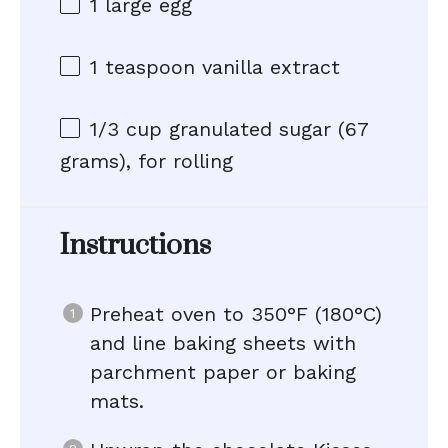
1
large egg
1 teaspoon
vanilla extract
1/3 cup
granulated sugar (
67
grams
), for rolling
Instructions
Preheat oven to 350°F (180°C)
and line baking sheets with
parchment paper or baking
mats.