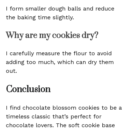
I form smaller dough balls and reduce
the baking time slightly.
Why are my cookies dry?
I carefully measure the flour to avoid
adding too much, which can dry them
out.
Conclusion
I find chocolate blossom cookies to be a
timeless classic that’s perfect for
chocolate lovers. The soft cookie base