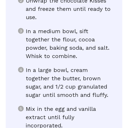
Unwrap the chocolate Kisses
and freeze them until ready to
use.
In a medium bowl, sift
together the flour, cocoa
powder, baking soda, and salt.
Whisk to combine.
In a large bowl, cream
together the butter, brown
sugar, and 1/2 cup granulated
sugar until smooth and fluffy.
Mix in the egg and vanilla
extract until fully
incorporated.