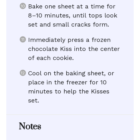
Bake one sheet at a time for
8–10 minutes, until tops look
set and small cracks form.
Immediately press a frozen
chocolate Kiss into the center
of each cookie.
Cool on the baking sheet, or
place in the freezer for 10
minutes to help the Kisses
set.
Notes