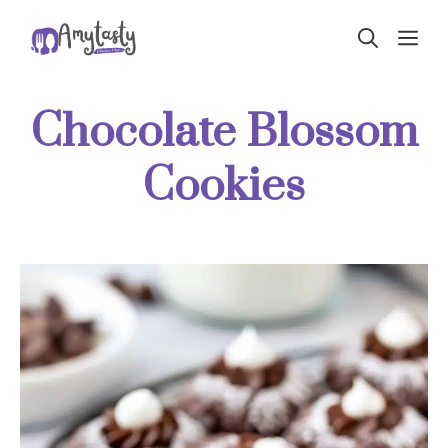
Skip
ME
to
content
Chocolate Blossom
Cookies