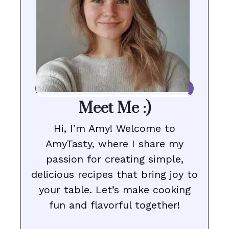
Meet Me :)
Hi, I’m Amy! Welcome to
AmyTasty, where I share my
passion for creating simple,
delicious recipes that bring joy to
your table. Let’s make cooking
fun and flavorful together!