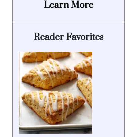
Learn More
Reader Favorites