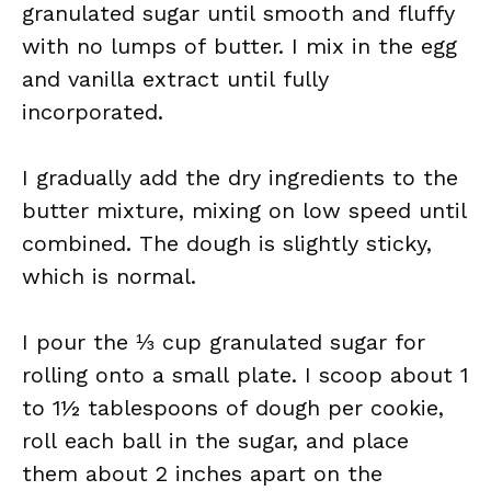
granulated sugar until smooth and fluffy
with no lumps of butter. I mix in the egg
and vanilla extract until fully
incorporated.
I gradually add the dry ingredients to the
butter mixture, mixing on low speed until
combined. The dough is slightly sticky,
which is normal.
I pour the ⅓ cup granulated sugar for
rolling onto a small plate. I scoop about 1
to 1½ tablespoons of dough per cookie,
roll each ball in the sugar, and place
them about 2 inches apart on the