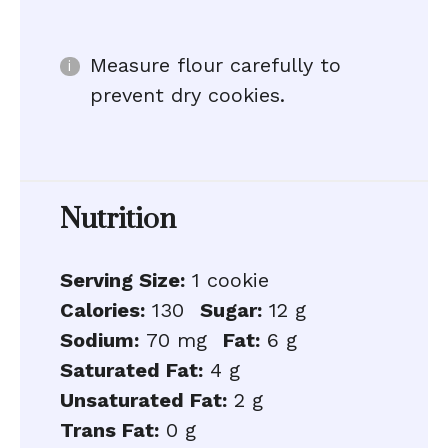
Measure flour carefully to
prevent dry cookies.
Nutrition
Serving Size:
1 cookie
Calories:
130
Sugar:
12 g
Sodium:
70 mg
Fat:
6 g
Saturated Fat:
4 g
Unsaturated Fat:
2 g
Trans Fat:
0 g