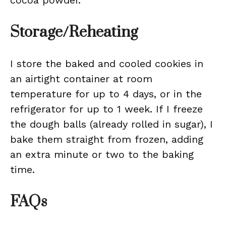
cocoa powder.
Storage/Reheating
I store the baked and cooled cookies in
an airtight container at room
temperature for up to 4 days, or in the
refrigerator for up to 1 week. If I freeze
the dough balls (already rolled in sugar), I
bake them straight from frozen, adding
an extra minute or two to the baking
time.
FAQs