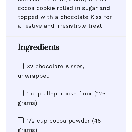
cocoa cookie rolled in sugar and
topped with a chocolate Kiss for
a festive and irresistible treat.
Ingredients
32
chocolate Kisses,
unwrapped
1 cup
all-purpose flour (
125
grams
)
1/2 cup
cocoa powder (
45
grams
)