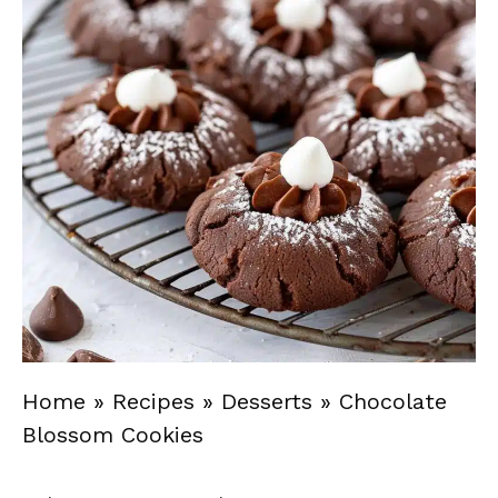
Home
»
Recipes
»
Desserts
»
Chocolate
Blossom Cookies