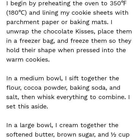
I begin by preheating the oven to 350℉
(180℃) and lining my cookie sheets with
parchment paper or baking mats. I
unwrap the chocolate Kisses, place them
in a freezer bag, and freeze them so they
hold their shape when pressed into the
warm cookies.
In a medium bowl, I sift together the
flour, cocoa powder, baking soda, and
salt, then whisk everything to combine. I
set this aside.
In a large bowl, I cream together the
softened butter, brown sugar, and ½ cup