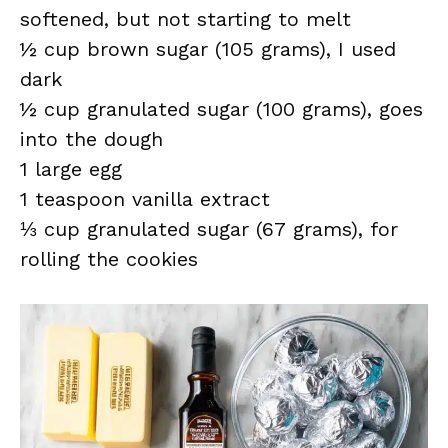
softened, but not starting to melt
½ cup brown sugar (105 grams), I used
dark
½ cup granulated sugar (100 grams), goes
into the dough
1 large egg
1 teaspoon vanilla extract
⅓ cup granulated sugar (67 grams), for
rolling the cookies