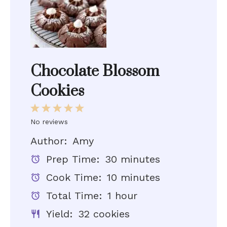
Chocolate Blossom
Cookies
1
2
3
4
5
No reviews
Star
Stars
Stars
Stars
Stars
Author:
Amy
Prep Time:
30 minutes
Cook Time:
10 minutes
Total Time:
1 hour
Yield:
32 cookies