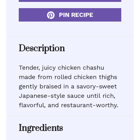
PIN RECIPE
Description
Tender, juicy chicken chashu
made from rolled chicken thighs
gently braised in a savory-sweet
Japanese-style sauce until rich,
flavorful, and restaurant-worthy.
Ingredients