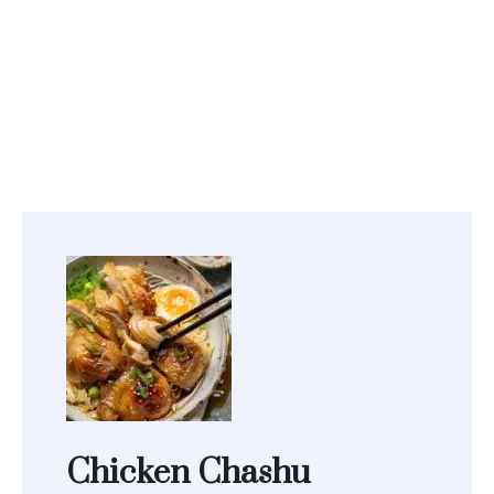
Chicken Chashu