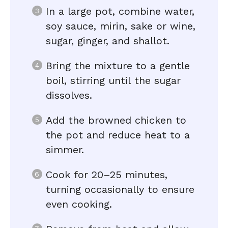
In a large pot, combine water,
soy sauce, mirin, sake or wine,
sugar, ginger, and shallot.
Bring the mixture to a gentle
boil, stirring until the sugar
dissolves.
Add the browned chicken to
the pot and reduce heat to a
simmer.
Cook for 20–25 minutes,
turning occasionally to ensure
even cooking.