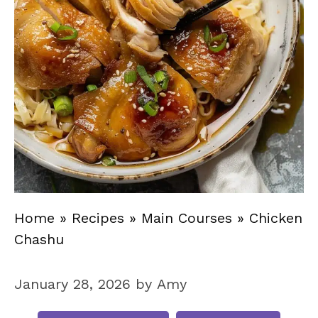
Home
»
Recipes
»
Main Courses
»
Chicken
Chashu
January 28, 2026
by
Amy