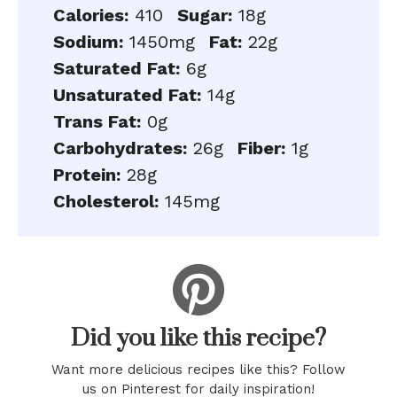
Calories:
410
Sugar:
18g
Sodium:
1450mg
Fat:
22g
Saturated Fat:
6g
Unsaturated Fat:
14g
Trans Fat:
0g
Carbohydrates:
26g
Fiber:
1g
Protein:
28g
Cholesterol:
145mg
Did you like this recipe?
Want more delicious recipes like this? Follow
us on Pinterest for daily inspiration!