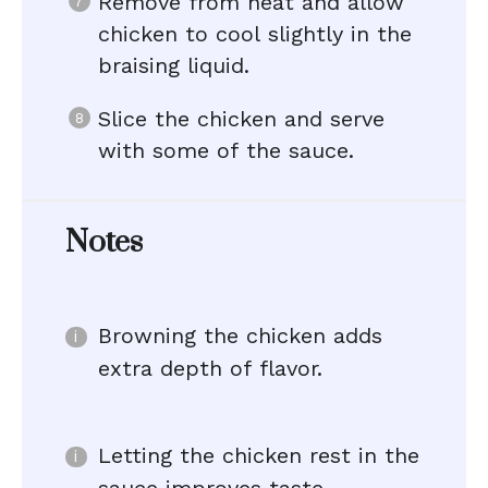
Remove from heat and allow
chicken to cool slightly in the
braising liquid.
Slice the chicken and serve
with some of the sauce.
Notes
Browning the chicken adds
extra depth of flavor.
Letting the chicken rest in the