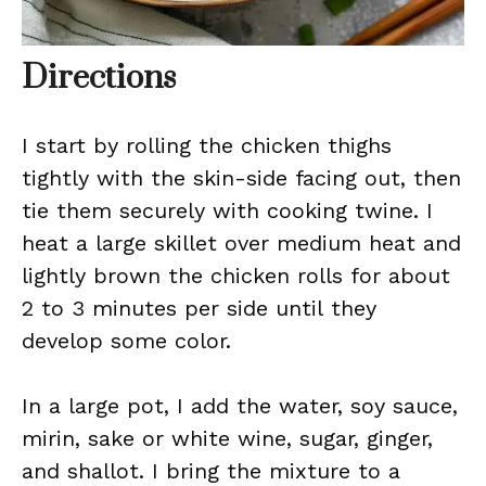
Directions
I start by rolling the chicken thighs
tightly with the skin-side facing out, then
tie them securely with cooking twine. I
heat a large skillet over medium heat and
lightly brown the chicken rolls for about
2 to 3 minutes per side until they
develop some color.
In a large pot, I add the water, soy sauce,
mirin, sake or white wine, sugar, ginger,
and shallot. I bring the mixture to a