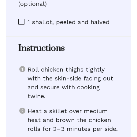
(optional)
1
shallot, peeled and halved
Instructions
Roll chicken thighs tightly
with the skin-side facing out
and secure with cooking
twine.
Heat a skillet over medium
heat and brown the chicken
rolls for 2–3 minutes per side.