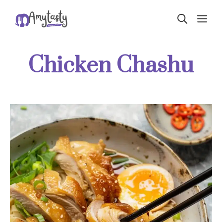
Skip
ME
to
content
Chicken Chashu