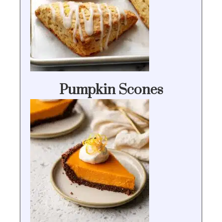
Pumpkin Scones