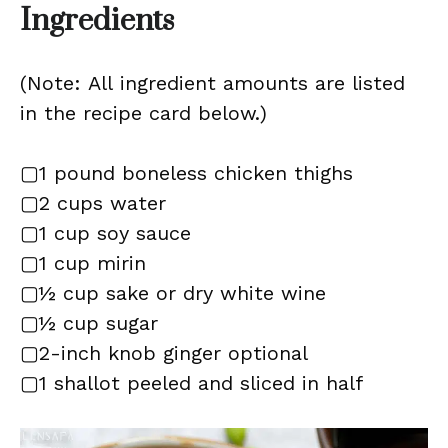
Ingredients
(Note: All ingredient amounts are listed
in the recipe card below.)
▢1 pound boneless chicken thighs
▢2 cups water
▢1 cup soy sauce
▢1 cup mirin
▢½ cup sake or dry white wine
▢½ cup sugar
▢2-inch knob ginger optional
▢1 shallot peeled and sliced in half