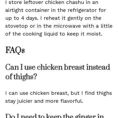
I store leftover chicken chashu in an
airtight container in the refrigerator for
up to 4 days. I reheat it gently on the
stovetop or in the microwave with a little
of the cooking liquid to keep it moist.
FAQs
Can I use chicken breast instead
of thighs?
I can use chicken breast, but I find thighs
stay juicier and more flavorful.
Do I need to keep the ginger in