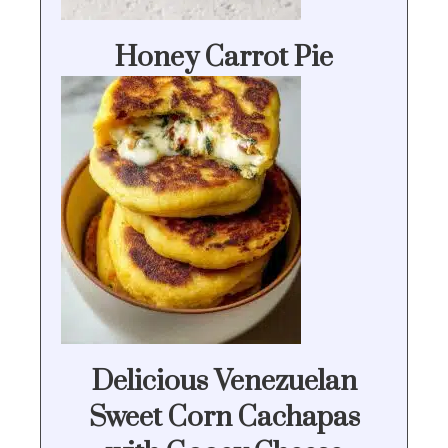
Honey Carrot Pie
Delicious Venezuelan
Sweet Corn Cachapas