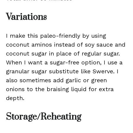
Variations
I make this paleo-friendly by using
coconut aminos instead of soy sauce and
coconut sugar in place of regular sugar.
When I want a sugar-free option, I use a
granular sugar substitute like Swerve. I
also sometimes add garlic or green
onions to the braising liquid for extra
depth.
Storage/Reheating