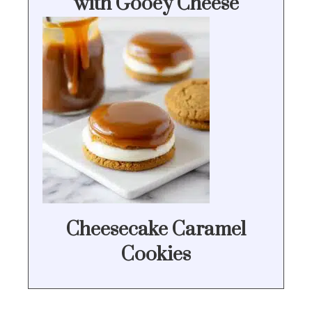
with Gooey Cheese
Cheesecake Caramel
Cookies