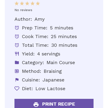
1
2
3
4
5
No reviews
Star
Stars
Stars
Stars
Stars
Author:
Amy
Prep Time:
5 minutes
Cook Time:
25 minutes
Total Time:
30 minutes
Yield:
4 servings
Category:
Main Course
Method:
Braising
Cuisine:
Japanese
Diet:
Low Lactose
PRINT RECIPE