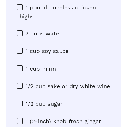
1
pound boneless chicken
thighs
2 cups
water
1 cup
soy sauce
1 cup
mirin
1/2 cup
sake or dry white wine
1/2 cup
sugar
1
(2-inch) knob fresh ginger