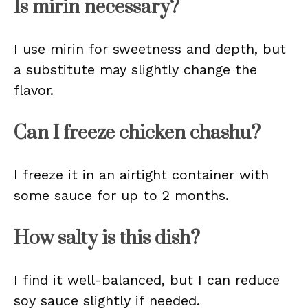
Is mirin necessary?
I use mirin for sweetness and depth, but
a substitute may slightly change the
flavor.
Can I freeze chicken chashu?
I freeze it in an airtight container with
some sauce for up to 2 months.
How salty is this dish?
I find it well-balanced, but I can reduce
soy sauce slightly if needed.