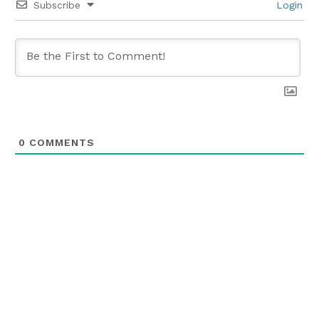
Subscribe
Login
0
COMMENTS