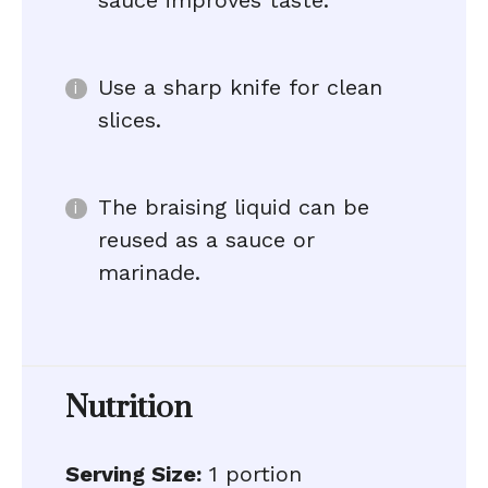
sauce improves taste.
Use a sharp knife for clean
slices.
The braising liquid can be
reused as a sauce or
marinade.
Nutrition
Serving Size:
1 portion