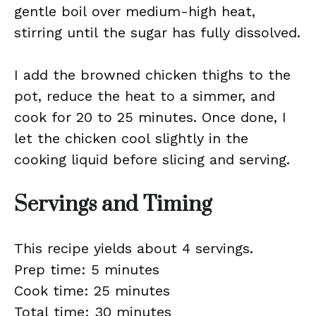
gentle boil over medium-high heat,
stirring until the sugar has fully dissolved.
I add the browned chicken thighs to the
pot, reduce the heat to a simmer, and
cook for 20 to 25 minutes. Once done, I
let the chicken cool slightly in the
cooking liquid before slicing and serving.
Servings and Timing
This recipe yields about 4 servings.
Prep time: 5 minutes
Cook time: 25 minutes
Total time: 30 minutes