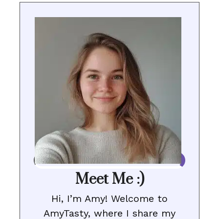
Meet Me :)
Hi, I’m Amy! Welcome to
AmyTasty, where I share my