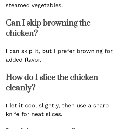
steamed vegetables.
Can I skip browning the
chicken?
I can skip it, but I prefer browning for
added flavor.
How do I slice the chicken
cleanly?
I let it cool slightly, then use a sharp
knife for neat slices.