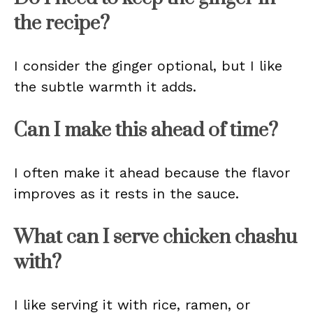
the recipe?
I consider the ginger optional, but I like
the subtle warmth it adds.
Can I make this ahead of time?
I often make it ahead because the flavor
improves as it rests in the sauce.
What can I serve chicken chashu
with?
I like serving it with rice, ramen, or