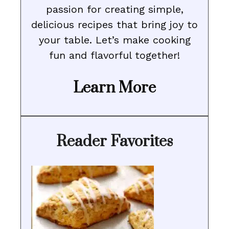
passion for creating simple,
delicious recipes that bring joy to
your table. Let’s make cooking
fun and flavorful together!
Learn More
Reader Favorites