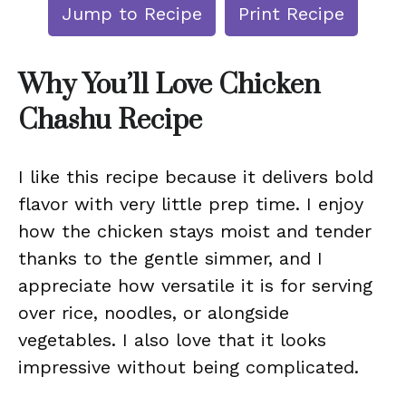
Jump to Recipe
Print Recipe
Why You’ll Love Chicken
Chashu Recipe
I like this recipe because it delivers bold
flavor with very little prep time. I enjoy
how the chicken stays moist and tender
thanks to the gentle simmer, and I
appreciate how versatile it is for serving
over rice, noodles, or alongside
vegetables. I also love that it looks
impressive without being complicated.