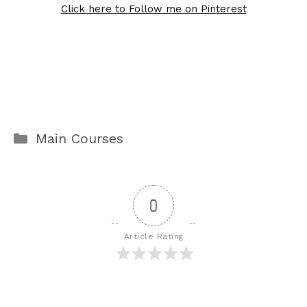
Click here to Follow me on Pinterest
Categories
Main Courses
0
Article Rating