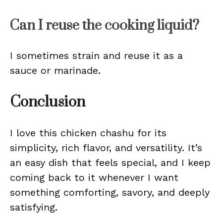
Can I reuse the cooking liquid?
I sometimes strain and reuse it as a
sauce or marinade.
Conclusion
I love this chicken chashu for its
simplicity, rich flavor, and versatility. It’s
an easy dish that feels special, and I keep
coming back to it whenever I want
something comforting, savory, and deeply
satisfying.