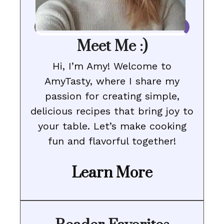
Meet Me :)
Hi, I’m Amy! Welcome to
AmyTasty, where I share my
passion for creating simple,
delicious recipes that bring joy to
your table. Let’s make cooking
fun and flavorful together!
Learn More