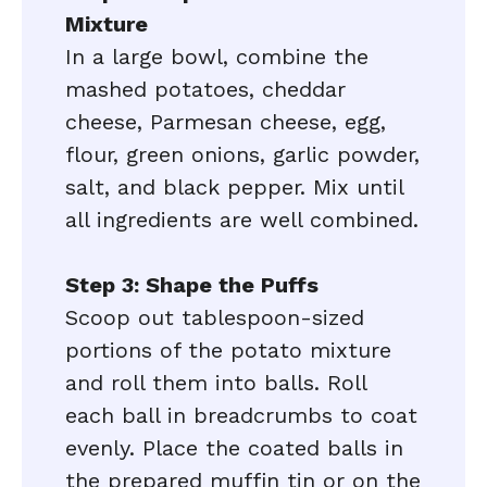
Mixture
In a large bowl, combine the
mashed potatoes, cheddar
cheese, Parmesan cheese, egg,
flour, green onions, garlic powder,
salt, and black pepper. Mix until
all ingredients are well combined.
Step 3: Shape the Puffs
Scoop out tablespoon-sized
portions of the potato mixture
and roll them into balls. Roll
each ball in breadcrumbs to coat
evenly. Place the coated balls in
the prepared muffin tin or on the