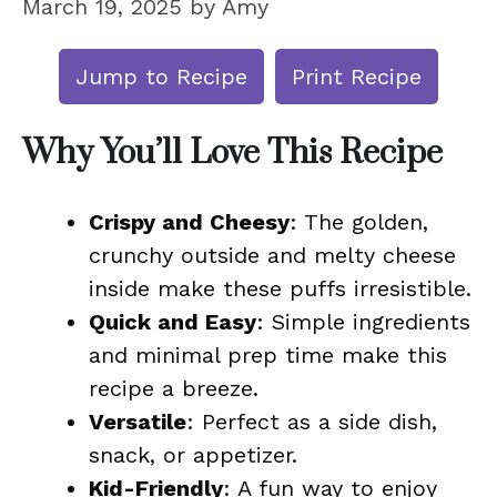
March 19, 2025
by
Amy
Jump to Recipe
Print Recipe
Why You’ll Love This Recipe
Crispy and Cheesy
: The golden,
crunchy outside and melty cheese
inside make these puffs irresistible.
Quick and Easy
: Simple ingredients
and minimal prep time make this
recipe a breeze.
Versatile
: Perfect as a side dish,
snack, or appetizer.
Kid-Friendly
: A fun way to enjoy