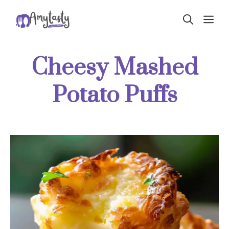
Skip
ME
to
content
Cheesy Mashed
Potato Puffs