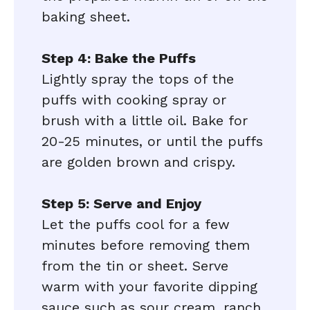
baking sheet.
Step 4: Bake the Puffs
Lightly spray the tops of the
puffs with cooking spray or
brush with a little oil. Bake for
20-25 minutes, or until the puffs
are golden brown and crispy.
Step 5: Serve and Enjoy
Let the puffs cool for a few
minutes before removing them
from the tin or sheet. Serve
warm with your favorite dipping
sauce such as sour cream, ranch,