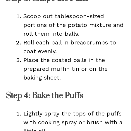
Scoop out tablespoon-sized
portions of the potato mixture and
roll them into balls.
Roll each ball in breadcrumbs to
coat evenly.
Place the coated balls in the
prepared muffin tin or on the
baking sheet.
Step 4: Bake the Puffs
Lightly spray the tops of the puffs
with cooking spray or brush with a