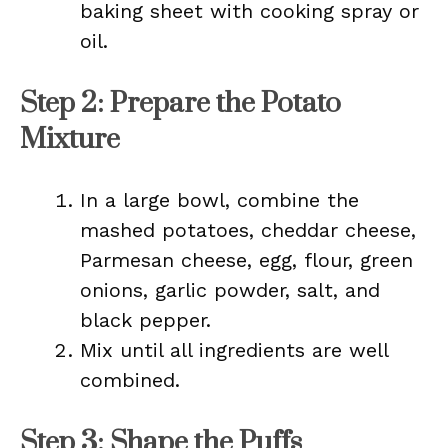
baking sheet with cooking spray or
oil.
Step 2: Prepare the Potato
Mixture
In a large bowl, combine the
mashed potatoes, cheddar cheese,
Parmesan cheese, egg, flour, green
onions, garlic powder, salt, and
black pepper.
Mix until all ingredients are well
combined.
Step 3: Shape the Puffs