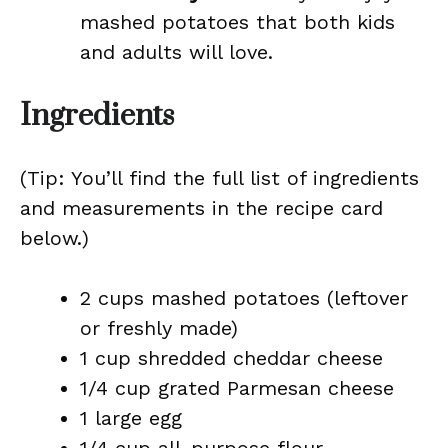
mashed potatoes that both kids
and adults will love.
Ingredients
(Tip: You’ll find the full list of ingredients
and measurements in the recipe card
below.)
2 cups mashed potatoes (leftover
or freshly made)
1 cup shredded cheddar cheese
1/4 cup grated Parmesan cheese
1 large egg