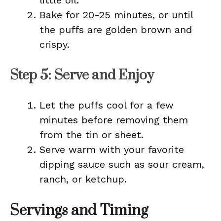
little oil.
Bake for 20-25 minutes, or until
the puffs are golden brown and
crispy.
Step 5: Serve and Enjoy
Let the puffs cool for a few
minutes before removing them
from the tin or sheet.
Serve warm with your favorite
dipping sauce such as sour cream,
ranch, or ketchup.
Servings and Timing