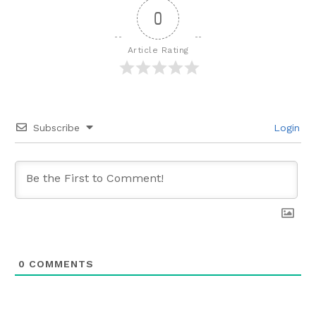
0
Article Rating
Subscribe
Login
0
COMMENTS