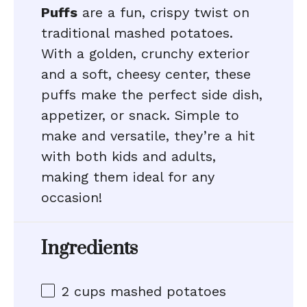
Puffs
are a fun, crispy twist on
traditional mashed potatoes.
With a golden, crunchy exterior
and a soft, cheesy center, these
puffs make the perfect side dish,
appetizer, or snack. Simple to
make and versatile, they’re a hit
with both kids and adults,
making them ideal for any
occasion!
Ingredients
2 cups
mashed potatoes