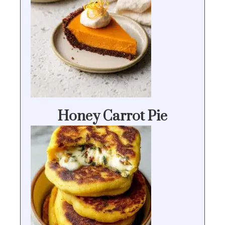
Honey Carrot Pie