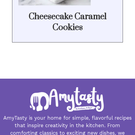
Cheesecake Caramel
Cookies
AmyTasty is your home for simple, flavorful recipes
that inspire creativity in the kitchen. From
comforting classics to exciting new dishes, we