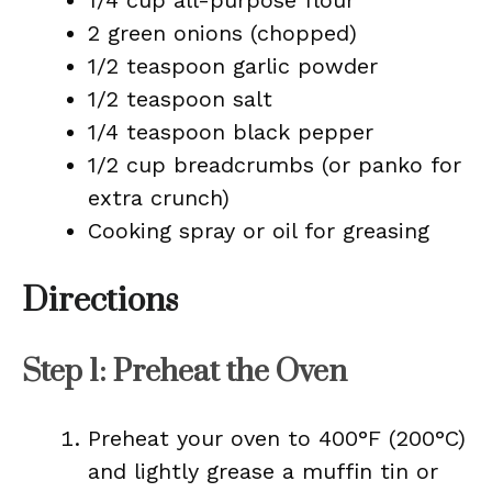
1/4 cup all-purpose flour
2 green onions (chopped)
1/2 teaspoon garlic powder
1/2 teaspoon salt
1/4 teaspoon black pepper
1/2 cup breadcrumbs (or panko for
extra crunch)
Cooking spray or oil for greasing
Directions
Step 1: Preheat the Oven
Preheat your oven to 400°F (200°C)
and lightly grease a muffin tin or