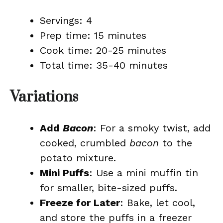
Servings: 4
Prep time: 15 minutes
Cook time: 20-25 minutes
Total time: 35-40 minutes
Variations
Add
Bacon
: For a smoky twist, add
cooked, crumbled
bacon
to the
potato mixture.
Mini Puffs
: Use a mini muffin tin
for smaller, bite-sized puffs.
Freeze for Later
: Bake, let cool,
and store the puffs in a freezer