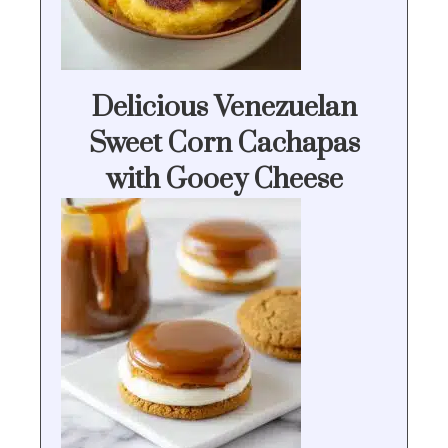
Delicious Venezuelan
Sweet Corn Cachapas
with Gooey Cheese