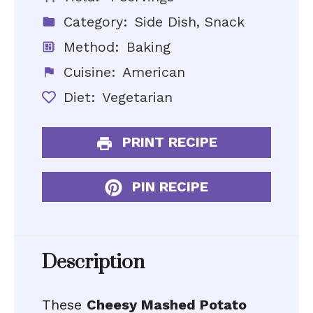
Category:
Side Dish, Snack
Method:
Baking
Cuisine:
American
Diet:
Vegetarian
PRINT RECIPE
PIN RECIPE
Description
These
Cheesy Mashed Potato