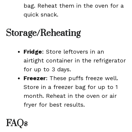
bag. Reheat them in the oven for a
quick snack.
Storage/Reheating
Fridge
: Store leftovers in an
airtight container in the refrigerator
for up to 3 days.
Freezer
: These puffs freeze well.
Store in a freezer bag for up to 1
month. Reheat in the oven or air
fryer for best results.
FAQs