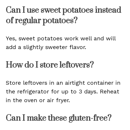
Can I use sweet potatoes instead
of regular potatoes?
Yes, sweet potatoes work well and will
add a slightly sweeter flavor.
How do I store leftovers?
Store leftovers in an airtight container in
the refrigerator for up to 3 days. Reheat
in the oven or air fryer.
Can I make these gluten-free?