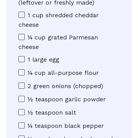
(leftover or freshly made)
1 cup
shredded cheddar
cheese
¼ cup
grated Parmesan
cheese
1
large egg
¼ cup
all-purpose flour
2
green onions (chopped)
½ teaspoon
garlic powder
½ teaspoon
salt
¼ teaspoon
black pepper