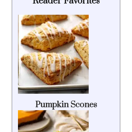
Reader Favorites
Pumpkin Scones