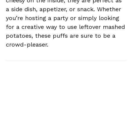
cheesy on the inside, they are perfect as
a side dish, appetizer, or snack. Whether
you’re hosting a party or simply looking
for a creative way to use leftover mashed
potatoes, these puffs are sure to be a
crowd-pleaser.