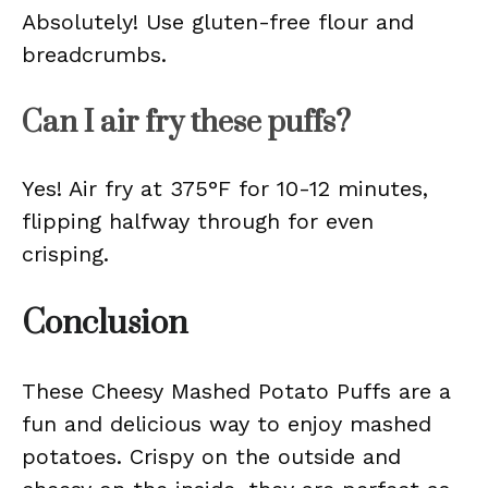
Absolutely! Use gluten-free flour and
breadcrumbs.
Can I air fry these puffs?
Yes! Air fry at 375°F for 10-12 minutes,
flipping halfway through for even
crisping.
Conclusion
These Cheesy Mashed Potato Puffs are a
fun and delicious way to enjoy mashed
potatoes. Crispy on the outside and