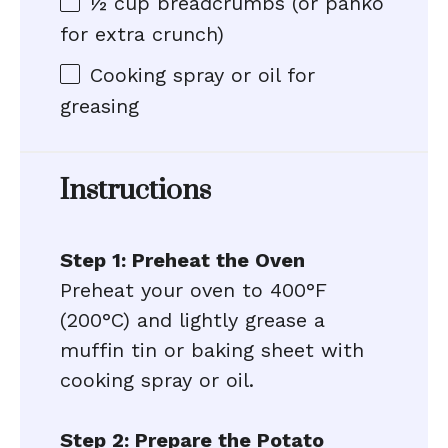
½ cup
breadcrumbs (or panko
for extra crunch)
Cooking spray or oil for
greasing
Instructions
Step 1: Preheat the Oven
Preheat your oven to 400°F
(200°C) and lightly grease a
muffin tin or baking sheet with
cooking spray or oil.
Step 2: Prepare the Potato