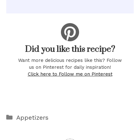
Did you like this recipe?
Want more delicious recipes like this? Follow
us on Pinterest for daily inspiration!
Click here to Follow me on Pinterest
Categories
Appetizers