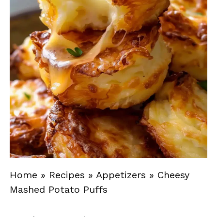
Home
»
Recipes
»
Appetizers
»
Cheesy
Mashed Potato Puffs