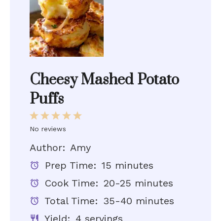
Cheesy Mashed Potato
Puffs
1
2
3
4
5
Star
Stars
Stars
Stars
Stars
No reviews
Author:
Amy
Prep Time:
15 minutes
Cook Time:
20-25 minutes
Total Time:
35-40 minutes
Yield:
4 servings