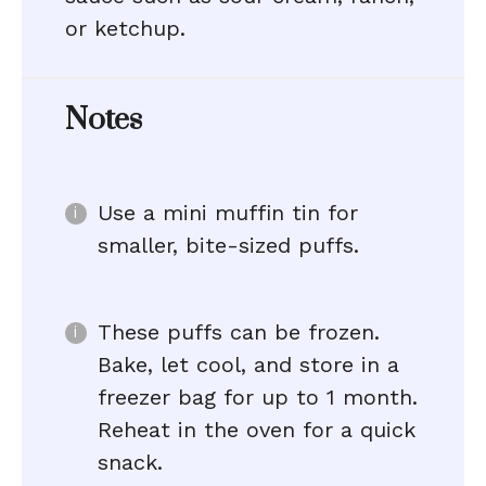
or ketchup.
Notes
Use a mini muffin tin for
smaller, bite-sized puffs.
These puffs can be frozen.
Bake, let cool, and store in a
freezer bag for up to 1 month.
Reheat in the oven for a quick
snack.