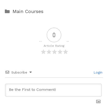
Categories
Main Courses
0
Article Rating
Subscribe
Login