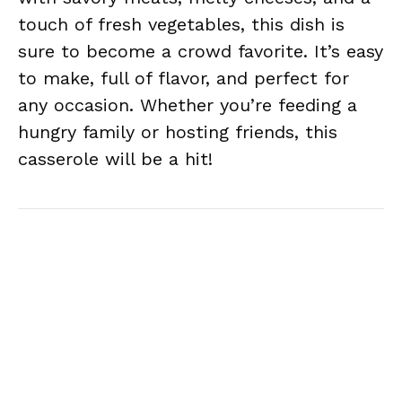
touch of fresh vegetables, this dish is
sure to become a crowd favorite. It’s easy
to make, full of flavor, and perfect for
any occasion. Whether you’re feeding a
hungry family or hosting friends, this
casserole will be a hit!