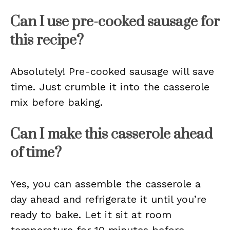
Can I use pre-cooked sausage for
this recipe?
Absolutely! Pre-cooked sausage will save
time. Just crumble it into the casserole
mix before baking.
Can I make this casserole ahead
of time?
Yes, you can assemble the casserole a
day ahead and refrigerate it until you’re
ready to bake. Let it sit at room