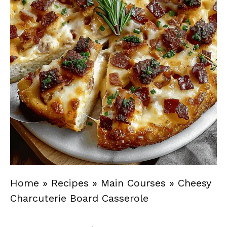
Home
»
Recipes
»
Main Courses
»
Cheesy
Charcuterie Board Casserole