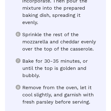
incorporate. Then pour the
mixture into the prepared
baking dish, spreading it
evenly.
Sprinkle the rest of the
mozzarella and cheddar evenly
over the top of the casserole.
Bake for 30-35 minutes, or
until the top is golden and
bubbly.
Remove from the oven, let it
cool slightly, and garnish with
fresh parsley before serving.