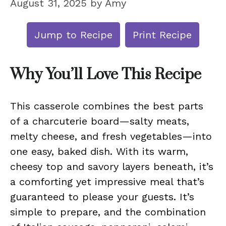
August 31, 2025
by
Amy
Jump to Recipe
Print Recipe
Why You’ll Love This Recipe
This casserole combines the best parts
of a charcuterie board—salty meats,
melty cheese, and fresh vegetables—into
one easy, baked dish. With its warm,
cheesy top and savory layers beneath, it’s
a comforting yet impressive meal that’s
guaranteed to please your guests. It’s
simple to prepare, and the combination