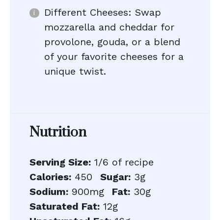
Different Cheeses: Swap
mozzarella and cheddar for
provolone, gouda, or a blend
of your favorite cheeses for a
unique twist.
Nutrition
Serving Size:
1/6 of recipe
Calories:
450
Sugar:
3g
Sodium:
900mg
Fat:
30g
Saturated Fat:
12g