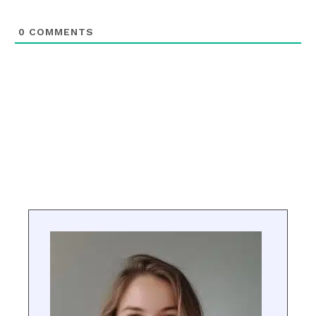
0
COMMENTS