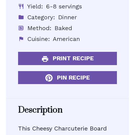
Yield:
6-8 servings
Category:
Dinner
Method:
Baked
Cuisine:
American
PRINT RECIPE
PIN RECIPE
Description
This Cheesy Charcuterie Board