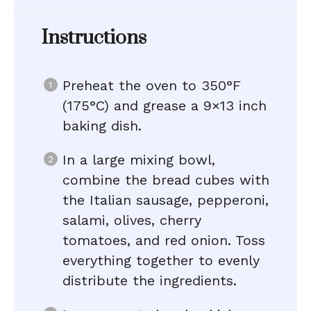
Instructions
Preheat the oven to 350°F
(175°C) and grease a 9×13 inch
baking dish.
In a large mixing bowl,
combine the bread cubes with
the Italian sausage, pepperoni,
salami, olives, cherry
tomatoes, and red onion. Toss
everything together to evenly
distribute the ingredients.