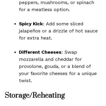
peppers, mushrooms, or spinach
for a meatless option.
Spicy Kick
: Add some sliced
jalapeños or a drizzle of hot sauce
for extra heat.
Different Cheeses
: Swap
mozzarella and cheddar for
provolone, gouda, or a blend of
your favorite cheeses for a unique
twist.
Storage/Reheating