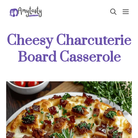
Skip
ME
to
content
Cheesy Charcuterie
Board Casserole