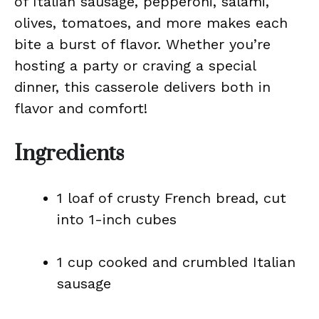
of Italian sausage, pepperoni, salami,
olives, tomatoes, and more makes each
bite a burst of flavor. Whether you’re
hosting a party or craving a special
dinner, this casserole delivers both in
flavor and comfort!
Ingredients
1 loaf of crusty French bread, cut
into 1-inch cubes
1 cup cooked and crumbled Italian
sausage