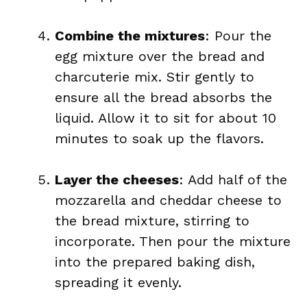
Combine the mixtures
: Pour the
egg mixture over the bread and
charcuterie mix. Stir gently to
ensure all the bread absorbs the
liquid. Allow it to sit for about 10
minutes to soak up the flavors.
Layer the cheeses
: Add half of the
mozzarella and cheddar cheese to
the bread mixture, stirring to
incorporate. Then pour the mixture
into the prepared baking dish,
spreading it evenly.