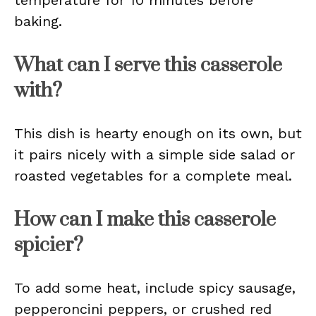
temperature for 10 minutes before
baking.
What can I serve this casserole
with?
This dish is hearty enough on its own, but
it pairs nicely with a simple side salad or
roasted vegetables for a complete meal.
How can I make this casserole
spicier?
To add some heat, include spicy sausage,
pepperoncini peppers, or crushed red