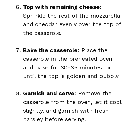
Top with remaining cheese
:
Sprinkle the rest of the mozzarella
and cheddar evenly over the top of
the casserole.
Bake the casserole
: Place the
casserole in the preheated oven
and bake for 30-35 minutes, or
until the top is golden and bubbly.
Garnish and serve
: Remove the
casserole from the oven, let it cool
slightly, and garnish with fresh
parsley before serving.