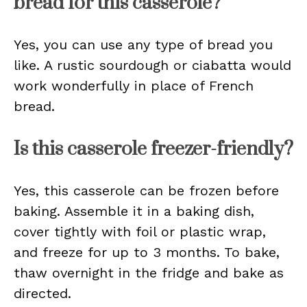
bread for this casserole?
Yes, you can use any type of bread you
like. A rustic sourdough or ciabatta would
work wonderfully in place of French
bread.
Is this casserole freezer-friendly?
Yes, this casserole can be frozen before
baking. Assemble it in a baking dish,
cover tightly with foil or plastic wrap,
and freeze for up to 3 months. To bake,
thaw overnight in the fridge and bake as
directed.