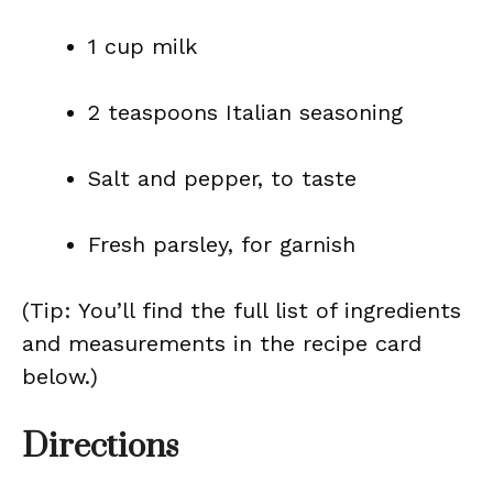
1 cup milk
2 teaspoons Italian seasoning
Salt and pepper, to taste
Fresh parsley, for garnish
(Tip: You’ll find the full list of ingredients
and measurements in the recipe card
below.)
Directions