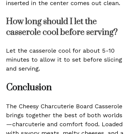
inserted in the center comes out clean.
How long should I let the
casserole cool before serving?
Let the casserole cool for about 5-10
minutes to allow it to set before slicing
and serving.
Conclusion
The Cheesy Charcuterie Board Casserole
brings together the best of both worlds
—charcuterie and comfort food. Loaded
with savory meats, melty cheeses, and a