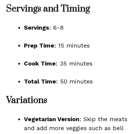
Servings and Timing
Servings
: 6-8
Prep Time
: 15 minutes
Cook Time
: 35 minutes
Total Time
: 50 minutes
Variations
Vegetarian Version
: Skip the meats
and add more veggies such as bell