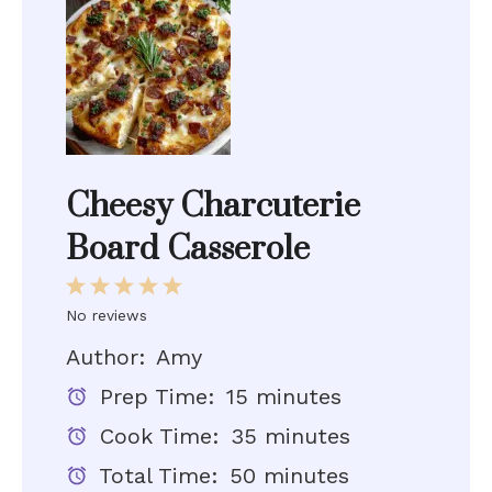
Cheesy Charcuterie
Board Casserole
1
2
3
4
5
Star
Stars
Stars
Stars
Stars
No reviews
Author:
Amy
Prep Time:
15 minutes
Cook Time:
35 minutes
Total Time:
50 minutes