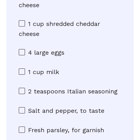
cheese
1 cup
shredded cheddar
cheese
4
large eggs
1 cup
milk
2 teaspoons
Italian seasoning
Salt and pepper, to taste
Fresh parsley, for garnish