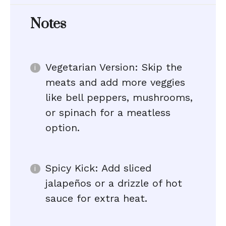
Notes
Vegetarian Version: Skip the
meats and add more veggies
like bell peppers, mushrooms,
or spinach for a meatless
option.
Spicy Kick: Add sliced
jalapeños or a drizzle of hot
sauce for extra heat.