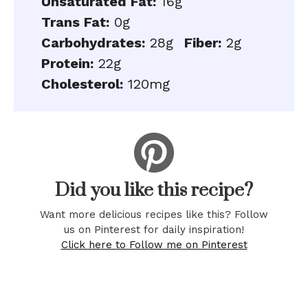
Unsaturated Fat:
16g
Trans Fat:
0g
Carbohydrates:
28g
Fiber:
2g
Protein:
22g
Cholesterol:
120mg
Did you like this recipe?
Want more delicious recipes like this? Follow
us on Pinterest for daily inspiration!
Click here to Follow me on Pinterest