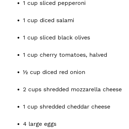
1 cup sliced pepperoni
1 cup diced salami
1 cup sliced black olives
1 cup cherry tomatoes, halved
½ cup diced red onion
2 cups shredded mozzarella cheese
1 cup shredded cheddar cheese
4 large eggs