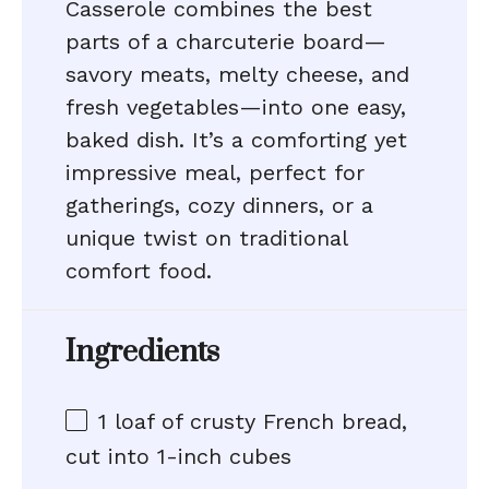
Casserole combines the best
parts of a charcuterie board—
savory meats, melty cheese, and
fresh vegetables—into one easy,
baked dish. It’s a comforting yet
impressive meal, perfect for
gatherings, cozy dinners, or a
unique twist on traditional
comfort food.
Ingredients
1
loaf of crusty French bread,
cut into
1
-inch cubes