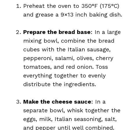
Preheat the oven to 350°F (175°C)
and grease a 9×13 inch baking dish.
Prepare the bread base
: In a large
mixing bowl, combine the bread
cubes with the Italian sausage,
pepperoni, salami, olives, cherry
tomatoes, and red onion. Toss
everything together to evenly
distribute the ingredients.
Make the cheese sauce
: In a
separate bowl, whisk together the
eggs, milk, Italian seasoning, salt,
and pepper until well combined.