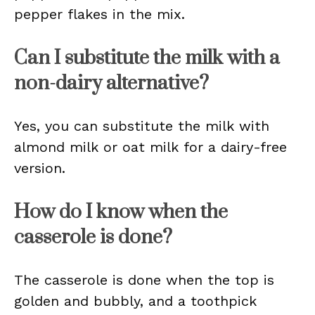
pepper flakes in the mix.
Can I substitute the milk with a
non-dairy alternative?
Yes, you can substitute the milk with
almond milk or oat milk for a dairy-free
version.
How do I know when the
casserole is done?
The casserole is done when the top is
golden and bubbly, and a toothpick