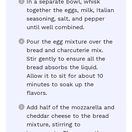
In a separate bowl, whisk
together the eggs, milk, Italian
seasoning, salt, and pepper
until well combined.
Pour the egg mixture over the
bread and charcuterie mix.
Stir gently to ensure all the
bread absorbs the liquid.
Allow it to sit for about 10
minutes to soak up the
flavors.
Add half of the mozzarella and
cheddar cheese to the bread
mixture, stirring to