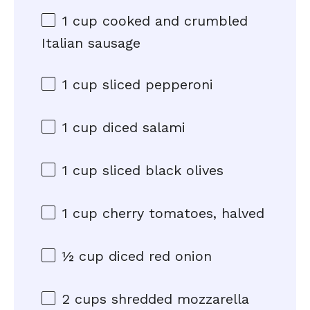
1 cup
cooked and crumbled
Italian sausage
1 cup
sliced pepperoni
1 cup
diced salami
1 cup
sliced black olives
1 cup
cherry tomatoes, halved
½ cup
diced red onion
2 cups
shredded mozzarella