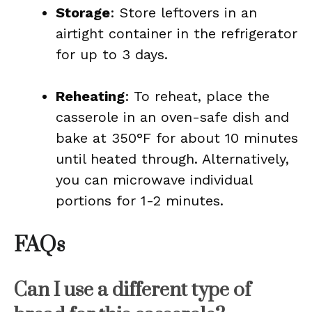
Storage
: Store leftovers in an
airtight container in the refrigerator
for up to 3 days.
Reheating
: To reheat, place the
casserole in an oven-safe dish and
bake at 350°F for about 10 minutes
until heated through. Alternatively,
you can microwave individual
portions for 1-2 minutes.
FAQs
Can I use a different type of