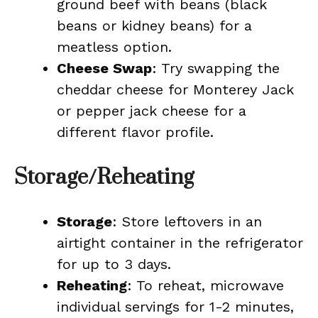
ground beef with beans (black
beans or kidney beans) for a
meatless option.
Cheese Swap
: Try swapping the
cheddar cheese for Monterey Jack
or pepper jack cheese for a
different flavor profile.
Storage/Reheating
Storage
: Store leftovers in an
airtight container in the refrigerator
for up to 3 days.
Reheating
: To reheat, microwave
individual servings for 1-2 minutes,