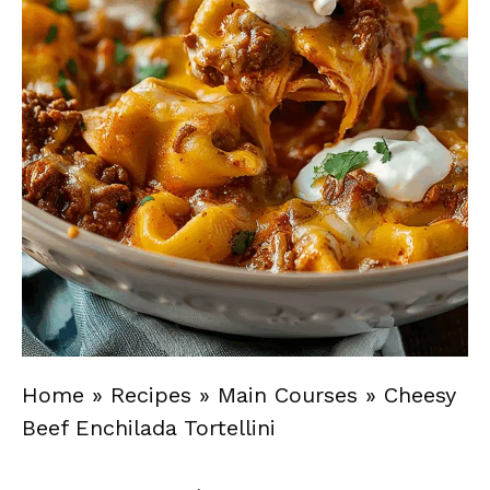
Home
»
Recipes
»
Main Courses
»
Cheesy
Beef Enchilada Tortellini