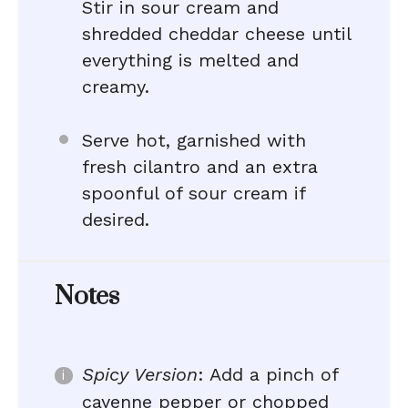
Stir in sour cream and
shredded cheddar cheese until
everything is melted and
creamy.
Serve hot, garnished with
fresh cilantro and an extra
spoonful of sour cream if
desired.
Notes
Spicy Version
: Add a pinch of
cayenne pepper or chopped