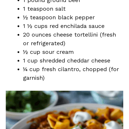
1 pound ground beef
1 teaspoon salt
½ teaspoon black pepper
1 ½ cups red enchilada sauce
20 ounces cheese tortellini (fresh
or refrigerated)
½ cup sour cream
1 cup shredded cheddar cheese
¼ cup fresh cilantro, chopped (for
garnish)