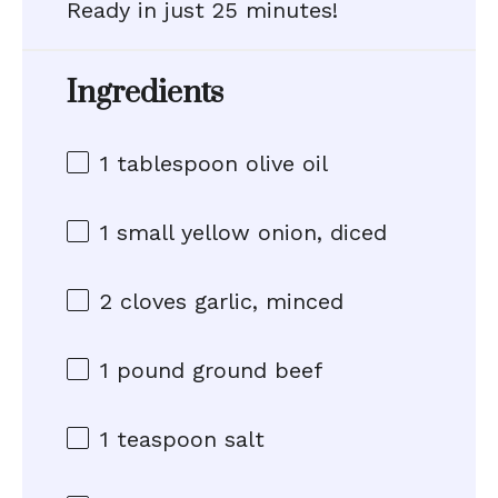
Ready in just 25 minutes!
Ingredients
1 tablespoon
olive oil
1
small yellow onion, diced
2
cloves garlic, minced
1
pound ground beef
1 teaspoon
salt