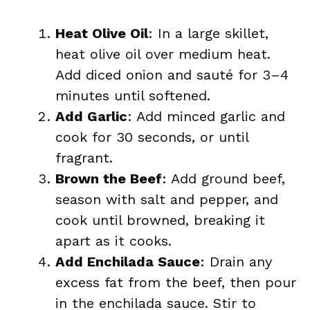
Heat Olive Oil
: In a large skillet,
heat olive oil over medium heat.
Add diced onion and sauté for 3–4
minutes until softened.
Add Garlic
: Add minced garlic and
cook for 30 seconds, or until
fragrant.
Brown the Beef
: Add ground beef,
season with salt and pepper, and
cook until browned, breaking it
apart as it cooks.
Add Enchilada Sauce
: Drain any
excess fat from the beef, then pour
in the enchilada sauce. Stir to