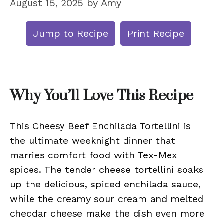
August 15, 2025
by
Amy
Jump to Recipe
Print Recipe
Why You’ll Love This Recipe
This Cheesy Beef Enchilada Tortellini is
the ultimate weeknight dinner that
marries comfort food with Tex-Mex
spices. The tender cheese tortellini soaks
up the delicious, spiced enchilada sauce,
while the creamy sour cream and melted
cheddar cheese make the dish even more