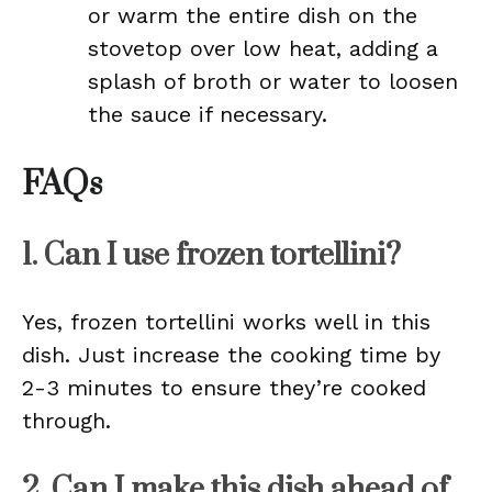
or warm the entire dish on the
stovetop over low heat, adding a
splash of broth or water to loosen
the sauce if necessary.
FAQs
1. Can I use frozen tortellini?
Yes, frozen tortellini works well in this
dish. Just increase the cooking time by
2-3 minutes to ensure they’re cooked
through.
2. Can I make this dish ahead of