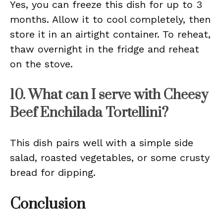
Yes, you can freeze this dish for up to 3
months. Allow it to cool completely, then
store it in an airtight container. To reheat,
thaw overnight in the fridge and reheat
on the stove.
10. What can I serve with Cheesy
Beef Enchilada Tortellini?
This dish pairs well with a simple side
salad, roasted vegetables, or some crusty
bread for dipping.
Conclusion