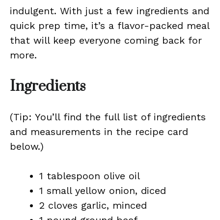
indulgent. With just a few ingredients and
quick prep time, it’s a flavor-packed meal
that will keep everyone coming back for
more.
Ingredients
(Tip: You’ll find the full list of ingredients
and measurements in the recipe card
below.)
1 tablespoon olive oil
1 small yellow onion, diced
2 cloves garlic, minced