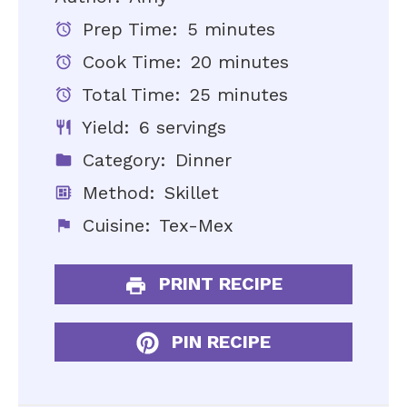
Prep Time:
5 minutes
Cook Time:
20 minutes
Total Time:
25 minutes
Yield:
6 servings
Category:
Dinner
Method:
Skillet
Cuisine:
Tex-Mex
PRINT RECIPE
PIN RECIPE