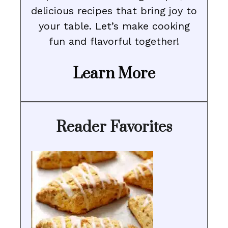
delicious recipes that bring joy to
your table. Let’s make cooking
fun and flavorful together!
Learn More
Reader Favorites