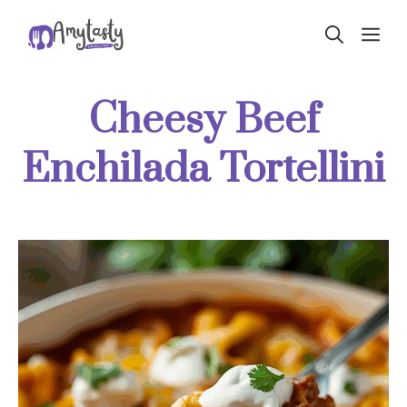
Skip
ME
to
content
Cheesy Beef
Enchilada Tortellini