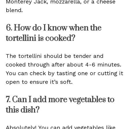
Monterey Jack, mozzarella, or a cheese
blend.
6. How do I know when the
tortellini is cooked?
The tortellini should be tender and
cooked through after about 4-6 minutes.
You can check by tasting one or cutting it
open to ensure it’s soft.
7. Can I add more vegetables to
this dish?
Absolutely! You can add vegetables like