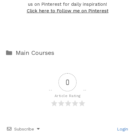
us on Pinterest for daily inspiration!
Click here to Follow me on Pinterest
Categories
Main Courses
0
Article Rating
Subscribe
Login