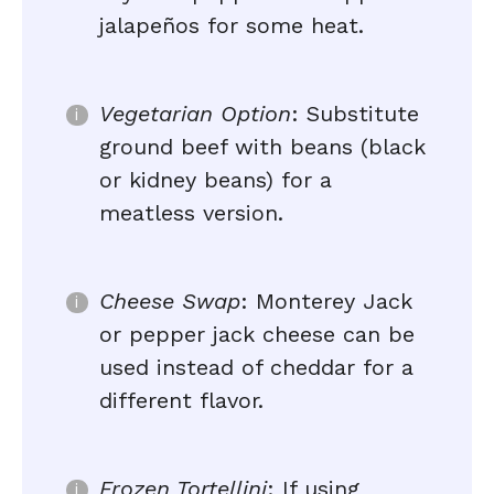
jalapeños for some heat.
Vegetarian Option
: Substitute
ground beef with beans (black
or kidney beans) for a
meatless version.
Cheese Swap
: Monterey Jack
or pepper jack cheese can be
used instead of cheddar for a
different flavor.
Frozen Tortellini
: If using