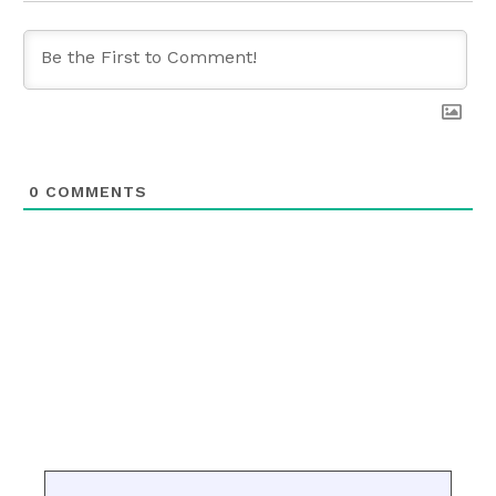
0
COMMENTS