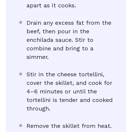
apart as it cooks.
Drain any excess fat from the
beef, then pour in the
enchilada sauce. Stir to
combine and bring to a
simmer.
Stir in the cheese tortellini,
cover the skillet, and cook for
4–6 minutes or until the
tortellini is tender and cooked
through.
Remove the skillet from heat.