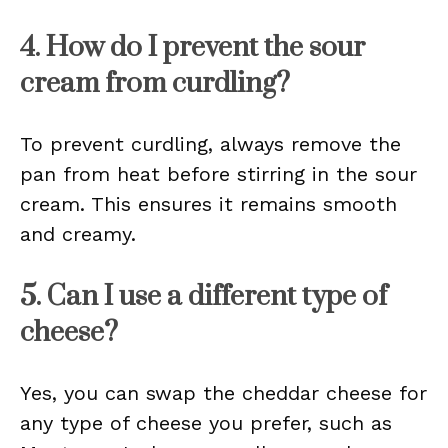
4. How do I prevent the sour
cream from curdling?
To prevent curdling, always remove the
pan from heat before stirring in the sour
cream. This ensures it remains smooth
and creamy.
5. Can I use a different type of
cheese?
Yes, you can swap the cheddar cheese for
any type of cheese you prefer, such as