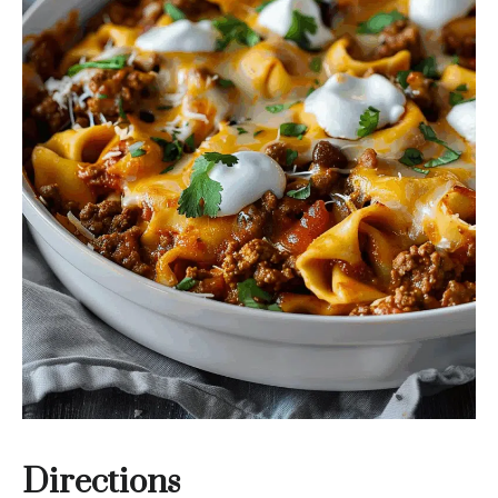
Directions