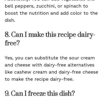
bell peppers, zucchini, or spinach to
boost the nutrition and add color to the
dish.
8. Can I make this recipe dairy-
free?
Yes, you can substitute the sour cream
and cheese with dairy-free alternatives
like cashew cream and dairy-free cheese
to make the recipe dairy-free.
9. Can I freeze this dish?