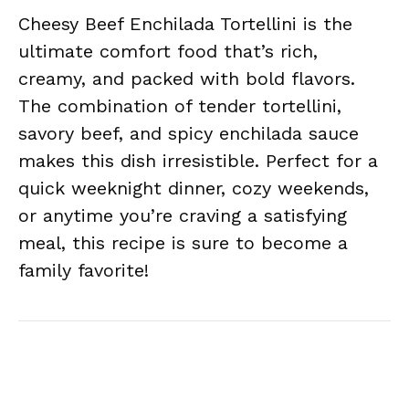
Cheesy Beef Enchilada Tortellini is the
ultimate comfort food that’s rich,
creamy, and packed with bold flavors.
The combination of tender tortellini,
savory beef, and spicy enchilada sauce
makes this dish irresistible. Perfect for a
quick weeknight dinner, cozy weekends,
or anytime you’re craving a satisfying
meal, this recipe is sure to become a
family favorite!