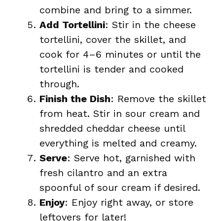
combine and bring to a simmer.
Add Tortellini
: Stir in the cheese
tortellini, cover the skillet, and
cook for 4–6 minutes or until the
tortellini is tender and cooked
through.
Finish the Dish
: Remove the skillet
from heat. Stir in sour cream and
shredded cheddar cheese until
everything is melted and creamy.
Serve
: Serve hot, garnished with
fresh cilantro and an extra
spoonful of sour cream if desired.
Enjoy
: Enjoy right away, or store
leftovers for later!