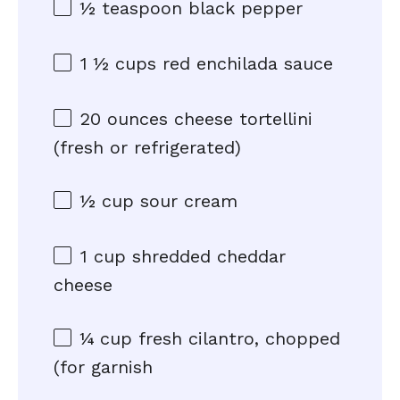
½ teaspoon
black pepper
1 ½ cups
red enchilada sauce
20 ounces
cheese tortellini
(fresh or refrigerated)
½ cup
sour cream
1 cup
shredded cheddar
cheese
¼ cup
fresh cilantro, chopped
(for garnish