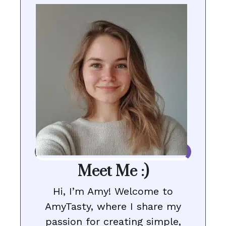
Meet Me :)
Hi, I’m Amy! Welcome to
AmyTasty, where I share my
passion for creating simple,