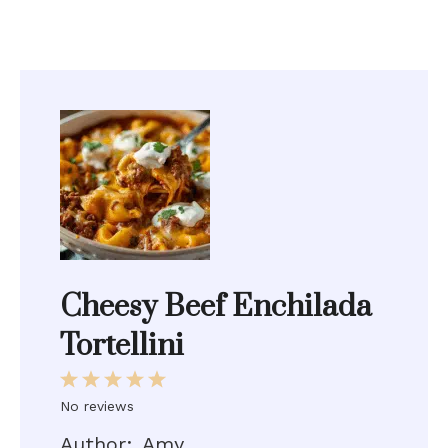
Cheesy Beef Enchilada
Tortellini
1
2
3
4
5
Star
Stars
Stars
Stars
Stars
No reviews
Author:
Amy