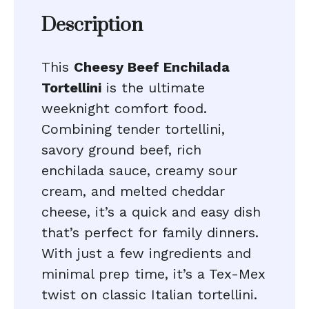
Description
This
Cheesy Beef Enchilada
Tortellini
is the ultimate
weeknight comfort food.
Combining tender tortellini,
savory ground beef, rich
enchilada sauce, creamy sour
cream, and melted cheddar
cheese, it’s a quick and easy dish
that’s perfect for family dinners.
With just a few ingredients and
minimal prep time, it’s a Tex-Mex
twist on classic Italian tortellini.