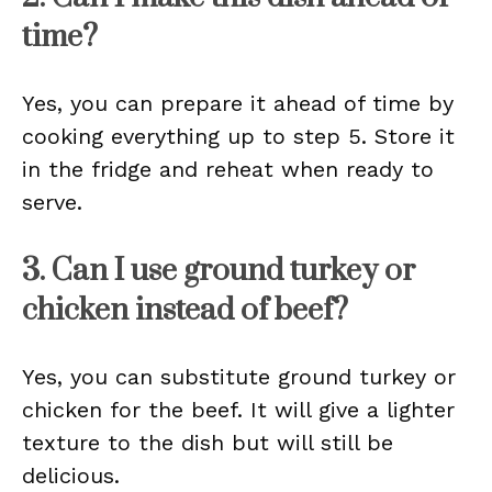
time?
Yes, you can prepare it ahead of time by
cooking everything up to step 5. Store it
in the fridge and reheat when ready to
serve.
3. Can I use ground turkey or
chicken instead of beef?
Yes, you can substitute ground turkey or
chicken for the beef. It will give a lighter
texture to the dish but will still be
delicious.