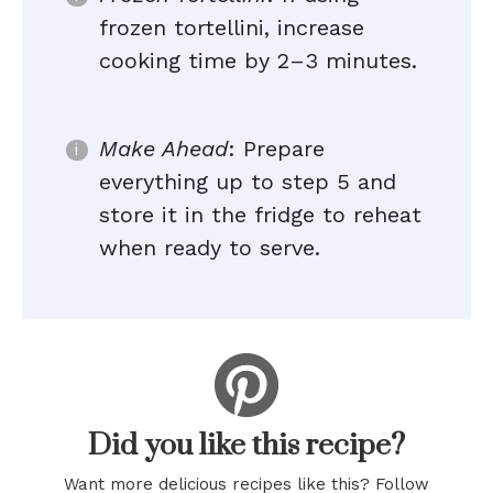
frozen tortellini, increase
cooking time by 2–3 minutes.
Make Ahead
: Prepare
everything up to step 5 and
store it in the fridge to reheat
when ready to serve.
Did you like this recipe?
Want more delicious recipes like this? Follow