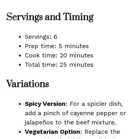
Servings and Timing
Servings: 6
Prep time: 5 minutes
Cook time: 20 minutes
Total time: 25 minutes
Variations
Spicy Version
: For a spicier dish,
add a pinch of cayenne pepper or
jalapeños to the beef mixture.
Vegetarian Option
: Replace the