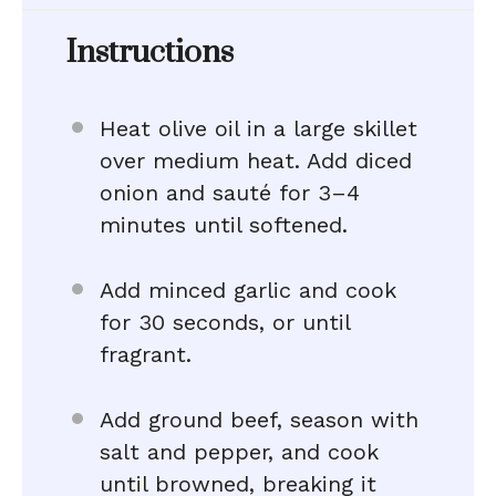
Instructions
Heat olive oil in a large skillet
over medium heat. Add diced
onion and sauté for 3–4
minutes until softened.
Add minced garlic and cook
for 30 seconds, or until
fragrant.
Add ground beef, season with
salt and pepper, and cook
until browned, breaking it