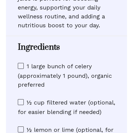
energy, supporting your daily
wellness routine, and adding a
nutritious boost to your day.
Ingredients
1
large bunch of celery
(approximately
1
pound), organic
preferred
½ cup
filtered water (optional,
for easier blending if needed)
½
lemon or lime (optional, for