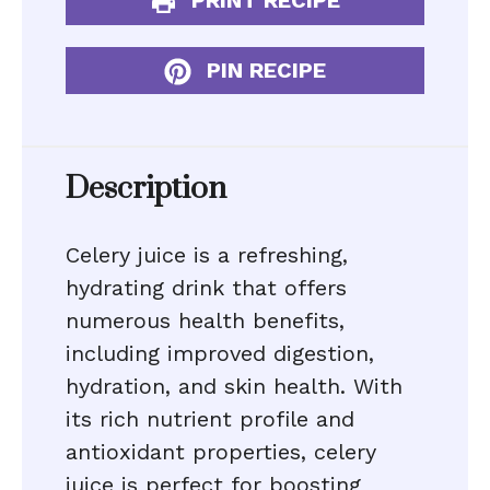
PRINT RECIPE
PIN RECIPE
Description
Celery juice is a refreshing,
hydrating drink that offers
numerous health benefits,
including improved digestion,
hydration, and skin health. With
its rich nutrient profile and
antioxidant properties, celery
juice is perfect for boosting