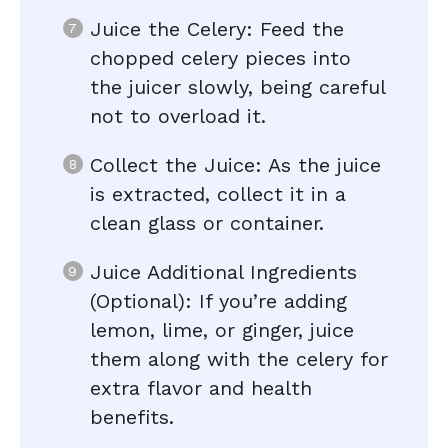
Juice the Celery: Feed the
chopped celery pieces into
the juicer slowly, being careful
not to overload it.
Collect the Juice: As the juice
is extracted, collect it in a
clean glass or container.
Juice Additional Ingredients
(Optional): If you’re adding
lemon, lime, or ginger, juice
them along with the celery for
extra flavor and health
benefits.