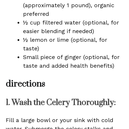
(approximately 1 pound), organic
preferred
½ cup filtered water (optional, for
easier blending if needed)
½ lemon or lime (optional, for
taste)
Small piece of ginger (optional, for
taste and added health benefits)
directions
1. Wash the Celery Thoroughly:
Fill a large bowl or your sink with cold
water. Submerge the celery stalks and