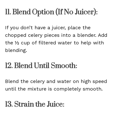
11. Blend Option (If No Juicer):
If you don’t have a juicer, place the
chopped celery pieces into a blender. Add
the ½ cup of filtered water to help with
blending.
12. Blend Until Smooth:
Blend the celery and water on high speed
until the mixture is completely smooth.
13. Strain the Juice: