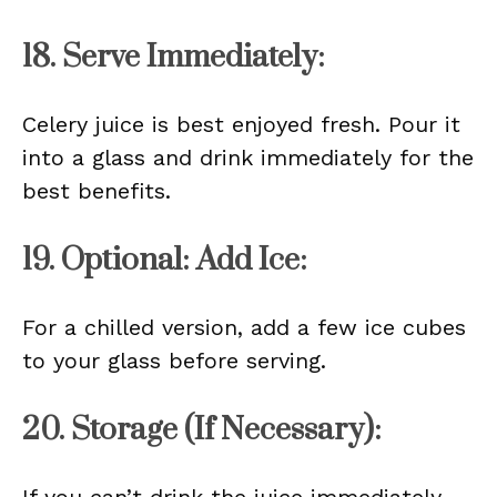
18. Serve Immediately:
Celery juice is best enjoyed fresh. Pour it
into a glass and drink immediately for the
best benefits.
19. Optional: Add Ice:
For a chilled version, add a few ice cubes
to your glass before serving.
20. Storage (If Necessary):