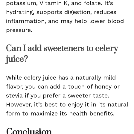
potassium, Vitamin K, and folate. It’s
hydrating, supports digestion, reduces
inflammation, and may help lower blood
pressure.
Can I add sweeteners to celery
juice?
While celery juice has a naturally mild
flavor, you can add a touch of honey or
stevia if you prefer a sweeter taste.
However, it’s best to enjoy it in its natural
form to maximize its health benefits.
Conclusion