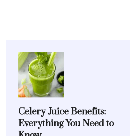
Celery Juice Benefits:
Everything You Need to
Know