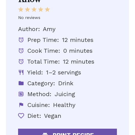
1
2
3
4
5
Star
Stars
Stars
Stars
Stars
No reviews
Author:
Amy
Prep Time:
12 minutes
Cook Time:
0 minutes
Total Time:
12 minutes
Yield:
1–2 servings
Category:
Drink
Method:
Juicing
Cuisine:
Healthy
Diet:
Vegan