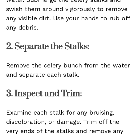
swish them around vigorously to remove
any visible dirt. Use your hands to rub off
any debris.
2. Separate the Stalks:
Remove the celery bunch from the water
and separate each stalk.
3. Inspect and Trim:
Examine each stalk for any bruising,
discoloration, or damage. Trim off the
very ends of the stalks and remove any