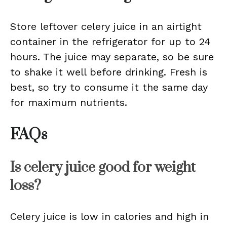
Store leftover celery juice in an airtight
container in the refrigerator for up to 24
hours. The juice may separate, so be sure
to shake it well before drinking. Fresh is
best, so try to consume it the same day
for maximum nutrients.
FAQs
Is celery juice good for weight
loss?
Celery juice is low in calories and high in