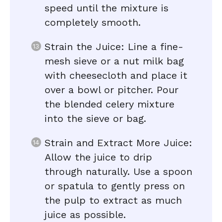
speed until the mixture is
completely smooth.
Strain the Juice: Line a fine-
mesh sieve or a nut milk bag
with cheesecloth and place it
over a bowl or pitcher. Pour
the blended celery mixture
into the sieve or bag.
Strain and Extract More Juice:
Allow the juice to drip
through naturally. Use a spoon
or spatula to gently press on
the pulp to extract as much
juice as possible.