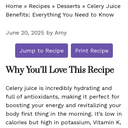
Home
»
Recipes
»
Desserts
»
Celery Juice
Benefits: Everything You Need to Know
June 20, 2025
by
Amy
Jump to Recipe
Print Recipe
Why You’ll Love This Recipe
Celery juice is incredibly hydrating and
full of antioxidants, making it perfect for
boosting your energy and revitalizing your
body first thing in the morning. It’s low in
calories but high in potassium, Vitamin K,