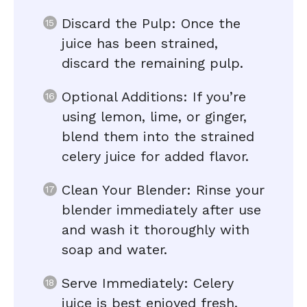
Discard the Pulp: Once the
juice has been strained,
discard the remaining pulp.
Optional Additions: If you’re
using lemon, lime, or ginger,
blend them into the strained
celery juice for added flavor.
Clean Your Blender: Rinse your
blender immediately after use
and wash it thoroughly with
soap and water.
Serve Immediately: Celery
juice is best enjoyed fresh.