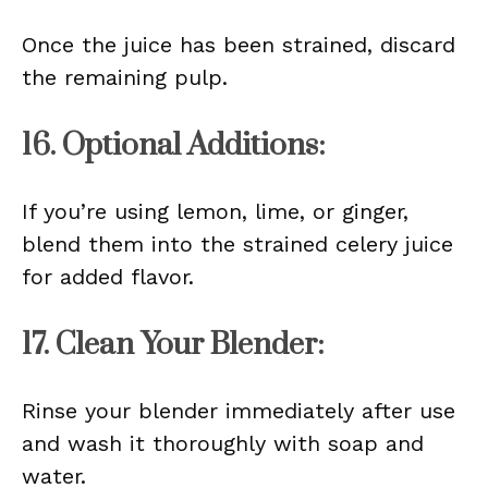
Once the juice has been strained, discard
the remaining pulp.
16. Optional Additions:
If you’re using lemon, lime, or ginger,
blend them into the strained celery juice
for added flavor.
17. Clean Your Blender:
Rinse your blender immediately after use
and wash it thoroughly with soap and
water.