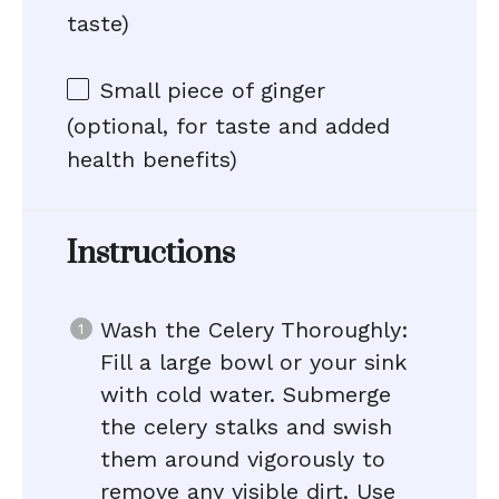
taste)
Small piece of ginger
(optional, for taste and added
health benefits)
Instructions
Wash the Celery Thoroughly:
Fill a large bowl or your sink
with cold water. Submerge
the celery stalks and swish
them around vigorously to
remove any visible dirt. Use