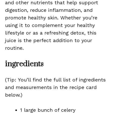
and other nutrients that help support
digestion, reduce inflammation, and
promote healthy skin. Whether you’re
using it to complement your healthy
lifestyle or as a refreshing detox, this
juice is the perfect addition to your
routine.
ingredients
(Tip: You’ll find the full list of ingredients
and measurements in the recipe card
below.)
1 large bunch of celery