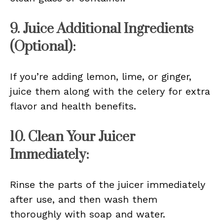
9. Juice Additional Ingredients
(Optional):
If you’re adding lemon, lime, or ginger,
juice them along with the celery for extra
flavor and health benefits.
10. Clean Your Juicer
Immediately:
Rinse the parts of the juicer immediately
after use, and then wash them
thoroughly with soap and water.