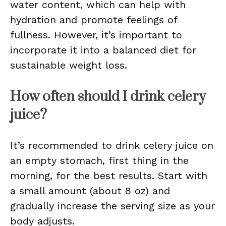
water content, which can help with
hydration and promote feelings of
fullness. However, it’s important to
incorporate it into a balanced diet for
sustainable weight loss.
How often should I drink celery
juice?
It’s recommended to drink celery juice on
an empty stomach, first thing in the
morning, for the best results. Start with
a small amount (about 8 oz) and
gradually increase the serving size as your
body adjusts.