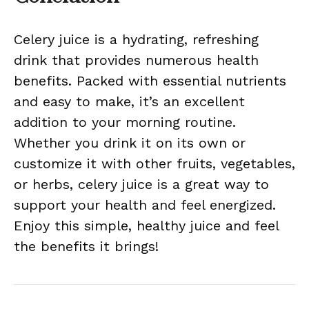
Celery juice is a hydrating, refreshing
drink that provides numerous health
benefits. Packed with essential nutrients
and easy to make, it’s an excellent
addition to your morning routine.
Whether you drink it on its own or
customize it with other fruits, vegetables,
or herbs, celery juice is a great way to
support your health and feel energized.
Enjoy this simple, healthy juice and feel
the benefits it brings!