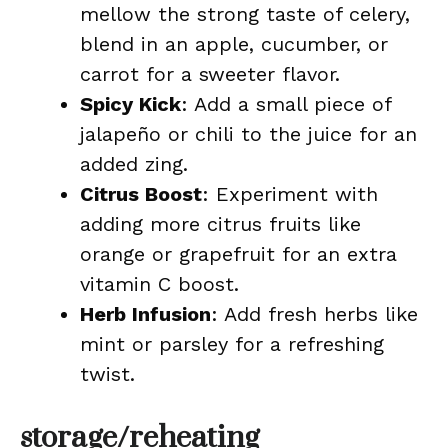
mellow the strong taste of celery,
blend in an apple, cucumber, or
carrot for a sweeter flavor.
Spicy Kick
: Add a small piece of
jalapeño or chili to the juice for an
added zing.
Citrus Boost
: Experiment with
adding more citrus fruits like
orange or grapefruit for an extra
vitamin C boost.
Herb Infusion
: Add fresh herbs like
mint or parsley for a refreshing
twist.
storage/reheating