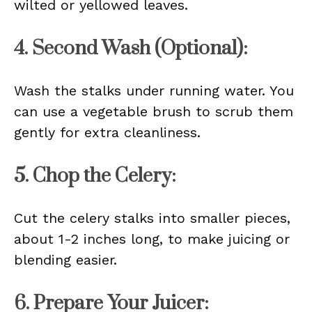
wilted or yellowed leaves.
4. Second Wash (Optional):
Wash the stalks under running water. You
can use a vegetable brush to scrub them
gently for extra cleanliness.
5. Chop the Celery:
Cut the celery stalks into smaller pieces,
about 1-2 inches long, to make juicing or
blending easier.
6. Prepare Your Juicer: