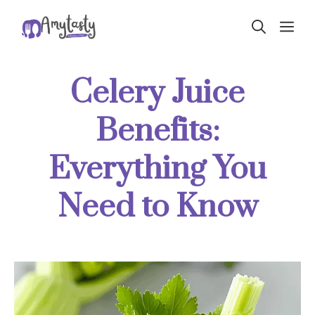
Skip
ME
to
content
Celery Juice
Benefits:
Everything You
Need to Know