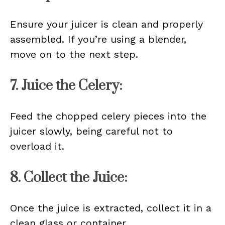
Ensure your juicer is clean and properly
assembled. If you’re using a blender,
move on to the next step.
7. Juice the Celery:
Feed the chopped celery pieces into the
juicer slowly, being careful not to
overload it.
8. Collect the Juice:
Once the juice is extracted, collect it in a
clean glass or container.