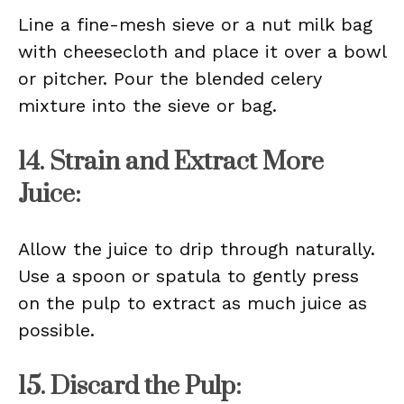
Line a fine-mesh sieve or a nut milk bag
with cheesecloth and place it over a bowl
or pitcher. Pour the blended celery
mixture into the sieve or bag.
14. Strain and Extract More
Juice:
Allow the juice to drip through naturally.
Use a spoon or spatula to gently press
on the pulp to extract as much juice as
possible.
15. Discard the Pulp: