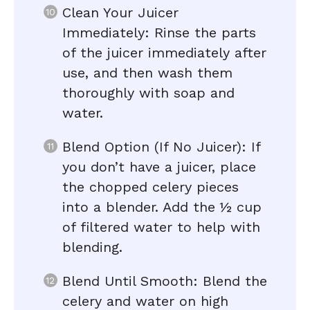
Clean Your Juicer
Immediately: Rinse the parts
of the juicer immediately after
use, and then wash them
thoroughly with soap and
water.
Blend Option (If No Juicer): If
you don’t have a juicer, place
the chopped celery pieces
into a blender. Add the ½ cup
of filtered water to help with
blending.
Blend Until Smooth: Blend the
celery and water on high