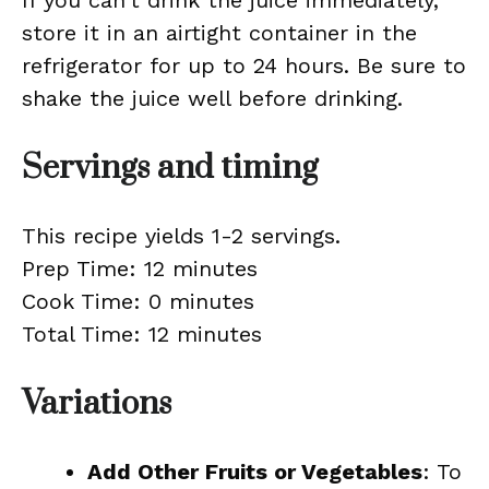
If you can’t drink the juice immediately,
store it in an airtight container in the
refrigerator for up to 24 hours. Be sure to
shake the juice well before drinking.
Servings and timing
This recipe yields 1-2 servings.
Prep Time: 12 minutes
Cook Time: 0 minutes
Total Time: 12 minutes
Variations
Add Other Fruits or Vegetables
: To