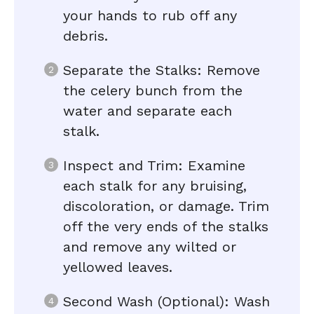
your hands to rub off any
debris.
Separate the Stalks: Remove
the celery bunch from the
water and separate each
stalk.
Inspect and Trim: Examine
each stalk for any bruising,
discoloration, or damage. Trim
off the very ends of the stalks
and remove any wilted or
yellowed leaves.
Second Wash (Optional): Wash