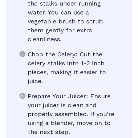
the stalks under running
water. You can use a
vegetable brush to scrub
them gently for extra
cleanliness.
Chop the Celery: Cut the
celery stalks into 1-2 inch
pieces, making it easier to
juice.
Prepare Your Juicer: Ensure
your juicer is clean and
properly assembled. If you’re
using a blender, move on to
the next step.