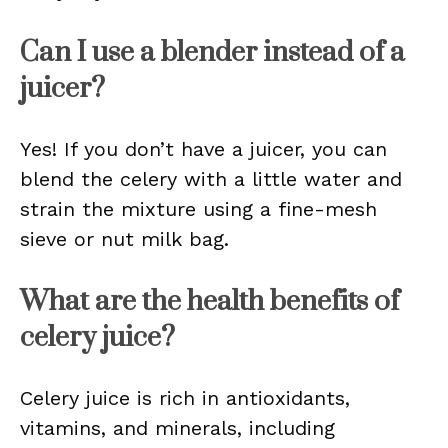
Can I use a blender instead of a
juicer?
Yes! If you don’t have a juicer, you can
blend the celery with a little water and
strain the mixture using a fine-mesh
sieve or nut milk bag.
What are the health benefits of
celery juice?
Celery juice is rich in antioxidants,
vitamins, and minerals, including