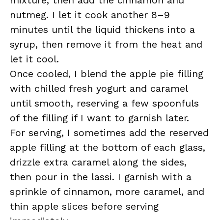
mixture, then add the cinnamon and
nutmeg. I let it cook another 8–9
minutes until the liquid thickens into a
syrup, then remove it from the heat and
let it cool.
Once cooled, I blend the apple pie filling
with chilled fresh yogurt and caramel
until smooth, reserving a few spoonfuls
of the filling if I want to garnish later.
For serving, I sometimes add the reserved
apple filling at the bottom of each glass,
drizzle extra caramel along the sides,
then pour in the lassi. I garnish with a
sprinkle of cinnamon, more caramel, and
thin apple slices before serving