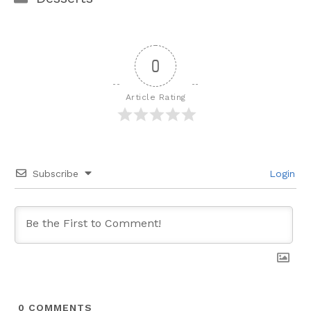
0
Article Rating
Subscribe
Login
0
COMMENTS