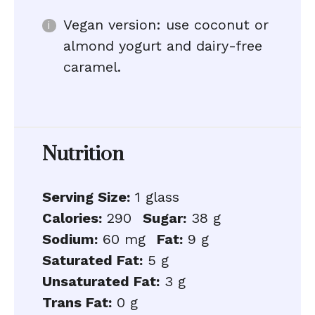
Vegan version: use coconut or
almond yogurt and dairy-free
caramel.
Nutrition
Serving Size:
1 glass
Calories:
290
Sugar:
38 g
Sodium:
60 mg
Fat:
9 g
Saturated Fat:
5 g
Unsaturated Fat:
3 g
Trans Fat:
0 g