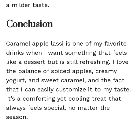
a milder taste.
Conclusion
Caramel apple lassi is one of my favorite
drinks when I want something that feels
like a dessert but is still refreshing. I love
the balance of spiced apples, creamy
yogurt, and sweet caramel, and the fact
that I can easily customize it to my taste.
It’s a comforting yet cooling treat that
always feels special, no matter the
season.