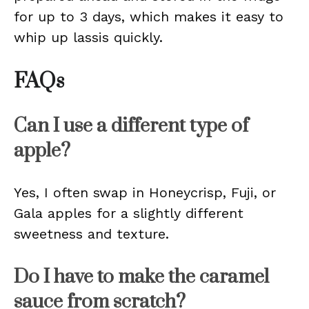
for up to 3 days, which makes it easy to
whip up lassis quickly.
FAQs
Can I use a different type of
apple?
Yes, I often swap in Honeycrisp, Fuji, or
Gala apples for a slightly different
sweetness and texture.
Do I have to make the caramel
sauce from scratch?