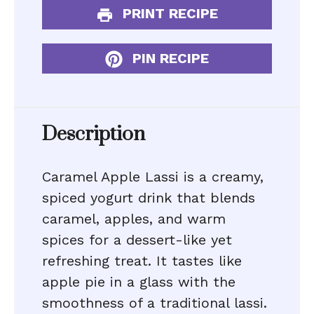
PRINT RECIPE
PIN RECIPE
Description
Caramel Apple Lassi is a creamy,
spiced yogurt drink that blends
caramel, apples, and warm
spices for a dessert-like yet
refreshing treat. It tastes like
apple pie in a glass with the
smoothness of a traditional lassi.