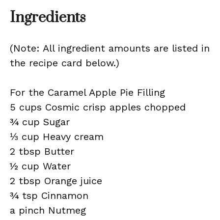
Ingredients
(Note: All ingredient amounts are listed in
the recipe card below.)
For the Caramel Apple Pie Filling
5 cups Cosmic crisp apples chopped
¾ cup Sugar
⅓ cup Heavy cream
2 tbsp Butter
½ cup Water
2 tbsp Orange juice
¾ tsp Cinnamon
a pinch Nutmeg