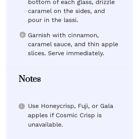
bottom of each glass, drizzle
caramel on the sides, and
pour in the lassi.
Garnish with cinnamon,
caramel sauce, and thin apple
slices. Serve immediately.
Notes
Use Honeycrisp, Fuji, or Gala
apples if Cosmic Crisp is
unavailable.