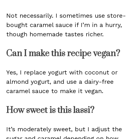
Not necessarily. I sometimes use store-
bought caramel sauce if I’m in a hurry,
though homemade tastes richer.
Can I make this recipe vegan?
Yes, I replace yogurt with coconut or
almond yogurt, and use a dairy-free
caramel sauce to make it vegan.
How sweet is this lassi?
It’s moderately sweet, but I adjust the
sugar and caramel depending on how