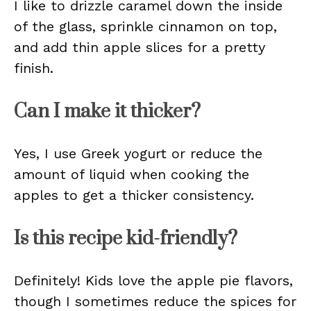
I like to drizzle caramel down the inside
of the glass, sprinkle cinnamon on top,
and add thin apple slices for a pretty
finish.
Can I make it thicker?
Yes, I use Greek yogurt or reduce the
amount of liquid when cooking the
apples to get a thicker consistency.
Is this recipe kid-friendly?
Definitely! Kids love the apple pie flavors,
though I sometimes reduce the spices for