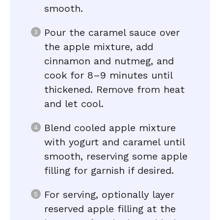
smooth.
Pour the caramel sauce over
the apple mixture, add
cinnamon and nutmeg, and
cook for 8–9 minutes until
thickened. Remove from heat
and let cool.
Blend cooled apple mixture
with yogurt and caramel until
smooth, reserving some apple
filling for garnish if desired.
For serving, optionally layer
reserved apple filling at the