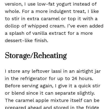
version, I use low-fat yogurt instead of
whole. For a more indulgent treat, I like
to stir in extra caramel or top it with a
dollop of whipped cream. I’ve even added
a splash of vanilla extract for a more
dessert-like finish.
Storage/Reheating
I store any leftover lassi in an airtight jar
in the refrigerator for up to 24 hours.
Before serving again, I give it a quick stir
or blend since it can separate slightly.
The caramel apple mixture itself can be
prepared ahead and stored in the fridge