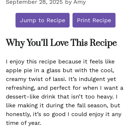
September 28, 2025
by
Amy
Jump to Recipe
Print Recipe
Why You’ll Love This Recipe
I enjoy this recipe because it feels like
apple pie in a glass but with the cool,
creamy twist of lassi. It’s indulgent yet
refreshing, and perfect for when I want a
dessert-like drink that isn’t too heavy. I
like making it during the fall season, but
honestly, it’s so good I could enjoy it any
time of year.