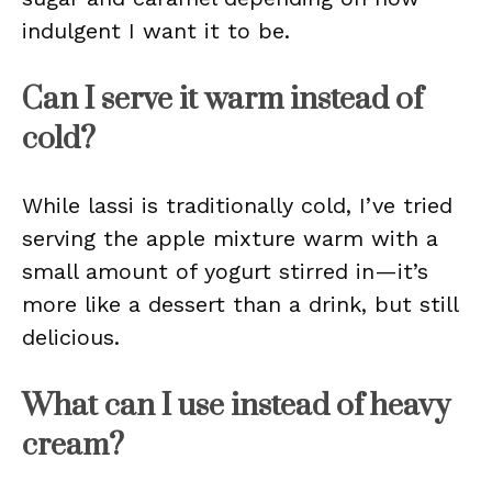
indulgent I want it to be.
Can I serve it warm instead of
cold?
While lassi is traditionally cold, I’ve tried
serving the apple mixture warm with a
small amount of yogurt stirred in—it’s
more like a dessert than a drink, but still
delicious.
What can I use instead of heavy
cream?