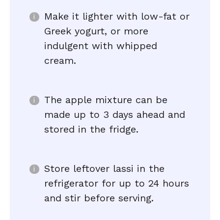
Make it lighter with low-fat or
Greek yogurt, or more
indulgent with whipped
cream.
The apple mixture can be
made up to 3 days ahead and
stored in the fridge.
Store leftover lassi in the
refrigerator for up to 24 hours
and stir before serving.