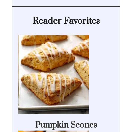
Reader Favorites
Pumpkin Scones