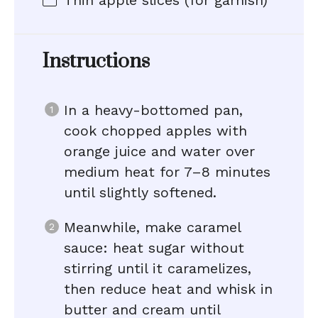
Thin apple slices (for garnish)
Instructions
In a heavy-bottomed pan,
cook chopped apples with
orange juice and water over
medium heat for 7–8 minutes
until slightly softened.
Meanwhile, make caramel
sauce: heat sugar without
stirring until it caramelizes,
then reduce heat and whisk in
butter and cream until