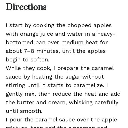
Directions
I start by cooking the chopped apples
with orange juice and water in a heavy-
bottomed pan over medium heat for
about 7–8 minutes, until the apples
begin to soften.
While they cook, I prepare the caramel
sauce by heating the sugar without
stirring until it starts to caramelize. I
gently mix, then reduce the heat and add
the butter and cream, whisking carefully
until smooth.
I pour the caramel sauce over the apple