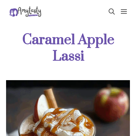
Skip
ME
to
content
Caramel Apple
Lassi