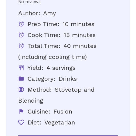
Star
Stars
Stars
Stars
Stars
No reviews
Author:
Amy
Prep Time:
10 minutes
Cook Time:
15 minutes
Total Time:
40 minutes
(including cooling time)
Yield:
4 servings
Category:
Drinks
Method:
Stovetop and
Blending
Cuisine:
Fusion
Diet:
Vegetarian