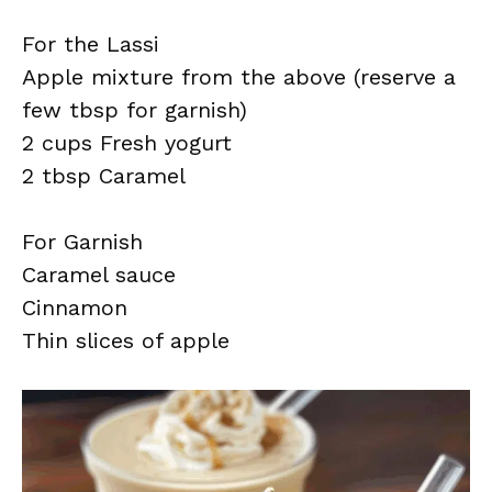
For the Lassi
Apple mixture from the above (reserve a
few tbsp for garnish)
2 cups Fresh yogurt
2 tbsp Caramel
For Garnish
Caramel sauce
Cinnamon
Thin slices of apple