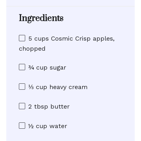
Ingredients
5 cups
Cosmic Crisp apples,
chopped
¾ cup
sugar
⅓ cup
heavy cream
2 tbsp
butter
½ cup
water