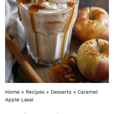
Home
»
Recipes
»
Desserts
»
Caramel
Apple Lassi