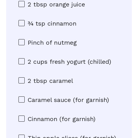
2 tbsp
orange juice
¾ tsp
cinnamon
Pinch of nutmeg
2 cups
fresh yogurt (chilled)
2 tbsp
caramel
Caramel sauce (for garnish)
Cinnamon (for garnish)