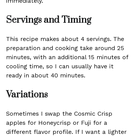
immediately.
Servings and Timing
This recipe makes about 4 servings. The
preparation and cooking take around 25
minutes, with an additional 15 minutes of
cooling time, so I can usually have it
ready in about 40 minutes.
Variations
Sometimes I swap the Cosmic Crisp
apples for Honeycrisp or Fuji for a
different flavor profile. If I want a lighter