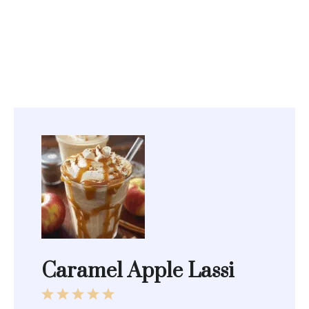
Caramel Apple Lassi
1
2
3
4
5