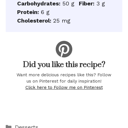
Carbohydrates:
50 g
Fiber:
3 g
Protein:
6 g
Cholesterol:
25 mg
Did you like this recipe?
Want more delicious recipes like this? Follow
us on Pinterest for daily inspiration!
Click here to Follow me on Pinterest
Categories
Desserts