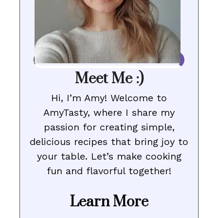
Meet Me :)
Hi, I’m Amy! Welcome to
AmyTasty, where I share my
passion for creating simple,
delicious recipes that bring joy to
your table. Let’s make cooking
fun and flavorful together!
Learn More