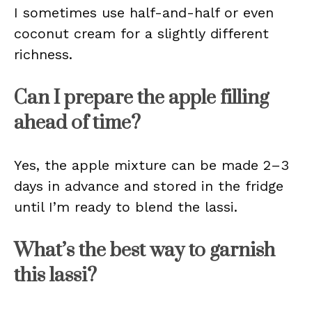
I sometimes use half-and-half or even
coconut cream for a slightly different
richness.
Can I prepare the apple filling
ahead of time?
Yes, the apple mixture can be made 2–3
days in advance and stored in the fridge
until I’m ready to blend the lassi.
What’s the best way to garnish
this lassi?